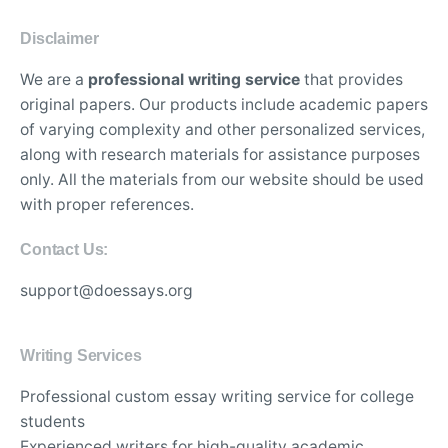
Disclaimer
We are a
professional writing service
that provides
original papers. Our products include academic papers
of varying complexity and other personalized services,
along with research materials for assistance purposes
only. All the materials from our website should be used
with proper references.
Contact Us:
support@doessays.org
Writing Services
Professional custom essay writing service for college
students
Experienced writers for high-quality academic