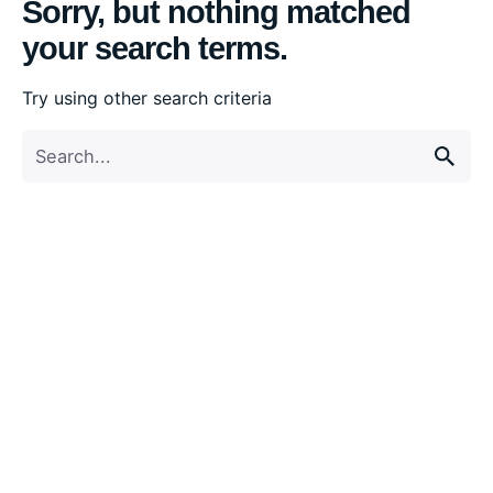
Sorry, but nothing matched
your search terms.
Try using other search criteria
Search
for