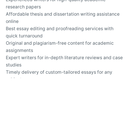
research papers
Affordable thesis and dissertation writing assistance
online
Best essay editing and proofreading services with
quick turnaround
Original and plagiarism-free content for academic
assignments
Expert writers for in-depth literature reviews and case
studies
Timely delivery of custom-tailored essays for any
subject
Top-rated essay writing company for university
assignments
Secure and confidential online academic writing
services
24/7 support for questions about essay writing and
revisions