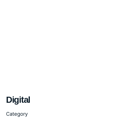
Digital
Category