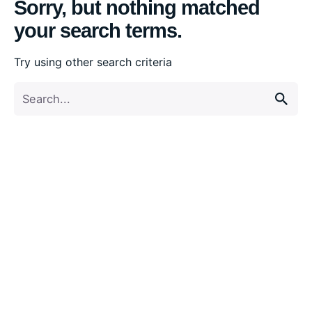
Sorry, but nothing matched
your search terms.
Try using other search criteria
Search
for