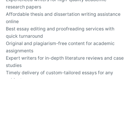
research papers
Affordable thesis and dissertation writing assistance
online
Best essay editing and proofreading services with
quick turnaround
Original and plagiarism-free content for academic
assignments
Expert writers for in-depth literature reviews and case
studies
Timely delivery of custom-tailored essays for any
subject
Top-rated essay writing company for university
assignments
Secure and confidential online academic writing
services
24/7 support for questions about essay writing and
revisions