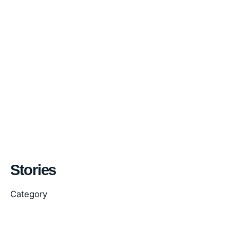
Stories
Category