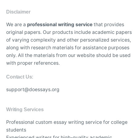
Disclaimer
We are a
professional writing service
that provides
original papers. Our products include academic papers
of varying complexity and other personalized services,
along with research materials for assistance purposes
only. All the materials from our website should be used
with proper references.
Contact Us:
support@doessays.org
Writing Services
Professional custom essay writing service for college
students
Experienced writers for high-quality academic