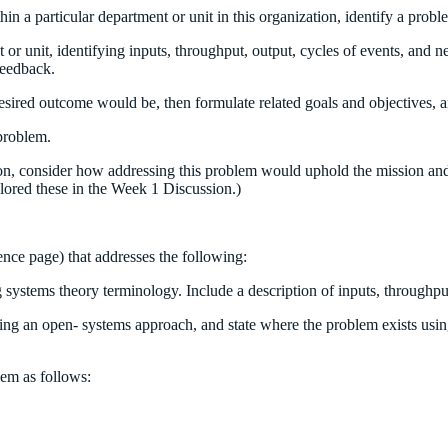
in a particular department or unit in this organization, identify a proble
t or unit, identifying inputs, throughput, output, cycles of events, an
feedback.
red outcome would be, then formulate related goals and objectives, and
 problem.
tion, consider how addressing this problem would uphold the mission and
ored these in the Week 1 Discussion.)
ence page) that addresses the following:
g systems theory terminology. Include a description of inputs, throughpu
sing an open- systems approach, and state where the problem exists usin
lem as follows: