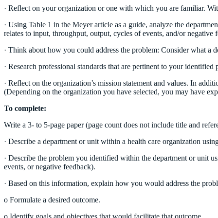
· Reflect on your organization or one with which you are familiar. With
· Using Table 1 in the Meyer article as a guide, analyze the departmen
relates to input, throughput, output, cycles of events, and/or negative 
· Think about how you could address the problem: Consider what a desi
· Research professional standards that are pertinent to your identified
· Reflect on the organization’s mission statement and values. In addi
(Depending on the organization you have selected, you may have expl
To complete:
Write a 3- to 5-page paper (page count does not include title and refer
· Describe a department or unit within a health care organization usin
· Describe the problem you identified within the department or unit u
events, or negative feedback).
· Based on this information, explain how you would address the prob
o Formulate a desired outcome.
o Identify goals and objectives that would facilitate that outcome.