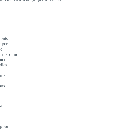
dents
apers
ne
turnaround
ments
dies
nts
ons
ys
upport