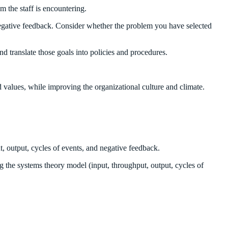
m the staff is encountering.
d negative feedback. Consider whether the problem you have selected
 translate those goals into policies and procedures.
 values, while improving the organizational culture and climate.
t, output, cycles of events, and negative feedback.
g the systems theory model (input, throughput, output, cycles of