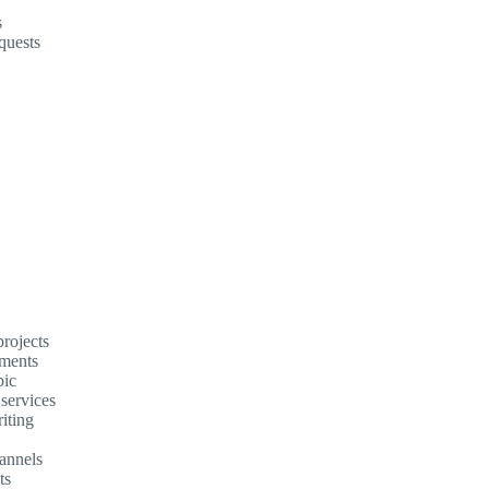
s
quests
rojects
ements
pic
 services
iting
annels
ts