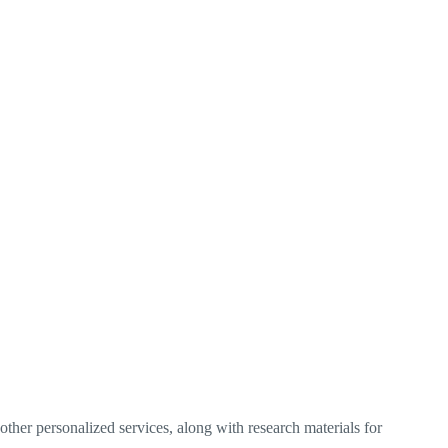
ther personalized services, along with research materials for