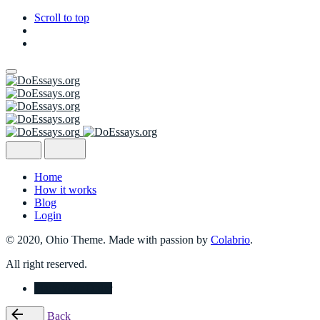
Scroll to top
Skip
to
content
Home
How it works
Blog
Login
© 2020, Ohio Theme. Made with passion by
Colabrio
.
All right reserved.
Place Your Order
Back