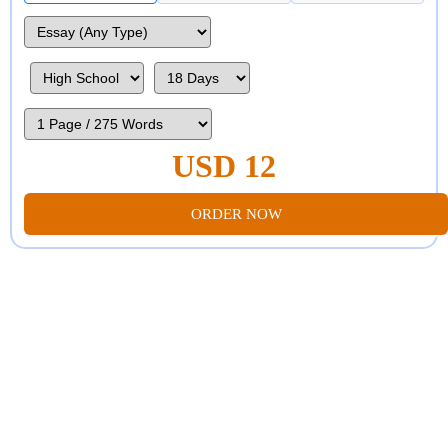
USD 12
ORDER NOW