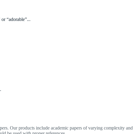
 or “adorable”...
.
apers. Our products include academic papers of varying complexity and o
ould be used with proper references.