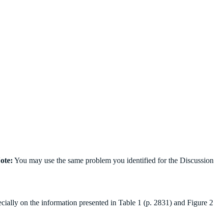
ote:
You may use the same problem you identified for the Discussion
ally on the information presented in Table 1 (p. 2831) and Figure 2