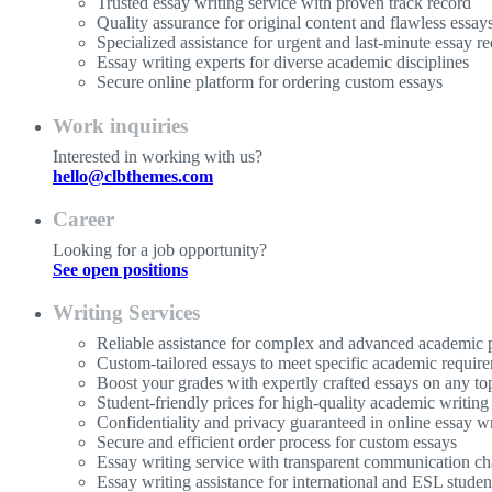
Trusted essay writing service with proven track record
Quality assurance for original content and flawless essay
Specialized assistance for urgent and last-minute essay re
Essay writing experts for diverse academic disciplines
Secure online platform for ordering custom essays
Work inquiries
Interested in working with us?
hello@clbthemes.com
Career
Looking for a job opportunity?
See open positions
Writing Services
Reliable assistance for complex and advanced academic p
Custom-tailored essays to meet specific academic requir
Boost your grades with expertly crafted essays on any to
Student-friendly prices for high-quality academic writing
Confidentiality and privacy guaranteed in online essay wr
Secure and efficient order process for custom essays
Essay writing service with transparent communication ch
Essay writing assistance for international and ESL studen