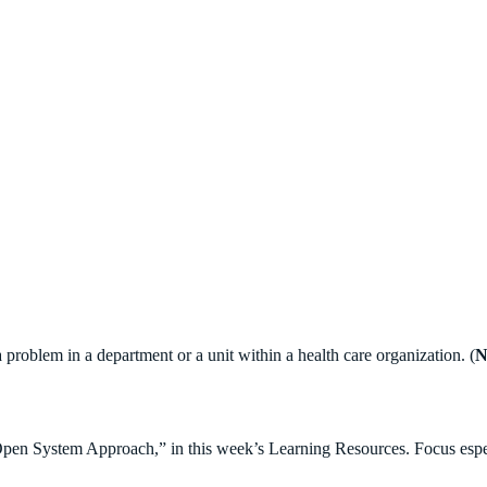
problem in a department or a unit within a health care organization. (
N
pen System Approach,” in this week’s Learning Resources. Focus especi