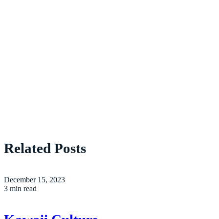
Related Posts
December 15, 2023
3 min read