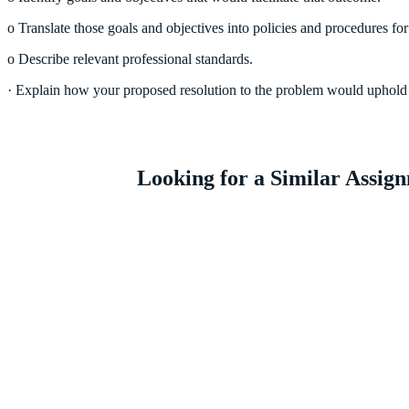
o Translate those goals and objectives into policies and procedures for
o Describe relevant professional standards.
· Explain how your proposed resolution to the problem would uphold t
Looking for a Similar Assi