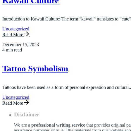
Kawaii Culture
Introduction to Kawaii Culture: The term “kawaii” translates to “cute”
Uncategorized
Read More
December 15, 2023
4 min read
Tattoo Symbolism
Tattoos have been used as a form of personal expression and cultural..
Uncategorized
Read More
Disclaimer
We are a
professional writing service
that provides original p
assistance purposes only. All the materials from our website sh