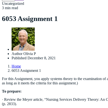
Uncategorized
3 min read
6053 Assignment 1
Author
Olivia P
Published
December 8, 2021
Home
6053 Assignment 1
For this Assignment, you apply systems theory to the examination of a 
as long as it meets the criteria for this assignment.)
To prepare:
· Review the Meyer article, “Nursing Services Delivery Theory: An O
(p. 2833).