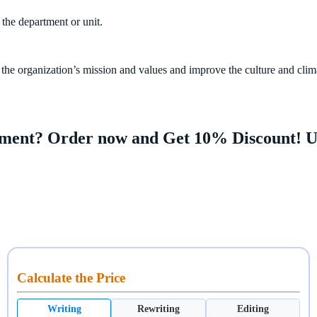
 the department or unit.
he organization’s mission and values and improve the culture and clim
gnment? Order now and Get 10% Discount! 
Calculate the Price
Writing
Rewriting
Editing