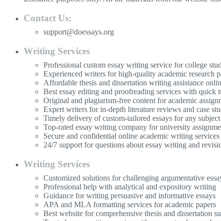
Contact Us:
support@doessays.org
Writing Services
Professional custom essay writing service for college stu
Experienced writers for high-quality academic research p
Affordable thesis and dissertation writing assistance onli
Best essay editing and proofreading services with quick 
Original and plagiarism-free content for academic assign
Expert writers for in-depth literature reviews and case stu
Timely delivery of custom-tailored essays for any subject
Top-rated essay writing company for university assignme
Secure and confidential online academic writing services
24/7 support for questions about essay writing and revisi
Writing Services
Customized solutions for challenging argumentative essa
Professional help with analytical and expository writing
Guidance for writing persuasive and informative essays
APA and MLA formatting services for academic papers
Best website for comprehensive thesis and dissertation s