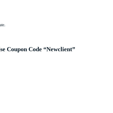
ate.
Use Coupon Code “Newclient”