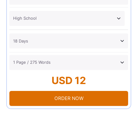
USD 12
ORDER NOW