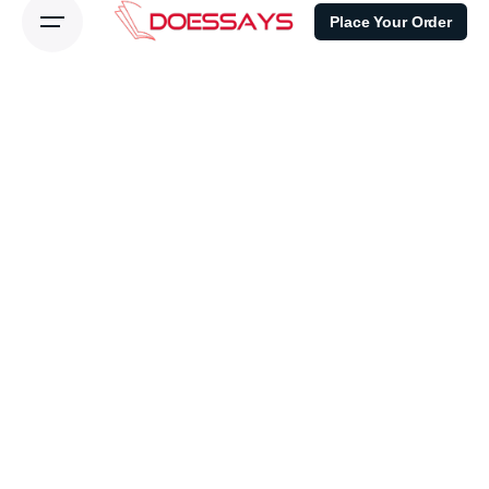
Place Your Order