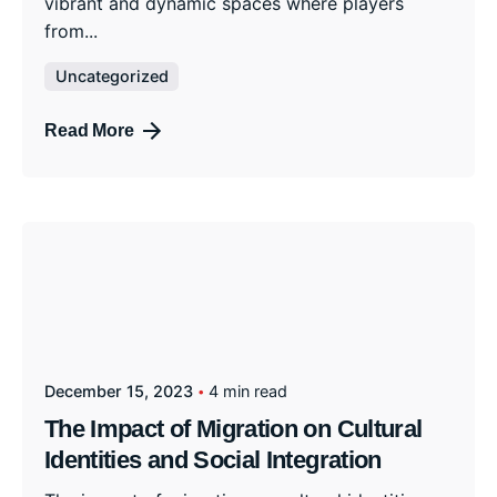
vibrant and dynamic spaces where players
from...
Uncategorized
Read More
December 15, 2023
4 min read
The Impact of Migration on Cultural
Identities and Social Integration