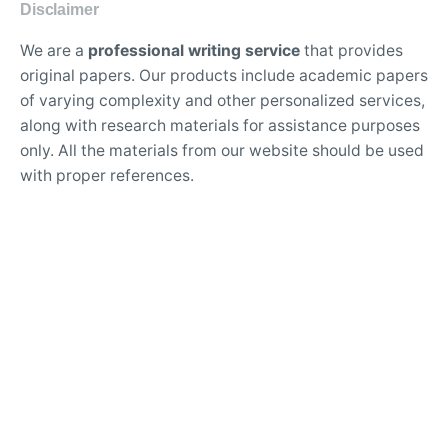
Disclaimer
We are a
professional writing service
that provides
original papers. Our products include academic papers
of varying complexity and other personalized services,
along with research materials for assistance purposes
only. All the materials from our website should be used
with proper references.
Contact Us:
support@doessays.org
Writing Services
Professional custom essay writing service for college
students
Experienced writers for high-quality academic
research papers