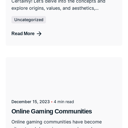
Certainly! Let’s delve into the concepts and
explore origins, values, and aesthetics,...
Uncategorized
Read More
December 15, 2023
4 min read
Online Gaming Communities
Online gaming communities have become