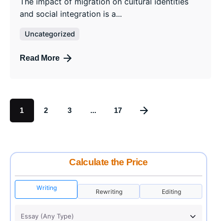
The impact of migration on cultural identities
and social integration is a...
Uncategorized
Read More
1
2
3
...
17
Calculate the Price
Writing
Rewriting
Editing