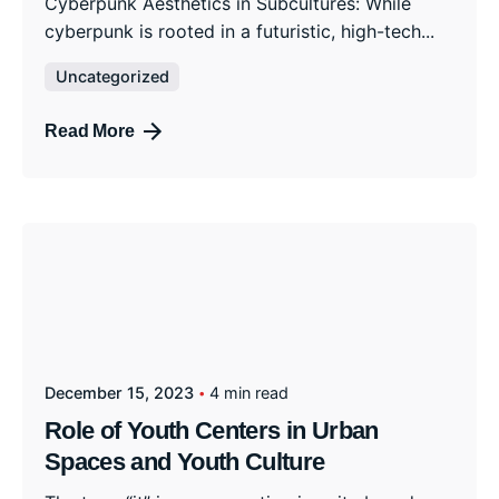
Cyberpunk Aesthetics in Subcultures: While
cyberpunk is rooted in a futuristic, high-tech...
Uncategorized
Read More
December 15, 2023
4 min read
Role of Youth Centers in Urban
Spaces and Youth Culture