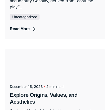
and Identity Cosplay, derived from “costume
play,”...
Uncategorized
Read More
December 15, 2023
4 min read
Explore Origins, Values, and
Aesthetics