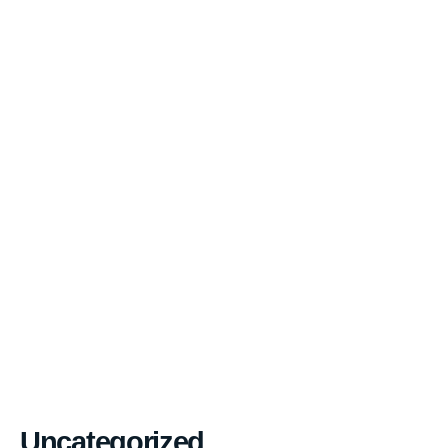
Uncategorized