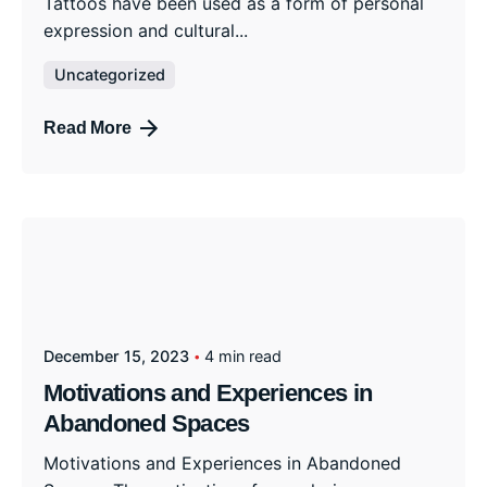
Tattoos have been used as a form of personal
expression and cultural...
Uncategorized
Read More
December 15, 2023
4 min read
Motivations and Experiences in
Abandoned Spaces
Motivations and Experiences in Abandoned