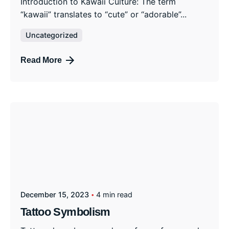
Introduction to Kawaii Culture: The term
“kawaii” translates to “cute” or “adorable”...
Uncategorized
Read More
December 15, 2023
4 min read
Tattoo Symbolism