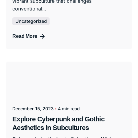
vibrant subculture that challenges
conventional...
Uncategorized
Read More
December 15, 2023
4 min read
Explore Cyberpunk and Gothic
Aesthetics in Subcultures