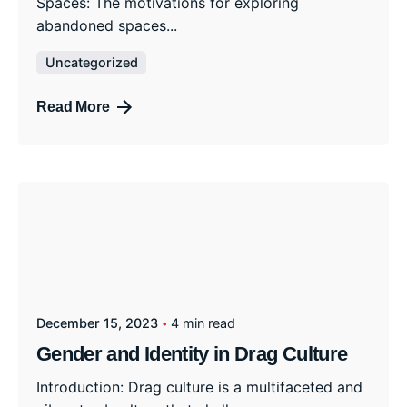
Spaces: The motivations for exploring
abandoned spaces...
Uncategorized
Read More
December 15, 2023
4 min read
Gender and Identity in Drag Culture
Introduction: Drag culture is a multifaceted and