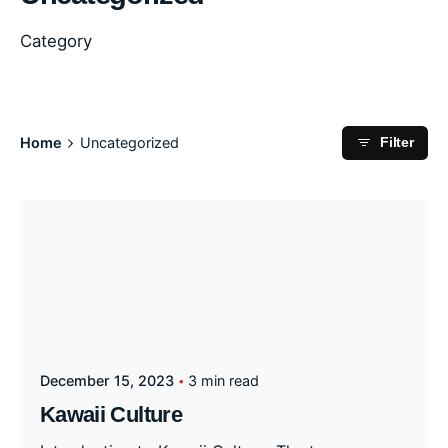
Category
Home
Uncategorized
Filter
December 15, 2023
3 min read
Kawaii Culture