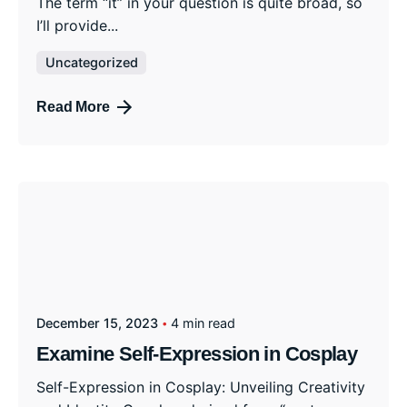
The term “it” in your question is quite broad, so
I’ll provide...
Uncategorized
Read More
December 15, 2023
4 min read
Examine Self-Expression in Cosplay
Self-Expression in Cosplay: Unveiling Creativity