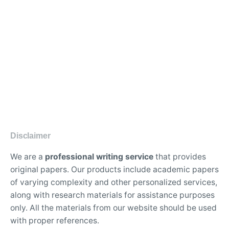
Disclaimer
We are a
professional writing service
that provides
original papers. Our products include academic papers
of varying complexity and other personalized services,
along with research materials for assistance purposes
only. All the materials from our website should be used
with proper references.