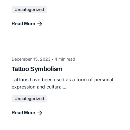
Uncategorized
Read More
December 15, 2023
4 min read
Tattoo Symbolism
Tattoos have been used as a form of personal
expression and cultural...
Uncategorized
Read More