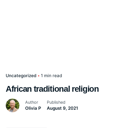
Uncategorized
1 min read
African traditional religion
Author
Published
Olivia P
August 9, 2021