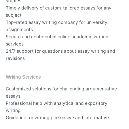
studies
Timely delivery of custom-tailored essays for any
subject
Top-rated essay writing company for university
assignments
Secure and confidential online academic writing
services
24/7 support for questions about essay writing and
revisions
Writing Services
Customized solutions for challenging argumentative
essays
Professional help with analytical and expository
writing
Guidance for writing persuasive and informative
essays