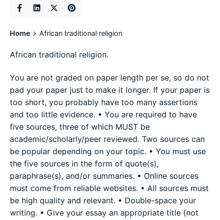
Home
African traditional religion
African traditional religion.
You are not graded on paper length per se, so do not
pad your paper just to make it longer. If your paper is
too short, you probably have too many assertions
and too little evidence. • You are required to have
five sources, three of which MUST be
academic/scholarly/peer reviewed. Two sources can
be popular depending on your topic. • You must use
the five sources in the form of quote(s),
paraphrase(s), and/or summaries. • Online sources
must come from reliable websites. • All sources must
be high quality and relevant. • Double-space your
writing. • Give your essay an appropriate title (not