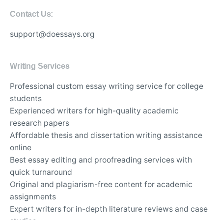
Contact Us:
support@doessays.org
Writing Services
Professional custom essay writing service for college
students
Experienced writers for high-quality academic
research papers
Affordable thesis and dissertation writing assistance
online
Best essay editing and proofreading services with
quick turnaround
Original and plagiarism-free content for academic
assignments
Expert writers for in-depth literature reviews and case