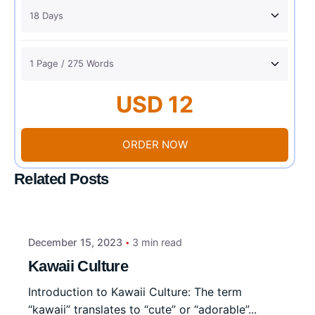
USD 12
ORDER NOW
Related Posts
December 15, 2023
3 min read
Kawaii Culture
Introduction to Kawaii Culture: The term
“kawaii” translates to “cute” or “adorable”...