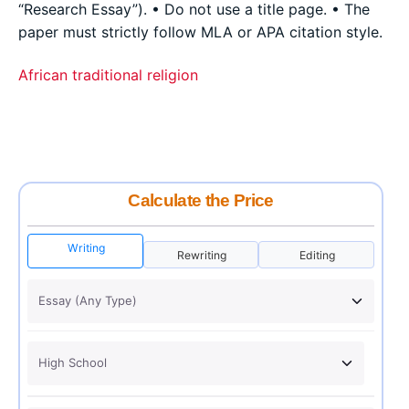
“Research Essay”). • Do not use a title page. • The
paper must strictly follow MLA or APA citation style.
African traditional religion
Calculate the Price
Writing
Rewriting
Editing