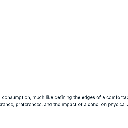
ol consumption, much like defining the edges of a comforta
lerance, preferences, and the impact of alcohol on physical