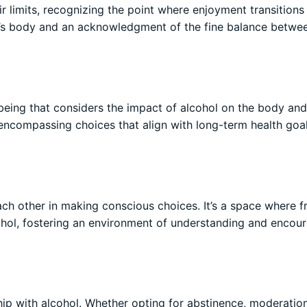
ir limits, recognizing the point where enjoyment transitions
ne’s body and an acknowledgment of the fine balance betwe
-being that considers the impact of alcohol on the body an
, encompassing choices that align with long-term health goa
ch other in making conscious choices. It’s a space where f
ohol, fostering an environment of understanding and enco
ip with alcohol. Whether opting for abstinence, moderation