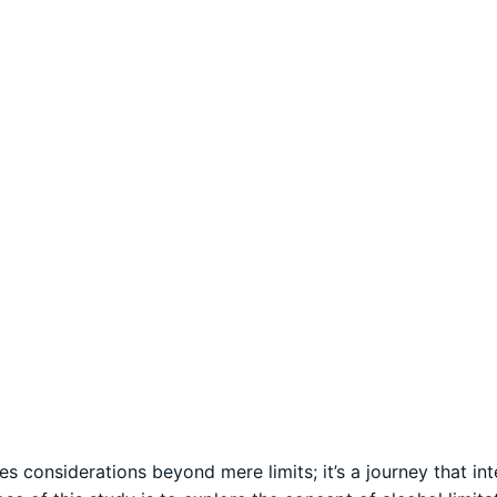
 considerations beyond mere limits; it’s a journey that in