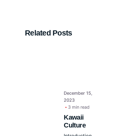
Related Posts
December 15,
2023
3 min read
Kawaii
Culture
Introduction