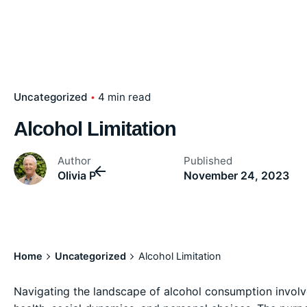
Uncategorized
4 min read
Alcohol Limitation
Author
Published
Olivia P
November 24, 2023
Home
Uncategorized
Alcohol Limitation
Navigating the landscape of alcohol consumption involves