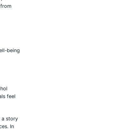
 from
ll-being
ohol
ls feel
s a story
es. In