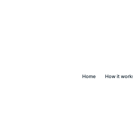
Home
How it work