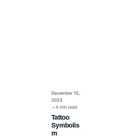
December 15,
2023
4 min read
Tattoo
Symbolis
m