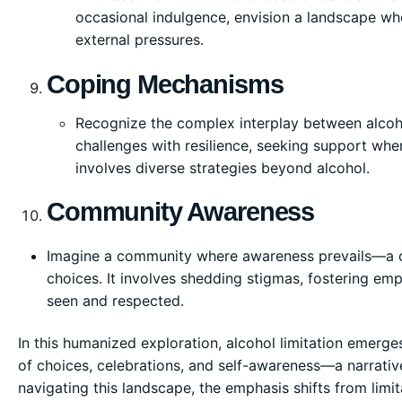
occasional indulgence, envision a landscape whe
external pressures.
Coping Mechanisms
Recognize the complex interplay between alcoho
challenges with resilience, seeking support wh
involves diverse strategies beyond alcohol.
Community Awareness
Imagine a community where awareness prevails—a co
choices. It involves shedding stigmas, fostering emp
seen and respected.
In this humanized exploration, alcohol limitation emerges n
of choices, celebrations, and self-awareness—a narrativ
navigating this landscape, the emphasis shifts from limita