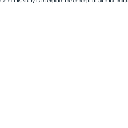
e of this study is to explore the concept of alcohol limitat