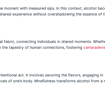
 the moment with measured sips. In this context, alcohol be
shared experience without overshadowing the essence of t
al fabric, connecting individuals in shared moments. Whethe
 in the tapestry of human connections, fostering
camaraderi
tentional act. It involves savoring the flavors, engaging in
 cues of one’s body. Mindfulness transforms alcohol from a