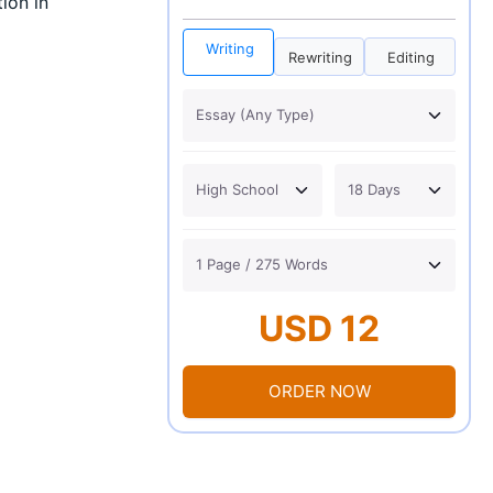
ion in
Writing
Rewriting
Editing
USD 12
ORDER NOW