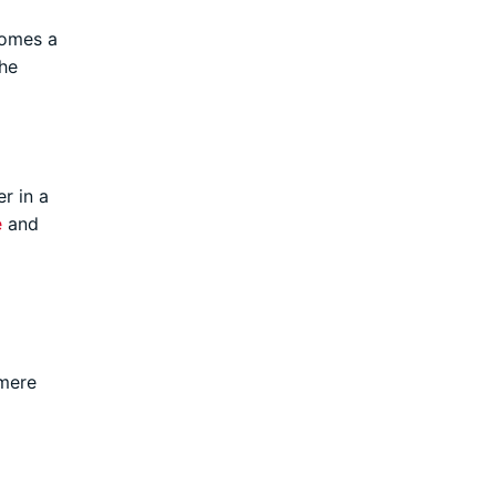
comes a
he
r in a
e
and
 mere