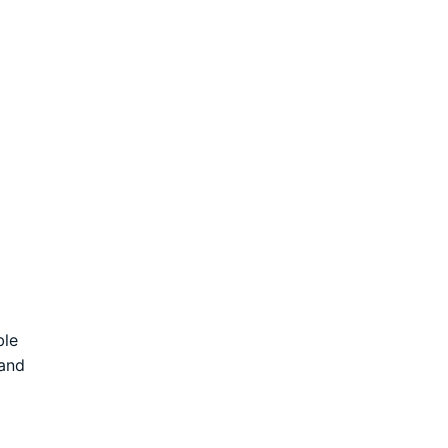
ble
 and