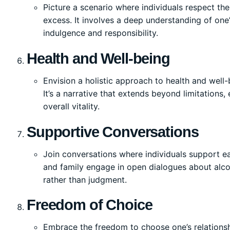
Picture a scenario where individuals respect the
excess. It involves a deep understanding of o
indulgence and responsibility.
Health and Well-being
Envision a holistic approach to health and well
It’s a narrative that extends beyond limitations
overall vitality.
Supportive Conversations
Join conversations where individuals support ea
and family engage in open dialogues about alc
rather than judgment.
Freedom of Choice
Embrace the freedom to choose one’s relationsh