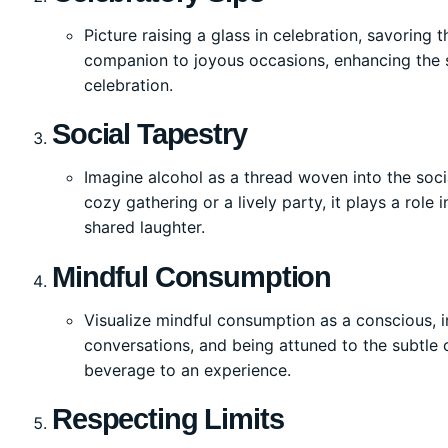
Picture raising a glass in celebration, savoring
companion to joyous occasions, enhancing the 
celebration.
Social Tapestry
Imagine alcohol as a thread woven into the soci
cozy gathering or a lively party, it plays a role
shared laughter.
Mindful Consumption
Visualize mindful consumption as a conscious, in
conversations, and being attuned to the subtle
beverage to an experience.
Respecting Limits