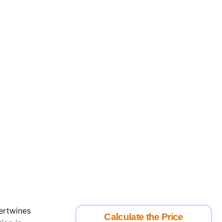
tertwines
Calculate the Price