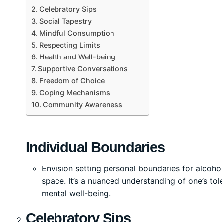
Celebratory Sips
Social Tapestry
Mindful Consumption
Respecting Limits
Health and Well-being
Supportive Conversations
Freedom of Choice
Coping Mechanisms
Community Awareness
Individual Boundaries
Envision setting personal boundaries for alcoh
space. It’s a nuanced understanding of one’s to
mental well-being.
Celebratory Sips