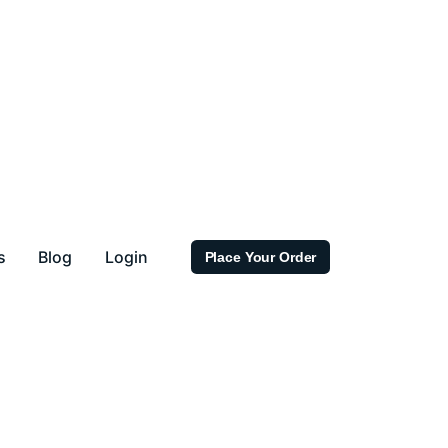
s
Blog
Login
Place Your Order