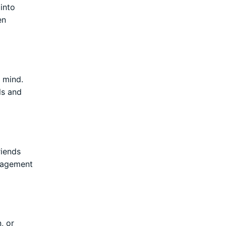
 into
en
d mind.
ls and
riends
uragement
, or