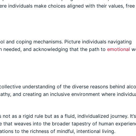
re individuals make choices aligned with their values, free
l and coping mechanisms. Picture individuals navigating
en needed, and acknowledging that the path to
emotional
we
llective understanding of the diverse reasons behind alc
athy, and creating an inclusive environment where individua
ot as a rigid rule but as a fluid, individualized journey. It’
e that weaves into the broader tapestry of human experienc
tions to the richness of mindful, intentional living.