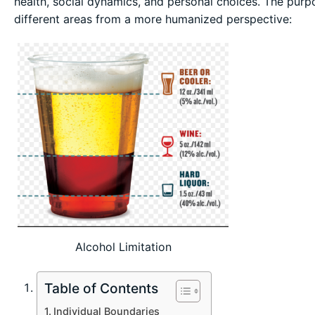
health, social dynamics, and personal choices. The purpos
different areas from a more humanized perspective:
Alcohol Limitation
Table of Contents
Individual Boundaries