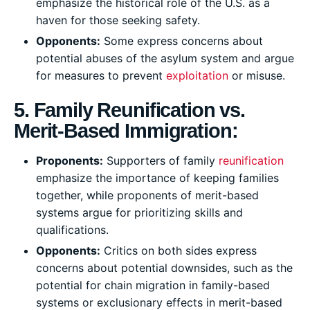
emphasize the historical role of the U.S. as a
haven for those seeking safety.
Opponents:
Some express concerns about
potential abuses of the asylum system and argue
for measures to prevent
exploitation
or misuse.
5. Family Reunification vs.
Merit-Based Immigration:
Proponents:
Supporters of family
reunification
emphasize the importance of keeping families
together, while proponents of merit-based
systems argue for prioritizing skills and
qualifications.
Opponents:
Critics on both sides express
concerns about potential downsides, such as the
potential for chain migration in family-based
systems or exclusionary effects in merit-based