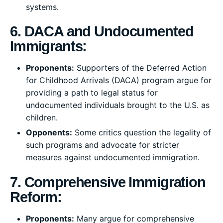
systems.
6. DACA and Undocumented
Immigrants:
Proponents:
Supporters of the Deferred Action
for Childhood Arrivals (DACA) program argue for
providing a path to legal status for
undocumented individuals brought to the U.S. as
children.
Opponents:
Some critics question the legality of
such programs and advocate for stricter
measures against undocumented immigration.
7. Comprehensive Immigration
Reform:
Proponents:
Many argue for comprehensive