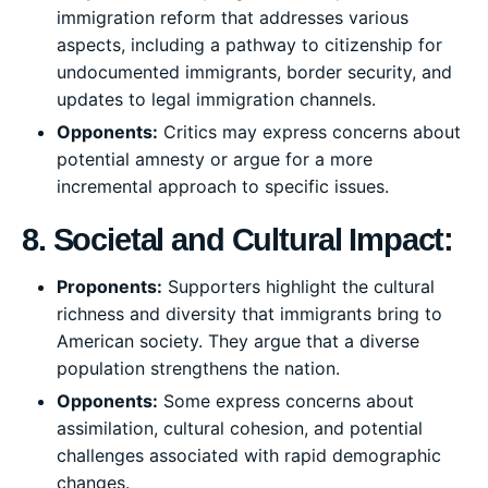
immigration reform that addresses various
aspects, including a pathway to citizenship for
undocumented immigrants, border security, and
updates to legal immigration channels.
Opponents:
Critics may express concerns about
potential amnesty or argue for a more
incremental approach to specific issues.
8. Societal and Cultural Impact:
Proponents:
Supporters highlight the cultural
richness and diversity that immigrants bring to
American society. They argue that a diverse
population strengthens the nation.
Opponents:
Some express concerns about
assimilation, cultural cohesion, and potential
challenges associated with rapid demographic
changes.