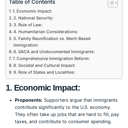
Table of Contents
1. Economic Impact:
2. National Security:
3. Rule of Law:
4. Humanitarian Considerations:
5. Family Reunification vs. Merit-Based
Immigration:
6. DACA and Undocumented Immigrants:
7. Comprehensive Immigration Reform:
8. Societal and Cultural Impact:
9. Role of States and Localities:
1. Economic Impact:
Proponents:
Supporters argue that immigrants
contribute significantly to the U.S. economy.
They often take up jobs that are hard to fill, pay
taxes, and contribute to consumer spending.