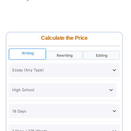
Calculate the Price
Writing
Rewriting
Editing