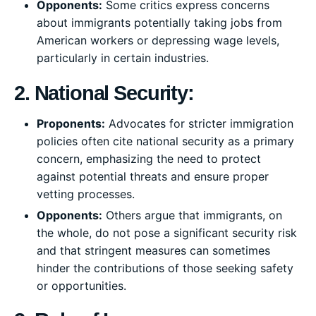
Opponents:
Some critics express concerns
about immigrants potentially taking jobs from
American workers or depressing wage levels,
particularly in certain industries.
2. National Security:
Proponents:
Advocates for stricter immigration
policies often cite national security as a primary
concern, emphasizing the need to protect
against potential threats and ensure proper
vetting processes.
Opponents:
Others argue that immigrants, on
the whole, do not pose a significant security risk
and that stringent measures can sometimes
hinder the contributions of those seeking safety
or opportunities.