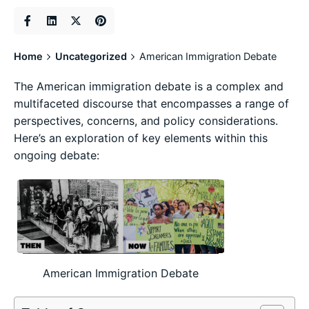
Home
Uncategorized
American Immigration Debate
The American immigration debate is a complex and
multifaceted discourse that encompasses a range of
perspectives, concerns, and policy considerations.
Here’s an exploration of key elements within this
ongoing debate:
American Immigration Debate