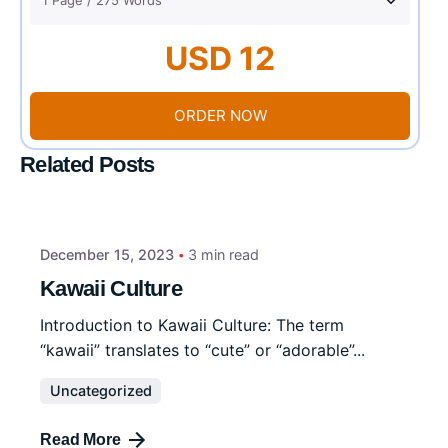
USD 12
ORDER NOW
Related Posts
December 15, 2023
3 min read
Kawaii Culture
Introduction to Kawaii Culture: The term
“kawaii” translates to “cute” or “adorable”...
Uncategorized
Read More