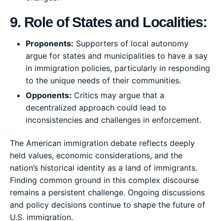
9. Role of States and Localities:
Proponents:
Supporters of local autonomy
argue for states and municipalities to have a say
in immigration policies, particularly in responding
to the unique needs of their communities.
Opponents:
Critics may argue that a
decentralized approach could lead to
inconsistencies and challenges in enforcement.
The American immigration debate reflects deeply
held values, economic considerations, and the
nation’s historical identity as a land of immigrants.
Finding common ground in this complex discourse
remains a persistent challenge. Ongoing discussions
and policy decisions continue to shape the future of
U.S. immigration.