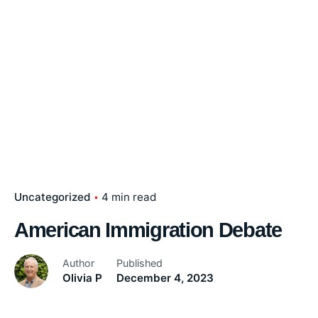
Uncategorized
4 min read
American Immigration Debate
Author
Published
Olivia P
December 4, 2023