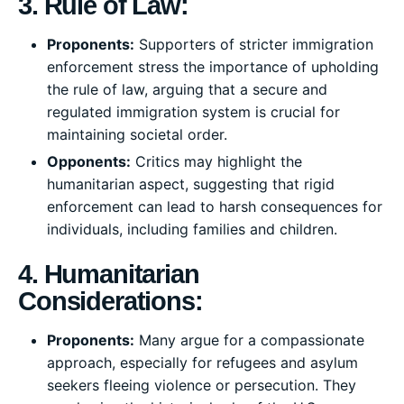
3. Rule of Law:
Proponents:
Supporters of stricter immigration
enforcement stress the importance of upholding
the rule of law, arguing that a secure and
regulated immigration system is crucial for
maintaining societal order.
Opponents:
Critics may highlight the
humanitarian aspect, suggesting that rigid
enforcement can lead to harsh consequences for
individuals, including families and children.
4. Humanitarian
Considerations:
Proponents:
Many argue for a compassionate
approach, especially for refugees and asylum
seekers fleeing violence or persecution. They