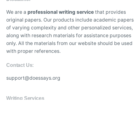
We are a
professional writing service
that provides
original papers. Our products include academic papers
of varying complexity and other personalized services,
along with research materials for assistance purposes
only. All the materials from our website should be used
with proper references.
Contact Us:
support@doessays.org
Writing Services
Professional custom essay writing service for college
students
Experienced writers for high-quality academic
research papers