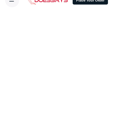
Place Your Order