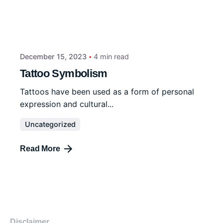
December 15, 2023
4 min read
Tattoo Symbolism
Tattoos have been used as a form of personal
expression and cultural...
Uncategorized
Read More
Disclaimer