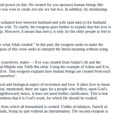
and power (is this: He created for you spouses) human beings like
od was wise to create not one sex but two. In addition, by mentioning
God ordained love between husband and wife (and mercy) for husband
 wife. To clarify, the exegesis goes further to explain that this love is
s. However, it means that mercy is only for the older people to feel to
n what Allah created.” In this part, the exegesis seeks to make the
s of this verse seeks to interpret the literal meaning without using
from yourselves, mates — Eve was created from Adam’s rib and the
 al-Miqbâs min Tafsîr Ibn tafsir. Using the example of Adam and Eve,
Eve. This exegesis explains how human beings are created from each
ourselves’.
al and biological aspect of recreation and love. It takes love to mean
hat, mentioned, there are signs for a people who reflect, upon God’s
ghtforward; hence, it does not need further clarification. This is true
mentions that it is God’s work, for which He should be exalted.
e from which all humankind is created. Unlike al-Jalalayn, Tanwîr al-
ils, living no part without an interpretation. The second exegesis is