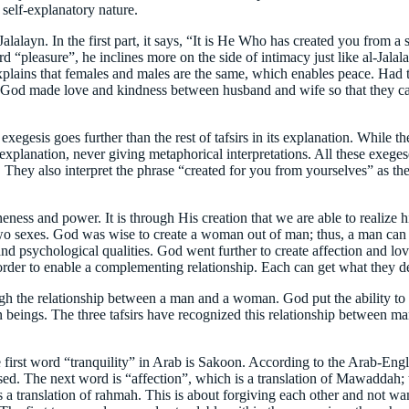
 self-explanatory nature.
Jalalayn. In the first part, it says, “It is He Who has created you from a
d “pleasure”, he inclines more on the side of intimacy just like al-Jala
plains that females and males are the same, which enables peace. Had t
God made love and kindness between husband and wife so that they can tak
egesis goes further than the rest of tafsirs in its explanation. While the
its explanation, never giving metaphorical interpretations. All these exeg
They also interpret the phrase “created for you from yourselves” as the
ness and power. It is through His creation that we are able to realize hi
two sexes. God was wise to create a woman out of man; thus, a man can
s, and psychological qualities. God went further to create affection an
in order to enable a complementing relationship. Each can get what they 
gh the relationship between a man and a woman. God put the ability to c
uman beings. The three tafsirs have recognized this relationship between
 first word “tranquility” in Arab is Sakoon. According to the Arab-Engli
d. The next word is “affection”, which is a translation of Mawaddah; t
s a translation of rahmah. This is about forgiving each other and not wan