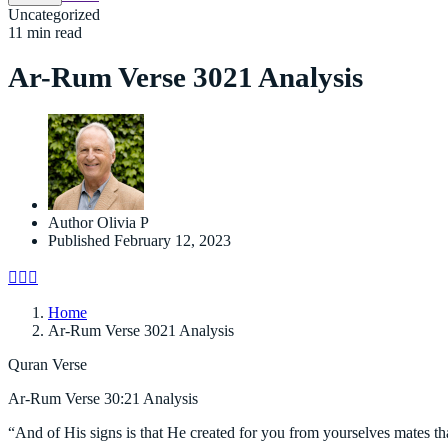
Uncategorized
11 min read
Ar-Rum Verse 3021 Analysis
Author
Olivia P
Published
February 12, 2023
Home
Ar-Rum Verse 3021 Analysis
Quran Verse
Ar-Rum Verse 30:21 Analysis
“And of His signs is that He created for you from yourselves mates th