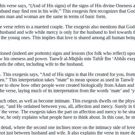
his verse says, “(And of His signs) of the signs of His divine Oneness 
usband may find rest in his wife.” This exegesis first recognizes that G
eans man and woman are the same in terms of basic form.
he verse refers to a married couple. The exegesis also mentions that 
r husband and wife while mercy is only for the husband to feel towards the
or the young ones. This implies that love is shared among all human being
ioned (indeed are portents) signs and lessons (for folk who reflect) upo
w his oneness and power. Tanwîr al-Miqbâs min Tafsîr Ibn ‘Abbâs exegesi
ds the other, including wife to the husband.
erse. This exegesis says, “And of His signs is that He created for you, 
n.” This interpretation takes “mate” to mean spouse as used in Tanwîr
r to show how other people were created biologically from Adam and 
the verse, laying much of its interpretation from the words ‘mate’ and ‘y
h other, as well as become intimate. This exegesis dwells on the physic
ay, “and He ordained between you, all, affection and mercy. Surely in t
 the verse. The exegesis takes the part on affection and mercy to be strai
erse, he only explains what people have to think about. In this case, he 
 detail, where the second one inclines more on the intimacy side of lov
ot just between husband and wife. It also explains the verse in more deta