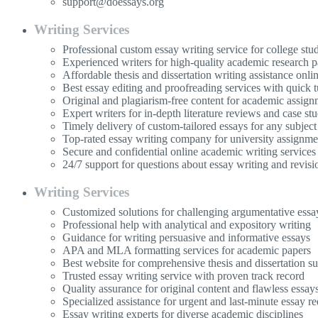
support@doessays.org
Writing Services
Professional custom essay writing service for college stu
Experienced writers for high-quality academic research p
Affordable thesis and dissertation writing assistance onli
Best essay editing and proofreading services with quick 
Original and plagiarism-free content for academic assign
Expert writers for in-depth literature reviews and case stu
Timely delivery of custom-tailored essays for any subject
Top-rated essay writing company for university assignme
Secure and confidential online academic writing services
24/7 support for questions about essay writing and revisi
Writing Services
Customized solutions for challenging argumentative essa
Professional help with analytical and expository writing
Guidance for writing persuasive and informative essays
APA and MLA formatting services for academic papers
Best website for comprehensive thesis and dissertation s
Trusted essay writing service with proven track record
Quality assurance for original content and flawless essay
Specialized assistance for urgent and last-minute essay re
Essay writing experts for diverse academic disciplines