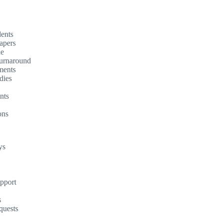
dents
apers
ne
turnaround
ments
dies
nts
ons
ys
upport
s
quests