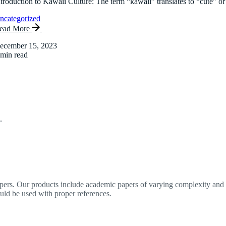
ntroduction to Kawaii Culture: The term “kawaii” translates to “cute” or
ncategorized
ead More
ecember 15, 2023
 min read
.
apers. Our products include academic papers of varying complexity and o
ould be used with proper references.