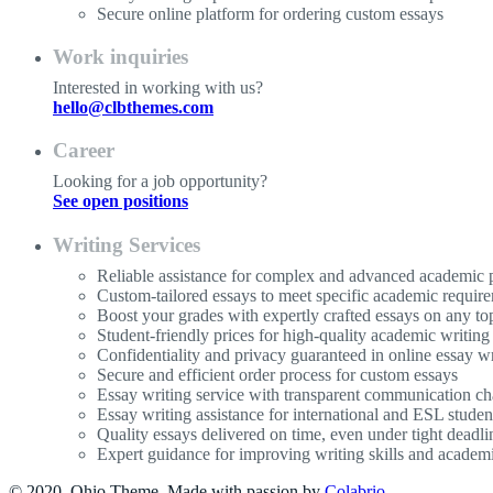
Secure online platform for ordering custom essays
Work inquiries
Interested in working with us?
hello@clbthemes.com
Career
Looking for a job opportunity?
See open positions
Writing Services
Reliable assistance for complex and advanced academic p
Custom-tailored essays to meet specific academic requir
Boost your grades with expertly crafted essays on any to
Student-friendly prices for high-quality academic writing
Confidentiality and privacy guaranteed in online essay wr
Secure and efficient order process for custom essays
Essay writing service with transparent communication ch
Essay writing assistance for international and ESL studen
Quality essays delivered on time, even under tight deadli
Expert guidance for improving writing skills and acade
© 2020, Ohio Theme. Made with passion by
Colabrio
.