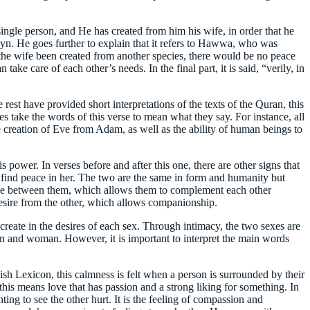
 single person, and He has created from him his wife, in order that he
layn. He goes further to explain that it refers to Hawwa, who was
he wife been created from another species, there would be no peace
e care of each other’s needs. In the final part, it is said, “verily, in
 rest have provided short interpretations of the texts of the Quran, this
eses take the words of this verse to mean what they say. For instance, all
 creation of Eve from Adam, as well as the ability of human beings to
s power. In verses before and after this one, there are other signs that
 find peace in her. The two are the same in form and humanity but
d love between them, which allows them to complement each other
desire from the other, which allows companionship.
reate in the desires of each sex. Through intimacy, the two sexes are
 man and woman. However, it is important to interpret the main words
sh Lexicon, this calmness is felt when a person is surrounded by their
his means love that has passion and a strong liking for something. In
ting to see the other hurt. It is the feeling of compassion and