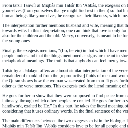
From tafsir Tanwîr al-Miqbâs min Tafsîr Ibn ‘Abbâs, the exegesis on t
yourselves (from yourselves that ye might find rest in them) so that h
human beings like yourselves, he recognizes their likeness, which m
The interpretation further mentions husband and wife, meaning that t
towards wife. In this interpretation, one can think that love is only fo
also for the children and the old. Mercy, conversely, is meant to be f
the young ones.
Finally, the exegesis mentions, “(Lo, herein) in that which I have ment
people understand that the things mentioned as signs are meant to sho
metaphorical meanings. The truth is that anybody can feel mercy towar
Tafsir by al-Jalalayn offers an almost similar interpretation of the v
remainder of mankind from the [reproductive] fluids of men and wome
the Quran shows how the woman was created from man. It goes furthe
other as the verse mentions. This exegesis took the literal meaning of 
He goes further to show that they were supposed to find peace from eac
intimacy, through which other people are created. He goes further to s
handiwork, exalted be He.” In this part, he takes the literal meaning of
considering that it uses ordinary words. In the final sentence of the v
The main differences between the two exegeses exist in the biological
Miqbâs min Tafsîr Ibn ‘Abbâs considers love to be for all people and n