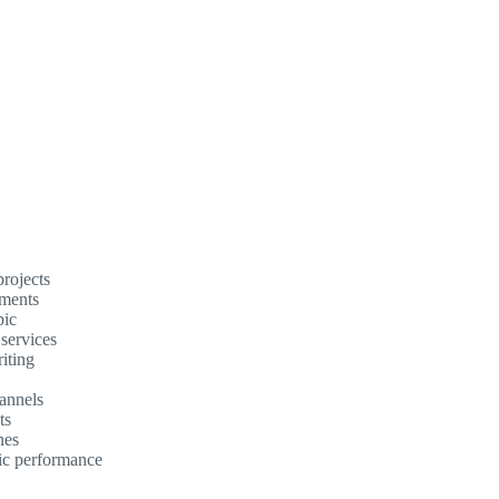
rojects
ements
pic
 services
iting
annels
ts
nes
mic performance