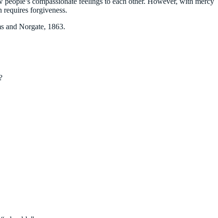
ow people’s compassionate feelings to each other. However, with mercy
 requires forgiveness.
s and Norgate, 1863.
?