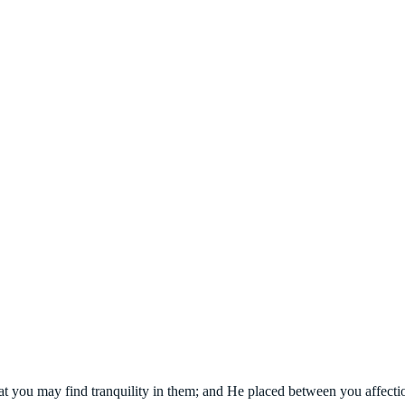
at you may find tranquility in them; and He placed between you affecti