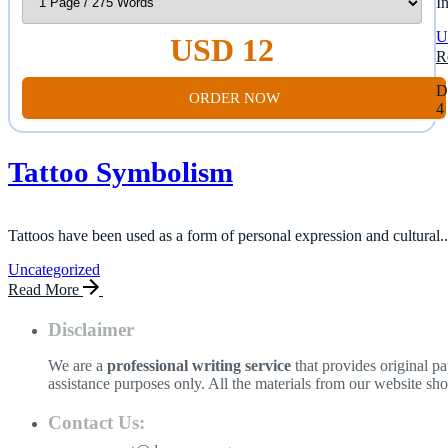
I
U
USD 12
R
D
ORDER NOW
4
Tattoo Symbolism
Tattoos have been used as a form of personal expression and cultural..
Uncategorized
Read More
Disclaimer
We are a
professional writing service
that provides original p
assistance purposes only. All the materials from our website sh
Contact Us: