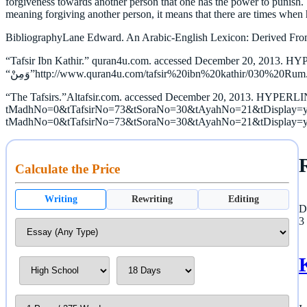
forgiveness towards another person that one has the power to punish.
meaning forgiving another person, it means that there are times when
BibliographyLane Edward. An Arabic-English Lexicon: Derived From
“Tafsir Ibn Kathir.” quran4u.com. accessed December 20, 2013. HY
“The Tafsirs.”Altafsir.com. accessed December 20, 2013. HYPERLINK
tMadhNo=0&tTafsirNo=73&tSoraNo=30&tAyahNo=21&tDisplay=yes&U
tMadhNo=0&tTafsirNo=73&tSoraNo=30&tAyahNo=21&tDisplay=y
Calculate the Price
Writing
Rewriting
Editing
D
3