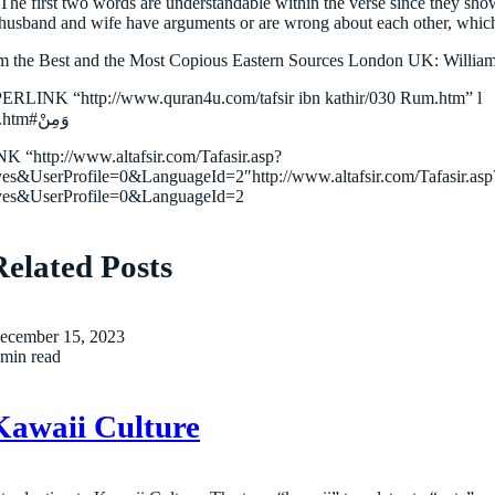
 The first two words are understandable within the verse since they sh
 husband and wife have arguments or are wrong about each other, which
 the Best and the Most Copious Eastern Sources London UK: William
PERLINK “http://www.quran4u.com/tafsir ibn kathir/030 Rum.htm” l
“وَمِنْ”http://www.quran4u.com/tafsir%20ibn%20kathir/030%20Rum.htm#وَمِنْ
 “http://www.altafsir.com/Tafasir.asp?
serProfile=0&LanguageId=2″http://www.altafsir.com/Tafasir.asp
es&UserProfile=0&LanguageId=2
Related Posts
ecember 15, 2023
 min read
Kawaii Culture