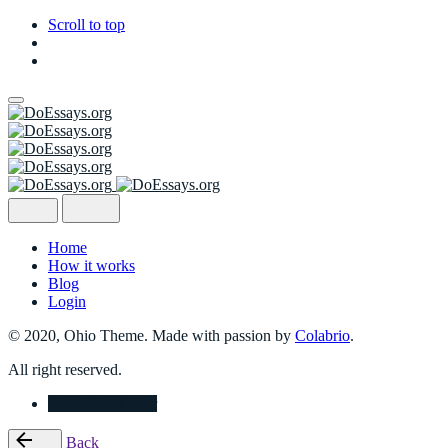
Scroll to top
Skip
to
content
Home
How it works
Blog
Login
© 2020, Ohio Theme. Made with passion by
Colabrio
.
All right reserved.
Place Your Order
Back