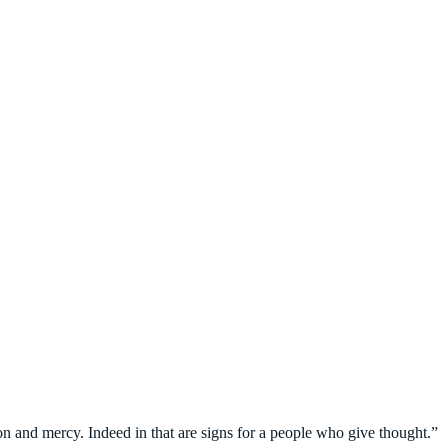
on and mercy. Indeed in that are signs for a people who give thought.”