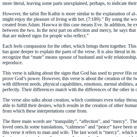
more literal, leaving some parts unexplained, perhaps, to indicate their
However, the tafsir Ibn Kathir is more similar to the explanation of al-
might enjoy the pleasure of living with her. (7:189).” By using the wor
created from Adam. Hawwa in this case means Eve. In addition, he ex
between the two. In the next part on affection and mercy, he says that 
that are indeed signs for people who reflect.”
Each feels compassion for the other, which brings them together. This ex
has gone deeper to explain the parts of the verse. It is also literal in 
recognize that “mate” means spouse of husband and wife relationship. 
reproduce.
This verse is talking about the signs that God has used to prove His one
prove God’s power. However, this verse is about the creation of the 
with different needs, physical capabilities, emotions, mental abilitie
perfectly. Their differences match with the differences of the other 
The verse also talks about creation, which continues even today throu
able to fulfill their desires, which results in the creation of other h
from which these interpretations come from.
The three main words are “tranquility”, “affection”, and “mercy”. The
loved ones.In some translations, “calmness” and “peace” have been use
this verse it refers to man and wife. The last word is “mercy”, which i