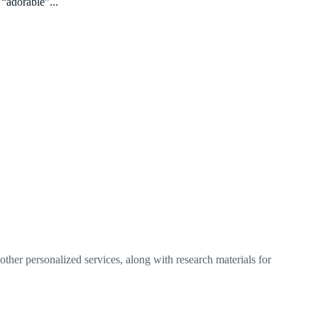
 “adorable”...
ther personalized services, along with research materials for