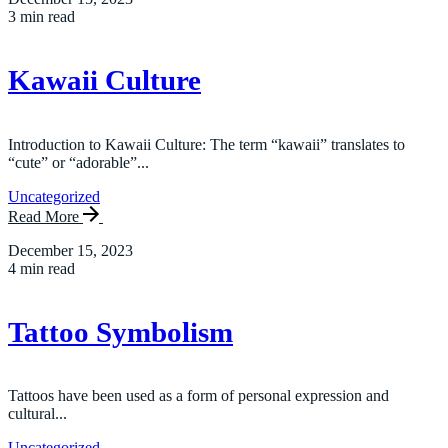
3 min read
Kawaii Culture
Introduction to Kawaii Culture: The term “kawaii” translates to
“cute” or “adorable”...
Uncategorized
Read More
December 15, 2023
4 min read
Tattoo Symbolism
Tattoos have been used as a form of personal expression and
cultural...
Uncategorized