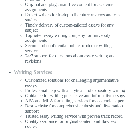
Original and plagiarism-free content for academic
assignments
Expert writers for in-depth literature reviews and case
studies
Timely delivery of custom-tailored essays for any
subject
Top-rated essay writing company for university
assignments
Secure and confidential online academic writing
services
24/7 support for questions about essay writing and
revisions
Writing Services
Customized solutions for challenging argumentative
essays
Professional help with analytical and expository writing
Guidance for writing persuasive and informative essays
APA and MLA formatting services for academic papers
Best website for comprehensive thesis and dissertation
support
Trusted essay writing service with proven track record
Quality assurance for original content and flawless
essays