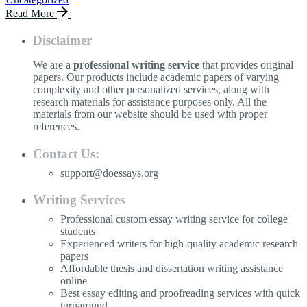
Read More
Disclaimer
We are a
professional writing service
that provides original
papers. Our products include academic papers of varying
complexity and other personalized services, along with
research materials for assistance purposes only. All the
materials from our website should be used with proper
references.
Contact Us:
support@doessays.org
Writing Services
Professional custom essay writing service for college
students
Experienced writers for high-quality academic research
papers
Affordable thesis and dissertation writing assistance
online
Best essay editing and proofreading services with quick
turnaround