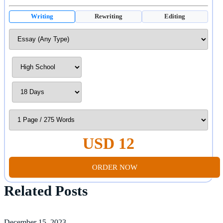
Writing
Rewriting
Editing
USD 12
ORDER NOW
Related Posts
December 15, 2023