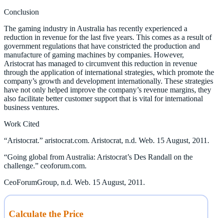
Conclusion
The gaming industry in Australia has recently experienced a
reduction in revenue for the last five years. This comes as a result of
government regulations that have constricted the production and
manufacture of gaming machines by companies. However,
Aristocrat has managed to circumvent this reduction in revenue
through the application of international strategies, which promote the
company’s growth and development internationally. These strategies
have not only helped improve the company’s revenue margins, they
also facilitate better customer support that is vital for international
business ventures.
Work Cited
“Aristocrat.” aristocrat.com. Aristocrat, n.d. Web. 15 August, 2011.
“Going global from Australia: Aristocrat’s Des Randall on the
challenge.” ceoforum.com.
CeoForumGroup, n.d. Web. 15 August, 2011.
Calculate the Price