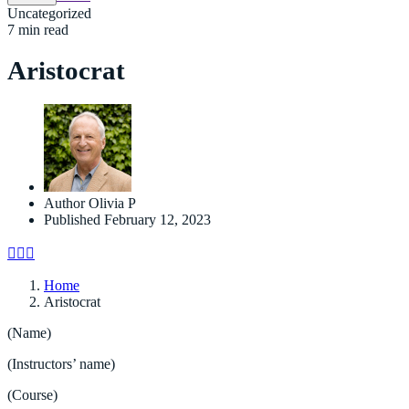
Uncategorized
7 min read
Aristocrat
Author
Olivia P
Published
February 12, 2023
Home
Aristocrat
(Name)
(Instructors’ name)
(Course)