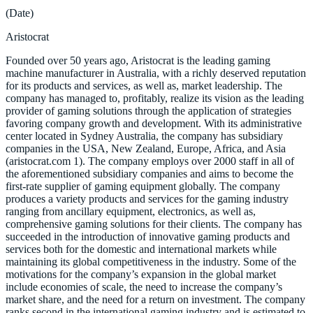
(Date)
Aristocrat
Founded over 50 years ago, Aristocrat is the leading gaming
machine manufacturer in Australia, with a richly deserved reputation
for its products and services, as well as, market leadership. The
company has managed to, profitably, realize its vision as the leading
provider of gaming solutions through the application of strategies
favoring company growth and development. With its administrative
center located in Sydney Australia, the company has subsidiary
companies in the USA, New Zealand, Europe, Africa, and Asia
(aristocrat.com 1). The company employs over 2000 staff in all of
the aforementioned subsidiary companies and aims to become the
first-rate supplier of gaming equipment globally. The company
produces a variety products and services for the gaming industry
ranging from ancillary equipment, electronics, as well as,
comprehensive gaming solutions for their clients. The company has
succeeded in the introduction of innovative gaming products and
services both for the domestic and international markets while
maintaining its global competitiveness in the industry. Some of the
motivations for the company’s expansion in the global market
include economies of scale, the need to increase the company’s
market share, and the need for a return on investment. The company
ranks second in the international gaming industry and is estimated to