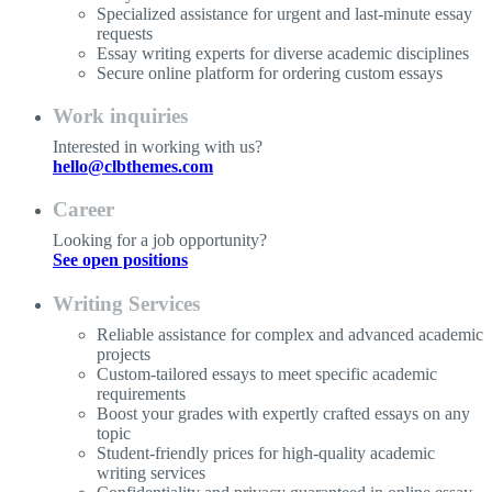
Specialized assistance for urgent and last-minute essay
requests
Essay writing experts for diverse academic disciplines
Secure online platform for ordering custom essays
Work inquiries
Interested in working with us?
hello@clbthemes.com
Career
Looking for a job opportunity?
See open positions
Writing Services
Reliable assistance for complex and advanced academic
projects
Custom-tailored essays to meet specific academic
requirements
Boost your grades with expertly crafted essays on any
topic
Student-friendly prices for high-quality academic
writing services