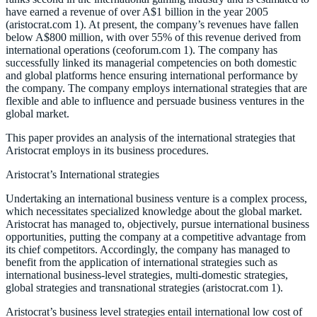
have earned a revenue of over A$1 billion in the year 2005
(aristocrat.com 1). At present, the company’s revenues have fallen
below A$800 million, with over 55% of this revenue derived from
international operations (ceoforum.com 1). The company has
successfully linked its managerial competencies on both domestic
and global platforms hence ensuring international performance by
the company. The company employs international strategies that are
flexible and able to influence and persuade business ventures in the
global market.
This paper provides an analysis of the international strategies that
Aristocrat employs in its business procedures.
Aristocrat’s International strategies
Undertaking an international business venture is a complex process,
which necessitates specialized knowledge about the global market.
Aristocrat has managed to, objectively, pursue international business
opportunities, putting the company at a competitive advantage from
its chief competitors. Accordingly, the company has managed to
benefit from the application of international strategies such as
international business-level strategies, multi-domestic strategies,
global strategies and transnational strategies (aristocrat.com 1).
Aristocrat’s business level strategies entail international low cost of