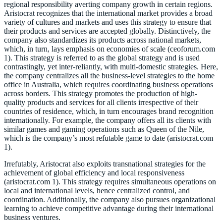
regional responsibility averting company growth in certain regions.
Aristocrat recognizes that the international market provides a broad
variety of cultures and markets and uses this strategy to ensure that
their products and services are accepted globally. Distinctively, the
company also standardizes its products across national markets,
which, in turn, lays emphasis on economies of scale (ceoforum.com
1). This strategy is referred to as the global strategy and is used
contrastingly, yet inter-reliantly, with multi-domestic strategies. Here,
the company centralizes all the business-level strategies to the home
office in Australia, which requires coordinating business operations
across borders. This strategy promotes the production of high-
quality products and services for all clients irrespective of their
countries of residence, which, in turn encourages brand recognition
internationally. For example, the company offers all its clients with
similar games and gaming operations such as Queen of the Nile,
which is the company’s most refutable game to date (aristocrat.com
1).
Irrefutably, Aristocrat also exploits transnational strategies for the
achievement of global efficiency and local responsiveness
(aristocrat.com 1). This strategy requires simultaneous operations on
local and international levels, hence centralized control, and
coordination. Additionally, the company also pursues organizational
learning to achieve competitive advantage during their international
business ventures.