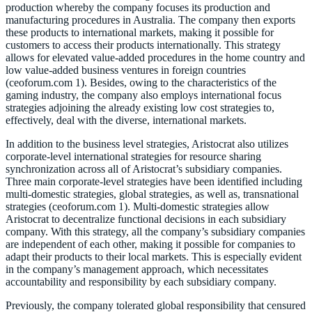
production whereby the company focuses its production and
manufacturing procedures in Australia. The company then exports
these products to international markets, making it possible for
customers to access their products internationally. This strategy
allows for elevated value-added procedures in the home country and
low value-added business ventures in foreign countries
(ceoforum.com 1). Besides, owing to the characteristics of the
gaming industry, the company also employs international focus
strategies adjoining the already existing low cost strategies to,
effectively, deal with the diverse, international markets.
In addition to the business level strategies, Aristocrat also utilizes
corporate-level international strategies for resource sharing
synchronization across all of Aristocrat’s subsidiary companies.
Three main corporate-level strategies have been identified including
multi-domestic strategies, global strategies, as well as, transnational
strategies (ceoforum.com 1). Multi-domestic strategies allow
Aristocrat to decentralize functional decisions in each subsidiary
company. With this strategy, all the company’s subsidiary companies
are independent of each other, making it possible for companies to
adapt their products to their local markets. This is especially evident
in the company’s management approach, which necessitates
accountability and responsibility by each subsidiary company.
Previously, the company tolerated global responsibility that censured