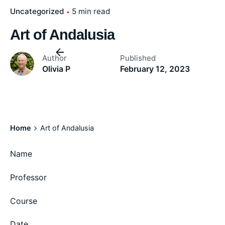
Uncategorized
5 min read
Art of Andalusia
Author
Published
Olivia P
February 12, 2023
Home
Art of Andalusia
Name
Professor
Course
Date