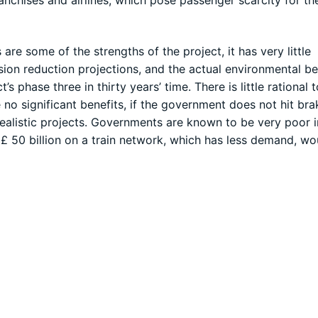
are some of the strengths of the project, it has very little
on reduction projections, and the actual environmental be
’s phase three in thirty years’ time. There is little rational
e no significant benefits, if the government does not hit br
realistic projects. Governments are known to be very poor i
d £ 50 billion on a train network, which has less demand, wo