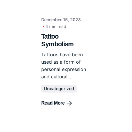
December 15, 2023
4 min read
Tattoo
Symbolism
Tattoos have been
used as a form of
personal expression
and cultural...
Uncategorized
Read More