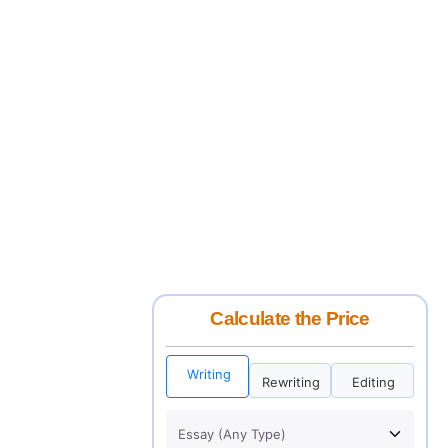
Calculate the Price
Writing
Rewriting
Editing