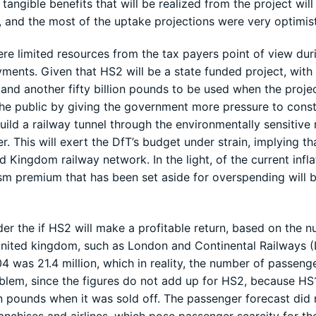
 tangible benefits that will be realized from the project will
, and the most of the uptake projections were very optimist
re limited resources from the tax payers point of view dur
yments. Given that HS2 will be a state funded project, with
 and another fifty billion pounds to be used when the proje
the public by giving the government more pressure to const
ild a railway tunnel through the environmentally sensitive 
r. This will exert the DfT’s budget under strain, implying th
 Kingdom railway network. In the light, of the current infla
ism premium that has been set aside for overspending will 
er the if HS2 will make a profitable return, based on the 
 United kingdom, such as London and Continental Railways (
 was 21.4 million, which in reality, the number of passeng
roblem, since the figures do not add up for HS2, because HS
on pounds when it was sold off. The passenger forecast did 
anchises and airlines, which pose passenger scarcity for th