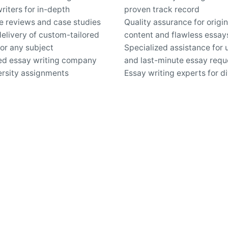
riters for in-depth
proven track record
re reviews and case studies
Quality assurance for origin
elivery of custom-tailored
content and flawless essay
or any subject
Specialized assistance for 
ed essay writing company
and last-minute essay requ
ersity assignments
Essay writing experts for d
nd confidential online
academic disciplines
c writing services
Secure online platform for 
pport for questions about
custom essays
iting and revisions
Work inquiries
Interested in working with 
hello@clbthemes.com