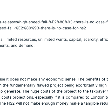
-releases/high-speed-fail-%E2%80%93-there-is-no-case-f
peed-fail-%E2%80%93-there-is-no-case-for-hs2
 limited resources, unlimited wants, capital, scarcity, effic
tments, and demand.
use it does not make any economic sense. The benefits of t
n the fundamentally flawed project being exorbitantly high
o generate. The huge costs of the project to the taxpayer w
 costs projections, especially if it is compared to London t
. The HS2 will not make enough money make a tangible retu