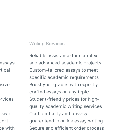
Writing Services
Reliable assistance for complex
 essays
and advanced academic projects
tical
Custom-tailored essays to meet
specific academic requirements
asive
Boost your grades with expertly
crafted essays on any topic
rvices
Student-friendly prices for high-
quality academic writing services
nsive
Confidentiality and privacy
port
guaranteed in online essay writing
ce with
Secure and efficient order process