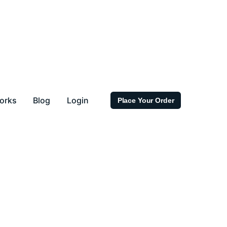
orks
Blog
Login
Place Your Order