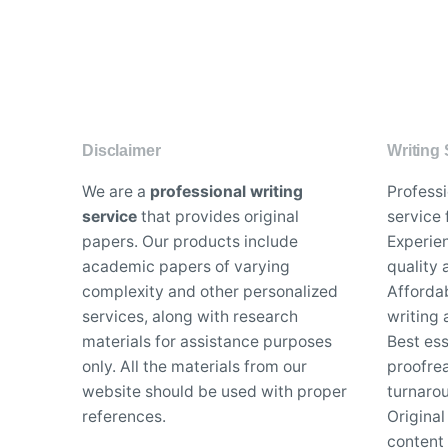
Disclaimer
Writing 
We are a
professional writing
Profess
service
that provides original
service 
papers. Our products include
Experien
academic papers of varying
quality
complexity and other personalized
Affordab
services, along with research
writing 
materials for assistance purposes
Best es
only. All the materials from our
proofrea
website should be used with proper
turnaro
references.
Original
content