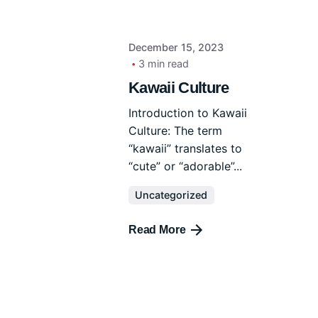
December 15, 2023
3 min read
Kawaii Culture
Introduction to Kawaii
Culture: The term
“kawaii” translates to
“cute” or “adorable”...
Uncategorized
Read More