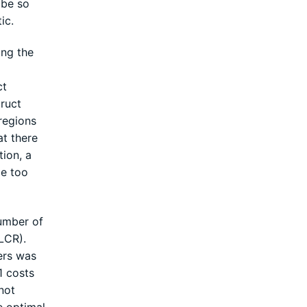
 be so
ic.
ing the
ct
ruct
regions
at there
tion, a
be too
number of
LCR).
ers was
1 costs
not
e optimal