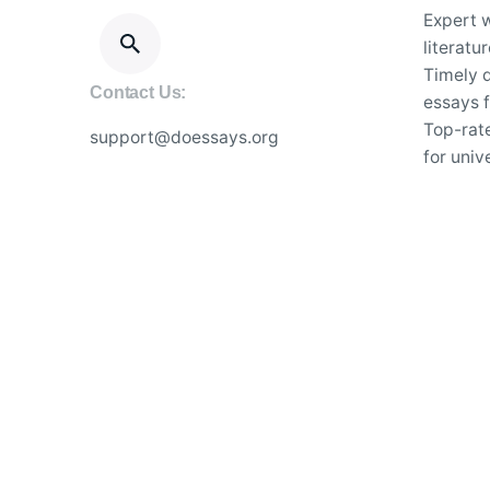
Expert w
literatu
Timely d
Contact Us:
essays f
Top-rat
support@doessays.org
for univ
Secure a
academi
24/7 su
essay wr