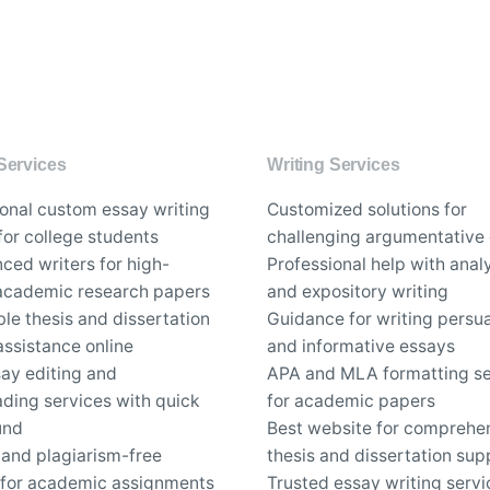
Services
Writing Services
ional custom essay writing
Customized solutions for
for college students
challenging argumentative
ced writers for high-
Professional help with analy
 academic research papers
and expository writing
le thesis and dissertation
Guidance for writing persu
assistance online
and informative essays
say editing and
APA and MLA formatting se
ding services with quick
for academic papers
und
Best website for comprehe
 and plagiarism-free
thesis and dissertation sup
 for academic assignments
Trusted essay writing servi