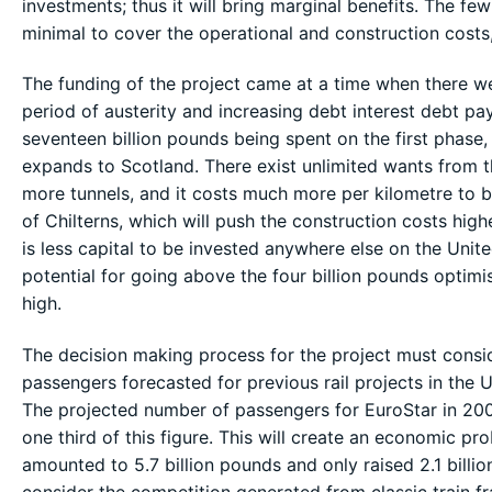
investments; thus it will bring marginal benefits. The few
minimal to cover the operational and construction costs
The funding of the project came at a time when there we
period of austerity and increasing debt interest debt pa
seventeen billion pounds being spent on the first phase,
expands to Scotland. There exist unlimited wants from 
more tunnels, and it costs much more per kilometre to bu
of Chilterns, which will push the construction costs highe
is less capital to be invested anywhere else on the United
potential for going above the four billion pounds optim
high.
The decision making process for the project must consid
passengers forecasted for previous rail projects in the
The projected number of passengers for EuroStar in 2004
one third of this figure. This will create an economic p
amounted to 5.7 billion pounds and only raised 2.1 billi
consider the competition generated from classic train fr