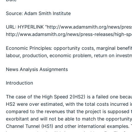
Source: Adam Smith Institute
URL: HYPERLINK “http://www.adamsmith.org/news/press
http://www.adamsmith.org/news/press-releases/high-s
Economic Principles: opportunity costs, marginal benefits,
labour, production, economic problem, return on inves
News Analysis Assignments
Introduction
The case of the High Speed 2(HS2) is a failed one beca
HS2 were over estimated, with the total costs incurred i
compared to the revenues that the project is supposed t
exorbitant and will not be able to match the opportunity
Channel Tunnel (HS1) and other international examples