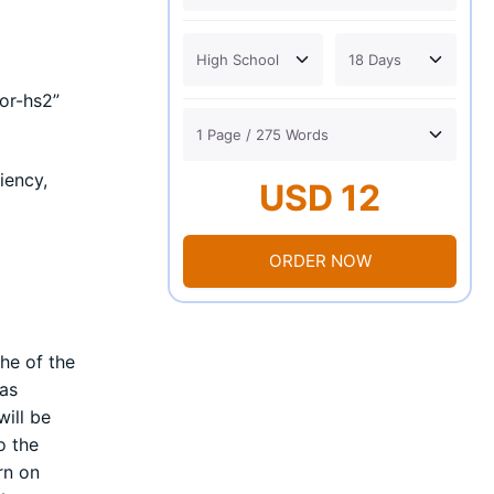
or-hs2”
iency,
USD 12
ORDER NOW
he of the
 as
ill be
o the
rn on