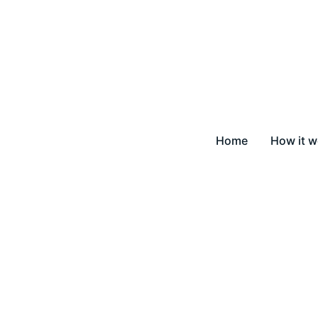
Home
How it w