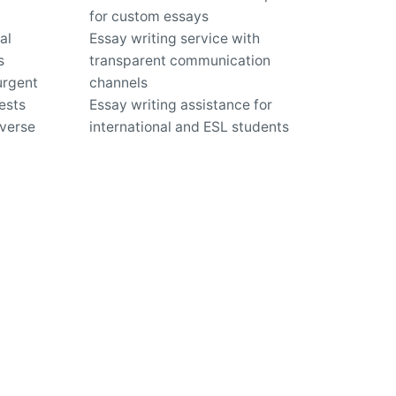
for custom essays
al
Essay writing service with
s
transparent communication
urgent
channels
ests
Essay writing assistance for
iverse
international and ESL students
Quality essays delivered on time,
ordering
even under tight deadlines
Expert guidance for improving
writing skills and academic
performance
us?