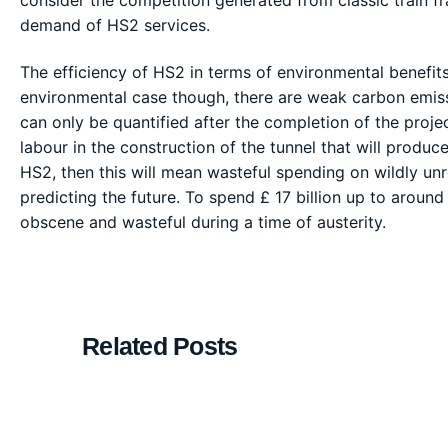
demand of HS2 services.
The efficiency of HS2 in terms of environmental benefits 
environmental case though, there are weak carbon emissi
can only be quantified after the completion of the project
labour in the construction of the tunnel that will produc
HS2, then this will mean wasteful spending on wildly un
predicting the future. To spend £ 17 billion up to aroun
obscene and wasteful during a time of austerity.
Related Posts