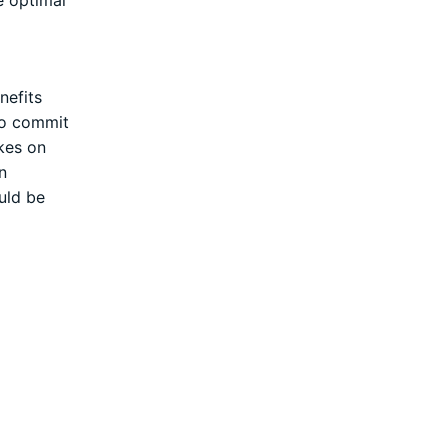
nefits
 to commit
akes on
n
uld be