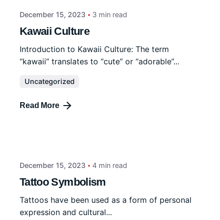
December 15, 2023
3 min read
Kawaii Culture
Introduction to Kawaii Culture: The term
“kawaii” translates to “cute” or “adorable”...
Uncategorized
Read More
December 15, 2023
4 min read
Tattoo Symbolism
Tattoos have been used as a form of personal
expression and cultural...