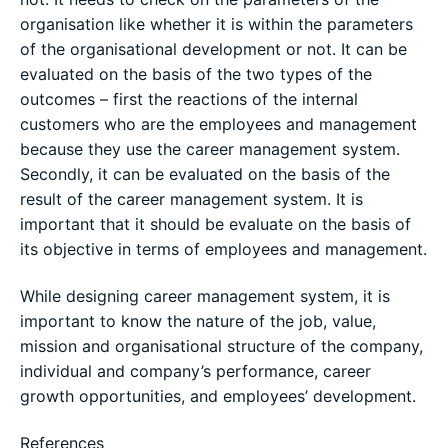
organisation like whether it is within the parameters
of the organisational development or not. It can be
evaluated on the basis of the two types of the
outcomes – first the reactions of the internal
customers who are the employees and management
because they use the career management system.
Secondly, it can be evaluated on the basis of the
result of the career management system. It is
important that it should be evaluate on the basis of
its objective in terms of employees and management.
While designing career management system, it is
important to know the nature of the job, value,
mission and organisational structure of the company,
individual and company’s performance, career
growth opportunities, and employees’ development.
References