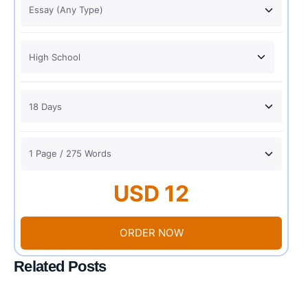
USD 12
ORDER NOW
Related Posts