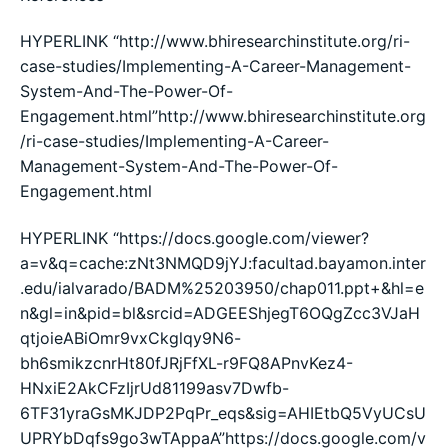
HYPERLINK “http://www.bhiresearchinstitute.org/ri-
case-studies/Implementing-A-Career-Management-
System-And-The-Power-Of-
Engagement.html”http://www.bhiresearchinstitute.org
/ri-case-studies/Implementing-A-Career-
Management-System-And-The-Power-Of-
Engagement.html
HYPERLINK “https://docs.google.com/viewer?
a=v&q=cache:zNt3NMQD9jYJ:facultad.bayamon.inter
.edu/ialvarado/BADM%25203950/chap011.ppt+&hl=e
n&gl=in&pid=bl&srcid=ADGEEShjegT6OQgZcc3VJaH
qtjoieABiOmr9vxCkglqy9N6-
bh6smikzcnrHt80fJRjFfXL-r9FQ8APnvKez4-
HNxiE2AkCFzIjrUd81199asv7Dwfb-
6TF31yraGsMKJDP2PqPr_eqs&sig=AHIEtbQ5VyUCsU
UPRYbDqfs9go3wTAppaA”https://docs.google.com/v