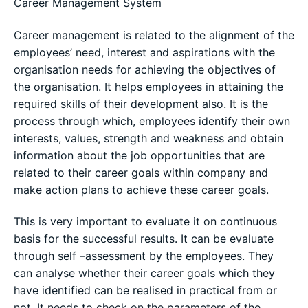
Career Management System
Career management is related to the alignment of the
employees’ need, interest and aspirations with the
organisation needs for achieving the objectives of
the organisation. It helps employees in attaining the
required skills of their development also. It is the
process through which, employees identify their own
interests, values, strength and weakness and obtain
information about the job opportunities that are
related to their career goals within company and
make action plans to achieve these career goals.
This is very important to evaluate it on continuous
basis for the successful results. It can be evaluate
through self –assessment by the employees. They
can analyse whether their career goals which they
have identified can be realised in practical from or
not. It needs to check on the parameters of the