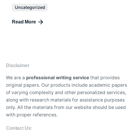
Uncategorized
Read More
Disclaimer
We are a
professional writing service
that provides
original papers. Our products include academic papers
of varying complexity and other personalized services,
along with research materials for assistance purposes
only. All the materials from our website should be used
with proper references.
Contact Us: