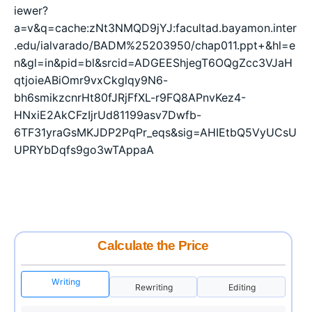
iewer?
a=v&q=cache:zNt3NMQD9jYJ:facultad.bayamon.inter
.edu/ialvarado/BADM%25203950/chap011.ppt+&hl=e
n&gl=in&pid=bl&srcid=ADGEEShjegT6OQgZcc3VJaH
qtjoieABiOmr9vxCkglqy9N6-
bh6smikzcnrHt80fJRjFfXL-r9FQ8APnvKez4-
HNxiE2AkCFzIjrUd81199asv7Dwfb-
6TF31yraGsMKJDP2PqPr_eqs&sig=AHIEtbQ5VyUCsU
UPRYbDqfs9go3wTAppaA
Calculate the Price
Writing
Rewriting
Editing