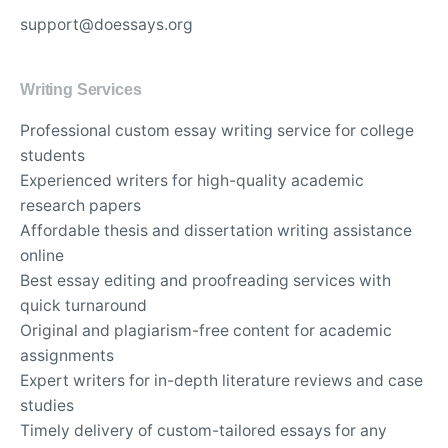
support@doessays.org
Writing Services
Professional custom essay writing service for college
students
Experienced writers for high-quality academic
research papers
Affordable thesis and dissertation writing assistance
online
Best essay editing and proofreading services with
quick turnaround
Original and plagiarism-free content for academic
assignments
Expert writers for in-depth literature reviews and case
studies
Timely delivery of custom-tailored essays for any