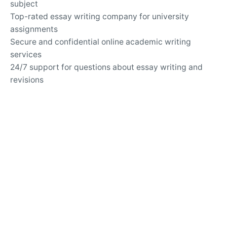
subject
Top-rated essay writing company for university
assignments
Secure and confidential online academic writing
services
24/7 support for questions about essay writing and
revisions
Writing Services
Customized solutions for challenging argumentative
essays
Professional help with analytical and expository
writing
Guidance for writing persuasive and informative
essays
APA and MLA formatting services for academic
papers