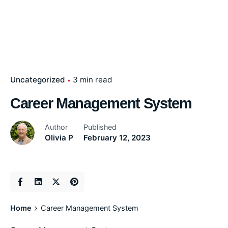
Uncategorized
3 min read
Career Management System
Author
Published
Olivia P
February 12, 2023
Home
Career Management System