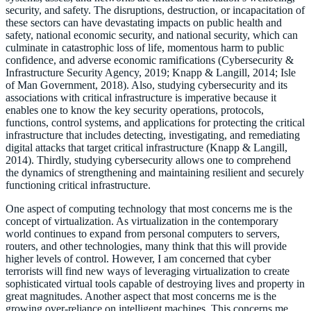
security, and safety. The disruptions, destruction, or incapacitation of
these sectors can have devastating impacts on public health and
safety, national economic security, and national security, which can
culminate in catastrophic loss of life, momentous harm to public
confidence, and adverse economic ramifications (Cybersecurity &
Infrastructure Security Agency, 2019; Knapp & Langill, 2014; Isle
of Man Government, 2018). Also, studying cybersecurity and its
associations with critical infrastructure is imperative because it
enables one to know the key security operations, protocols,
functions, control systems, and applications for protecting the critical
infrastructure that includes detecting, investigating, and remediating
digital attacks that target critical infrastructure (Knapp & Langill,
2014). Thirdly, studying cybersecurity allows one to comprehend
the dynamics of strengthening and maintaining resilient and securely
functioning critical infrastructure.
One aspect of computing technology that most concerns me is the
concept of virtualization. As virtualization in the contemporary
world continues to expand from personal computers to servers,
routers, and other technologies, many think that this will provide
higher levels of control. However, I am concerned that cyber
terrorists will find new ways of leveraging virtualization to create
sophisticated virtual tools capable of destroying lives and property in
great magnitudes. Another aspect that most concerns me is the
growing over-reliance on intelligent machines. This concerns me