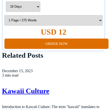
USD 12
ORDER NOW
Related Posts
December 15, 2023
3 min read
Kawaii Culture
Introduction to Kawaii Culture: The term “kawaii” translates to