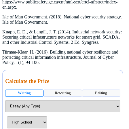
https://www.publicsafety.gc.ca/cnt/ntnl-scrt/crtcl-nfrstrctr/index-
en.aspx.
Isle of Man Government. (2018). National cyber security strategy.
Isle of Man Government.
Knapp, E. D., & Langill, J. T. (2014). Industrial network security:
Securing critical infrastructure networks for smart grid, SCADA,
and other Industrial Control Systems, 2 Ed. Syngress.
Tiirmaa-Klaar, H. (2016). Building national cyber resilience and
protecting critical information infrastructure. Journal of Cyber
Policy, 1(1), 94-106.
Calculate the Price
Writing
Rewriting
Editing