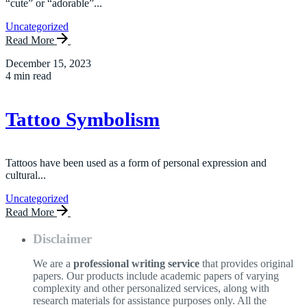
“cute” or “adorable”...
Uncategorized
Read More
December 15, 2023
4 min read
Tattoo Symbolism
Tattoos have been used as a form of personal expression and
cultural...
Uncategorized
Read More
Disclaimer
We are a
professional writing service
that provides original
papers. Our products include academic papers of varying
complexity and other personalized services, along with
research materials for assistance purposes only. All the