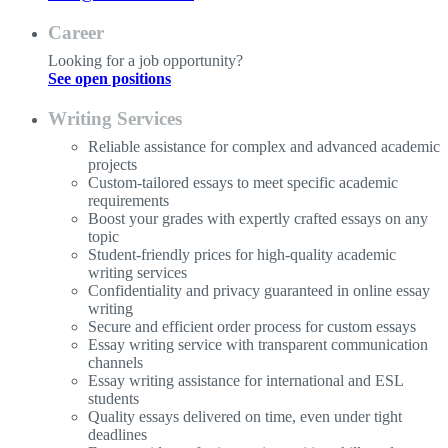
Career
Looking for a job opportunity?
See open positions
Writing Services
Reliable assistance for complex and advanced academic
projects
Custom-tailored essays to meet specific academic
requirements
Boost your grades with expertly crafted essays on any
topic
Student-friendly prices for high-quality academic
writing services
Confidentiality and privacy guaranteed in online essay
writing
Secure and efficient order process for custom essays
Essay writing service with transparent communication
channels
Essay writing assistance for international and ESL
students
Quality essays delivered on time, even under tight
deadlines