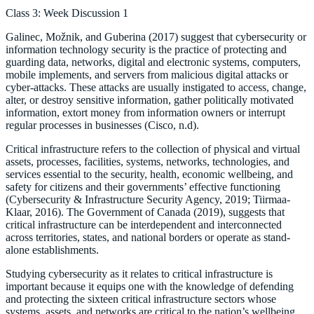
Class 3: Week Discussion 1
Galinec, Možnik, and Guberina (2017) suggest that cybersecurity or
information technology security is the practice of protecting and
guarding data, networks, digital and electronic systems, computers,
mobile implements, and servers from malicious digital attacks or
cyber-attacks. These attacks are usually instigated to access, change,
alter, or destroy sensitive information, gather politically motivated
information, extort money from information owners or interrupt
regular processes in businesses (Cisco, n.d).
Critical infrastructure refers to the collection of physical and virtual
assets, processes, facilities, systems, networks, technologies, and
services essential to the security, health, economic wellbeing, and
safety for citizens and their governments’ effective functioning
(Cybersecurity & Infrastructure Security Agency, 2019; Tiirmaa-
Klaar, 2016). The Government of Canada (2019), suggests that
critical infrastructure can be interdependent and interconnected
across territories, states, and national borders or operate as stand-
alone establishments.
Studying cybersecurity as it relates to critical infrastructure is
important because it equips one with the knowledge of defending
and protecting the sixteen critical infrastructure sectors whose
systems, assets, and networks are critical to the nation’s wellbeing,