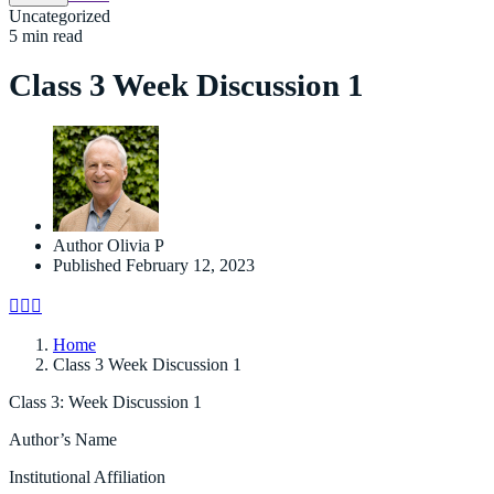
Uncategorized
5 min read
Class 3 Week Discussion 1
Author
Olivia P
Published
February 12, 2023
Home
Class 3 Week Discussion 1
Class 3: Week Discussion 1
Author’s Name
Institutional Affiliation