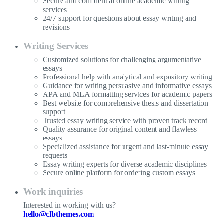
Secure and confidential online academic writing
services
24/7 support for questions about essay writing and
revisions
Writing Services
Customized solutions for challenging argumentative
essays
Professional help with analytical and expository writing
Guidance for writing persuasive and informative essays
APA and MLA formatting services for academic papers
Best website for comprehensive thesis and dissertation
support
Trusted essay writing service with proven track record
Quality assurance for original content and flawless
essays
Specialized assistance for urgent and last-minute essay
requests
Essay writing experts for diverse academic disciplines
Secure online platform for ordering custom essays
Work inquiries
Interested in working with us?
hello@clbthemes.com