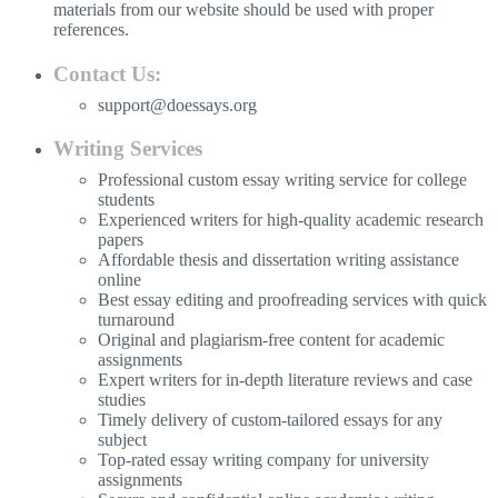
materials from our website should be used with proper
references.
Contact Us:
support@doessays.org
Writing Services
Professional custom essay writing service for college
students
Experienced writers for high-quality academic research
papers
Affordable thesis and dissertation writing assistance
online
Best essay editing and proofreading services with quick
turnaround
Original and plagiarism-free content for academic
assignments
Expert writers for in-depth literature reviews and case
studies
Timely delivery of custom-tailored essays for any
subject
Top-rated essay writing company for university
assignments