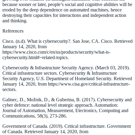
because sooner or later, people’s social and cognitive abilities will be
eroded by the deep dependence on automated machines, hence
destroying their capacities for interactions and independent action
and thinking.
References
Cisco. (n.d). What is cybersecurity?. San Jose, CA. Cisco. Retrieved
January 14, 2020, from
https://www.cisco.com/c/en/us/products/security/what-is-
cybersecurity.html#~related-topics.
Cybersecurity & Infrastructure Security Agency. (March 03, 2019).
Critical infrastructure sectors. Cybersecurity & Infrastructure
Security Agency, U.S. Department of Homeland Security. Retrieved
January 14, 2020, from https://www.cisa.gov/critical-infrastructure-
sectors.
Galinec, D., Možnik, D., & Guberina, B. (2017). Cybersecurity and
cyber defence: national level strategic approach. Automation:
Journal of Automation, Measurement, Electronics, Computing and
Communications, 58(3), 273-286.
Government of Canada. (2019). Critical infrastructure. Government
of Canada. Retrieved January 14, 2020, from