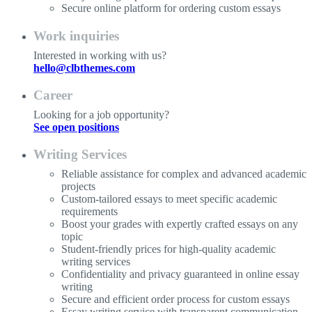
Secure online platform for ordering custom essays
Work inquiries
Interested in working with us?
hello@clbthemes.com
Career
Looking for a job opportunity?
See open positions
Writing Services
Reliable assistance for complex and advanced academic
projects
Custom-tailored essays to meet specific academic
requirements
Boost your grades with expertly crafted essays on any
topic
Student-friendly prices for high-quality academic
writing services
Confidentiality and privacy guaranteed in online essay
writing
Secure and efficient order process for custom essays
Essay writing service with transparent communication