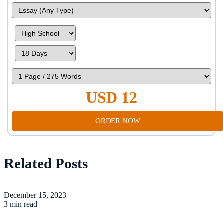
USD 12
ORDER NOW
Related Posts
December 15, 2023
3 min read