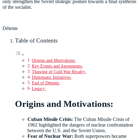
only strengthen the Soviet strategic posture towards a final synthesis
of the socialist.
Détente
Table of Contents
Origins and Motivations:
Key Events and Agreements:
Thawing of Cold War Rivalry:
Diplomatic Initiatives:
End of Détente:
Legacy:
Origins and Motivations:
Cuban Missile Crisis:
The Cuban Missile Crisis of
1962 highlighted the dangers of nuclear confrontation
between the U.S. and the Soviet Union.
Fear of Nuclear War:
Both superpowers became