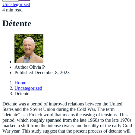
Uncategorized
4 min read
Détente
Author
Olivia P
Published
December 8, 2023
Home
Uncategorized
Détente
Détente was a period of improved relations between the United
States and the Soviet Union during the Cold War. The term
“détente” is a French word that means the easing of tensions. This
period, which roughly spanned from the late 1960s to the late 1970s,
marked a shift from the intense rivalry and hostility of the early Cold
War year. This study suggest that the present process of detente will