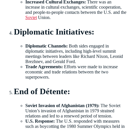
Increased Cultural Exchanges:
There was an
increase in cultural exchanges, scientific cooperation,
and people-to-people contacts between the U.S. and the
Soviet
Union.
Diplomatic Initiatives:
Diplomatic Channels:
Both sides engaged in
diplomatic initiatives, including high-level summit
meetings between leaders like Richard Nixon, Leonid
Brezhnev, and Gerald Ford.
Trade Agreements:
Efforts were made to increase
economic and trade relations between the two
superpowers.
End of Détente:
Soviet Invasion of Afghanistan (1979):
The Soviet
Union’s invasion of Afghanistan in 1979 strained
relations and led to a renewed period of tension.
U.S. Response:
The U.S. responded with measures
such as boycotting the 1980 Summer Olympics held in