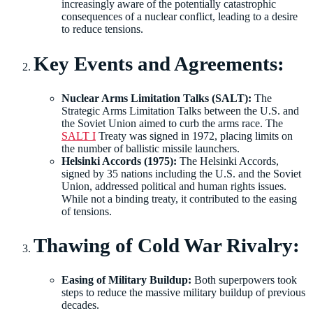
increasingly aware of the potentially catastrophic
consequences of a nuclear conflict, leading to a desire
to reduce tensions.
Key Events and Agreements:
Nuclear Arms Limitation Talks (SALT):
The
Strategic Arms Limitation Talks between the U.S. and
the Soviet Union aimed to curb the arms race. The
SALT I
Treaty was signed in 1972, placing limits on
the number of ballistic missile launchers.
Helsinki Accords (1975):
The Helsinki Accords,
signed by 35 nations including the U.S. and the Soviet
Union, addressed political and human rights issues.
While not a binding treaty, it contributed to the easing
of tensions.
Thawing of Cold War Rivalry:
Easing of Military Buildup:
Both superpowers took
steps to reduce the massive military buildup of previous
decades.