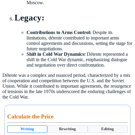
Moscow.
Legacy:
Contributions to Arms Control:
Despite its
limitations, détente contributed to important arms
control agreements and discussions, setting the stage for
future negotiations.
Shift in Cold War Dynamics:
Détente represented a
shift in the Cold War dynamic, emphasizing dialogue
and negotiation over direct confrontation.
Détente was a complex and nuanced period, characterized by a mix
of cooperation and competition between the U.S. and the Soviet
Union. While it contributed to important agreements, the resurgence
of tensions in the late 1970s underscored the enduring challenges of
the Cold War.
Calculate the Price
Writing
Rewriting
Editing