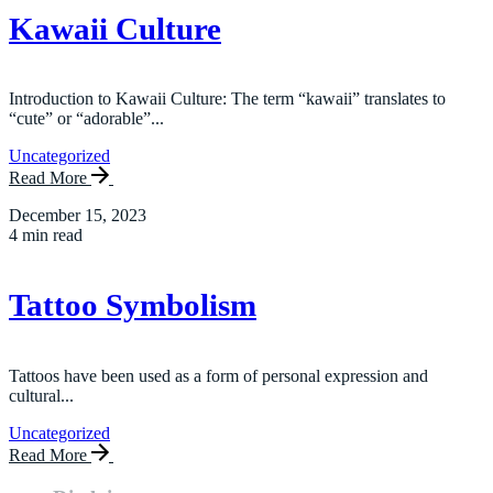
Kawaii Culture
Introduction to Kawaii Culture: The term “kawaii” translates to
“cute” or “adorable”...
Uncategorized
Read More
December 15, 2023
4 min read
Tattoo Symbolism
Tattoos have been used as a form of personal expression and
cultural...
Uncategorized
Read More