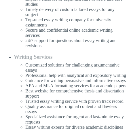
studies
Timely delivery of custom-tailored essays for any
subject
Top-rated essay writing company for university
assignments
Secure and confidential online academic writing
services
24/7 support for questions about essay writing and
revisions
Writing Services
Customized solutions for challenging argumentative
essays
Professional help with analytical and expository writing
Guidance for writing persuasive and informative essays
APA and MLA formatting services for academic papers
Best website for comprehensive thesis and dissertation
support
Trusted essay writing service with proven track record
Quality assurance for original content and flawless
essays
Specialized assistance for urgent and last-minute essay
requests
Essay writing experts for diverse academic disciplines