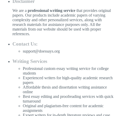
Disclaimer
We are a
professional writing service
that provides original
papers. Our products include academic papers of varying
complexity and other personalized services, along with
research materials for assistance purposes only. All the
materials from our website should be used with proper
references.
Contact Us:
support@doessays.org
Writing Services
Professional custom essay writing service for college
students
Experienced writers for high-quality academic research
papers
Affordable thesis and dissertation writing assistance
online
Best essay editing and proofreading services with quick
turnaround
Original and plagiarism-free content for academic
assignments
Expert writers for in-depth literature reviews and case