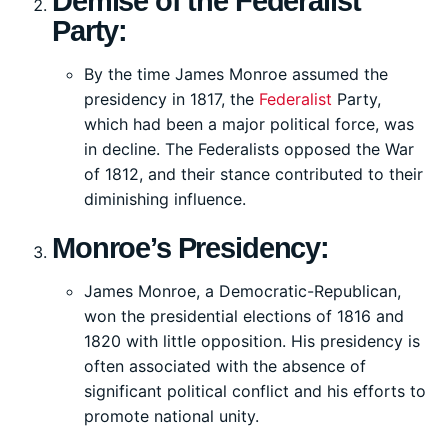
Demise of the Federalist
Party:
By the time James Monroe assumed the
presidency in 1817, the
Federalist
Party,
which had been a major political force, was
in decline. The Federalists opposed the War
of 1812, and their stance contributed to their
diminishing influence.
Monroe’s Presidency:
James Monroe, a Democratic-Republican,
won the presidential elections of 1816 and
1820 with little opposition. His presidency is
often associated with the absence of
significant political conflict and his efforts to
promote national unity.