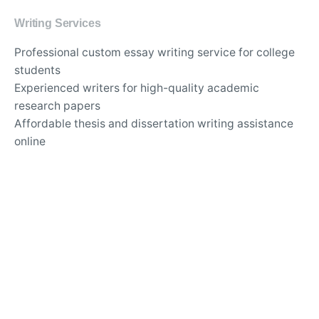
Writing Services
Professional custom essay writing service for college
students
Experienced writers for high-quality academic
research papers
Affordable thesis and dissertation writing assistance
online
Best essay editing and proofreading services with
quick turnaround
Original and plagiarism-free content for academic
assignments
Expert writers for in-depth literature reviews and case
studies
Timely delivery of custom-tailored essays for any
subject
Top-rated essay writing company for university