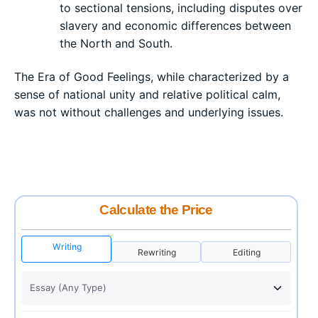
to sectional tensions, including disputes over
slavery and economic differences between
the North and South.
The Era of Good Feelings, while characterized by a
sense of national unity and relative political calm,
was not without challenges and underlying issues.
Calculate the Price
Writing
Rewriting
Editing