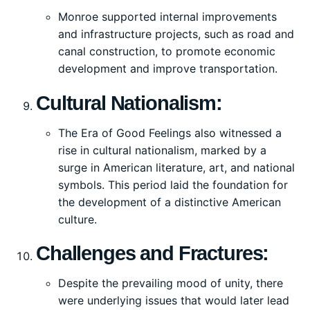
Monroe supported internal improvements
and infrastructure projects, such as road and
canal construction, to promote economic
development and improve transportation.
Cultural Nationalism:
The Era of Good Feelings also witnessed a
rise in cultural nationalism, marked by a
surge in American literature, art, and national
symbols. This period laid the foundation for
the development of a distinctive American
culture.
Challenges and Fractures:
Despite the prevailing mood of unity, there
were underlying issues that would later lead