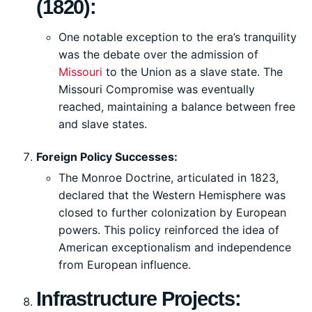
(1820):
One notable exception to the era’s tranquility
was the debate over the admission of
Missouri
to the Union as a slave state. The
Missouri Compromise was eventually
reached, maintaining a balance between free
and slave states.
Foreign Policy Successes:
The Monroe Doctrine, articulated in 1823,
declared that the Western Hemisphere was
closed to further colonization by European
powers. This policy reinforced the idea of
American exceptionalism and independence
from European influence.
Infrastructure Projects: