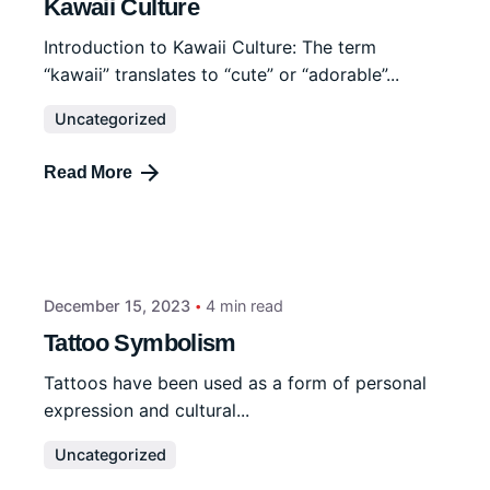
Kawaii Culture
Introduction to Kawaii Culture: The term
“kawaii” translates to “cute” or “adorable”...
Uncategorized
Read More
December 15, 2023
4 min read
Tattoo Symbolism
Tattoos have been used as a form of personal
expression and cultural...
Uncategorized