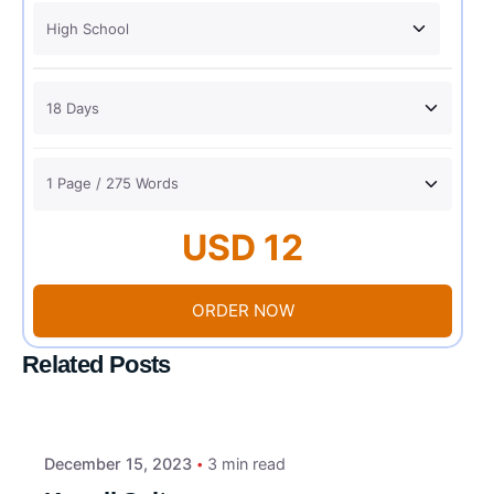
USD 12
ORDER NOW
Related Posts
December 15, 2023
3 min read