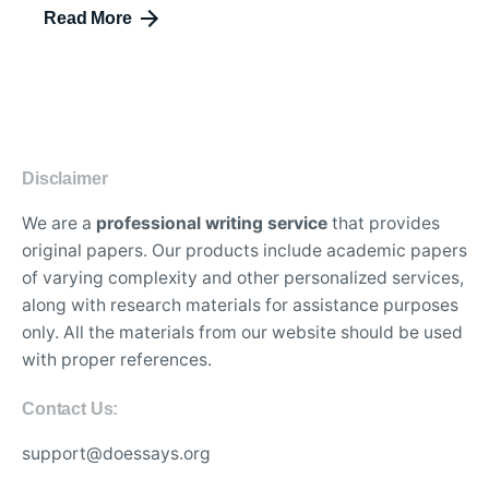
Read More
Disclaimer
We are a
professional writing service
that provides
original papers. Our products include academic papers
of varying complexity and other personalized services,
along with research materials for assistance purposes
only. All the materials from our website should be used
with proper references.
Contact Us:
support@doessays.org