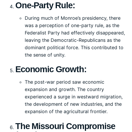
One-Party Rule:
During much of Monroe’s presidency, there
was a perception of one-party rule, as the
Federalist Party had effectively disappeared,
leaving the Democratic-Republicans as the
dominant political force. This contributed to
the sense of unity.
Economic Growth:
The post-war period saw economic
expansion and growth. The country
experienced a surge in westward migration,
the development of new industries, and the
expansion of the agricultural frontier.
The Missouri Compromise