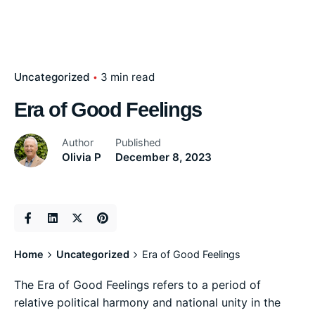
Uncategorized
3 min read
Era of Good Feelings
Author
Published
Olivia P
December 8, 2023
Home
Uncategorized
Era of Good Feelings
The Era of Good Feelings refers to a period of
relative political harmony and national unity in the