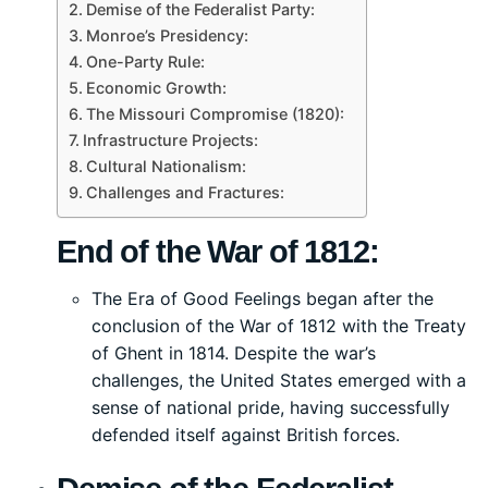
Demise of the Federalist Party:
Monroe’s Presidency:
One-Party Rule:
Economic Growth:
The Missouri Compromise (1820):
Infrastructure Projects:
Cultural Nationalism:
Challenges and Fractures:
End of the War of 1812:
The Era of Good Feelings began after the
conclusion of the War of 1812 with the Treaty
of Ghent in 1814. Despite the war’s
challenges, the United States emerged with a
sense of national pride, having successfully
defended itself against British forces.