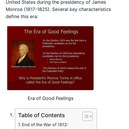
United States during the presidency of James
Monroe (1817-1825). Several key characteristics
define this era:
Era of Good Feelings
Table of Contents
End of the War of 1812: