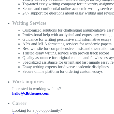
Top-rated essay writing company for university assignme
Secure and confidential online academic writing services
24/7 support for questions about essay writing and revisi
Writing Services
Customized solutions for challenging argumentative essa
Professional help with analytical and expository writing
Guidance for writing persuasive and informative essays
APA and MLA formatting services for academic papers
Best website for comprehensive thesis and dissertation s
Trusted essay writing service with proven track record
Quality assurance for original content and flawless essay
Specialized assistance for urgent and last-minute essay re
Essay writing experts for diverse academic disciplines
Secure online platform for ordering custom essays
Work inquiries
Interested in working with us?
hello@clbthemes.com
Career
Looking for a job opportunity?