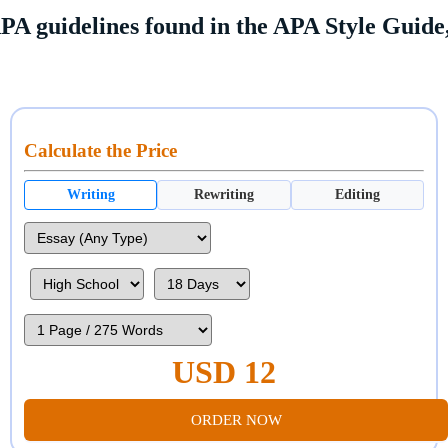
PA guidelines found in the APA Style Guide,
Calculate the Price
Writing
Rewriting
Editing
USD 12
ORDER NOW