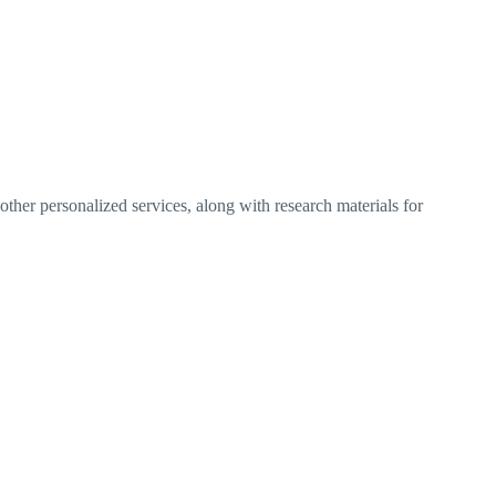
ther personalized services, along with research materials for