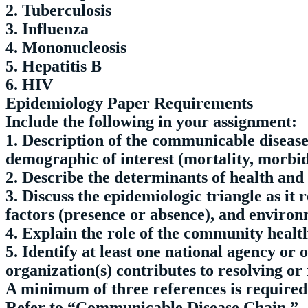
2. Tuberculosis
3. Influenza
4. Mononucleosis
5. Hepatitis B
6. HIV
Epidemiology Paper Requirements
Include the following in your assignment:
1. Description of the communicable disease
demographic of interest (mortality, morbid
2. Describe the determinants of health and 
3. Discuss the epidemiologic triangle as it 
factors (presence or absence), and environ
4. Explain the role of the community health 
5. Identify at least one national agency o
organization(s) contributes to resolving or
A minimum of three references is required
Refer to “Communicable Disease Chain.”