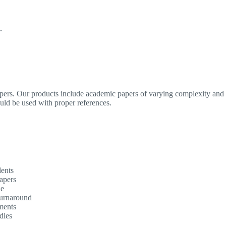
.
apers. Our products include academic papers of varying complexity and o
ould be used with proper references.
dents
apers
ne
turnaround
ments
dies