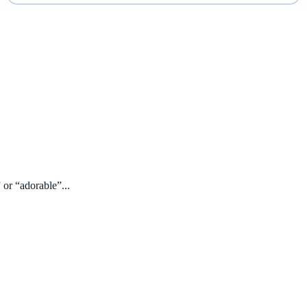
 or “adorable”...