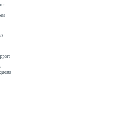
nts
ons
ys
upport
s
quests