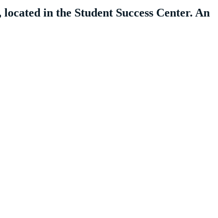
 located in the Student Success Center. An