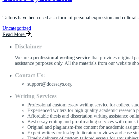
Tattoos have been used as a form of personal expression and cultural..
Uncategorized
Read More
Disclaimer
We are a
professional writing service
that provides original p
assistance purposes only. All the materials from our website sh
Contact Us:
support@doessays.org
Writing Services
Professional custom essay writing service for college stu
Experienced writers for high-quality academic research p
Affordable thesis and dissertation writing assistance onli
Best essay editing and proofreading services with quick 
Original and plagiarism-free content for academic assign
Expert writers for in-depth literature reviews and case stu
Timely delivery of custom-tailored essays for any subject