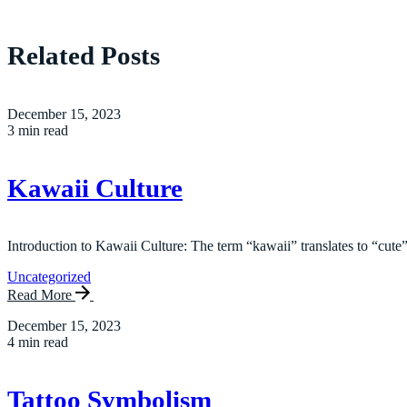
Related Posts
December 15, 2023
3 min read
Kawaii Culture
Introduction to Kawaii Culture: The term “kawaii” translates to “cute”
Uncategorized
Read More
December 15, 2023
4 min read
Tattoo Symbolism