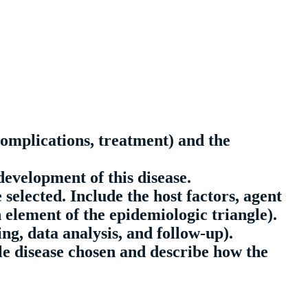
complications, treatment) and the
development of this disease.
 selected. Include the host factors, agent
 element of the epidemiologic triangle).
ng, data analysis, and follow-up).
le disease chosen and describe how the