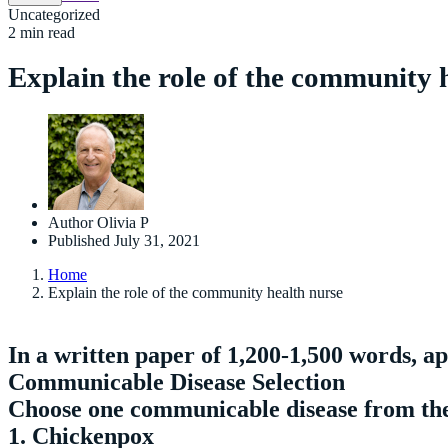
Uncategorized
2 min read
Explain the role of the community 
Author
Olivia P
Published
July 31, 2021
Home
Explain the role of the community health nurse
In a written paper of 1,200-1,500 words, a
Communicable Disease Selection
Choose one communicable disease from the 
1. Chickenpox