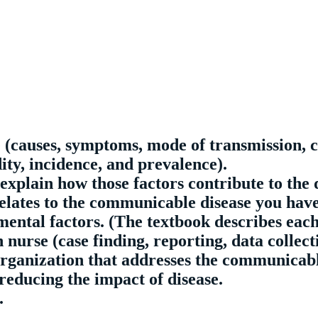
 (causes, symptoms, mode of transmission, 
ity, incidence, and prevalence).
explain how those factors contribute to the 
relates to the communicable disease you have
mental factors. (The textbook describes each
nurse (case finding, reporting, data collecti
r organization that addresses the communicab
 reducing the impact of disease.
.