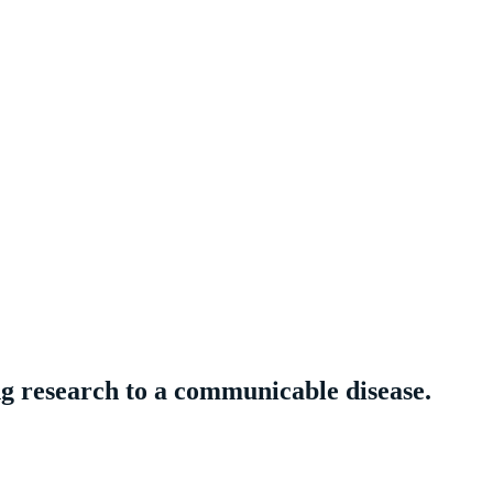
ng research to a communicable disease.