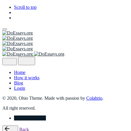
Scroll to top
Skip
to
content
Home
How it works
Blog
Login
© 2020, Ohio Theme. Made with passion by
Colabrio
.
All right reserved.
Place Your Order
Back