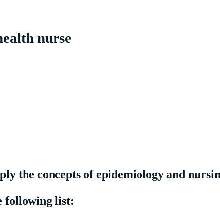
health nurse
pply the concepts of epidemiology and nursi
following list: