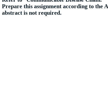
Prepare this assignment according to the A
abstract is not required.