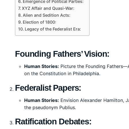
Emergence of Political Parties:
XYZ Affair and Quasi-War:
Alien and Sedition Acts:
Election of 1800:
Legacy of the Federalist Era:
Founding Fathers’ Vision:
Human Stories:
Picture the Founding Fathers—
on the Constitution in Philadelphia.
Federalist Papers:
Human Stories:
Envision Alexander Hamilton, J
the pseudonym Publius.
Ratification Debates: