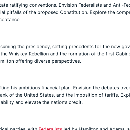
ate ratifying conventions. Envision Federalists and Anti-Fed
ial pitfalls of the proposed Constitution. Explore the com
cceptance.
uming the presidency, setting precedents for the new go
the Whiskey Rebellion and the formation of the first Cabine
milton offering diverse perspectives.
ting his ambitious financial plan. Envision the debates ove
ank of the United States, and the imposition of tariffs. Exp
ability and elevate the nation’s credit.
ical parties, with
Federalists
led by Hamilton and Adams, 