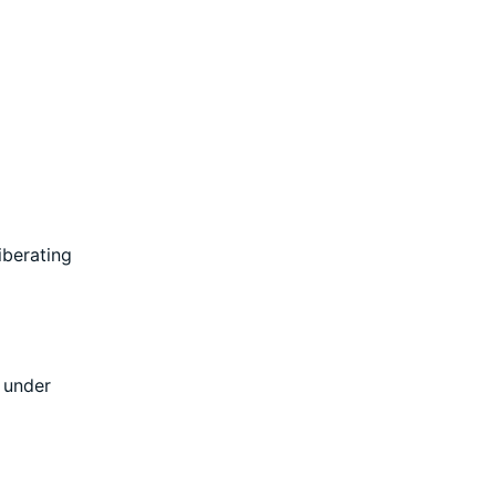
berating
 under