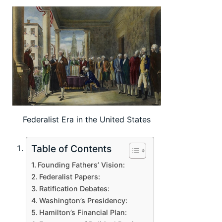
Federalist Era in the United States
Table of Contents
Founding Fathers’ Vision:
Federalist Papers:
Ratification Debates:
Washington’s Presidency:
Hamilton’s Financial Plan: