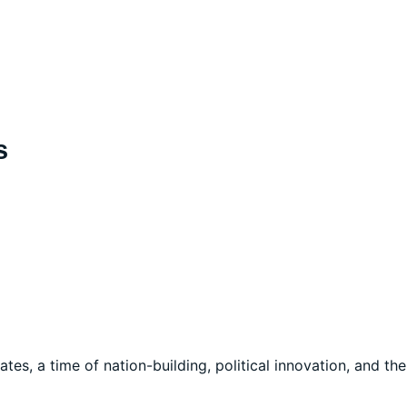
s
ates, a time of nation-building, political innovation, and the