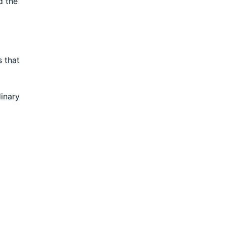
d the
s that
dinary