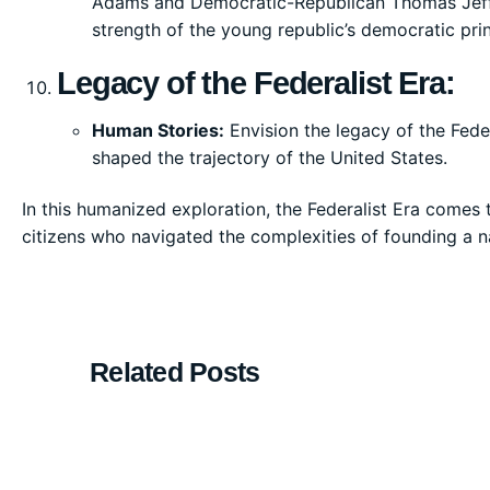
Adams and Democratic-Republican Thomas Jeffer
strength of the young republic’s democratic prin
Legacy of the Federalist Era:
Human Stories:
Envision the legacy of the Feder
shaped the trajectory of the United States.
In this humanized exploration, the Federalist Era comes t
citizens who navigated the complexities of founding a n
Related Posts