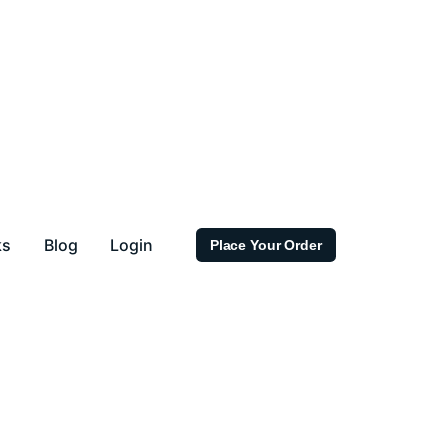
ks
Blog
Login
Place Your Order