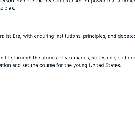
son. Explore the peaceful transfer of power that affirme
ciples.
alist Era, with enduring institutions, principles, and debate
o life through the stories of visionaries, statesmen, and or
ation and set the course for the young United States.