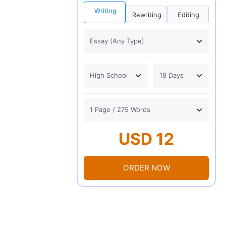
Writing
Rewriting
Editing
USD 12
ORDER NOW