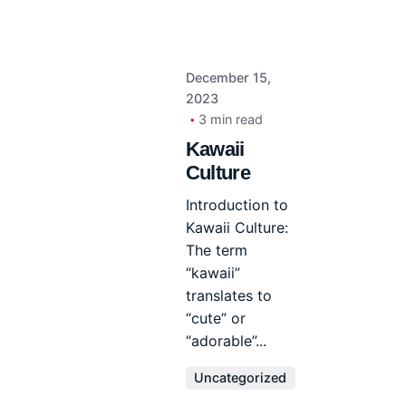
December 15,
2023
3 min read
Kawaii
Culture
Introduction to
Kawaii Culture:
The term
“kawaii”
translates to
“cute” or
“adorable”...
Uncategorized