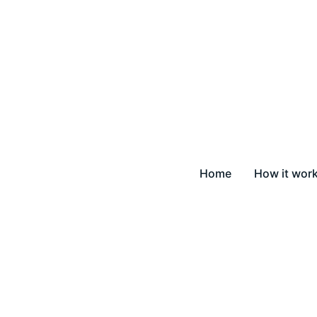
Home
How it wor