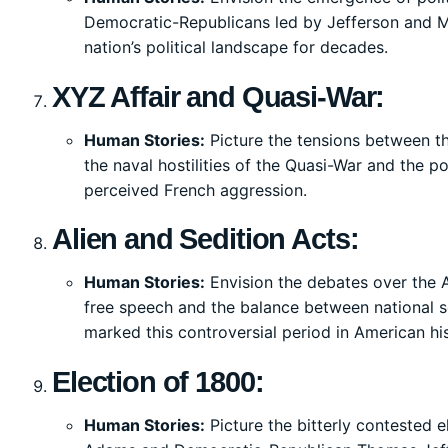
Democratic-Republicans led by Jefferson and Ma
nation’s political landscape for decades.
XYZ Affair and Quasi-War:
Human Stories:
Picture the tensions between th
the naval hostilities of the Quasi-War and the po
perceived French aggression.
Alien and Sedition Acts:
Human Stories:
Envision the debates over the 
free speech and the balance between national sec
marked this controversial period in American his
Election of 1800:
Human Stories:
Picture the bitterly contested e