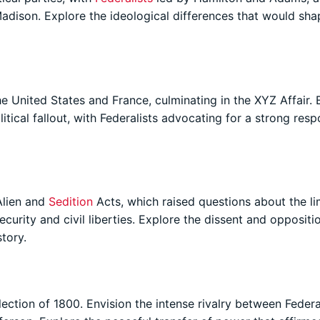
dison. Explore the ideological differences that would sha
e United States and France, culminating in the XYZ Affair. 
litical fallout, with Federalists advocating for a strong res
Alien and
Sedition
Acts, which raised questions about the li
urity and civil liberties. Explore the dissent and oppositi
tory.
lection of 1800. Envision the intense rivalry between Federa