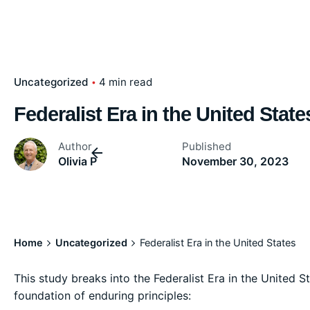
Uncategorized
4 min read
Federalist Era in the United State
Author
Published
Olivia P
November 30, 2023
Home
Uncategorized
Federalist Era in the United States
This study breaks into the Federalist Era in the United St
foundation of enduring principles: