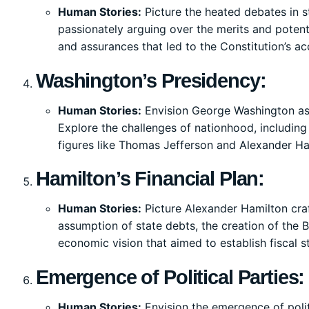
Human Stories:
Picture the heated debates in st
passionately arguing over the merits and potent
and assurances that led to the Constitution’s a
Washington’s Presidency:
Human Stories:
Envision George Washington ass
Explore the challenges of nationhood, including 
figures like Thomas Jefferson and Alexander Ha
Hamilton’s Financial Plan:
Human Stories:
Picture Alexander Hamilton craf
assumption of state debts, the creation of the B
economic vision that aimed to establish fiscal st
Emergence of Political Parties:
Human Stories:
Envision the emergence of polit