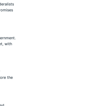
eralists
promises
vernment.
t, with
r
lore the
and