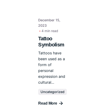
December 15,
2023
4 min read
Tattoo
Symbolism
Tattoos have
been used as a
form of
personal
expression and
cultural...
Uncategorized
Read More