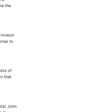
pe the
Envision
ponse to
mits of
on that
list John