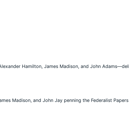
Alexander Hamilton, James Madison, and John Adams—deli
ames Madison, and John Jay penning the Federalist Papers