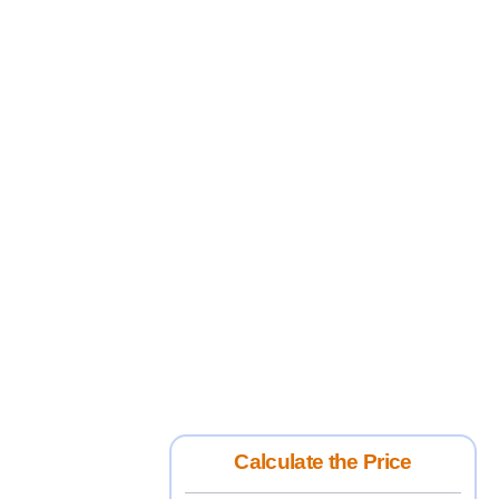
Calculate the Price