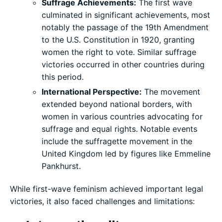
Suffrage Achievements:
The first wave
culminated in significant achievements, most
notably the passage of the 19th Amendment
to the U.S. Constitution in 1920, granting
women the right to vote. Similar suffrage
victories occurred in other countries during
this period.
International Perspective:
The movement
extended beyond national borders, with
women in various countries advocating for
suffrage and equal rights. Notable events
include the suffragette movement in the
United Kingdom led by figures like Emmeline
Pankhurst.
While first-wave feminism achieved important legal
victories, it also faced challenges and limitations: