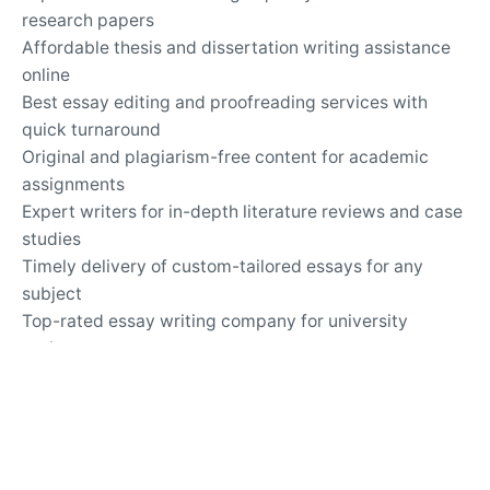
research papers
Affordable thesis and dissertation writing assistance
online
Best essay editing and proofreading services with
quick turnaround
Original and plagiarism-free content for academic
assignments
Expert writers for in-depth literature reviews and case
studies
Timely delivery of custom-tailored essays for any
subject
Top-rated essay writing company for university
assignments
Secure and confidential online academic writing
services
24/7 support for questions about essay writing and
revisions