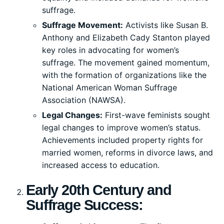
suffrage.
Suffrage Movement:
Activists like Susan B.
Anthony and Elizabeth Cady Stanton played
key roles in advocating for women’s
suffrage. The movement gained momentum,
with the formation of organizations like the
National American Woman Suffrage
Association (NAWSA).
Legal Changes:
First-wave feminists sought
legal changes to improve women’s status.
Achievements included property rights for
married women, reforms in divorce laws, and
increased access to education.
Early 20th Century and
Suffrage Success: