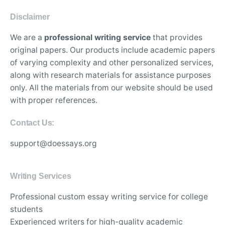
Disclaimer
We are a
professional writing service
that provides
original papers. Our products include academic papers
of varying complexity and other personalized services,
along with research materials for assistance purposes
only. All the materials from our website should be used
with proper references.
Contact Us:
support@doessays.org
Writing Services
Professional custom essay writing service for college
students
Experienced writers for high-quality academic