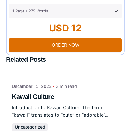
USD 12
ORDER NOW
Related Posts
December 15, 2023
3 min read
Kawaii Culture
Introduction to Kawaii Culture: The term
“kawaii” translates to “cute” or “adorable”...
Uncategorized