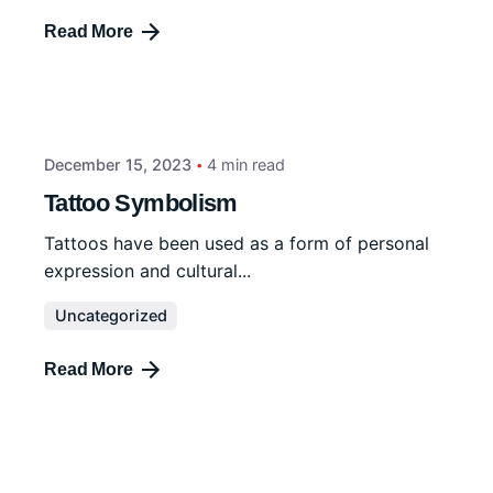
Read More
December 15, 2023
4 min read
Tattoo Symbolism
Tattoos have been used as a form of personal
expression and cultural...
Uncategorized
Read More