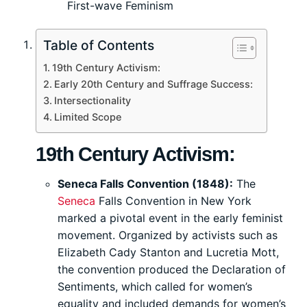
First-wave Feminism
Table of Contents
19th Century Activism:
Early 20th Century and Suffrage Success:
Intersectionality
Limited Scope
19th Century Activism:
Seneca Falls Convention (1848):
The
Seneca
Falls Convention in New York
marked a pivotal event in the early feminist
movement. Organized by activists such as
Elizabeth Cady Stanton and Lucretia Mott,
the convention produced the Declaration of
Sentiments, which called for women’s
equality and included demands for women’s