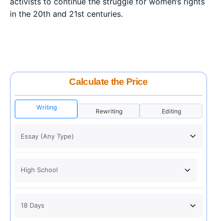
activists to continue the struggle for women’s rights
in the 20th and 21st centuries.
Calculate the Price
Writing
Rewriting
Editing