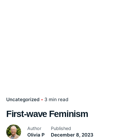
Uncategorized
3 min read
First-wave Feminism
Author
Published
Olivia P
December 8, 2023