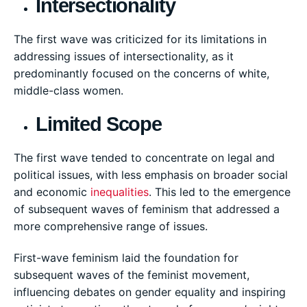
Intersectionality
The first wave was criticized for its limitations in
addressing issues of intersectionality, as it
predominantly focused on the concerns of white,
middle-class women.
Limited Scope
The first wave tended to concentrate on legal and
political issues, with less emphasis on broader social
and economic
inequalities
. This led to the emergence
of subsequent waves of feminism that addressed a
more comprehensive range of issues.
First-wave feminism laid the foundation for
subsequent waves of the feminist movement,
influencing debates on gender equality and inspiring