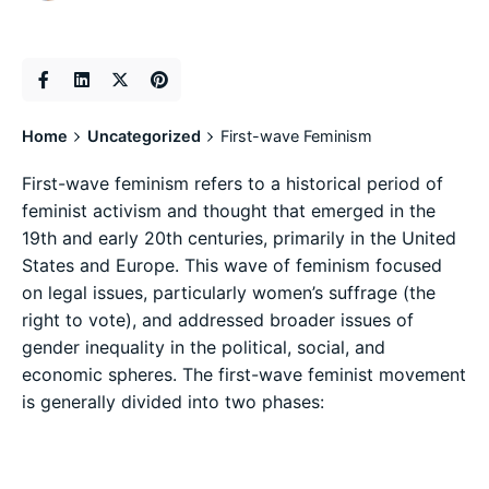
Home
Uncategorized
First-wave Feminism
First-wave feminism refers to a historical period of
feminist activism and thought that emerged in the
19th and early 20th centuries, primarily in the United
States and Europe. This wave of feminism focused
on legal issues, particularly women’s suffrage (the
right to vote), and addressed broader issues of
gender inequality in the political, social, and
economic spheres. The first-wave feminist movement
is generally divided into two phases: