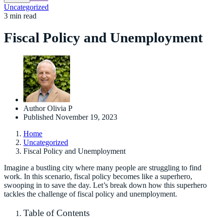
Uncategorized
3 min read
Fiscal Policy and Unemployment
Author
Olivia P
Published
November 19, 2023
Home
Uncategorized
Fiscal Policy and Unemployment
Imagine a bustling city where many people are struggling to find
work. In this scenario, fiscal policy becomes like a superhero,
swooping in to save the day. Let’s break down how this superhero
tackles the challenge of fiscal policy and unemployment.
Table of Contents