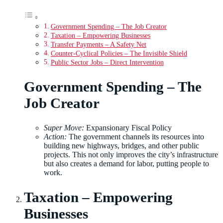
Government Spending – The Job Creator
Taxation – Empowering Businesses
Transfer Payments – A Safety Net
Counter-Cyclical Policies – The Invisible Shield
Public Sector Jobs – Direct Intervention
Government Spending – The
Job Creator
Super Move:
Expansionary Fiscal Policy
Action:
The government channels its resources into
building new highways, bridges, and other public
projects. This not only improves the city’s infrastructure
but also creates a demand for labor, putting people to
work.
Taxation – Empowering
Businesses