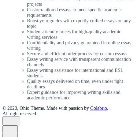
projects
Custom-tailored essays to meet specific academic
requirements
Boost your grades with expertly crafted essays on any
topic
Student-friendly prices for high-quality academic
writing services
Confidentiality and privacy guaranteed in online essay
writing
Secure and efficient order process for custom essays
Essay writing service with transparent communication
channels
Essay writing assistance for international and ESL
students
Quality essays delivered on time, even under tight
deadlines
Expert guidance for improving writing skills and
academic performance
© 2020, Ohio Theme. Made with passion by
Colabrio
.
All right reserved.