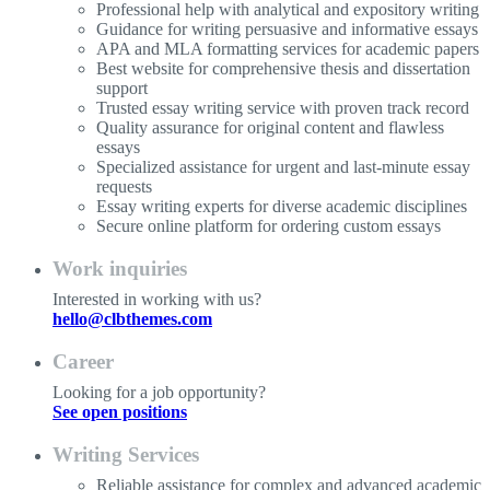
Professional help with analytical and expository writing
Guidance for writing persuasive and informative essays
APA and MLA formatting services for academic papers
Best website for comprehensive thesis and dissertation
support
Trusted essay writing service with proven track record
Quality assurance for original content and flawless
essays
Specialized assistance for urgent and last-minute essay
requests
Essay writing experts for diverse academic disciplines
Secure online platform for ordering custom essays
Work inquiries
Interested in working with us?
hello@clbthemes.com
Career
Looking for a job opportunity?
See open positions
Writing Services
Reliable assistance for complex and advanced academic