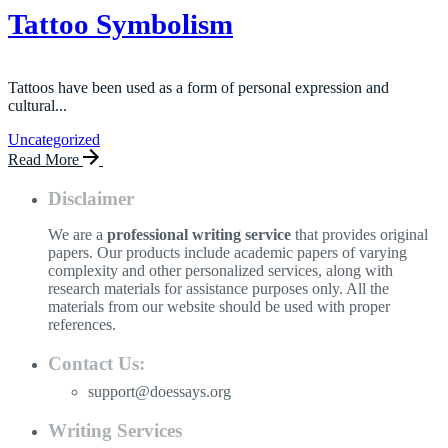
Tattoo Symbolism
Tattoos have been used as a form of personal expression and
cultural...
Uncategorized
Read More
Disclaimer
We are a
professional writing service
that provides original
papers. Our products include academic papers of varying
complexity and other personalized services, along with
research materials for assistance purposes only. All the
materials from our website should be used with proper
references.
Contact Us:
support@doessays.org
Writing Services