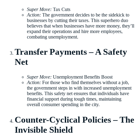
Super Move:
Tax Cuts
Action:
The government decides to be the sidekick to
businesses by cutting their taxes. This superhero duo
believes that when businesses have more money, they’ll
expand their operations and hire more employees,
combating unemployment.
Transfer Payments – A Safety
Net
Super Move:
Unemployment Benefits Boost
Action:
For those who find themselves without a job,
the government steps in with increased unemployment
benefits. This safety net ensures that individuals have
financial support during tough times, maintaining
overall consumer spending in the city.
Counter-Cyclical Policies – The
Invisible Shield