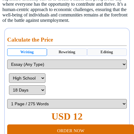
where everyone has the opportunity to contribute and thrive. It’s a
human-centric approach to economic challenges, ensuring that the
well-being of individuals and communities remains at the forefront
of the battle against unemployment.
Calculate the Price
Writing
Rewriting
Editing
USD 12
ORDER NOW