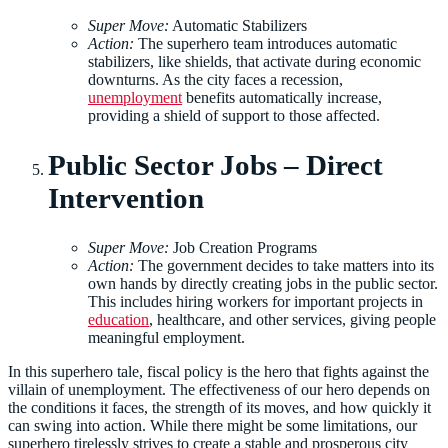
Super Move:
Automatic Stabilizers
Action:
The superhero team introduces automatic
stabilizers, like shields, that activate during economic
downturns. As the city faces a recession,
unemployment
benefits automatically increase,
providing a shield of support to those affected.
Public Sector Jobs – Direct
Intervention
Super Move:
Job Creation Programs
Action:
The government decides to take matters into its
own hands by directly creating jobs in the public sector.
This includes hiring workers for important projects in
education
, healthcare, and other services, giving people
meaningful employment.
In this superhero tale, fiscal policy is the hero that fights against the
villain of unemployment. The effectiveness of our hero depends on
the conditions it faces, the strength of its moves, and how quickly it
can swing into action. While there might be some limitations, our
superhero tirelessly strives to create a stable and prosperous city