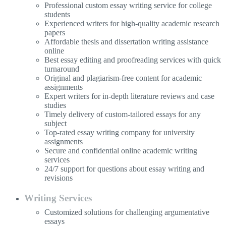
Professional custom essay writing service for college
students
Experienced writers for high-quality academic research
papers
Affordable thesis and dissertation writing assistance
online
Best essay editing and proofreading services with quick
turnaround
Original and plagiarism-free content for academic
assignments
Expert writers for in-depth literature reviews and case
studies
Timely delivery of custom-tailored essays for any
subject
Top-rated essay writing company for university
assignments
Secure and confidential online academic writing
services
24/7 support for questions about essay writing and
revisions
Writing Services
Customized solutions for challenging argumentative
essays