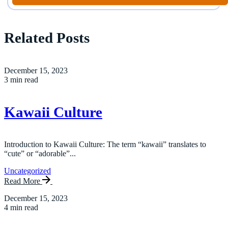
Related Posts
December 15, 2023
3 min read
Kawaii Culture
Introduction to Kawaii Culture: The term “kawaii” translates to
“cute” or “adorable”...
Uncategorized
Read More
December 15, 2023
4 min read