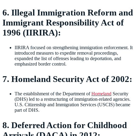
6. Illegal Immigration Reform and
Immigrant Responsibility Act of
1996 (IIRIRA):
IIRIRA focused on strengthening immigration enforcement. It
introduced measures to expedite removal proceedings,
expanded the list of offenses leading to deportation, and
emphasized border control.
7. Homeland Security Act of 2002:
The establishment of the Department of
Homeland
Security
(DHS) led to a restructuring of immigration-related agencies.
U.S. Citizenship and Immigration Services (USCIS) became
part of DHS.
8. Deferred Action for Childhood
Arrivals (DACA) in 2012: