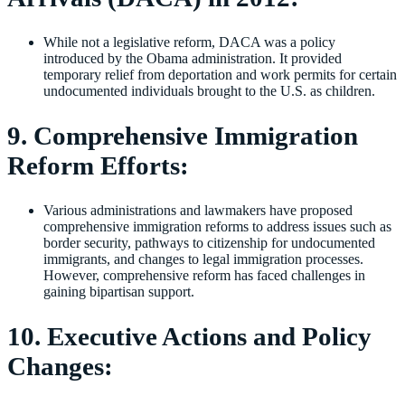
While not a legislative reform, DACA was a policy
introduced by the Obama administration. It provided
temporary relief from deportation and work permits for certain
undocumented individuals brought to the U.S. as children.
9. Comprehensive Immigration
Reform Efforts:
Various administrations and lawmakers have proposed
comprehensive immigration reforms to address issues such as
border security, pathways to citizenship for undocumented
immigrants, and changes to legal immigration processes.
However, comprehensive reform has faced challenges in
gaining bipartisan support.
10. Executive Actions and Policy
Changes: