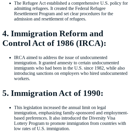
The Refugee Act established a comprehensive U.S. policy for
admitting refugees. It created the Federal Refugee
Resettlement Program and set clear procedures for the
admission and resettlement of refugees.
4. Immigration Reform and
Control Act of 1986 (IRCA):
IRCA aimed to address the issue of undocumented
immigration. It granted amnesty to certain undocumented
immigrants who had been in the U.S. since 1982, while also
introducing sanctions on employers who hired undocumented
workers.
5. Immigration Act of 1990:
This legislation increased the annual limit on legal
immigration, emphasizing family-sponsored and employment-
based preferences. It also introduced the Diversity Visa
Lottery Program to promote immigration from countries with
low rates of U.S. immigration.