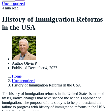
Uncategorized
4 min read
History of Immigration Reforms
in the USA
Author
Olivia P
Published
December 4, 2023
Home
Uncategorized
History of Immigration Reforms in the USA
The history of immigration reforms in the United States is marked
by legislative changes that have shaped the nation’s approach to
immigration. The purpose of this study is to help understand the
failure to progress with history of immigration reforms in the USA