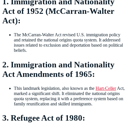
1. Immigration and Nationality
Act of 1952 (McCarran-Walter
Act):
The McCarran-Walter Act revised U.S. immigration policy
and retained the national origins quota system. It addressed
issues related to exclusion and deportation based on political
beliefs.
2. Immigration and Nationality
Act Amendments of 1965:
This landmark legislation, also known as the
Hart-Celler
Act,
marked a significant shift. It eliminated the national origins
quota system, replacing it with a preference system based on
family reunification and skilled immigrants.
3. Refugee Act of 1980: