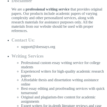
Disclaimer
We are a
professional writing service
that provides original
papers. Our products include academic papers of varying
complexity and other personalized services, along with
research materials for assistance purposes only. All the
materials from our website should be used with proper
references.
Contact Us:
support@doessays.org
Writing Services
Professional custom essay writing service for college
students
Experienced writers for high-quality academic research
papers
Affordable thesis and dissertation writing assistance
online
Best essay editing and proofreading services with quick
turnaround
Original and plagiarism-free content for academic
assignments
Expert writers for in-depth literature reviews and case