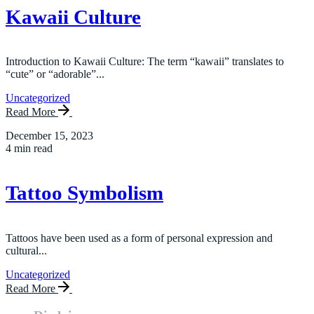
Kawaii Culture
Introduction to Kawaii Culture: The term “kawaii” translates to
“cute” or “adorable”...
Uncategorized
Read More
December 15, 2023
4 min read
Tattoo Symbolism
Tattoos have been used as a form of personal expression and
cultural...
Uncategorized
Read More