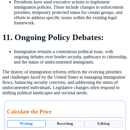
Presidents have used executive actions to implement
immigration policies. These include changes to enforcement
priorities, temporary protected status for certain groups, and
efforts to address specific issues within the existing legal
framework.
11. Ongoing Policy Debates:
Immigration remains a contentious political issue, with
ongoing debates over border security, pathways to citizenship,
and the status of undocumented immigrants.
The history of immigration reforms reflects the evolving priorities
and challenges faced by the United States in managing immigration
flows, balancing security concerns, and addressing the status of
undocumented individuals. Legislative changes often respond to
shifting political landscapes and societal needs.
Calculate the Price
Writing
Rewriting
Editing