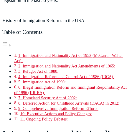
legislation in the last 50 years.
History of Immigration Reforms in the USA
Table of Contents
1. Immigration and Nationality Act of 1952 (McCarran-Walter
Act):
2. Immigration and Nationality Act Amendments of 1965:
3. Refugee Act of 1980:
4. Immigration Reform and Control Act of 1986 (IRCA):
5. Immigration Act of 1990:
6. Illegal Immigration Reform and Immigrant Responsibility Act
of 1996 (IIRIRA):
7. Homeland Security Act of 2002:
8. Deferred Action for Childhood Arrivals (DACA) in 2012:
9. Comprehensive Immigration Reform Efforts:
10. Executive Actions and Policy Changes:
11. Ongoing Policy Debates: