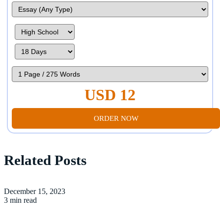
USD 12
ORDER NOW
Related Posts
December 15, 2023
3 min read