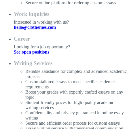
Secure online platform for ordering custom essays
Work inquiries
Interested in working with us?
hello@clbthemes.com
Career
Looking for a job opportunity?
See open positions
Writing Services
Reliable assistance for complex and advanced academic
projects
Custom-tailored essays to meet specific academic
requirements
Boost your grades with expertly crafted essays on any
topic
Student-friendly prices for high-quality academic
writing services
Confidentiality and privacy guaranteed in online essay
writing
Secure and efficient order process for custom essays
Essay writing service with transparent communication