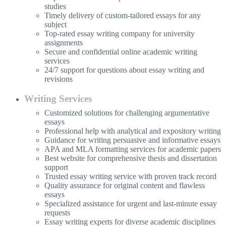
studies
Timely delivery of custom-tailored essays for any
subject
Top-rated essay writing company for university
assignments
Secure and confidential online academic writing
services
24/7 support for questions about essay writing and
revisions
Writing Services
Customized solutions for challenging argumentative
essays
Professional help with analytical and expository writing
Guidance for writing persuasive and informative essays
APA and MLA formatting services for academic papers
Best website for comprehensive thesis and dissertation
support
Trusted essay writing service with proven track record
Quality assurance for original content and flawless
essays
Specialized assistance for urgent and last-minute essay
requests
Essay writing experts for diverse academic disciplines