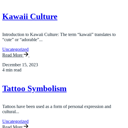
Kawaii Culture
Introduction to Kawaii Culture: The term “kawaii” translates to
“cute” or “adorable”...
Uncategorized
Read More
December 15, 2023
4 min read
Tattoo Symbolism
Tattoos have been used as a form of personal expression and
cultural...
Uncategorized
Read More