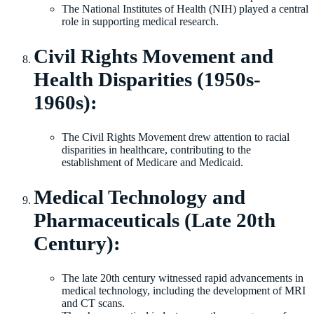
The National Institutes of Health (NIH) played a central
role in supporting medical research.
Civil Rights Movement and
Health Disparities (1950s-
1960s):
The Civil Rights Movement drew attention to racial
disparities in healthcare, contributing to the
establishment of Medicare and Medicaid.
Medical Technology and
Pharmaceuticals (Late 20th
Century):
The late 20th century witnessed rapid advancements in
medical technology, including the development of MRI
and CT scans.