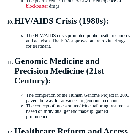
The pharmaceutical industry saw the emergence of
blockbuster
drugs.
HIV/AIDS Crisis (1980s):
The HIV/AIDS crisis prompted public health responses
and activism. The FDA approved antiretroviral drugs
for treatment.
Genomic Medicine and
Precision Medicine (21st
Century):
The completion of the Human Genome Project in 2003
paved the way for advances in genomic medicine.
The concept of precision medicine, tailoring treatments
based on individual genetic makeup, gained
prominence.
Healthcare Reform and Access