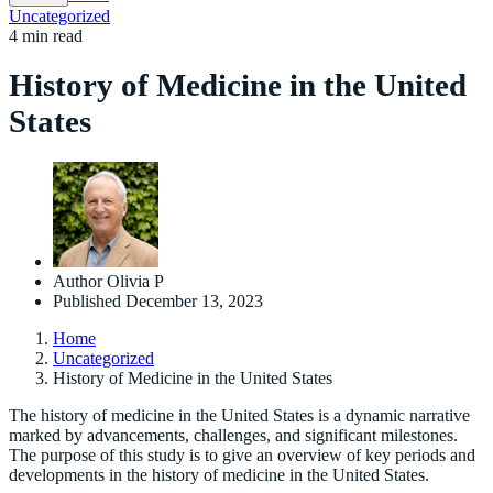
Uncategorized
4 min read
History of Medicine in the United
States
Author
Olivia P
Published
December 13, 2023
Home
Uncategorized
History of Medicine in the United States
The history of medicine in the United States is a dynamic narrative
marked by advancements, challenges, and significant milestones.
The purpose of this study is to give an overview of key periods and
developments in the history of medicine in the United States.