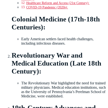
Healthcare Reform and Access (21st Century):
COVID-19 Pandemic (2020s):
Colonial Medicine (17th-18th
Centuries):
Early American settlers faced health challenges,
including infectious diseases.
Revolutionary War and
Medical Education (Late 18th
Century):
The Revolutionary War highlighted the need for trained
military physicians. Medical education institutions, such
as the University of Pennsylvania’s Perelman School of
Medicine, were established.
19th-Century Advances and