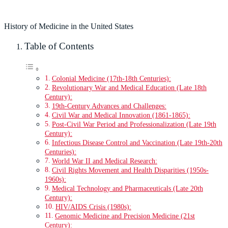
History of Medicine in the United States
Table of Contents
Colonial Medicine (17th-18th Centuries):
Revolutionary War and Medical Education (Late 18th
Century):
19th-Century Advances and Challenges:
Civil War and Medical Innovation (1861-1865):
Post-Civil War Period and Professionalization (Late 19th
Century):
Infectious Disease Control and Vaccination (Late 19th-20th
Centuries):
World War II and Medical Research:
Civil Rights Movement and Health Disparities (1950s-
1960s):
Medical Technology and Pharmaceuticals (Late 20th
Century):
HIV/AIDS Crisis (1980s):
Genomic Medicine and Precision Medicine (21st
Century):