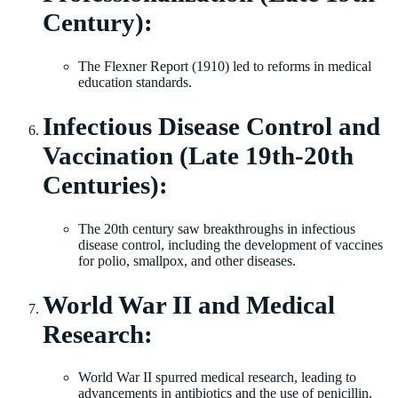
Century):
The Flexner Report (1910) led to reforms in medical
education standards.
Infectious Disease Control and
Vaccination (Late 19th-20th
Centuries):
The 20th century saw breakthroughs in infectious
disease control, including the development of vaccines
for polio, smallpox, and other diseases.
World War II and Medical
Research:
World War II spurred medical research, leading to
advancements in antibiotics and the use of penicillin.