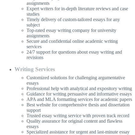
assignments
Expert writers for in-depth literature reviews and case
studies
Timely delivery of custom-tailored essays for any
subject
Top-rated essay writing company for university
assignments
Secure and confidential online academic writing
services
24/7 support for questions about essay writing and
revisions
Writing Services
Customized solutions for challenging argumentative
essays
Professional help with analytical and expository writing
Guidance for writing persuasive and informative essays
APA and MLA formatting services for academic papers
Best website for comprehensive thesis and dissertation
support
Trusted essay writing service with proven track record
Quality assurance for original content and flawless
essays
Specialized assistance for urgent and last-minute essay