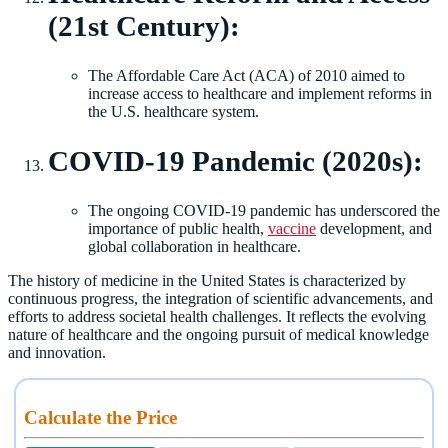
(21st Century):
The Affordable Care Act (ACA) of 2010 aimed to
increase access to healthcare and implement reforms in
the U.S. healthcare system.
COVID-19 Pandemic (2020s):
The ongoing COVID-19 pandemic has underscored the
importance of public health,
vaccine
development, and
global collaboration in healthcare.
The history of medicine in the United States is characterized by
continuous progress, the integration of scientific advancements, and
efforts to address societal health challenges. It reflects the evolving
nature of healthcare and the ongoing pursuit of medical knowledge
and innovation.
Calculate the Price