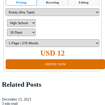
Writing
Rewriting
Editing
USD 12
ORDER NOW
Related Posts
December 15, 2023
3 min read