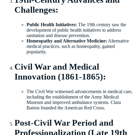
Challenges:
Public Health Initiatives:
The 19th century saw the
development of public health initiatives to address
sanitation and disease prevention.
Homeopathy and Alternative Medicine:
Alternative
medical practices, such as homeopathy, gained
popularity.
Civil War and Medical
Innovation (1861-1865):
The Civil War witnessed advancements in medical care,
including the establishment of the Army Medical
Museum and improved ambulance systems. Clara
Barton founded the American Red Cross.
Post-Civil War Period and
Professionalization (Late 19th