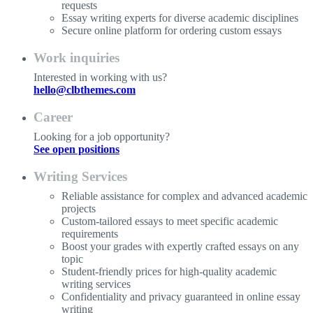
requests
Essay writing experts for diverse academic disciplines
Secure online platform for ordering custom essays
Work inquiries
Interested in working with us?
hello@clbthemes.com
Career
Looking for a job opportunity?
See open positions
Writing Services
Reliable assistance for complex and advanced academic
projects
Custom-tailored essays to meet specific academic
requirements
Boost your grades with expertly crafted essays on any
topic
Student-friendly prices for high-quality academic
writing services
Confidentiality and privacy guaranteed in online essay
writing