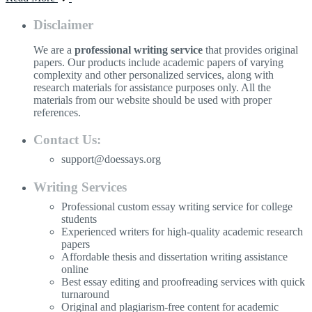
Disclaimer
We are a
professional writing service
that provides original
papers. Our products include academic papers of varying
complexity and other personalized services, along with
research materials for assistance purposes only. All the
materials from our website should be used with proper
references.
Contact Us:
support@doessays.org
Writing Services
Professional custom essay writing service for college
students
Experienced writers for high-quality academic research
papers
Affordable thesis and dissertation writing assistance
online
Best essay editing and proofreading services with quick
turnaround
Original and plagiarism-free content for academic