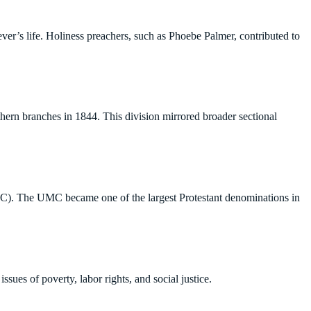
er’s life. Holiness preachers, such as Phoebe Palmer, contributed to
thern branches in 1844. This division mirrored broader sectional
C). The UMC became one of the largest Protestant denominations in
ues of poverty, labor rights, and social justice.