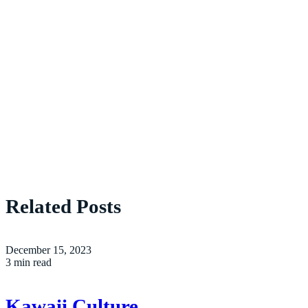
Related Posts
December 15, 2023
3 min read
Kawaii Culture