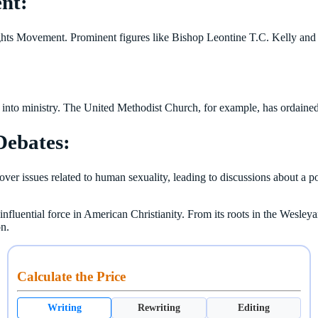
ent:
hts Movement. Prominent figures like Bishop Leontine T.C. Kelly and 
into ministry. The United Methodist Church, for example, has ordained
Debates:
er issues related to human sexuality, leading to discussions about a pot
nfluential force in American Christianity. From its roots in the Wesleya
on.
Calculate the Price
Writing
Rewriting
Editing