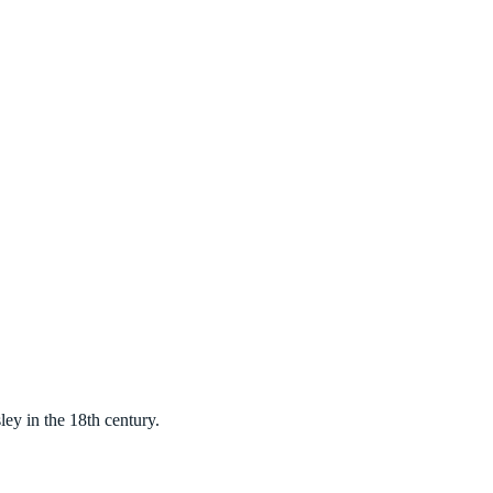
ey in the 18th century.