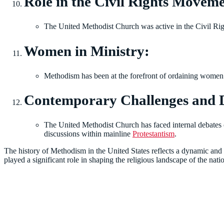
Role in the Civil Rights Movem
The United Methodist Church was active in the Civil Rig
Women in Ministry:
Methodism has been at the forefront of ordaining women 
Contemporary Challenges and 
The United Methodist Church has faced internal debates ov
discussions within mainline
Protestantism
.
The history of Methodism in the United States reflects a dynamic and i
played a significant role in shaping the religious landscape of the nati