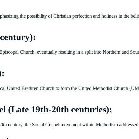
ing the possibility of Christian perfection and holiness in the believ
century):
 Episcopal Church, eventually resulting in a split into Northern and Sou
):
ical United Brethren Church to form the United Methodist Church (UM
l (Late 19th-20th centuries):
 20th century, the Social Gospel movement within Methodism addressed iss