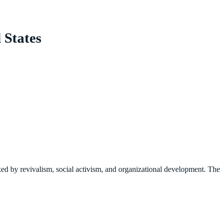
 States
ked by revivalism, social activism, and organizational development. The