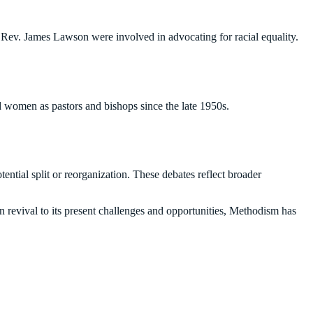
Rev. James Lawson were involved in advocating for racial equality.
 women as pastors and bishops since the late 1950s.
ential split or reorganization. These debates reflect broader
n revival to its present challenges and opportunities, Methodism has