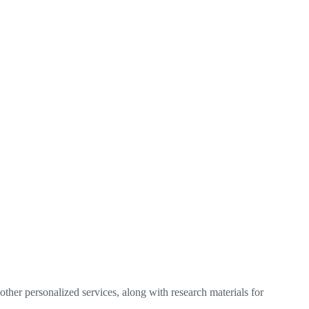
ther personalized services, along with research materials for