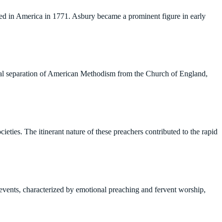
ved in America in 1771. Asbury became a prominent figure in early
mal separation of American Methodism from the Church of England,
ieties. The itinerant nature of these preachers contributed to the rapid
events, characterized by emotional preaching and fervent worship,