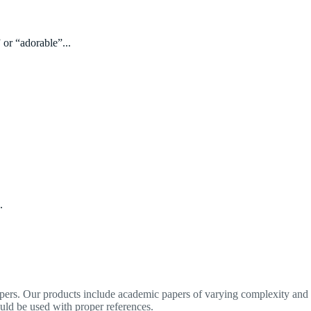
 or “adorable”...
.
apers. Our products include academic papers of varying complexity and o
ould be used with proper references.