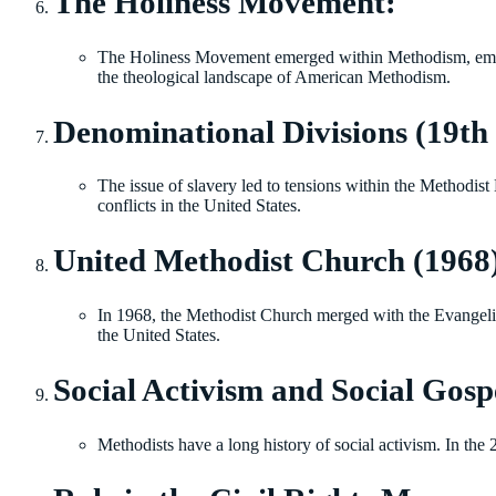
The Holiness Movement:
The Holiness Movement emerged within Methodism, emphasiz
the theological landscape of American Methodism.
Denominational Divisions (19th 
The issue of slavery led to tensions within the Methodist
conflicts in the United States.
United Methodist Church (1968
In 1968, the Methodist Church merged with the Evangel
the United States.
Social Activism and Social Gospe
Methodists have a long history of social activism. In the