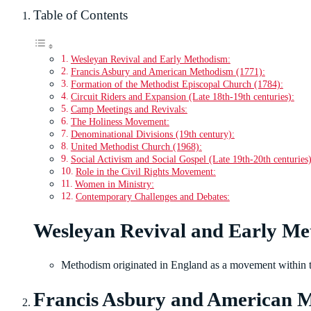
Table of Contents
Wesleyan Revival and Early Methodism:
Francis Asbury and American Methodism (1771):
Formation of the Methodist Episcopal Church (1784):
Circuit Riders and Expansion (Late 18th-19th centuries):
Camp Meetings and Revivals:
The Holiness Movement:
Denominational Divisions (19th century):
United Methodist Church (1968):
Social Activism and Social Gospel (Late 19th-20th centuries)
Role in the Civil Rights Movement:
Women in Ministry:
Contemporary Challenges and Debates:
Wesleyan Revival and Early Me
Methodism originated in England as a movement within t
Francis Asbury and American M