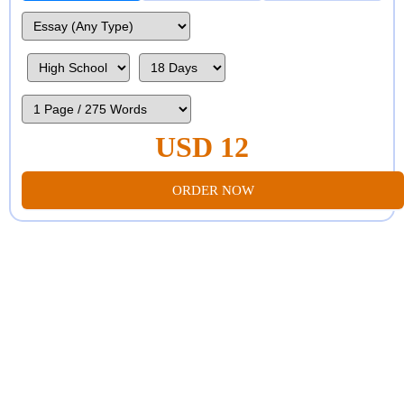
USD 12
ORDER NOW