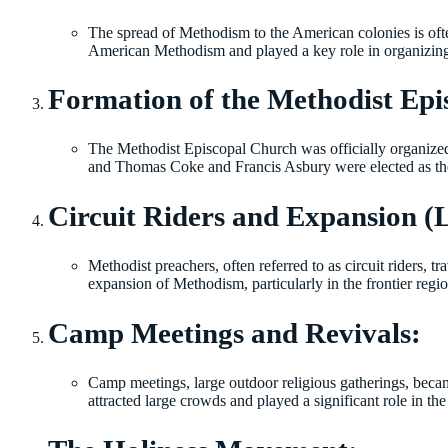
The spread of Methodism to the American colonies is oft
American Methodism and played a key role in organizin
Formation of the Methodist Epi
The Methodist Episcopal Church was officially organize
and Thomas Coke and Francis Asbury were elected as the 
Circuit Riders and Expansion (L
Methodist preachers, often referred to as circuit riders, 
expansion of Methodism, particularly in the frontier regio
Camp Meetings and Revivals:
Camp meetings, large outdoor religious gatherings, beca
attracted large crowds and played a significant role in 