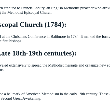
en credited to Francis Asbury, an English Methodist preacher who arri
g the Methodist Episcopal Church.
scopal Church (1784):
d at the Christmas Conference in Baltimore in 1784. It marked the for
first bishops.
ate 18th-19th centuries):
traveled extensively to spread the Methodist message and organize new soc
ns.
me a hallmark of American Methodism in the early 19th century. These 
the Second Great Awakening.