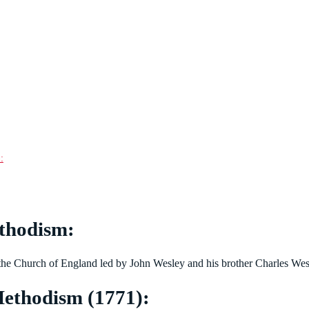
:
thodism:
he Church of England led by John Wesley and his brother Charles Wesl
ethodism (1771):