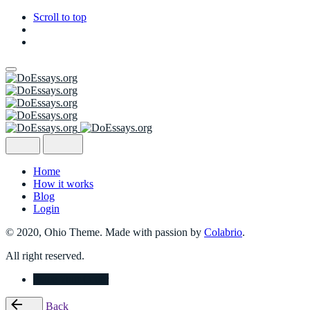
Scroll to top
Skip
to
content
Home
How it works
Blog
Login
© 2020, Ohio Theme. Made with passion by
Colabrio
.
All right reserved.
Place Your Order
Back