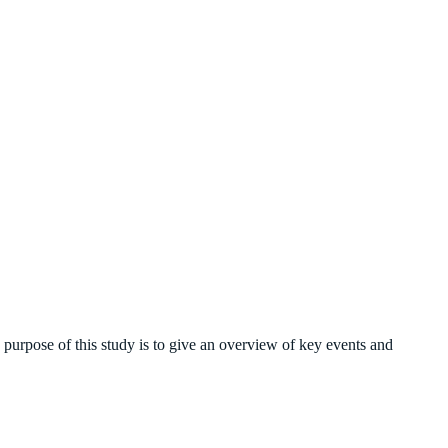
 purpose of this study is to give an overview of key events and