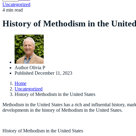
Uncategorized
4 min read
History of Methodism in the United
Author
Olivia P
Published
December 11, 2023
Home
Uncategorized
History of Methodism in the United States
Methodism in the United States has a rich and influential history, mar
developments in the history of Methodism in the United States.
History of Methodism in the United States