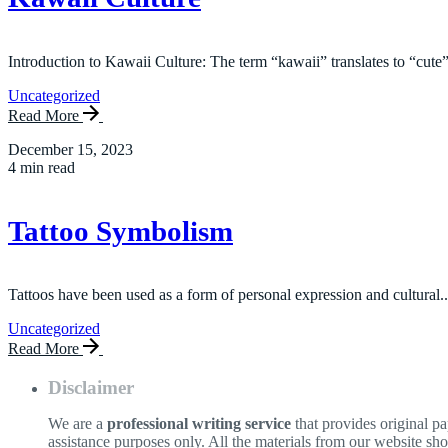
Introduction to Kawaii Culture: The term “kawaii” translates to “cute”
Uncategorized
Read More
December 15, 2023
4 min read
Tattoo Symbolism
Tattoos have been used as a form of personal expression and cultural..
Uncategorized
Read More
Disclaimer
We are a
professional writing service
that provides original p
assistance purposes only. All the materials from our website sh