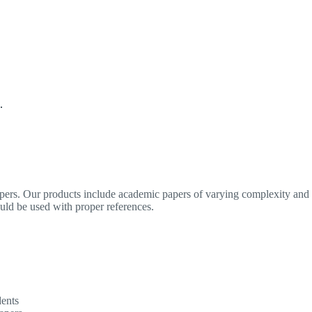
.
apers. Our products include academic papers of varying complexity and o
ould be used with proper references.
dents