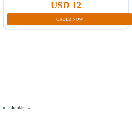
USD 12
ORDER NOW
 or “adorable”...