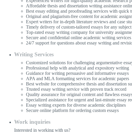
Experienced writers for high-quality academic research p
Affordable thesis and dissertation writing assistance onli
Best essay editing and proofreading services with quick 
Original and plagiarism-free content for academic assign
Expert writers for in-depth literature reviews and case stu
Timely delivery of custom-tailored essays for any subject
Top-rated essay writing company for university assignme
Secure and confidential online academic writing services
24/7 support for questions about essay writing and revisi
Writing Services
Customized solutions for challenging argumentative essa
Professional help with analytical and expository writing
Guidance for writing persuasive and informative essays
APA and MLA formatting services for academic papers
Best website for comprehensive thesis and dissertation s
Trusted essay writing service with proven track record
Quality assurance for original content and flawless essay
Specialized assistance for urgent and last-minute essay re
Essay writing experts for diverse academic disciplines
Secure online platform for ordering custom essays
Work inquiries
Interested in working with us?