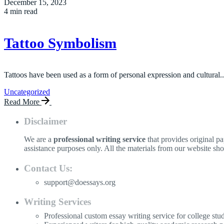
December 15, 2023
4 min read
Tattoo Symbolism
Tattoos have been used as a form of personal expression and cultural..
Uncategorized
Read More
Disclaimer
We are a
professional writing service
that provides original p
assistance purposes only. All the materials from our website sh
Contact Us:
support@doessays.org
Writing Services
Professional custom essay writing service for college stu