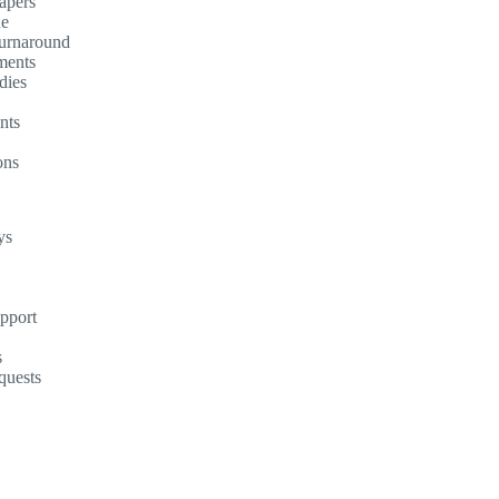
apers
ne
turnaround
ments
dies
nts
ons
ys
upport
s
quests