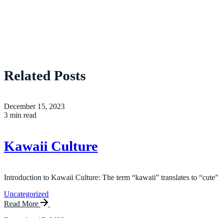
Related Posts
December 15, 2023
3 min read
Kawaii Culture
Introduction to Kawaii Culture: The term “kawaii” translates to “cute”
Uncategorized
Read More