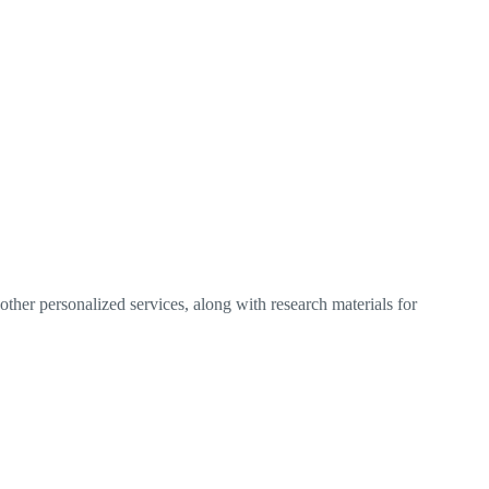
ther personalized services, along with research materials for