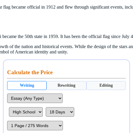
 flag became official in 1912 and flew through significant events, in
 became the 50th state in 1959. It has been the official flag since July 
wth of the nation and historical events. While the design of the stars a
ymbol of American identity and unity.
Calculate the Price
Writing
Rewriting
Editing