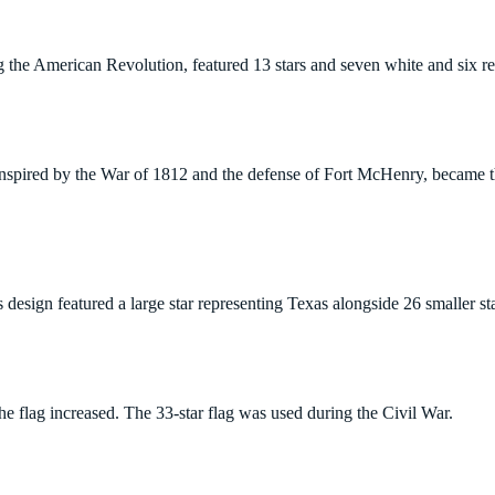
g the American Revolution, featured 13 stars and seven white and six red
inspired by the War of 1812 and the defense of Fort McHenry, became th
 design featured a large star representing Texas alongside 26 smaller sta
he flag increased. The 33-star flag was used during the Civil War.