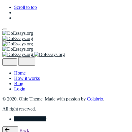
Scroll to top
Skip
to
content
Home
How it works
Blog
Login
© 2020, Ohio Theme. Made with passion by
Colabrio
.
All right reserved.
Place Your Order
Back