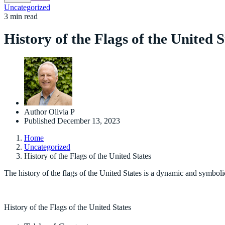
Uncategorized
3 min read
History of the Flags of the United S
Author
Olivia P
Published
December 13, 2023
Home
Uncategorized
History of the Flags of the United States
The history of the flags of the United States is a dynamic and symboli
History of the Flags of the United States