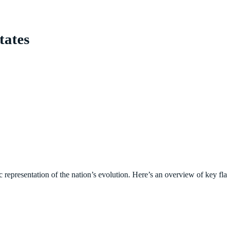
tates
c representation of the nation’s evolution. Here’s an overview of key fl