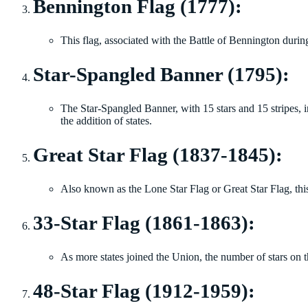
Bennington Flag (1777):
This flag, associated with the Battle of Bennington durin
Star-Spangled Banner (1795):
The Star-Spangled Banner, with 15 stars and 15 stripes, 
the addition of states.
Great Star Flag (1837-1845):
Also known as the Lone Star Flag or Great Star Flag, this
33-Star Flag (1861-1863):
As more states joined the Union, the number of stars on t
48-Star Flag (1912-1959):