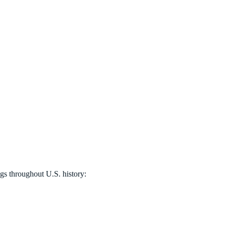
ags throughout U.S. history: