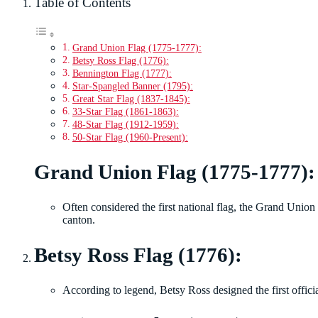
Table of Contents
Grand Union Flag (1775-1777):
Betsy Ross Flag (1776):
Bennington Flag (1777):
Star-Spangled Banner (1795):
Great Star Flag (1837-1845):
33-Star Flag (1861-1863):
48-Star Flag (1912-1959):
50-Star Flag (1960-Present):
Grand Union Flag (1775-1777):
Often considered the first national flag, the Grand Union
canton.
Betsy Ross Flag (1776):
According to legend, Betsy Ross designed the first officia