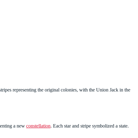
tripes representing the original colonies, with the Union Jack in the
esenting a new
constellation
. Each star and stripe symbolized a state.