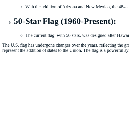
With the addition of Arizona and New Mexico, the 48-star
50-Star Flag (1960-Present):
The current flag, with 50 stars, was designed after Hawaii
The U.S. flag has undergone changes over the years, reflecting the gro
represent the addition of states to the Union. The flag is a powerful s