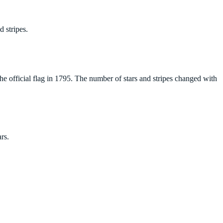
 stripes.
e official flag in 1795. The number of stars and stripes changed with
rs.