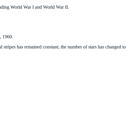
cluding World War I and World War II.
4, 1960.
nd stripes has remained constant, the number of stars has changed to