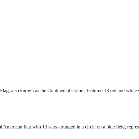
 Flag, also known as the Continental Colors, featured 13 red and white s
l American flag with 13 stars arranged in a circle on a blue field, repr