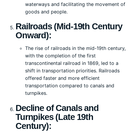
waterways and facilitating the movement of
goods and people.
Railroads (Mid-19th Century
Onward):
The rise of railroads in the mid-19th century,
with the completion of the first
transcontinental railroad in 1869, led to a
shift in transportation priorities. Railroads
offered faster and more efficient
transportation compared to canals and
turnpikes.
Decline of Canals and
Turnpikes (Late 19th
Century):