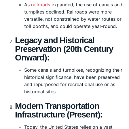
As
railroads
expanded, the use of canals and
turnpikes declined. Railroads were more
versatile, not constrained by water routes or
toll booths, and could operate year-round.
Legacy and Historical
Preservation (20th Century
Onward):
Some canals and turnpikes, recognizing their
historical significance, have been preserved
and repurposed for recreational use or as
historical sites.
Modern Transportation
Infrastructure (Present):
Today, the United States relies on a vast