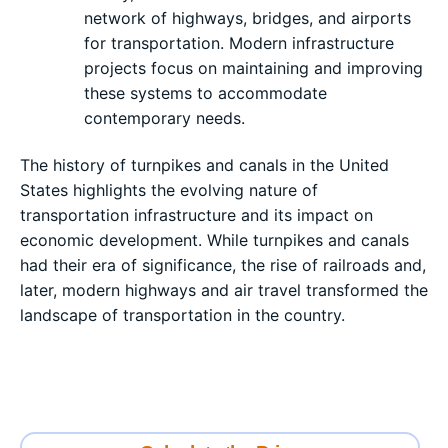
network of highways, bridges, and airports
for transportation. Modern infrastructure
projects focus on maintaining and improving
these systems to accommodate
contemporary needs.
The history of turnpikes and canals in the United
States highlights the evolving nature of
transportation infrastructure and its impact on
economic development. While turnpikes and canals
had their era of significance, the rise of railroads and,
later, modern highways and air travel transformed the
landscape of transportation in the country.