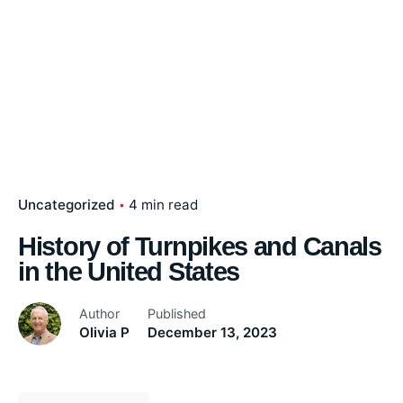
Uncategorized
4 min read
History of Turnpikes and Canals
in the United States
Author
Published
Olivia P
December 13, 2023