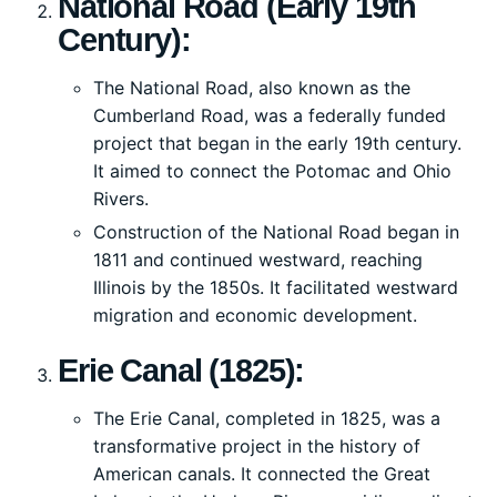
National Road (Early 19th
Century):
The National Road, also known as the
Cumberland Road, was a federally funded
project that began in the early 19th century.
It aimed to connect the Potomac and Ohio
Rivers.
Construction of the National Road began in
1811 and continued westward, reaching
Illinois by the 1850s. It facilitated westward
migration and economic development.
Erie Canal (1825):
The Erie Canal, completed in 1825, was a
transformative project in the history of
American canals. It connected the Great