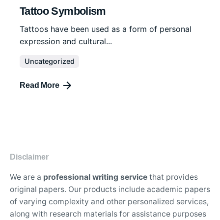
Tattoo Symbolism
Tattoos have been used as a form of personal
expression and cultural...
Uncategorized
Read More
Disclaimer
We are a
professional writing service
that provides
original papers. Our products include academic papers
of varying complexity and other personalized services,
along with research materials for assistance purposes