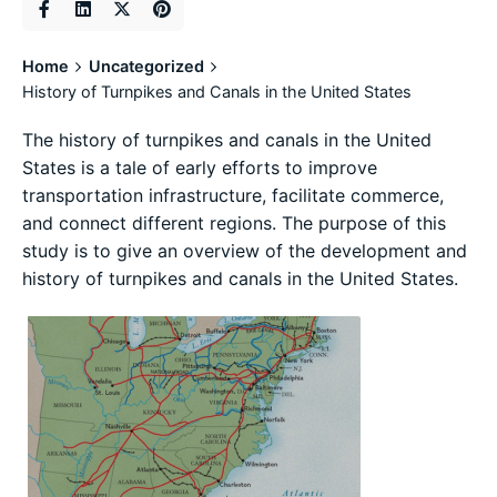
Home
Uncategorized
History of Turnpikes and Canals in the United States
The history of turnpikes and canals in the United
States is a tale of early efforts to improve
transportation infrastructure, facilitate commerce,
and connect different regions. The purpose of this
study is to give an overview of the development and
history of turnpikes and canals in the United States.