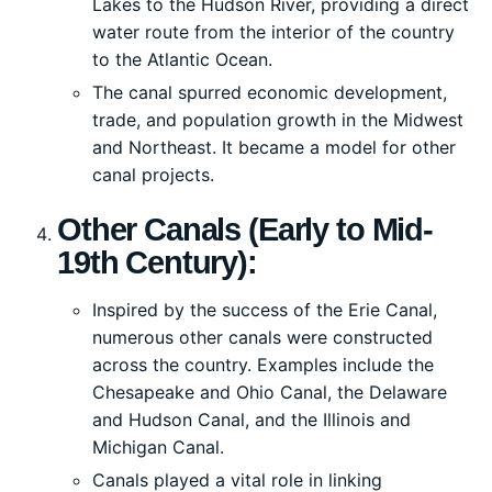
Lakes to the Hudson River, providing a direct
water route from the interior of the country
to the Atlantic Ocean.
The canal spurred economic development,
trade, and population growth in the Midwest
and Northeast. It became a model for other
canal projects.
Other Canals (Early to Mid-
19th Century):
Inspired by the success of the Erie Canal,
numerous other canals were constructed
across the country. Examples include the
Chesapeake and Ohio Canal, the Delaware
and Hudson Canal, and the Illinois and
Michigan Canal.
Canals played a vital role in linking