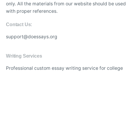
only. All the materials from our website should be used
with proper references.
Contact Us:
support@doessays.org
Writing Services
Professional custom essay writing service for college
students
Experienced writers for high-quality academic
research papers
Affordable thesis and dissertation writing assistance
online
Best essay editing and proofreading services with
quick turnaround
Original and plagiarism-free content for academic