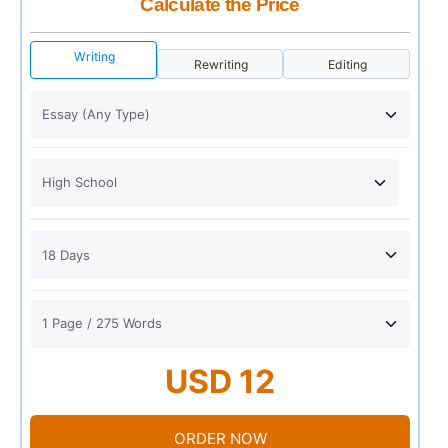
Calculate the Price
Writing
Rewriting
Editing
USD 12
ORDER NOW