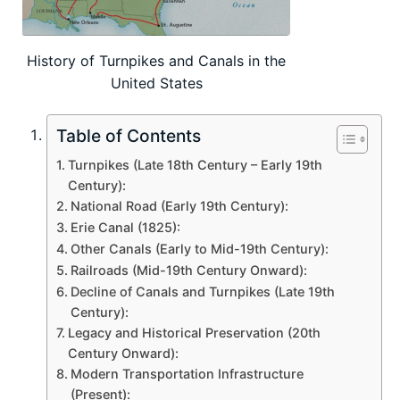
History of Turnpikes and Canals in the
United States
Table of Contents
Turnpikes (Late 18th Century – Early 19th
Century):
National Road (Early 19th Century):
Erie Canal (1825):
Other Canals (Early to Mid-19th Century):
Railroads (Mid-19th Century Onward):
Decline of Canals and Turnpikes (Late 19th
Century):
Legacy and Historical Preservation (20th
Century Onward):
Modern Transportation Infrastructure
(Present):