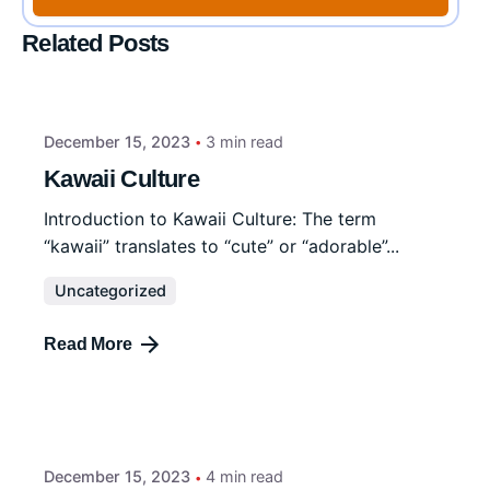
Related Posts
December 15, 2023
3 min read
Kawaii Culture
Introduction to Kawaii Culture: The term
“kawaii” translates to “cute” or “adorable”...
Uncategorized
Read More
December 15, 2023
4 min read