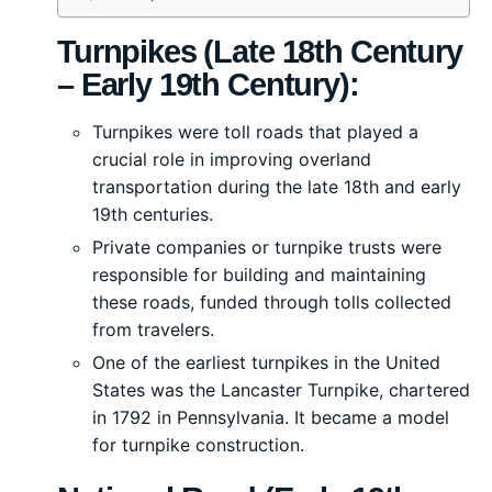
Turnpikes (Late 18th Century
– Early 19th Century):
Turnpikes were toll roads that played a
crucial role in improving overland
transportation during the late 18th and early
19th centuries.
Private companies or turnpike trusts were
responsible for building and maintaining
these roads, funded through tolls collected
from travelers.
One of the earliest turnpikes in the United
States was the Lancaster Turnpike, chartered
in 1792 in Pennsylvania. It became a model
for turnpike construction.