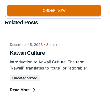
ORDER NOW
Related Posts
December 15, 2023
3 min read
Kawaii Culture
Introduction to Kawaii Culture: The term
“kawaii” translates to “cute” or “adorable”...
Uncategorized
Read More