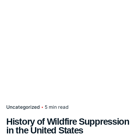
Uncategorized
5 min read
History of Wildfire Suppression
in the United States