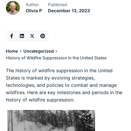
Author
Published
Olivia P
December 13, 2023
Home
Uncategorized
History of Wildfire Suppression in the United States
The history of wildfire suppression in the United
States is marked by evolving strategies,
technologies, and policies to combat and manage
wildfires. Here are key milestones and periods in the
history of wildfire suppression: