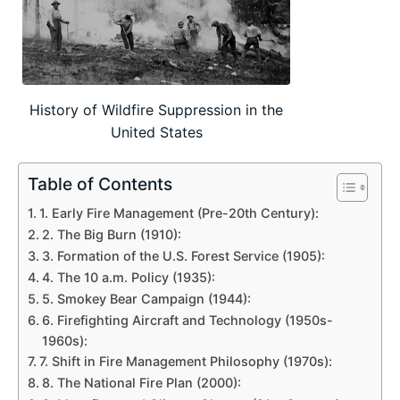
History of Wildfire Suppression in the
United States
Table of Contents
1. Early Fire Management (Pre-20th Century):
2. The Big Burn (1910):
3. Formation of the U.S. Forest Service (1905):
4. The 10 a.m. Policy (1935):
5. Smokey Bear Campaign (1944):
6. Firefighting Aircraft and Technology (1950s-
1960s):
7. Shift in Fire Management Philosophy (1970s):
8. The National Fire Plan (2000):