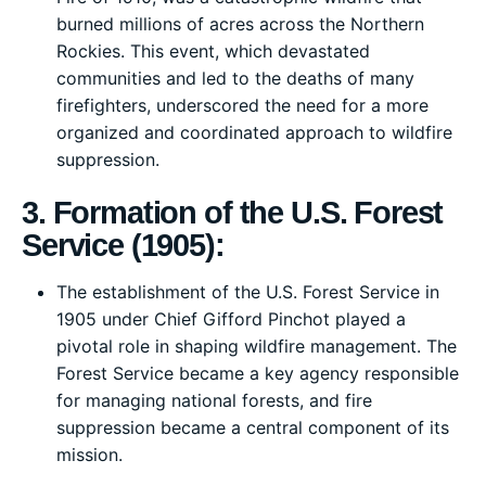
burned millions of acres across the Northern
Rockies. This event, which devastated
communities and led to the deaths of many
firefighters, underscored the need for a more
organized and coordinated approach to wildfire
suppression.
3. Formation of the U.S. Forest
Service (1905):
The establishment of the U.S. Forest Service in
1905 under Chief Gifford Pinchot played a
pivotal role in shaping wildfire management. The
Forest Service became a key agency responsible
for managing national forests, and fire
suppression became a central component of its
mission.