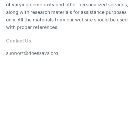
of varying complexity and other personalized services,
along with research materials for assistance purposes
only. All the materials from our website should be used
with proper references.
Contact Us:
support@doessays.org
Writing Services
Professional custom essay writing service for college
students
Experienced writers for high-quality academic
research papers
Affordable thesis and dissertation writing assistance
online
Best essay editing and proofreading services with