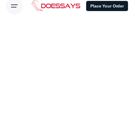
Place Your Order