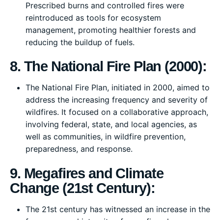
Prescribed burns and controlled fires were
reintroduced as tools for ecosystem
management, promoting healthier forests and
reducing the buildup of fuels.
8. The National Fire Plan (2000):
The National Fire Plan, initiated in 2000, aimed to
address the increasing frequency and severity of
wildfires. It focused on a collaborative approach,
involving federal, state, and local agencies, as
well as communities, in wildfire prevention,
preparedness, and response.
9. Megafires and Climate
Change (21st Century):
The 21st century has witnessed an increase in the