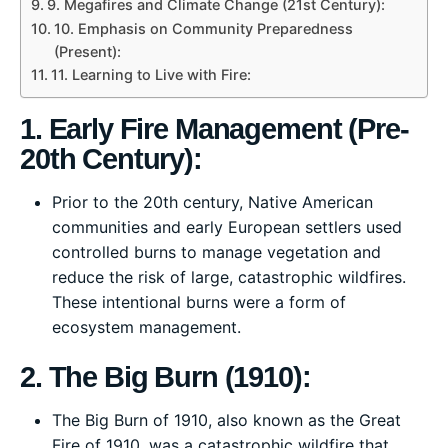
9. Megafires and Climate Change (21st Century):
10. Emphasis on Community Preparedness
(Present):
11. Learning to Live with Fire:
1. Early Fire Management (Pre-
20th Century):
Prior to the 20th century, Native American
communities and early European settlers used
controlled burns to manage vegetation and
reduce the risk of large, catastrophic wildfires.
These intentional burns were a form of
ecosystem management.
2. The Big Burn (1910):
The Big Burn of 1910, also known as the Great
Fire of 1910, was a catastrophic wildfire that