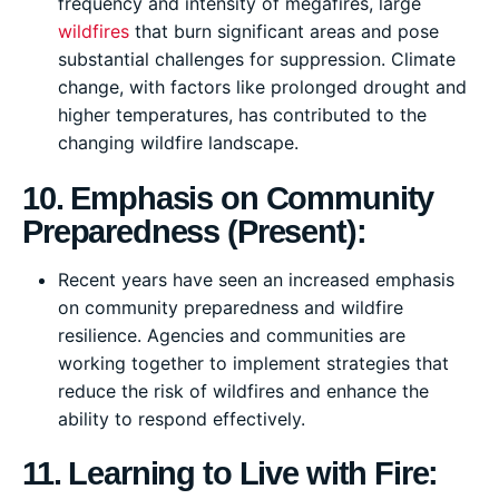
frequency and intensity of megafires, large
wildfires
that burn significant areas and pose
substantial challenges for suppression. Climate
change, with factors like prolonged drought and
higher temperatures, has contributed to the
changing wildfire landscape.
10. Emphasis on Community
Preparedness (Present):
Recent years have seen an increased emphasis
on community preparedness and wildfire
resilience. Agencies and communities are
working together to implement strategies that
reduce the risk of wildfires and enhance the
ability to respond effectively.
11. Learning to Live with Fire: