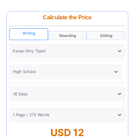
Calculate the Price
Writing
Rewriting
Editing
USD 12