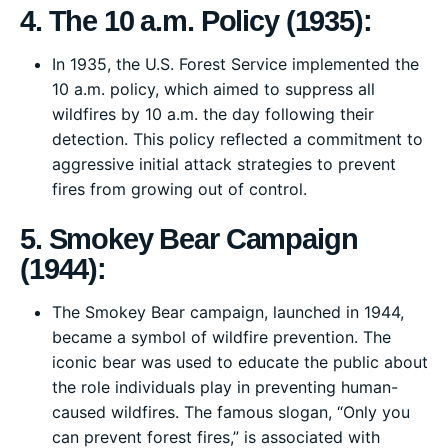
4. The 10 a.m. Policy (1935):
In 1935, the U.S. Forest Service implemented the
10 a.m. policy, which aimed to suppress all
wildfires by 10 a.m. the day following their
detection. This policy reflected a commitment to
aggressive initial attack strategies to prevent
fires from growing out of control.
5. Smokey Bear Campaign
(1944):
The Smokey Bear campaign, launched in 1944,
became a symbol of wildfire prevention. The
iconic bear was used to educate the public about
the role individuals play in preventing human-
caused wildfires. The famous slogan, “Only you
can prevent forest fires,” is associated with