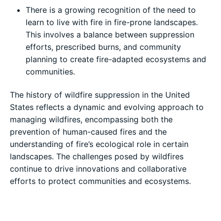
There is a growing recognition of the need to
learn to live with fire in fire-prone landscapes.
This involves a balance between suppression
efforts, prescribed burns, and community
planning to create fire-adapted ecosystems and
communities.
The history of wildfire suppression in the United
States reflects a dynamic and evolving approach to
managing wildfires, encompassing both the
prevention of human-caused fires and the
understanding of fire’s ecological role in certain
landscapes. The challenges posed by wildfires
continue to drive innovations and collaborative
efforts to protect communities and ecosystems.