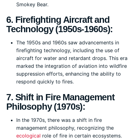
Smokey Bear.
6. Firefighting Aircraft and
Technology (1950s-1960s):
The 1950s and 1960s saw advancements in
firefighting technology, including the use of
aircraft for water and retardant drops. This era
marked the integration of aviation into wildfire
suppression efforts, enhancing the ability to
respond quickly to fires.
7. Shift in Fire Management
Philosophy (1970s):
In the 1970s, there was a shift in fire
management philosophy, recognizing the
ecological
role of fire in certain ecosystems.