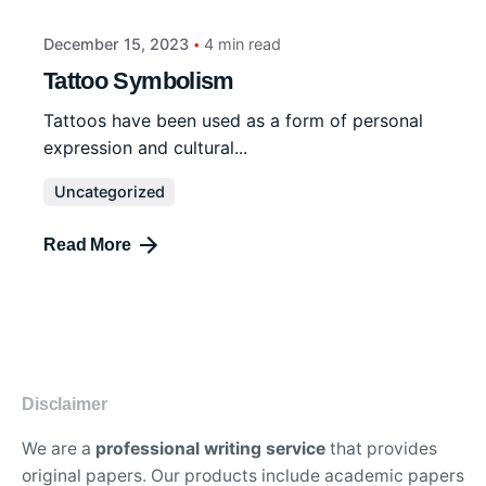
December 15, 2023
4 min read
Tattoo Symbolism
Tattoos have been used as a form of personal
expression and cultural...
Uncategorized
Read More
Disclaimer
We are a
professional writing service
that provides
original papers. Our products include academic papers