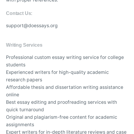
Contact Us:
support@doessays.org
Writing Services
Professional custom essay writing service for college
students
Experienced writers for high-quality academic
research papers
Affordable thesis and dissertation writing assistance
online
Best essay editing and proofreading services with
quick turnaround
Original and plagiarism-free content for academic
assignments
Expert writers for in-depth literature reviews and case