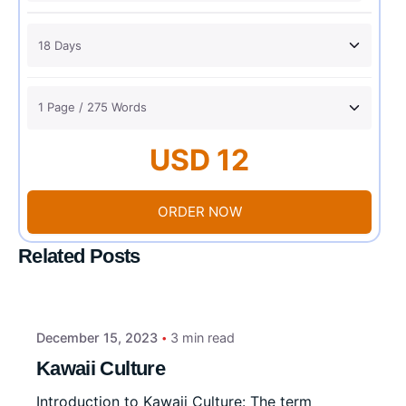
USD 12
ORDER NOW
Related Posts
December 15, 2023
3 min read
Kawaii Culture
Introduction to Kawaii Culture: The term