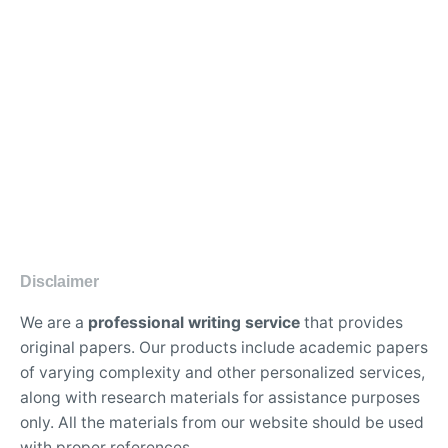
Disclaimer
We are a
professional writing service
that provides
original papers. Our products include academic papers
of varying complexity and other personalized services,
along with research materials for assistance purposes
only. All the materials from our website should be used
with proper references.