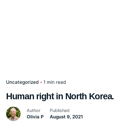
Uncategorized
1 min read
Human right in North Korea.
Author
Published
Olivia P
August 9, 2021