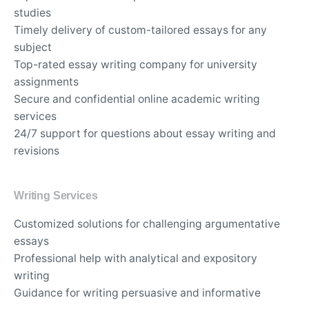
studies
Timely delivery of custom-tailored essays for any
subject
Top-rated essay writing company for university
assignments
Secure and confidential online academic writing
services
24/7 support for questions about essay writing and
revisions
Writing Services
Customized solutions for challenging argumentative
essays
Professional help with analytical and expository
writing
Guidance for writing persuasive and informative