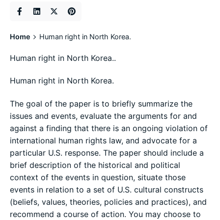
Home
Human right in North Korea.
Human right in North Korea..
Human right in North Korea.
The goal of the paper is to briefly summarize the
issues and events, evaluate the arguments for and
against a finding that there is an ongoing violation of
international human rights law, and advocate for a
particular U.S. response. The paper should include a
brief description of the historical and political
context of the events in question, situate those
events in relation to a set of U.S. cultural constructs
(beliefs, values, theories, policies and practices), and
recommend a course of action. You may choose to