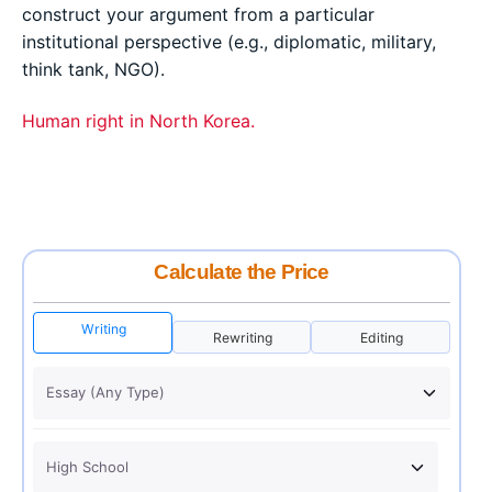
construct your argument from a particular
institutional perspective (e.g., diplomatic, military,
think tank, NGO).
Human right in North Korea.
Calculate the Price
Writing
Rewriting
Editing