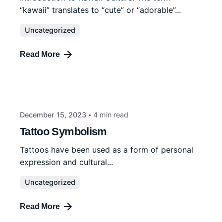
“kawaii” translates to “cute” or “adorable”...
Uncategorized
Read More
December 15, 2023
4 min read
Tattoo Symbolism
Tattoos have been used as a form of personal
expression and cultural...
Uncategorized
Read More