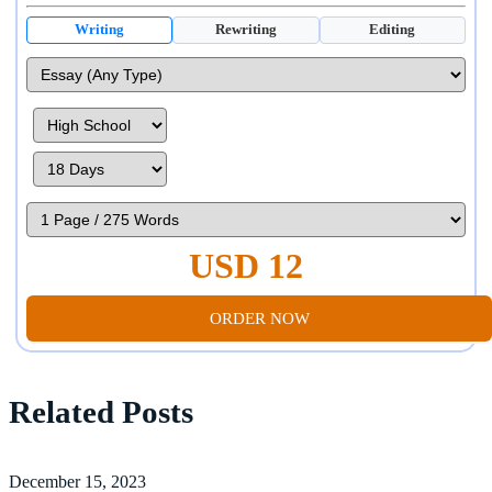
Writing
Rewriting
Editing
USD 12
ORDER NOW
Related Posts
December 15, 2023