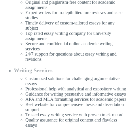
Original and plagiarism-free content for academic
assignments
Expert writers for in-depth literature reviews and case
studies
Timely delivery of custom-tailored essays for any
subject
Top-rated essay writing company for university
assignments
Secure and confidential online academic writing
services
24/7 support for questions about essay writing and
revisions
Writing Services
Customized solutions for challenging argumentative
essays
Professional help with analytical and expository writing
Guidance for writing persuasive and informative essays
APA and MLA formatting services for academic papers
Best website for comprehensive thesis and dissertation
support
Trusted essay writing service with proven track record
Quality assurance for original content and flawless
essays