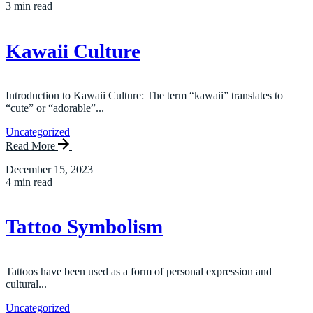
3 min read
Kawaii Culture
Introduction to Kawaii Culture: The term “kawaii” translates to
“cute” or “adorable”...
Uncategorized
Read More
December 15, 2023
4 min read
Tattoo Symbolism
Tattoos have been used as a form of personal expression and
cultural...
Uncategorized