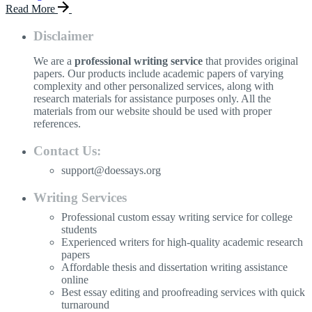
Read More
Disclaimer
We are a
professional writing service
that provides original
papers. Our products include academic papers of varying
complexity and other personalized services, along with
research materials for assistance purposes only. All the
materials from our website should be used with proper
references.
Contact Us:
support@doessays.org
Writing Services
Professional custom essay writing service for college
students
Experienced writers for high-quality academic research
papers
Affordable thesis and dissertation writing assistance
online
Best essay editing and proofreading services with quick
turnaround