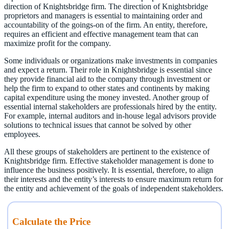
direction of Knightsbridge firm. The direction of Knightsbridge
proprietors and managers is essential to maintaining order and
accountability of the goings-on of the firm. An entity, therefore,
requires an efficient and effective management team that can
maximize profit for the company.
Some individuals or organizations make investments in companies
and expect a return. Their role in Knightsbridge is essential since
they provide financial aid to the company through investment or
help the firm to expand to other states and continents by making
capital expenditure using the money invested. Another group of
essential internal stakeholders are professionals hired by the entity.
For example, internal auditors and in-house legal advisors provide
solutions to technical issues that cannot be solved by other
employees.
All these groups of stakeholders are pertinent to the existence of
Knightsbridge firm. Effective stakeholder management is done to
influence the business positively. It is essential, therefore, to align
their interests and the entity’s interests to ensure maximum return for
the entity and achievement of the goals of independent stakeholders.
Calculate the Price