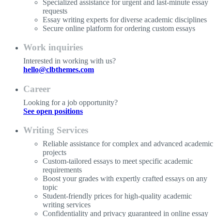
Specialized assistance for urgent and last-minute essay
requests
Essay writing experts for diverse academic disciplines
Secure online platform for ordering custom essays
Work inquiries
Interested in working with us?
hello@clbthemes.com
Career
Looking for a job opportunity?
See open positions
Writing Services
Reliable assistance for complex and advanced academic
projects
Custom-tailored essays to meet specific academic
requirements
Boost your grades with expertly crafted essays on any
topic
Student-friendly prices for high-quality academic
writing services
Confidentiality and privacy guaranteed in online essay