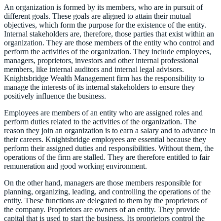
An organization is formed by its members, who are in pursuit of
different goals. These goals are aligned to attain their mutual
objectives, which form the purpose for the existence of the entity.
Internal stakeholders are, therefore, those parties that exist within an
organization. They are those members of the entity who control and
perform the activities of the organization. They include employees,
managers, proprietors, investors and other internal professional
members, like internal auditors and internal legal advisors.
Knightsbridge Wealth Management firm has the responsibility to
manage the interests of its internal stakeholders to ensure they
positively influence the business.
Employees are members of an entity who are assigned roles and
perform duties related to the activities of the organization. The
reason they join an organization is to earn a salary and to advance in
their careers. Knightsbridge employees are essential because they
perform their assigned duties and responsibilities. Without them, the
operations of the firm are stalled. They are therefore entitled to fair
remuneration and good working environment.
On the other hand, managers are those members responsible for
planning, organizing, leading, and controlling the operations of the
entity. These functions are delegated to them by the proprietors of
the company. Proprietors are owners of an entity. They provide
capital that is used to start the business. Its proprietors control the