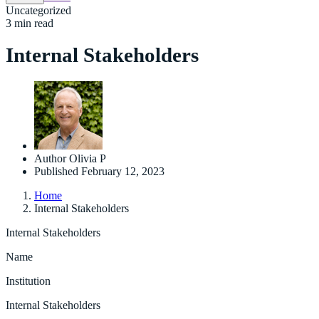
Uncategorized
3 min read
Internal Stakeholders
Author
Olivia P
Published
February 12, 2023
Home
Internal Stakeholders
Internal Stakeholders
Name
Institution
Internal Stakeholders