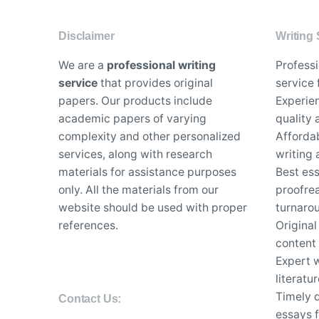
Disclaimer
Writing 
We are a
professional writing
Profess
service
that provides original
service 
papers. Our products include
Experien
academic papers of varying
quality
complexity and other personalized
Affordab
services, along with research
writing 
materials for assistance purposes
Best es
only. All the materials from our
proofrea
website should be used with proper
turnaro
references.
Original
content
Expert w
literatu
Timely d
Contact Us:
essays f