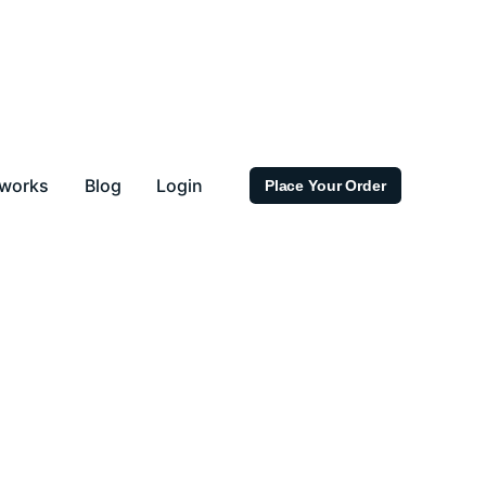
 works
Blog
Login
Place Your Order