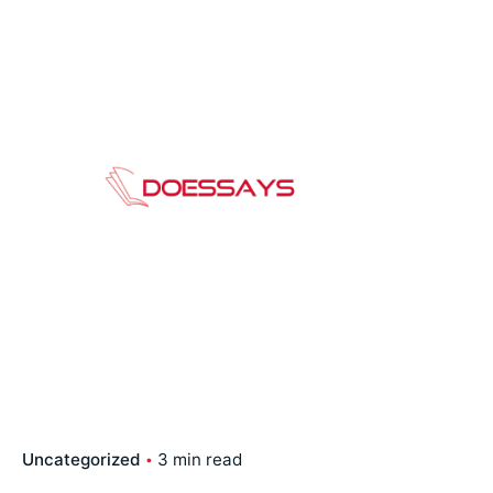
Skip
to
content
Uncategorized
3 min read