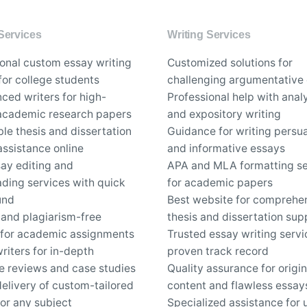
Services
Writing Services
ional custom essay writing
Customized solutions for
for college students
challenging argumentative
ced writers for high-
Professional help with analy
 academic research papers
and expository writing
le thesis and dissertation
Guidance for writing persu
assistance online
and informative essays
say editing and
APA and MLA formatting se
ding services with quick
for academic papers
und
Best website for comprehe
 and plagiarism-free
thesis and dissertation sup
 for academic assignments
Trusted essay writing servi
riters for in-depth
proven track record
re reviews and case studies
Quality assurance for origin
elivery of custom-tailored
content and flawless essay
or any subject
Specialized assistance for 