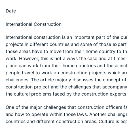
Date
International Construction
International construction is an important part of the cu
projects in different countries and some of those expert
those areas have to move from their home country to the
work. However, this is not always the case and at times
place can work from their home countries and these incl
people travel to work on construction projects which are
challenges. The article majorly discusses the concept o
construction project and the challenges that accompany 
the cultural problems faced by the construction experts 
One of the major challenges that construction officers f
and how to operate within those laws. Another challenge
countries and different construction areas. Culture is esp