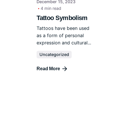
December 15, 2023
4 min read
Tattoo Symbolism
Tattoos have been used
as a form of personal
expression and cultural...
Uncategorized
Read More