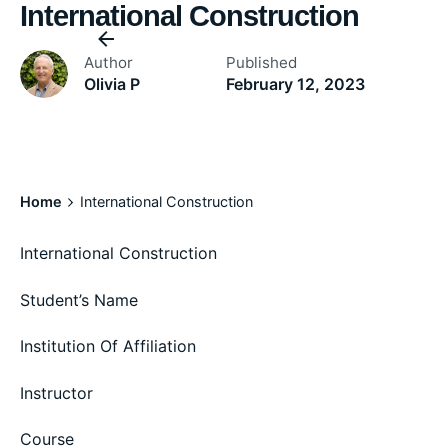
International Construction
Author
Published
Olivia P
February 12, 2023
Home
International Construction
International Construction
Student’s Name
Institution Of Affiliation
Instructor
Course