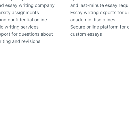
ed essay writing company
and last-minute essay requ
ersity assignments
Essay writing experts for d
nd confidential online
academic disciplines
c writing services
Secure online platform for 
pport for questions about
custom essays
iting and revisions
Work inquiries
Interested in working with 
hello@clbthemes.com
Career
Looking for a job opportuni