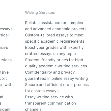
Writing Services
Reliable assistance for complex
 essays
and advanced academic projects
tical
Custom-tailored essays to meet
specific academic requirements
asive
Boost your grades with expertly
crafted essays on any topic
rvices
Student-friendly prices for high-
quality academic writing services
nsive
Confidentiality and privacy
port
guaranteed in online essay writing
ce with
Secure and efficient order process
for custom essays
al
Essay writing service with
s
transparent communication
urgent
channels