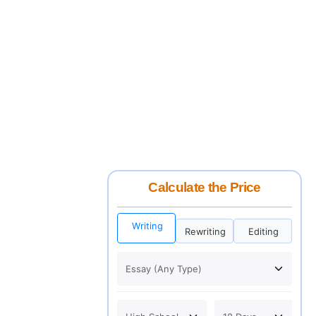
Calculate the Price
Writing
Rewriting
Editing