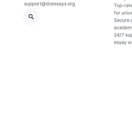
support@doessays.org
Top-rat
for univ
Secure a
academi
24/7 su
essay wr