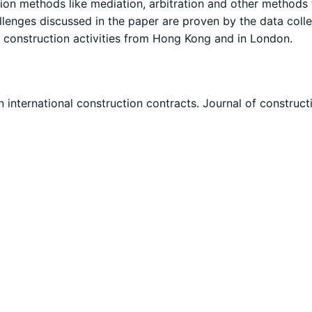
ation methods like mediation, arbitration and other methods 
lenges discussed in the paper are proven by the data coll
 construction activities from Hong Kong and in London.
in international construction contracts. Journal of construct