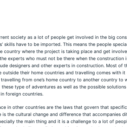
rrent society as a lot of people get involved in the big cons
s’ skills have to be imported. This means the people specia
 country where the project is taking place and get involve
 the experts who must not be there when the construction i
ude designers and other experts in construction. Most of t
 outside their home countries and travelling comes with it 
f travelling from one’s home country to another country to 
these type of adventures as well as the possible solution
in foreign countries.
ace in other countries are the laws that govern that specifi
 is the cultural change and difference that accompanies di
ecially the main thing and it is a challenge to a lot of peop