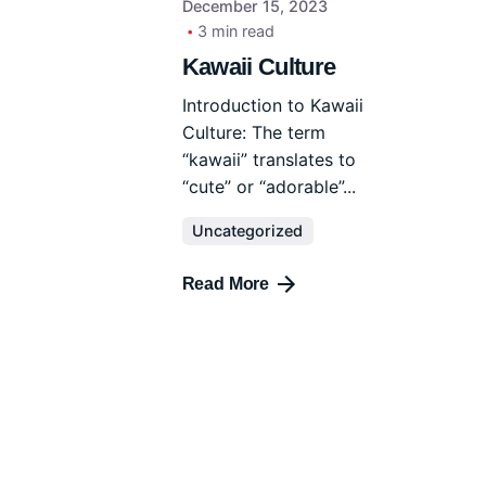
December 15, 2023
3 min read
Kawaii Culture
Introduction to Kawaii
Culture: The term
“kawaii” translates to
“cute” or “adorable”...
Uncategorized
Read More