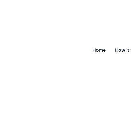
Home
How it