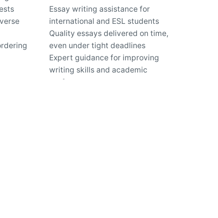
ests
Essay writing assistance for
iverse
international and ESL students
Quality essays delivered on time,
ordering
even under tight deadlines
Expert guidance for improving
writing skills and academic
performance
us?
ty?