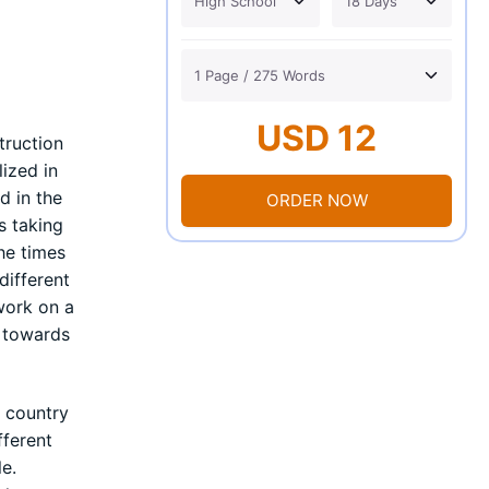
USD 12
truction
lized in
d in the
ORDER NOW
s taking
he times
different
work on a
s towards
c country
fferent
le.