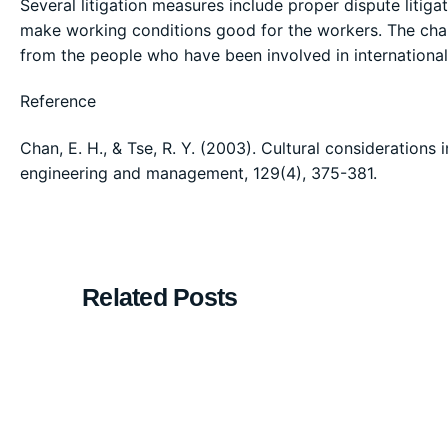
Several litigation measures include proper dispute litig
make working conditions good for the workers. The chal
from the people who have been involved in international
Reference
Chan, E. H., & Tse, R. Y. (2003). Cultural considerations 
engineering and management, 129(4), 375-381.
Related Posts