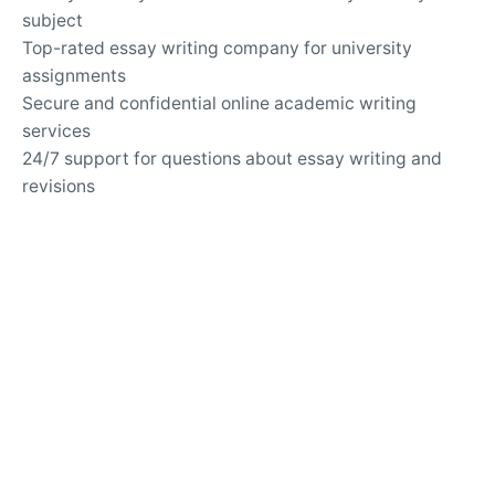
subject
Top-rated essay writing company for university
assignments
Secure and confidential online academic writing
services
24/7 support for questions about essay writing and
revisions
Writing Services
Customized solutions for challenging argumentative
essays
Professional help with analytical and expository
writing
Guidance for writing persuasive and informative
essays
APA and MLA formatting services for academic