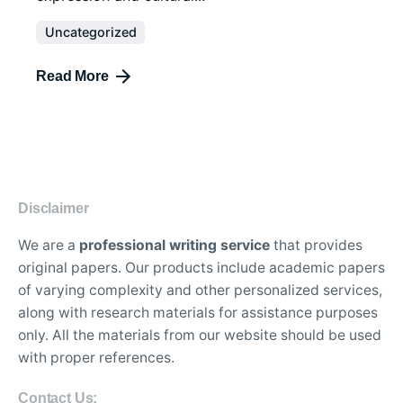
Uncategorized
Read More
Disclaimer
We are a
professional writing service
that provides
original papers. Our products include academic papers
of varying complexity and other personalized services,
along with research materials for assistance purposes
only. All the materials from our website should be used
with proper references.
Contact Us: