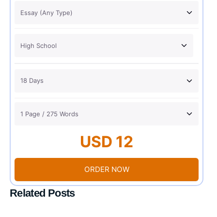
USD 12
ORDER NOW
Related Posts