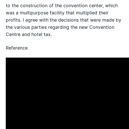
to the construction of the convention center, which
was a multipurpose facility that multiplied their
profits. I agree with the decisions that were made by
the various parties regarding the new Convention
Centre and hotel tax.
Reference