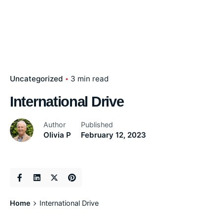
Uncategorized
3 min read
International Drive
Author
Published
Olivia P
February 12, 2023
Home
International Drive