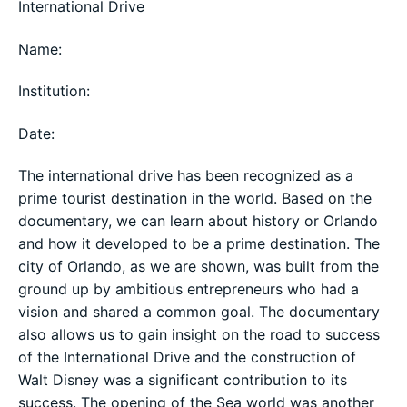
International Drive
Name:
Institution:
Date:
The international drive has been recognized as a
prime tourist destination in the world. Based on the
documentary, we can learn about history or Orlando
and how it developed to be a prime destination. The
city of Orlando, as we are shown, was built from the
ground up by ambitious entrepreneurs who had a
vision and shared a common goal. The documentary
also allows us to gain insight on the road to success
of the International Drive and the construction of
Walt Disney was a significant contribution to its
success. The opening of the Sea world was another