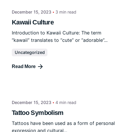
December 15, 2023
3 min read
Kawaii Culture
Introduction to Kawaii Culture: The term
“kawaii” translates to “cute” or “adorable”...
Uncategorized
Read More
December 15, 2023
4 min read
Tattoo Symbolism
Tattoos have been used as a form of personal
expression and cultural...