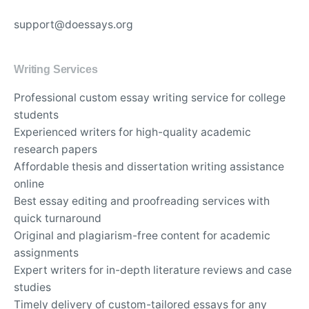
support@doessays.org
Writing Services
Professional custom essay writing service for college
students
Experienced writers for high-quality academic
research papers
Affordable thesis and dissertation writing assistance
online
Best essay editing and proofreading services with
quick turnaround
Original and plagiarism-free content for academic
assignments
Expert writers for in-depth literature reviews and case
studies
Timely delivery of custom-tailored essays for any