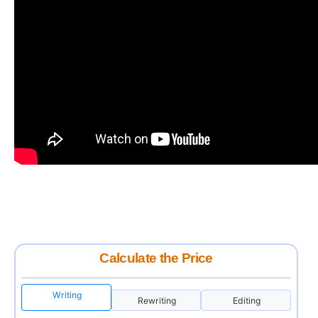
Calculate the Price
Writing
Rewriting
Editing