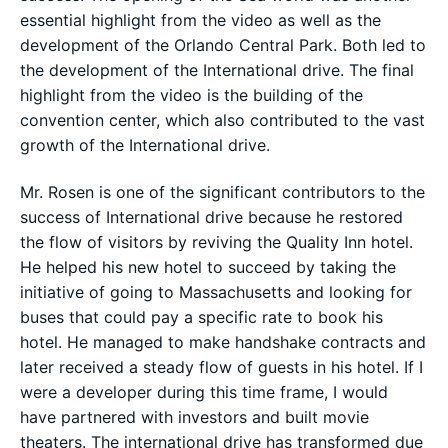
essential highlight from the video as well as the
development of the Orlando Central Park. Both led to
the development of the International drive. The final
highlight from the video is the building of the
convention center, which also contributed to the vast
growth of the International drive.
Mr. Rosen is one of the significant contributors to the
success of International drive because he restored
the flow of visitors by reviving the Quality Inn hotel.
He helped his new hotel to succeed by taking the
initiative of going to Massachusetts and looking for
buses that could pay a specific rate to book his
hotel. He managed to make handshake contracts and
later received a steady flow of guests in his hotel. If I
were a developer during this time frame, I would
have partnered with investors and built movie
theaters. The international drive has transformed due