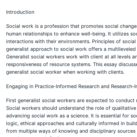
Introduction
Social work is a profession that promotes social chang
human relationships to enhance well-being. It utilizes s
interactions with their environments. Principles of socia
generalist approach to social work offers a multilevele
Generalist social workers work with client at all levels
responsiveness of resource systems. This essay discuss
generalist social worker when working with clients.
Engaging in Practice-Informed Research and Research-I
First generalist social workers are expected to conduct
Social workers should understand the role of qualitative
advancing social work as a science. It is essential for s
logic, ethical approaches and culturally informed in bui
from multiple ways of knowing and disciplinary sources