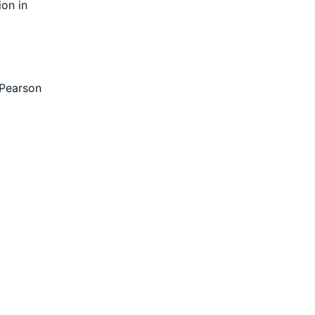
ion in
 Pearson