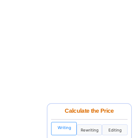
Calculate the Price
Writing
Rewriting
Editing