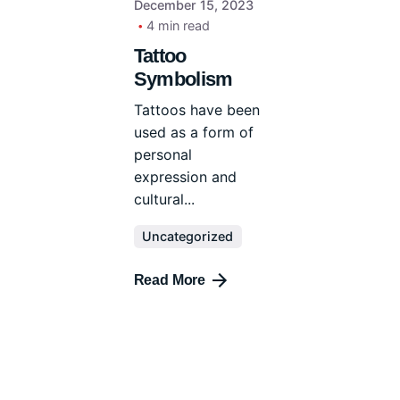
December 15, 2023
4 min read
Tattoo
Symbolism
Tattoos have been
used as a form of
personal
expression and
cultural...
Uncategorized
Read More