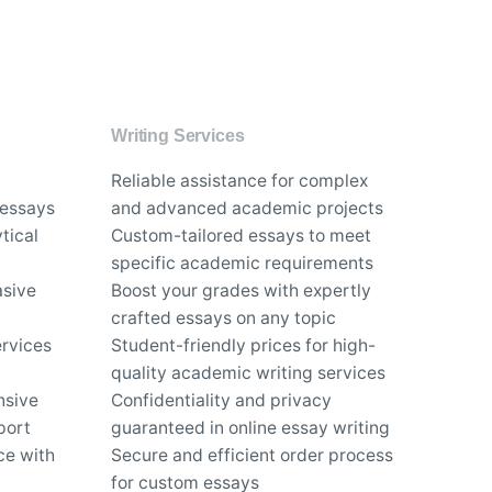
Writing Services
Reliable assistance for complex
 essays
and advanced academic projects
tical
Custom-tailored essays to meet
specific academic requirements
asive
Boost your grades with expertly
crafted essays on any topic
rvices
Student-friendly prices for high-
quality academic writing services
nsive
Confidentiality and privacy
port
guaranteed in online essay writing
ce with
Secure and efficient order process
for custom essays