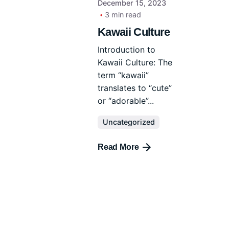
December 15, 2023
3 min read
Kawaii Culture
Introduction to
Kawaii Culture: The
term “kawaii”
translates to “cute”
or “adorable”...
Uncategorized
Read More