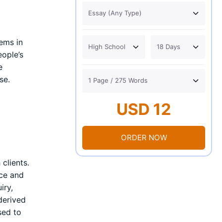
ems in
eople’s
e
se.
USD 12
ORDER NOW
clients.
ice and
iry,
derived
sed to