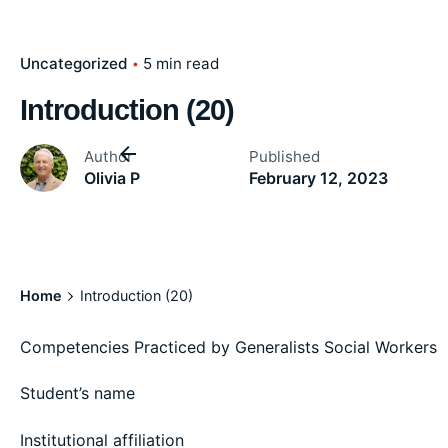
Uncategorized
5 min read
Introduction (20)
Author
Published
Olivia P
February 12, 2023
Home
Introduction (20)
Competencies Practiced by Generalists Social Workers
Student’s name
Institutional affiliation