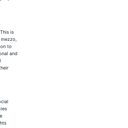
This is
e mezzo,
ion to
onal and
l
heir
cial
cies
he
hts