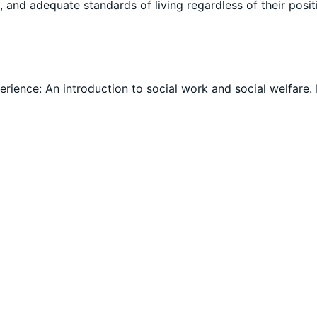
, and adequate standards of living regardless of their posit
perience: An introduction to social work and social welfare.