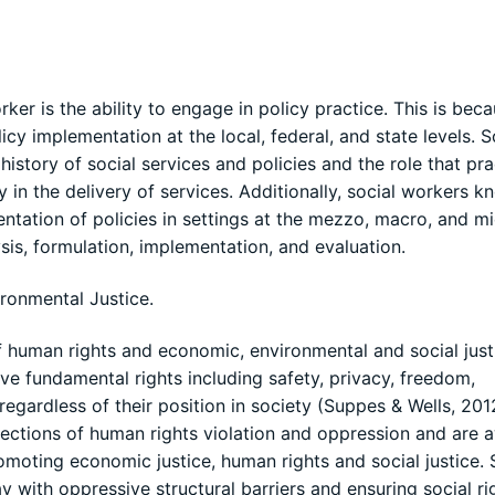
r is the ability to engage in policy practice. This is bec
licy implementation at the local, federal, and state levels. S
istory of social services and policies and the role that pra
 in the delivery of services. Additionally, social workers k
ntation of policies in settings at the mezzo, macro, and m
sis, formulation, implementation, and evaluation.
ronmental Justice.
human rights and economic, environmental and social just
ve fundamental rights including safety, privacy, freedom,
egardless of their position in society (Suppes & Wells, 201
ections of human rights violation and oppression and are 
omoting economic justice, human rights and social justice. 
 with oppressive structural barriers and ensuring social ri