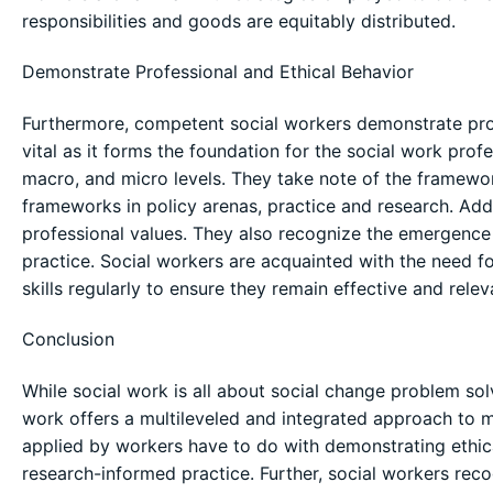
responsibilities and goods are equitably distributed.
Demonstrate Professional and Ethical Behavior
Furthermore, competent social workers demonstrate profe
vital as it forms the foundation for the social work pro
macro, and micro levels. They take note of the framework
frameworks in policy arenas, practice and research. Add
professional values. They also recognize the emergence 
practice. Social workers are acquainted with the need f
skills regularly to ensure they remain effective and relev
Conclusion
While social work is all about social change problem so
work offers a multileveled and integrated approach to 
applied by workers have to do with demonstrating ethica
research-informed practice. Further, social workers rec