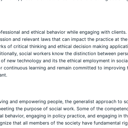
ssional and ethical behavior while engaging with clients. 
fession and relevant laws that can impact the practice at th
s of critical thinking and ethical decision making applicat
itionally, social workers know the distinction between pers
of new technology and its the ethical employment in socia
or continuous learning and remain committed to improving t
ant.
lving and empowering people, the generalist approach to so
meeting the purpose of social work. Some of the competen
l behavior, engaging in policy practice, and engaging in t
ognize that all members of the society have fundamental rig