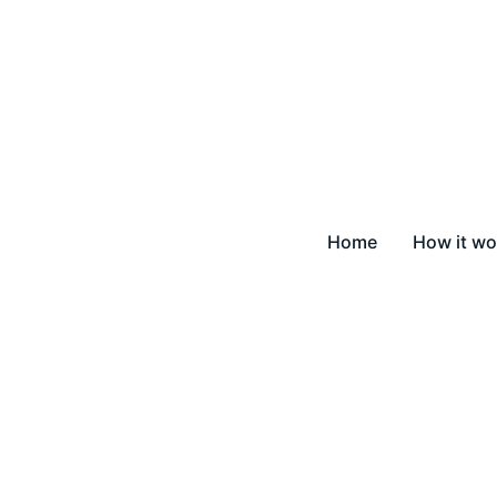
Home
How it wo