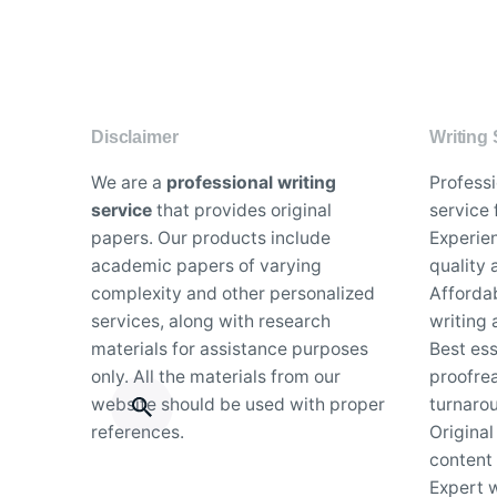
Disclaimer
Writing 
We are a
professional writing
Profess
service
that provides original
service 
papers. Our products include
Experien
academic papers of varying
quality
complexity and other personalized
Affordab
services, along with research
writing 
materials for assistance purposes
Best es
only. All the materials from our
proofrea
website should be used with proper
turnaro
references.
Original
content
Expert w