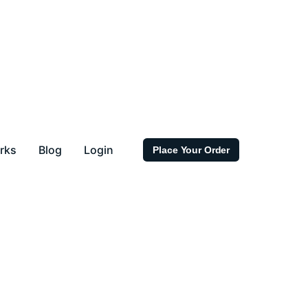
rks
Blog
Login
Place Your Order