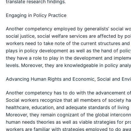
translate research findings.
Engaging in Policy Practice
Another competency employed by generalists’ social worke
social justice, social welfare services are affected by po
workers need to take note of the current structures and h
plays in policy development as well as the hand of policy
they have a role to play in the development and impleme
levels. Moreover, they are knowledgeable in policy analy
Advancing Human Rights and Economic, Social and Envi
Another competency has to do with the advancement of 
Social workers recognize that all members of society ha
healthcare, education, and adequate standards of living r
Moreover, they remain cognizant of the global interconn
human needs theories as well as viable strategies for pr
workers are familiar with strategies employed to do away