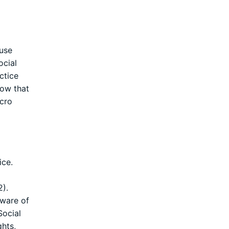
ause
ocial
ctice
now that
icro
ice.
2).
aware of
Social
ghts,