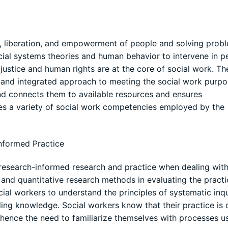
e, liberation, and empowerment of people and solving probl
ocial systems theories and human behavior to intervene in p
l justice and human rights are at the core of social work. Th
d and integrated approach to meeting the social work purpo
 and connects them to available resources and ensures
es a variety of social work competencies employed by the
nformed Practice
 research-informed research and practice when dealing with 
 and quantitative research methods in evaluating the pract
ocial workers to understand the principles of systematic inqu
lding knowledge. Social workers know that their practice is 
 hence the need to familiarize themselves with processes u