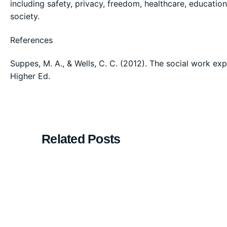
including safety, privacy, freedom, healthcare, education
society.
References
Suppes, M. A., & Wells, C. C. (2012). The social work ex
Higher Ed.
Related Posts