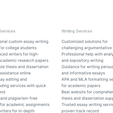
Services
Writing Services
ional custom essay writing
Customized solutions for
for college students
challenging argumentative
ced writers for high-
Professional help with analy
 academic research papers
and expository writing
le thesis and dissertation
Guidance for writing persu
assistance online
and informative essays
say editing and
APA and MLA formatting se
ding services with quick
for academic papers
und
Best website for comprehe
 and plagiarism-free
thesis and dissertation sup
 for academic assignments
Trusted essay writing servi
riters for in-depth
proven track record