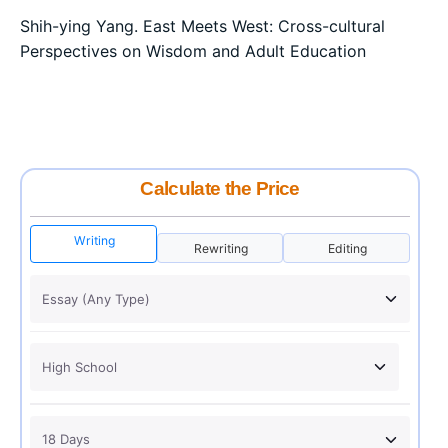
Shih-ying Yang. East Meets West: Cross-cultural
Perspectives on Wisdom and Adult Education
Calculate the Price
Writing
Rewriting
Editing