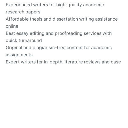
Experienced writers for high-quality academic
research papers
Affordable thesis and dissertation writing assistance
online
Best essay editing and proofreading services with
quick turnaround
Original and plagiarism-free content for academic
assignments
Expert writers for in-depth literature reviews and case
studies
Timely delivery of custom-tailored essays for any
subject
Top-rated essay writing company for university
assignments
Secure and confidential online academic writing
services
24/7 support for questions about essay writing and
revisions