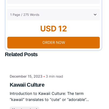
USD 12
ORDER NOW
Related Posts
December 15, 2023
3 min read
Kawaii Culture
Introduction to Kawaii Culture: The term
“kawaii” translates to “cute” or “adorable”...