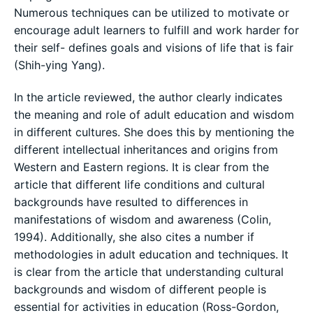
Numerous techniques can be utilized to motivate or
encourage adult learners to fulfill and work harder for
their self- defines goals and visions of life that is fair
(Shih-ying Yang).
In the article reviewed, the author clearly indicates
the meaning and role of adult education and wisdom
in different cultures. She does this by mentioning the
different intellectual inheritances and origins from
Western and Eastern regions. It is clear from the
article that different life conditions and cultural
backgrounds have resulted to differences in
manifestations of wisdom and awareness (Colin,
1994). Additionally, she also cites a number if
methodologies in adult education and techniques. It
is clear from the article that understanding cultural
backgrounds and wisdom of different people is
essential for activities in education (Ross-Gordon,