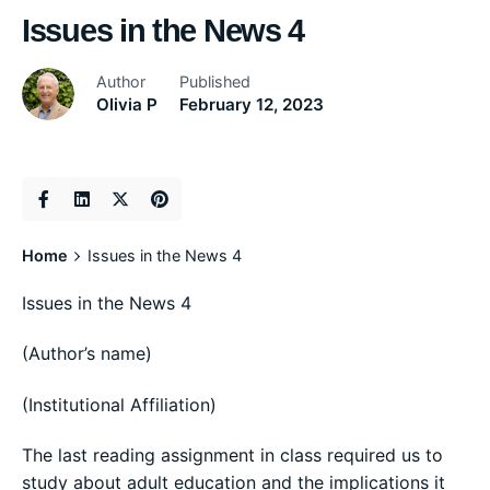
Issues in the News 4
Author
Published
Olivia P
February 12, 2023
Home
Issues in the News 4
Issues in the News 4
(Author’s name)
(Institutional Affiliation)
The last reading assignment in class required us to
study about adult education and the implications it