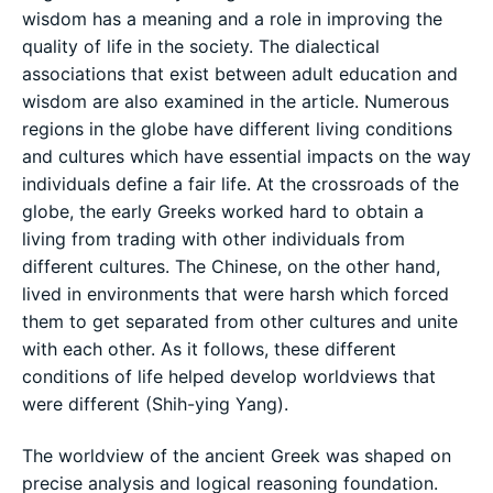
wisdom has a meaning and a role in improving the
quality of life in the society. The dialectical
associations that exist between adult education and
wisdom are also examined in the article. Numerous
regions in the globe have different living conditions
and cultures which have essential impacts on the way
individuals define a fair life. At the crossroads of the
globe, the early Greeks worked hard to obtain a
living from trading with other individuals from
different cultures. The Chinese, on the other hand,
lived in environments that were harsh which forced
them to get separated from other cultures and unite
with each other. As it follows, these different
conditions of life helped develop worldviews that
were different (Shih-ying Yang).
The worldview of the ancient Greek was shaped on
precise analysis and logical reasoning foundation.