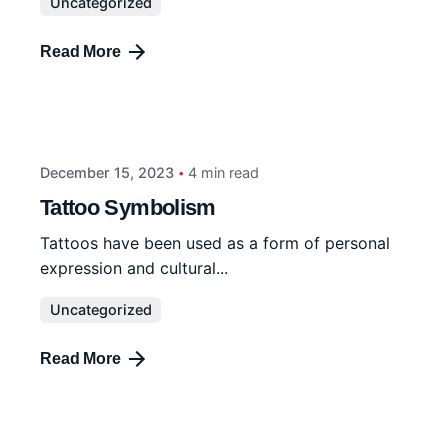
Uncategorized
Read More
December 15, 2023
4 min read
Tattoo Symbolism
Tattoos have been used as a form of personal
expression and cultural...
Uncategorized
Read More