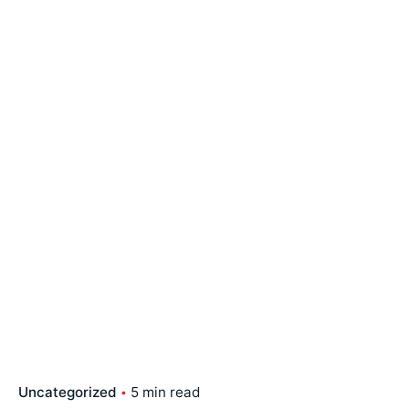
Uncategorized
5 min read