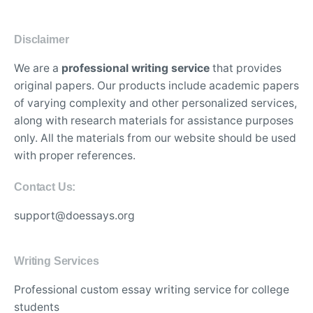
Disclaimer
We are a
professional writing service
that provides
original papers. Our products include academic papers
of varying complexity and other personalized services,
along with research materials for assistance purposes
only. All the materials from our website should be used
with proper references.
Contact Us:
support@doessays.org
Writing Services
Professional custom essay writing service for college
students