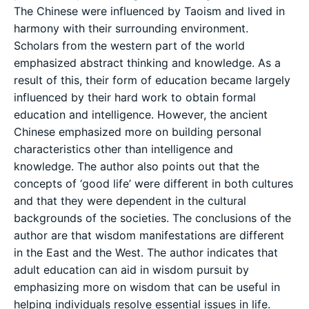
The Chinese were influenced by Taoism and lived in
harmony with their surrounding environment.
Scholars from the western part of the world
emphasized abstract thinking and knowledge. As a
result of this, their form of education became largely
influenced by their hard work to obtain formal
education and intelligence. However, the ancient
Chinese emphasized more on building personal
characteristics other than intelligence and
knowledge. The author also points out that the
concepts of ‘good life’ were different in both cultures
and that they were dependent in the cultural
backgrounds of the societies. The conclusions of the
author are that wisdom manifestations are different
in the East and the West. The author indicates that
adult education can aid in wisdom pursuit by
emphasizing more on wisdom that can be useful in
helping individuals resolve essential issues in life.