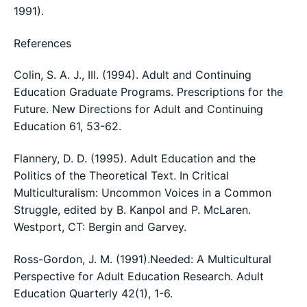
1991).
References
Colin, S. A. J., III. (1994). Adult and Continuing
Education Graduate Programs. Prescriptions for the
Future. New Directions for Adult and Continuing
Education 61, 53-62.
Flannery, D. D. (1995). Adult Education and the
Politics of the Theoretical Text. In Critical
Multiculturalism: Uncommon Voices in a Common
Struggle, edited by B. Kanpol and P. McLaren.
Westport, CT: Bergin and Garvey.
Ross-Gordon, J. M. (1991).Needed: A Multicultural
Perspective for Adult Education Research. Adult
Education Quarterly 42(1), 1-6.