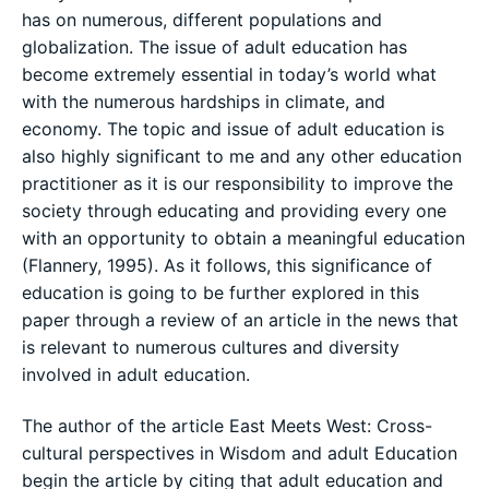
has on numerous, different populations and
globalization. The issue of adult education has
become extremely essential in today’s world what
with the numerous hardships in climate, and
economy. The topic and issue of adult education is
also highly significant to me and any other education
practitioner as it is our responsibility to improve the
society through educating and providing every one
with an opportunity to obtain a meaningful education
(Flannery, 1995). As it follows, this significance of
education is going to be further explored in this
paper through a review of an article in the news that
is relevant to numerous cultures and diversity
involved in adult education.
The author of the article East Meets West: Cross-
cultural perspectives in Wisdom and adult Education
begin the article by citing that adult education and