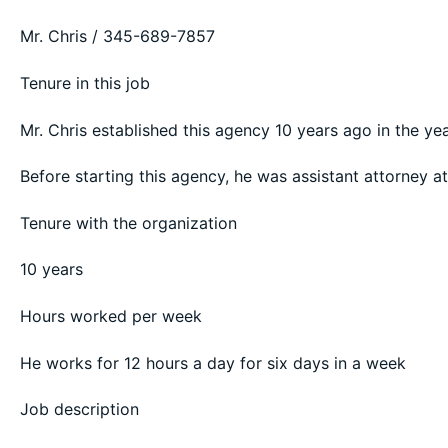
Mr. Chris / 345-689-7857
Tenure in this job
Mr. Chris established this agency 10 years ago in the ye
Before starting this agency, he was assistant attorney 
Tenure with the organization
10 years
Hours worked per week
He works for 12 hours a day for six days in a week
Job description