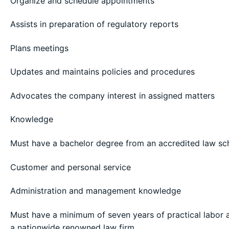
Organize and schedule appointments
Assists in preparation of regulatory reports
Plans meetings
Updates and maintains policies and procedures
Advocates the company interest in assigned matters
Knowledge
Must have a bachelor degree from an accredited law sc
Customer and personal service
Administration and management knowledge
Must have a minimum of seven years of practical labo
a nationwide renowned law firm