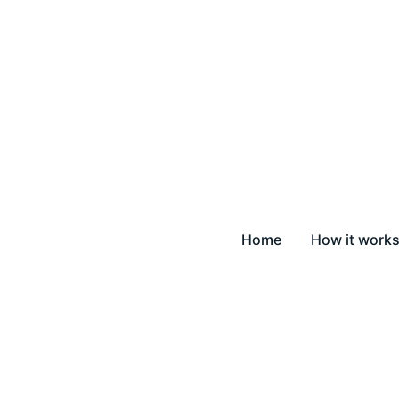
Home
How it work