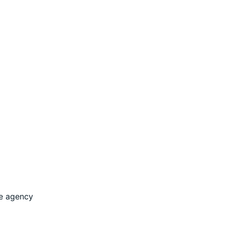
he agency