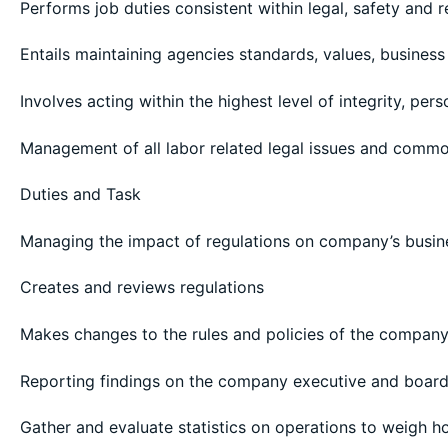
Performs job duties consistent within legal, safety and 
Entails maintaining agencies standards, values, business
Involves acting within the highest level of integrity, per
Management of all labor related legal issues and commo
Duties and Task
Managing the impact of regulations on company’s busin
Creates and reviews regulations
Makes changes to the rules and policies of the compan
Reporting findings on the company executive and boar
Gather and evaluate statistics on operations to weigh h