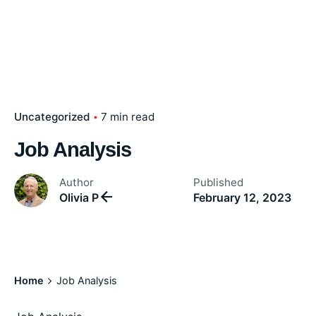
Uncategorized
7 min read
Job Analysis
Author
Published
Olivia P
February 12, 2023
Home
Job Analysis