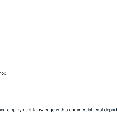
hool
r and employment knowledge with a commercial legal depar