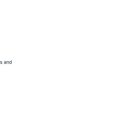
es and