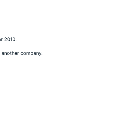
ar 2010.
at another company.