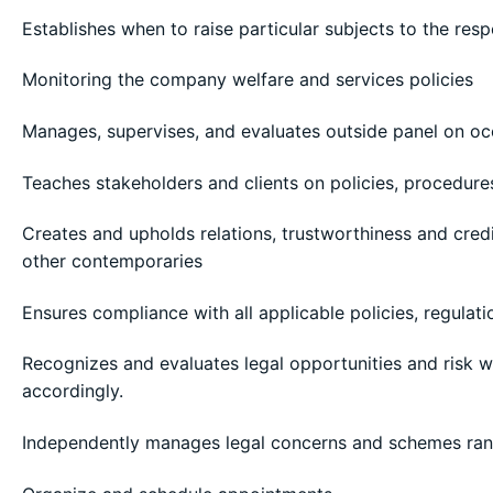
Establishes when to raise particular subjects to the re
Monitoring the company welfare and services policies
Manages, supervises, and evaluates outside panel on occ
Teaches stakeholders and clients on policies, procedure
Creates and upholds relations, trustworthiness and credi
other contemporaries
Ensures compliance with all applicable policies, regulati
Recognizes and evaluates legal opportunities and risk
accordingly.
Independently manages legal concerns and schemes ran