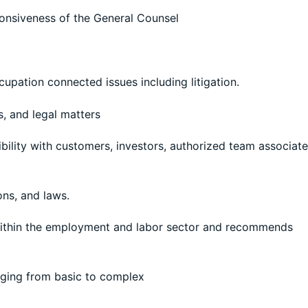
sponsiveness of the General Counsel
upation connected issues including litigation.
s, and legal matters
bility with customers, investors, authorized team associat
ons, and laws.
 within the employment and labor sector and recommends
ging from basic to complex