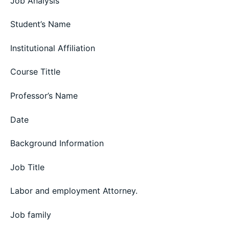
Job Analysis
Student’s Name
Institutional Affiliation
Course Tittle
Professor’s Name
Date
Background Information
Job Title
Labor and employment Attorney.
Job family