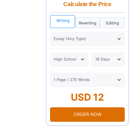
Calculate the Price
Writing
Rewriting
Editing
USD 12
ORDER NOW