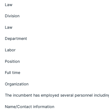
Law
Division
Law
Department
Labor
Position
Full time
Organization
The incumbent has employed several personnel including 
Name/Contact information