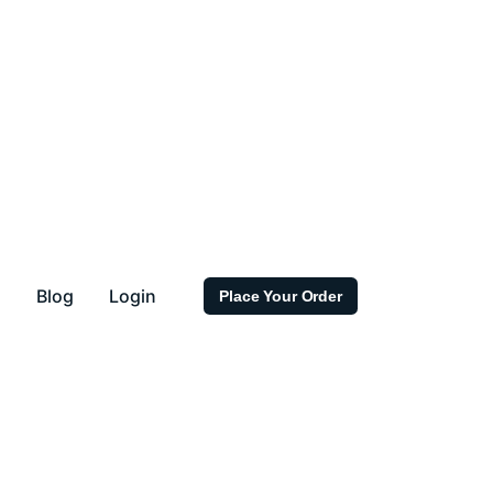
s
Blog
Login
Place Your Order