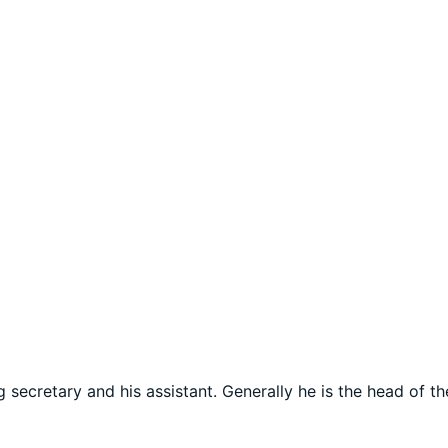
secretary and his assistant. Generally he is the head of t