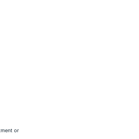
tment or