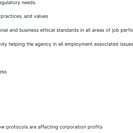
regulatory needs.
 practices, and values
sonal and business ethical standards in all areas of job per
nly helping the agency in all employment associated issues
ess
y
d
ow protocols are affecting corporation profits