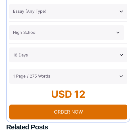
USD 12
ORDER NOW
Related Posts