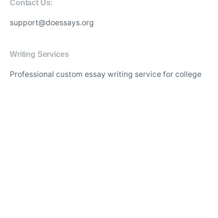
Contact Us:
support@doessays.org
Writing Services
Professional custom essay writing service for college
students
Experienced writers for high-quality academic
research papers
Affordable thesis and dissertation writing assistance
online
Best essay editing and proofreading services with
quick turnaround
Original and plagiarism-free content for academic
assignments
Expert writers for in-depth literature reviews and case
studies