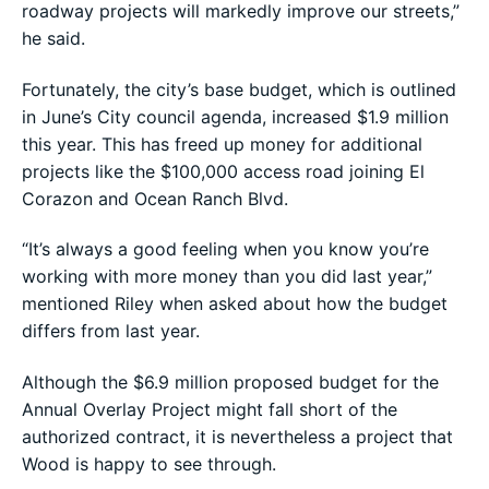
roadway projects will markedly improve our streets,”
he said.
Fortunately, the city’s base budget, which is outlined
in June’s City council agenda, increased $1.9 million
this year. This has freed up money for additional
projects like the $100,000 access road joining El
Corazon and Ocean Ranch Blvd.
“It’s always a good feeling when you know you’re
working with more money than you did last year,”
mentioned Riley when asked about how the budget
differs from last year.
Although the $6.9 million proposed budget for the
Annual Overlay Project might fall short of the
authorized contract, it is nevertheless a project that
Wood is happy to see through.