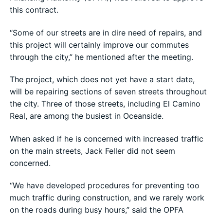
this contract.
“Some of our streets are in dire need of repairs, and
this project will certainly improve our commutes
through the city,” he mentioned after the meeting.
The project, which does not yet have a start date,
will be repairing sections of seven streets throughout
the city. Three of those streets, including El Camino
Real, are among the busiest in Oceanside.
When asked if he is concerned with increased traffic
on the main streets, Jack Feller did not seem
concerned.
“We have developed procedures for preventing too
much traffic during construction, and we rarely work
on the roads during busy hours,” said the OPFA