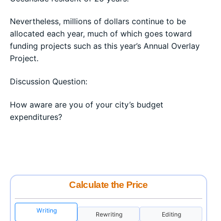
Nevertheless, millions of dollars continue to be
allocated each year, much of which goes toward
funding projects such as this year’s Annual Overlay
Project.
Discussion Question:
How aware are you of your city’s budget
expenditures?
Calculate the Price
Writing
Rewriting
Editing