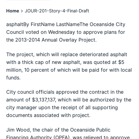
Home
JOUR-201-Story-4-Final-Draft
asphaltBy FirstName LastNameThe Oceanside City
Council voted on Wednesday to approve plans for
the 2013-2014 Annual Overlay Project.
The project, which will replace deteriorated asphalt
with a thick cap of new asphalt, was quoted at $5
million, 10 percent of which will be paid for with local
funds.
City council officials approved the contract in the
amount of $3,137,137, which will be authorized by the
city manager upon the receipt of all supporting
documents associated with project.
Jim Wood, the chair of the Oceanside Public
Financing Authority (OPFA), was relieved to approve