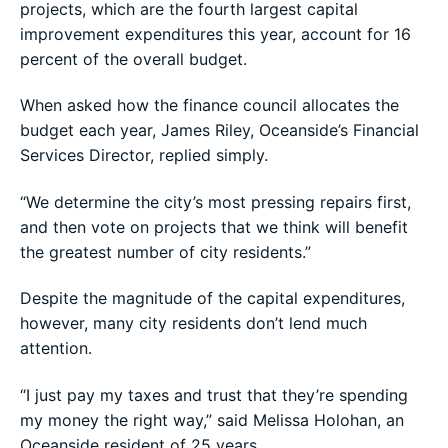
projects, which are the fourth largest capital
improvement expenditures this year, account for 16
percent of the overall budget.
When asked how the finance council allocates the
budget each year, James Riley, Oceanside’s Financial
Services Director, replied simply.
“We determine the city’s most pressing repairs first,
and then vote on projects that we think will benefit
the greatest number of city residents.”
Despite the magnitude of the capital expenditures,
however, many city residents don’t lend much
attention.
“I just pay my taxes and trust that they’re spending
my money the right way,” said Melissa Holohan, an
Oceanside resident of 25 years.