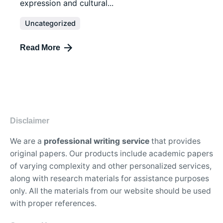
expression and cultural...
Uncategorized
Read More
Disclaimer
We are a
professional writing service
that provides
original papers. Our products include academic papers
of varying complexity and other personalized services,
along with research materials for assistance purposes
only. All the materials from our website should be used
with proper references.