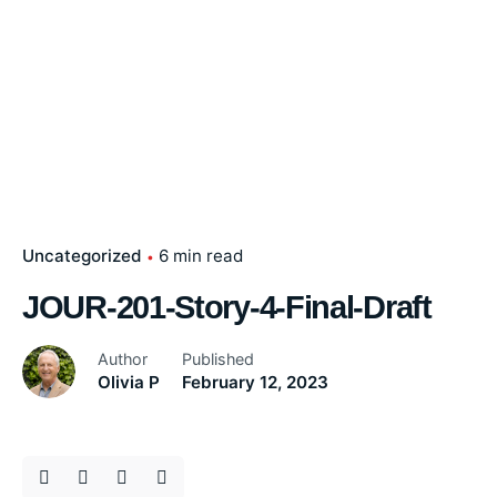
Uncategorized
6 min read
JOUR-201-Story-4-Final-Draft
Author
Published
Olivia P
February 12, 2023