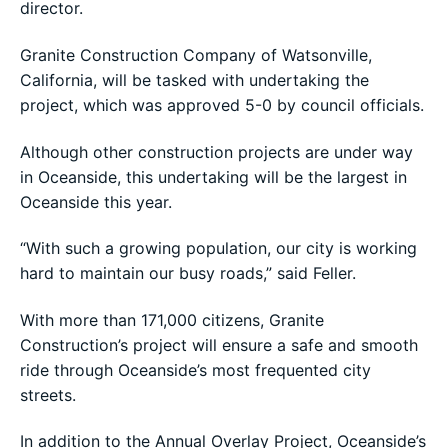
director.
Granite Construction Company of Watsonville,
California, will be tasked with undertaking the
project, which was approved 5-0 by council officials.
Although other construction projects are under way
in Oceanside, this undertaking will be the largest in
Oceanside this year.
“With such a growing population, our city is working
hard to maintain our busy roads,” said Feller.
With more than 171,000 citizens, Granite
Construction’s project will ensure a safe and smooth
ride through Oceanside’s most frequented city
streets.
In addition to the Annual Overlay Project, Oceanside’s