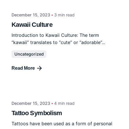
December 15, 2023
3 min read
Kawaii Culture
Introduction to Kawaii Culture: The term
“kawaii” translates to “cute” or “adorable”...
Uncategorized
Read More
December 15, 2023
4 min read
Tattoo Symbolism
Tattoos have been used as a form of personal