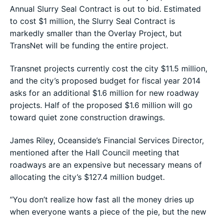
Annual Slurry Seal Contract is out to bid. Estimated
to cost $1 million, the Slurry Seal Contract is
markedly smaller than the Overlay Project, but
TransNet will be funding the entire project.
Transnet projects currently cost the city $11.5 million,
and the city’s proposed budget for fiscal year 2014
asks for an additional $1.6 million for new roadway
projects. Half of the proposed $1.6 million will go
toward quiet zone construction drawings.
James Riley, Oceanside’s Financial Services Director,
mentioned after the Hall Council meeting that
roadways are an expensive but necessary means of
allocating the city’s $127.4 million budget.
“You don’t realize how fast all the money dries up
when everyone wants a piece of the pie, but the new