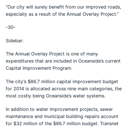
“Our city will surely benefit from our improved roads,
especially as a result of the Annual Overlay Project.”
-30-
Sidebar:
The Annual Overlay Project is one of many
expenditures that are included in Oceanside’s current
Capital Improvement Program.
The city’s $86.7 million capital improvement budget
for 2014 is allocated across nine main categories, the
most costly being Oceanside’s water systems.
In addition to water improvement projects, sewer
maintenance and municipal building repairs account
for $32 million of the $86.7 million budget. Transnet