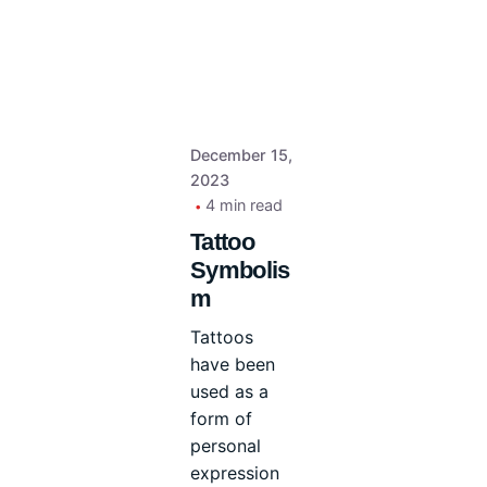
December 15,
2023
4 min read
Tattoo
Symbolis
m
Tattoos
have been
used as a
form of
personal
expression