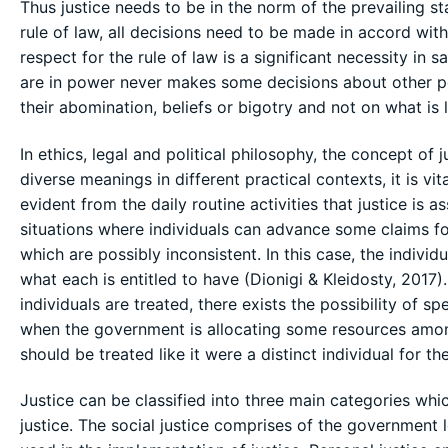
Thus justice needs to be in the norm of the prevailing st
rule of law, all decisions need to be made in accord wit
respect for the rule of law is a significant necessity in 
are in power never makes some decisions about other peo
their abomination, beliefs or bigotry and not on what is 
In ethics, legal and political philosophy, the concept of 
diverse meanings in different practical contexts, it is vita
evident from the daily routine activities that justice is a
situations where individuals can advance some claims f
which are possibly inconsistent. In this case, the individ
what each is entitled to have (Dionigi & Kleidosty, 2017
individuals are treated, there exists the possibility of sp
when the government is allocating some resources amongst
should be treated like it were a distinct individual for t
Justice can be classified into three main categories which
justice. The social justice comprises of the government 