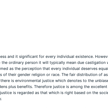
ess and it significant for every individual existence. Howeve
 the ordinary person it will typically mean due castigation
termed as the perception that every individual deserves equa
 of their gender religion or race. The fair distribution of as
s, there is environmental justice which denotes to the unbias
ens plus benefits. Therefore justice is among the excellent 
 justice is regarded as that which is right based on the soc
y.