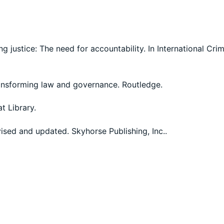
g justice: The need for accountability. In International Cri
transforming law and governance. Routledge.
at Library.
evised and updated. Skyhorse Publishing, Inc..