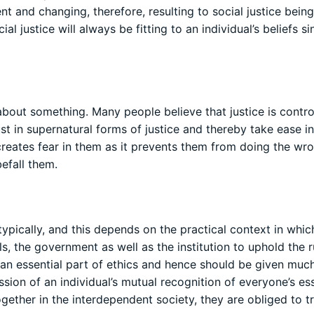
nt and changing, therefore, resulting to social justice bein
l justice will always be fitting to an individual’s beliefs s
 about something. Many people believe that justice is contr
t in supernatural forms of justice and thereby take ease in
 creates fear in them as it prevents them from doing the wr
efall them.
pically, and this depends on the practical context in which 
als, the government as well as the institution to uphold the r
 is an essential part of ethics and hence should be given muc
ssion of an individual’s mutual recognition of everyone’s ess
gether in the interdependent society, they are obliged to t