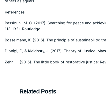
others as equals.
References
Bassiouni, M. C. (2017). Searching for peace and achievin
113-132). Routledge.
Bosselmann, K. (2016). The principle of sustainability: 
Dionigi, F., & Kleidosty, J. (2017). Theory of Justice. Mac
Zehr, H. (2015). The little book of restorative justice: R
Related Posts