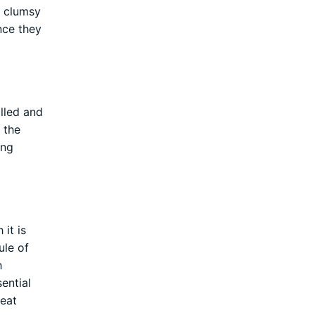
g clumsy
ince they
olled and
 the
ong
it is
ule of
h
ential
reat