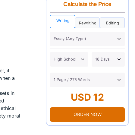
Calculate the Price
Writing
Rewriting
Editing
r, it
 when a
l
sets in
USD 12
ed
ethical
ORDER NOW
iety moral