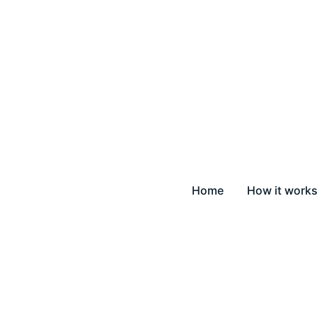
Home
How it work