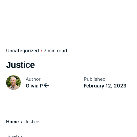
Uncategorized
7 min read
Justice
Author
Published
Olivia P
February 12, 2023
Home
Justice