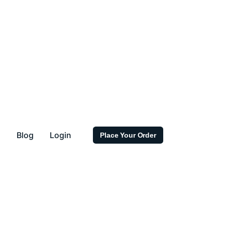
s
Blog
Login
Place Your Order