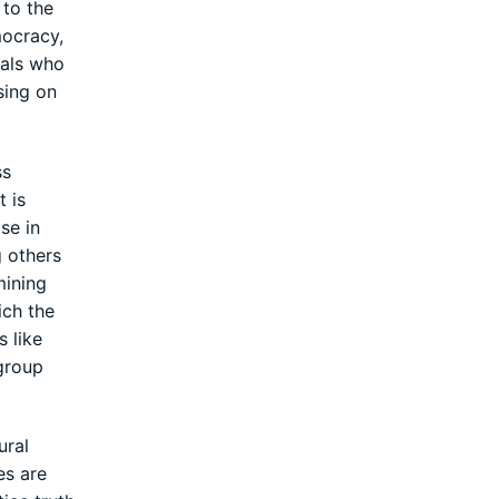
 to the
mocracy,
uals who
sing on
ss
t is
se in
g others
mining
ich the
s like
 group
ural
es are