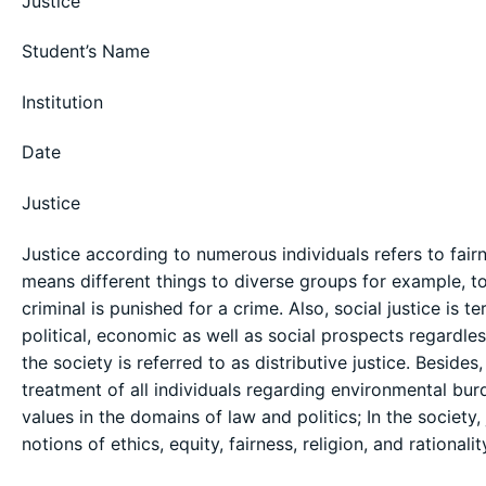
Justice
Student’s Name
Institution
Date
Justice
Justice according to numerous individuals refers to fairn
means different things to diverse groups for example, to
criminal is punished for a crime. Also, social justice is 
political, economic as well as social prospects regardless
the society is referred to as distributive justice. Beside
treatment of all individuals regarding environmental burd
values in the domains of law and politics; In the society,
notions of ethics, equity, fairness, religion, and rationalit