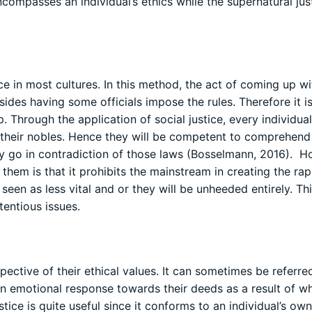
ncompasses an individual’s ethics while the supernatural jus
ice in most cultures. In this method, the act of coming up wi
sides having some officials impose the rules. Therefore it i
p. Through the application of social justice, every individua
o their nobles. Hence they will be competent to comprehend
ey go in contradiction of those laws (Bosselmann, 2016). H
them is that it prohibits the mainstream in creating the ra
e seen as less vital and or they will be unheeded entirely. Th
entious issues.
spective of their ethical values. It can sometimes be referre
an emotional response towards their deeds as a result of w
tice is quite useful since it conforms to an individual’s own 