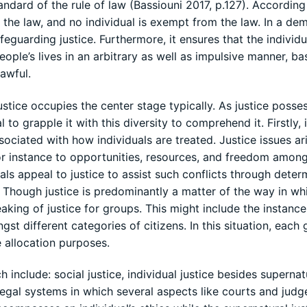
andard of the rule of law (Bassiouni 2017, p.127). According
h the law, and no individual is exempt from the law. In a de
safeguarding justice. Furthermore, it ensures that the individ
ple’s lives in an arbitrary as well as impulsive manner, ba
lawful.
justice occupies the center stage typically. As justice posse
l to grapple it with this diversity to comprehend it. Firstly, i
ssociated with how individuals are treated. Justice issues ari
or instance to opportunities, resources, and freedom amon
uals appeal to justice to assist such conflicts through deter
). Though justice is predominantly a matter of the way in wh
eaking of justice for groups. This might include the instance
 different categories of citizens. In this situation, each
he allocation purposes.
 include: social justice, individual justice besides supernat
legal systems in which several aspects like courts and judg