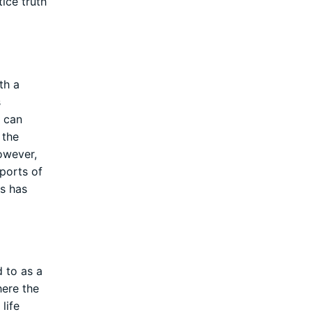
tice truth
th a
s
l can
 the
owever,
pports of
is has
d to as a
here the
life