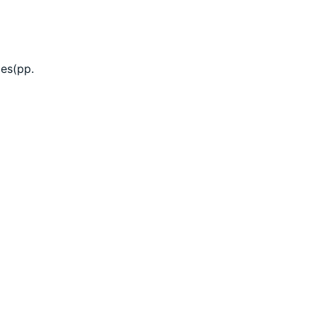
mes(pp.