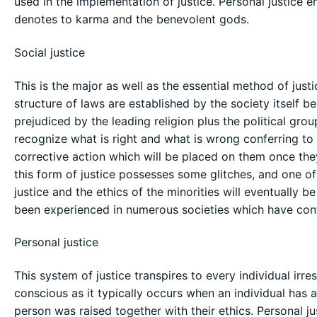
used in the implementation of justice. Personal justice e
denotes to karma and the benevolent gods.
Social justice
This is the major as well as the essential method of just
structure of laws are established by the society itself be
prejudiced by the leading religion plus the political grou
recognize what is right and what is wrong conferring t
corrective action which will be placed on them once th
this form of justice possesses some glitches, and one of 
justice and the ethics of the minorities will eventually b
been experienced in numerous societies which have cont
Personal justice
This system of justice transpires to every individual irre
conscious as it typically occurs when an individual has 
person was raised together with their ethics. Personal jus