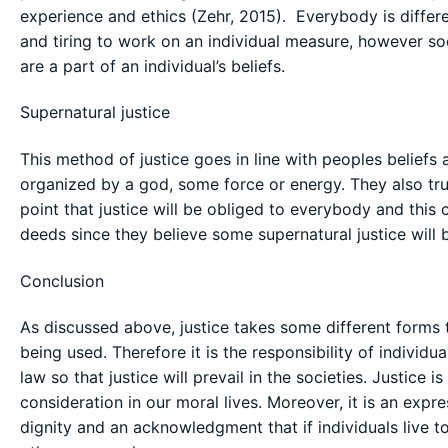
experience and ethics (Zehr, 2015). Everybody is differe
and tiring to work on an individual measure, however socia
are a part of an individual’s beliefs.
Supernatural justice
This method of justice goes in line with peoples beliefs
organized by a god, some force or energy. They also trus
point that justice will be obliged to everybody and this
deeds since they believe some supernatural justice will b
Conclusion
As discussed above, justice takes some different forms ty
being used. Therefore it is the responsibility of individu
law so that justice will prevail in the societies. Justice
consideration in our moral lives. Moreover, it is an expre
dignity and an acknowledgment that if individuals live to