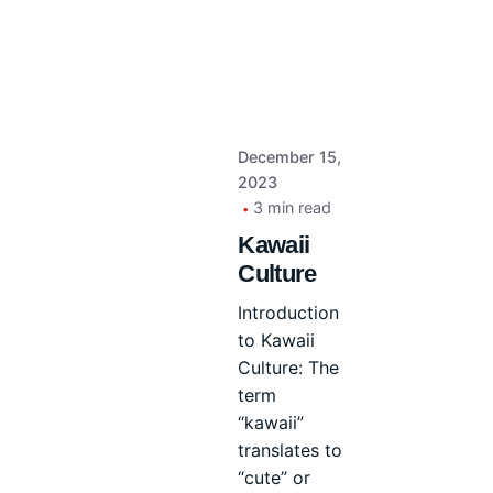
December 15,
2023
3 min read
Kawaii
Culture
Introduction
to Kawaii
Culture: The
term
“kawaii”
translates to
“cute” or