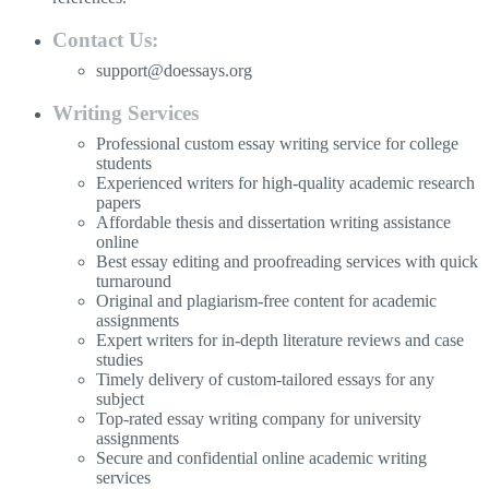
Contact Us:
support@doessays.org
Writing Services
Professional custom essay writing service for college
students
Experienced writers for high-quality academic research
papers
Affordable thesis and dissertation writing assistance
online
Best essay editing and proofreading services with quick
turnaround
Original and plagiarism-free content for academic
assignments
Expert writers for in-depth literature reviews and case
studies
Timely delivery of custom-tailored essays for any
subject
Top-rated essay writing company for university
assignments
Secure and confidential online academic writing
services