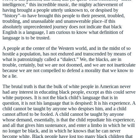
intelligence,” this incredible music, the mighty achievement of
having brought a people utterly unknown to, or despised by
“history”–to have brought this people to their present, troubled,
troubling, and unassailable and unanswerable place–if this
absolutely unprecedented journey does not indicate that black
English is a language, I am curious to know what definition of
language is to be trusted.
A people at the center of the Western world, and in the midst of so
hostile a population, has not endured and transcended by means of
what is patronizingly called a “dialect.” We, the blacks, are in
trouble, certainly, but we are not doomed, and we are not inarticulate
because we are not compelled to defend a morality that we know to
be a lie.
The brutal truth is that the bulk of white people in American never
had any interest in educating black people, except as this could serve
white purposes. It is not the black child’s language that is in
question, it is not his language that is despised: It is his experience. A
child cannot be taught by anyone who despises him, and a child
cannot afford to be fooled. A child cannot be taught by anyone
whose demand, essentially, is that the child repudiate his experience,
and all that gives him sustenance, and enter a limbo in which he will
no longer be black, and in which he knows that he can never
become white. Black people have lost too many black children that