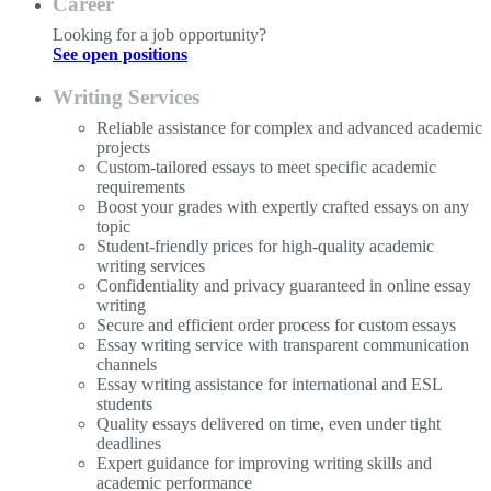
Career
Looking for a job opportunity?
See open positions
Writing Services
Reliable assistance for complex and advanced academic
projects
Custom-tailored essays to meet specific academic
requirements
Boost your grades with expertly crafted essays on any
topic
Student-friendly prices for high-quality academic
writing services
Confidentiality and privacy guaranteed in online essay
writing
Secure and efficient order process for custom essays
Essay writing service with transparent communication
channels
Essay writing assistance for international and ESL
students
Quality essays delivered on time, even under tight
deadlines
Expert guidance for improving writing skills and
academic performance