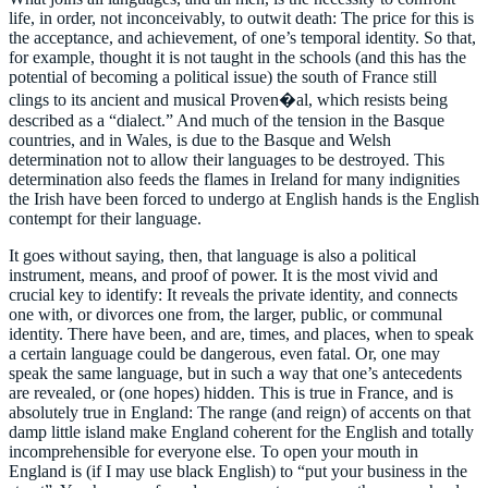
life, in order, not inconceivably, to outwit death: The price for this is
the acceptance, and achievement, of one’s temporal identity. So that,
for example, thought it is not taught in the schools (and this has the
potential of becoming a political issue) the south of France still
clings to its ancient and musical Proven�al, which resists being
described as a “dialect.” And much of the tension in the Basque
countries, and in Wales, is due to the Basque and Welsh
determination not to allow their languages to be destroyed. This
determination also feeds the flames in Ireland for many indignities
the Irish have been forced to undergo at English hands is the English
contempt for their language.
It goes without saying, then, that language is also a political
instrument, means, and proof of power. It is the most vivid and
crucial key to identify: It reveals the private identity, and connects
one with, or divorces one from, the larger, public, or communal
identity. There have been, and are, times, and places, when to speak
a certain language could be dangerous, even fatal. Or, one may
speak the same language, but in such a way that one’s antecedents
are revealed, or (one hopes) hidden. This is true in France, and is
absolutely true in England: The range (and reign) of accents on that
damp little island make England coherent for the English and totally
incomprehensible for everyone else. To open your mouth in
England is (if I may use black English) to “put your business in the