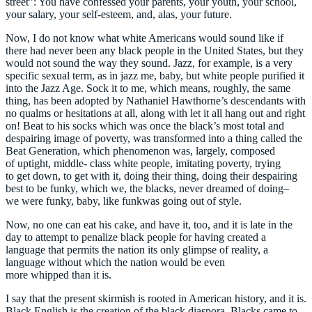
street”: You have confessed your parents, your youth, your school,
your salary, your self-esteem, and, alas, your future.
Now, I do not know what white Americans would sound like if
there had never been any black people in the United States, but they
would not sound the way they sound. Jazz, for example, is a very
specific sexual term, as in jazz me, baby, but white people purified it
into the Jazz Age. Sock it to me, which means, roughly, the same
thing, has been adopted by Nathaniel Hawthorne’s descendants with
no qualms or hesitations at all, along with let it all hang out and right
on! Beat to his socks which was once the black’s most total and
despairing image of poverty, was transformed into a thing called the
Beat Generation, which phenomenon was, largely, composed
of uptight, middle- class white people, imitating poverty, trying
to get down, to get with it, doing their thing, doing their despairing
best to be funky, which we, the blacks, never dreamed of doing–
we were funky, baby, like funkwas going out of style.
Now, no one can eat his cake, and have it, too, and it is late in the
day to attempt to penalize black people for having created a
language that permits the nation its only glimpse of reality, a
language without which the nation would be even
more whipped than it is.
I say that the present skirmish is rooted in American history, and it is.
Black English is the creation of the black diaspora. Blacks came to