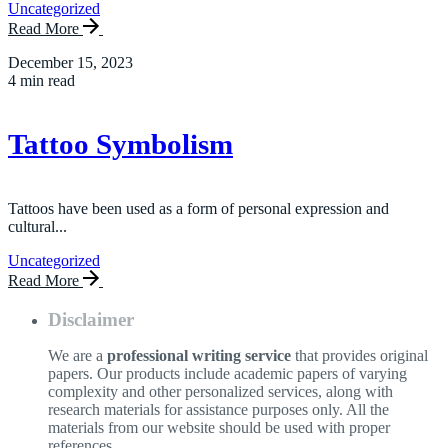
Uncategorized
Read More
December 15, 2023
4 min read
Tattoo Symbolism
Tattoos have been used as a form of personal expression and
cultural...
Uncategorized
Read More
Disclaimer
We are a
professional writing service
that provides original
papers. Our products include academic papers of varying
complexity and other personalized services, along with
research materials for assistance purposes only. All the
materials from our website should be used with proper
references.