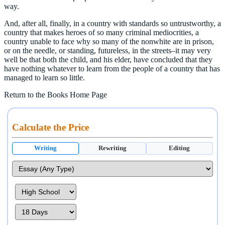
way.
And, after all, finally, in a country with standards so untrustworthy, a
country that makes heroes of so many criminal mediocrities, a
country unable to face why so many of the nonwhite are in prison,
or on the needle, or standing, futureless, in the streets–it may very
well be that both the child, and his elder, have concluded that they
have nothing whatever to learn from the people of a country that has
managed to learn so little.
Return to the Books Home Page
Calculate the Price
Writing
Rewriting
Editing