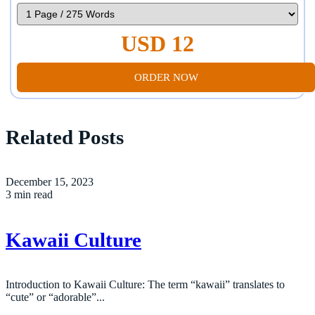
USD 12
ORDER NOW
Related Posts
December 15, 2023
3 min read
Kawaii Culture
Introduction to Kawaii Culture: The term “kawaii” translates to
“cute” or “adorable”...