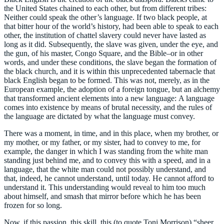
the United States chained to each other, but from different tribes:
Neither could speak the other’s language. If two black people, at
that bitter hour of the world’s history, had been able to speak to each
other, the institution of chattel slavery could never have lasted as
long as it did. Subsequently, the slave was given, under the eye, and
the gun, of his master, Congo Square, and the Bible–or in other
words, and under these conditions, the slave began the formation of
the black church, and it is within this unprecedented tabernacle that
black English began to be formed. This was not, merely, as in the
European example, the adoption of a foreign tongue, but an alchemy
that transformed ancient elements into a new language: A language
comes into existence by means of brutal necessity, and the rules of
the language are dictated by what the language must convey.
There was a moment, in time, and in this place, when my brother, or
my mother, or my father, or my sister, had to convey to me, for
example, the danger in which I was standing from the white man
standing just behind me, and to convey this with a speed, and in a
language, that the white man could not possibly understand, and
that, indeed, he cannot understand, until today. He cannot afford to
understand it. This understanding would reveal to him too much
about himself, and smash that mirror before which he has been
frozen for so long.
Now, if this passion, this skill, this (to quote Toni Morrison) “sheer