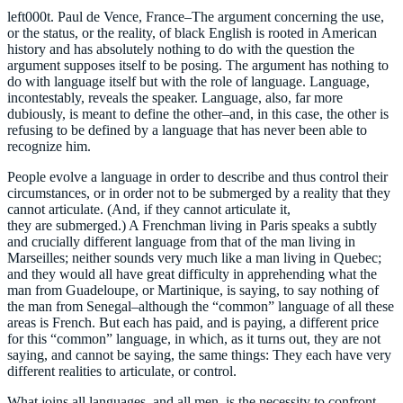
left000t. Paul de Vence, France–The argument concerning the use,
or the status, or the reality, of black English is rooted in American
history and has absolutely nothing to do with the question the
argument supposes itself to be posing. The argument has nothing to
do with language itself but with the role of language. Language,
incontestably, reveals the speaker. Language, also, far more
dubiously, is meant to define the other–and, in this case, the other is
refusing to be defined by a language that has never been able to
recognize him.
People evolve a language in order to describe and thus control their
circumstances, or in order not to be submerged by a reality that they
cannot articulate. (And, if they cannot articulate it,
they are submerged.) A Frenchman living in Paris speaks a subtly
and crucially different language from that of the man living in
Marseilles; neither sounds very much like a man living in Quebec;
and they would all have great difficulty in apprehending what the
man from Guadeloupe, or Martinique, is saying, to say nothing of
the man from Senegal–although the “common” language of all these
areas is French. But each has paid, and is paying, a different price
for this “common” language, in which, as it turns out, they are not
saying, and cannot be saying, the same things: They each have very
different realities to articulate, or control.
What joins all languages, and all men, is the necessity to confront