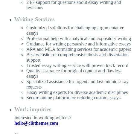
24/7 support for questions about essay writing and
revisions
Writing Services
Customized solutions for challenging argumentative
essays
Professional help with analytical and expository writing
Guidance for writing persuasive and informative essays
APA and MLA formatting services for academic papers
Best website for comprehensive thesis and dissertation
support
Trusted essay writing service with proven track record
Quality assurance for original content and flawless
essays
Specialized assistance for urgent and last-minute essay
requests
Essay writing experts for diverse academic disciplines
Secure online platform for ordering custom essays
Work inquiries
Interested in working with us?
hello@clbthemes.com