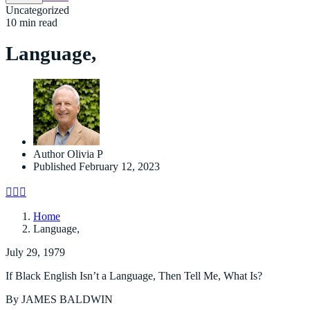
Uncategorized
10 min read
Language,
Author
Olivia P
Published
February 12, 2023
Home
Language,
July 29, 1979
If Black English Isn’t a Language, Then Tell Me, What Is?
By JAMES BALDWIN