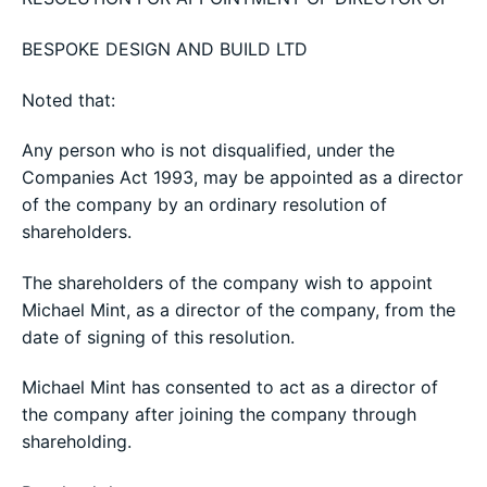
BESPOKE DESIGN AND BUILD LTD
Noted that:
Any person who is not disqualified, under the
Companies Act 1993, may be appointed as a director
of the company by an ordinary resolution of
shareholders.
The shareholders of the company wish to appoint
Michael Mint, as a director of the company, from the
date of signing of this resolution.
Michael Mint has consented to act as a director of
the company after joining the company through
shareholding.