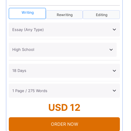
Writing
Rewriting
Editing
USD 12
ORDER NOW