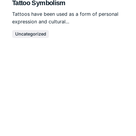
Tattoo Symbolism
Tattoos have been used as a form of personal
expression and cultural...
Uncategorized
Read More
Disclaimer
We are a
professional writing service
that provides
original papers. Our products include academic papers
of varying complexity and other personalized services,
along with research materials for assistance purposes
only. All the materials from our website should be used