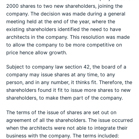
2000 shares to two new shareholders, joining the
company. The decision was made during a general
meeting held at the end of the year, where the
existing shareholders identified the need to have
architects in the company. This resolution was made
to allow the company to be more competitive on
price hence allow growth.
Subject to company law section 42, the board of a
company may issue shares at any time, to any
person, and in any number, it thinks fit. Therefore, the
shareholders found it fit to issue more shares to new
shareholders, to make them part of the company.
The terms of the issue of shares are set out on
agreement of all the shareholders. The issue occurred
when the architects were not able to integrate their
business with the company. The terms included: