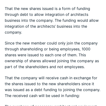
That the new shares issued is a form of funding
through debt to allow integration of architects
business into the company. The funding would allow
integration of the architects’ business into the
company.
Since the new member could only join the company
through shareholding or being employees, 1000
shares were issued to each one of them. This
ownership of shares allowed joining the company as
part of the shareholders and not employees.
That the company will receive cash in exchange for
the shares issued to the new shareholders since it
was issued as a debt funding to joining the company.
The received cash will be used in funding: