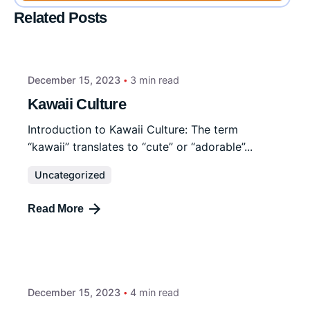
Related Posts
December 15, 2023
3 min read
Kawaii Culture
Introduction to Kawaii Culture: The term
“kawaii” translates to “cute” or “adorable”...
Uncategorized
Read More
December 15, 2023
4 min read