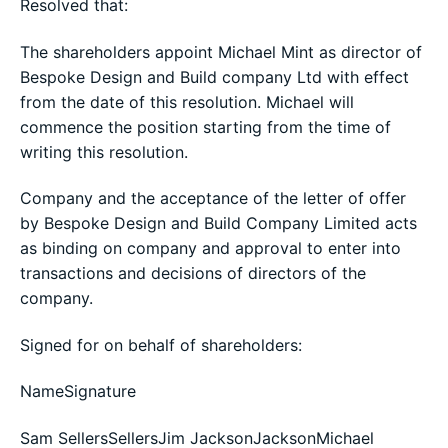
Resolved that:
The shareholders appoint Michael Mint as director of
Bespoke Design and Build company Ltd with effect
from the date of this resolution. Michael will
commence the position starting from the time of
writing this resolution.
Company and the acceptance of the letter of offer
by Bespoke Design and Build Company Limited acts
as binding on company and approval to enter into
transactions and decisions of directors of the
company.
Signed for on behalf of shareholders:
NameSignature
Sam SellersSellersJim JacksonJacksonMichael