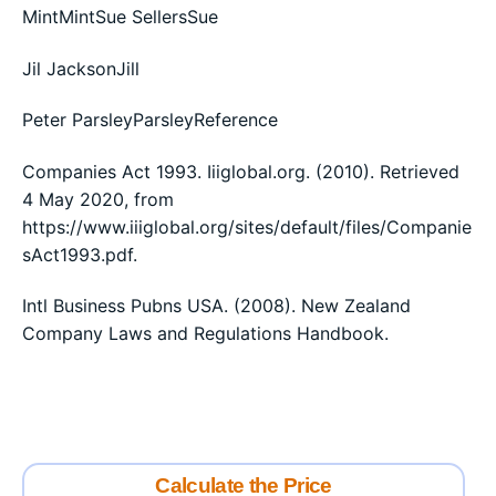
MintMintSue SellersSue
Jil JacksonJill
Peter ParsleyParsleyReference
Companies Act 1993. Iiiglobal.org. (2010). Retrieved
4 May 2020, from
https://www.iiiglobal.org/sites/default/files/Companie
sAct1993.pdf.
Intl Business Pubns USA. (2008). New Zealand
Company Laws and Regulations Handbook.
Calculate the Price