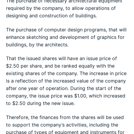
The purchase of necessary architectural equipment
required by the company, to allow operations of
designing and construction of buildings.
The purchase of computer design programs, that will
enhance sketching and development of graphics for
buildings, by the architects.
That the issued shares will have an issue price of
$2.50 per share, and be ranked equally with the
existing shares of the company. The increase in price
is a reflection of the increased value of the company
after one year of operation. During the start of the
company, the issue price was $1.00, which increased
to $2.50 during the new issue.
Therefore, the finances from the shares will be used
to support the company’s activities, including the
purchase of types of equipment and instruments for