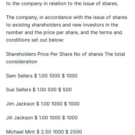
to the company in relation to the issue of shares.
The company, in accordance with the issue of shares
to existing shareholders and new investors in the
number and the price per share, and the terms and
conditions set out below:
Shareholders Price Per Share No of shares The total
consideration
Sam Sellers $ 1.00 1000 $ 1000
Sue Sellers $ 1.00 500 $ 500
Jim Jackson $ 1.00 1000 $ 1000
Jill Jackson $ 1.00 1000 $ 1000
Michael Mint $ 2.50 1000 $ 2500