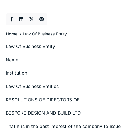
Home
Law Of Business Entity
Law Of Business Entity
Name
Institution
Law Of Business Entities
RESOLUTIONS OF DIRECTORS OF
BESPOKE DESIGN AND BUILD LTD
That it is in the best interest of the company to issue