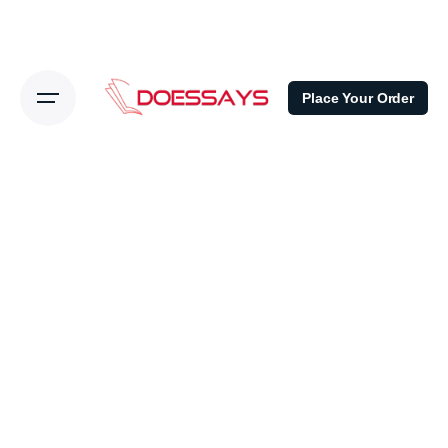
Place Your Order