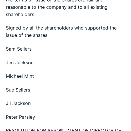
reasonable to the company and to all existing
shareholders.
Signed by all the shareholders who supported the
issue of the shares.
Sam Sellers
Jim Jackson
Michael Mint
Sue Sellers
Jil Jackson
Peter Parsley
RESOLUTION FOR APPOINTMENT OF DIRECTOR OF