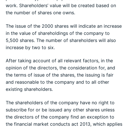
work. Shareholders’ value will be created based on
the number of shares one owns.
The issue of the 2000 shares will indicate an increase
in the value of shareholdings of the company to
5,500 shares. The number of shareholders will also
increase by two to six.
After taking account of all relevant factors, in the
opinion of the directors, the consideration for, and
the terms of issue of the shares, the issuing is fair
and reasonable to the company and to all other
existing shareholders.
The shareholders of the company have no right to
subscribe for or be issued any other shares unless
the directors of the company find an exception to
the financial market conducts act 2013, which applies