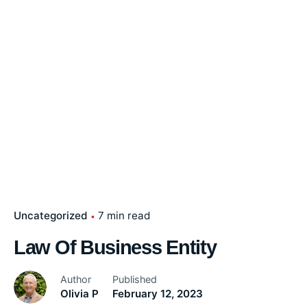
Uncategorized
7 min read
Law Of Business Entity
Author
Published
Olivia P
February 12, 2023