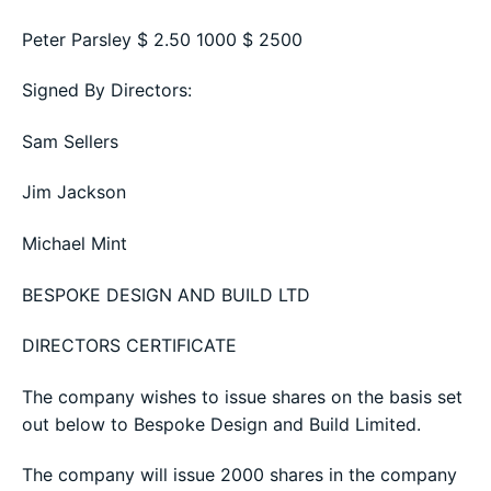
Peter Parsley $ 2.50 1000 $ 2500
Signed By Directors:
Sam Sellers
Jim Jackson
Michael Mint
BESPOKE DESIGN AND BUILD LTD
DIRECTORS CERTIFICATE
The company wishes to issue shares on the basis set
out below to Bespoke Design and Build Limited.
The company will issue 2000 shares in the company