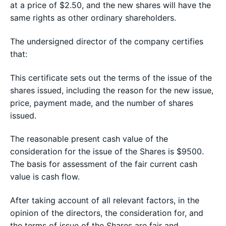
at a price of $2.50, and the new shares will have the
same rights as other ordinary shareholders.
The undersigned director of the company certifies
that:
This certificate sets out the terms of the issue of the
shares issued, including the reason for the new issue,
price, payment made, and the number of shares
issued.
The reasonable present cash value of the
consideration for the issue of the Shares is $9500.
The basis for assessment of the fair current cash
value is cash flow.
After taking account of all relevant factors, in the
opinion of the directors, the consideration for, and
the terms of issue of the Shares are fair and