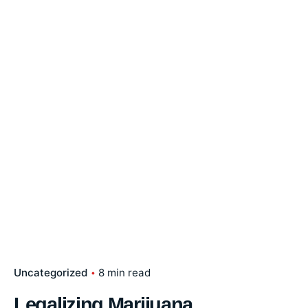
Uncategorized
8 min read
Legalizing Marijuana