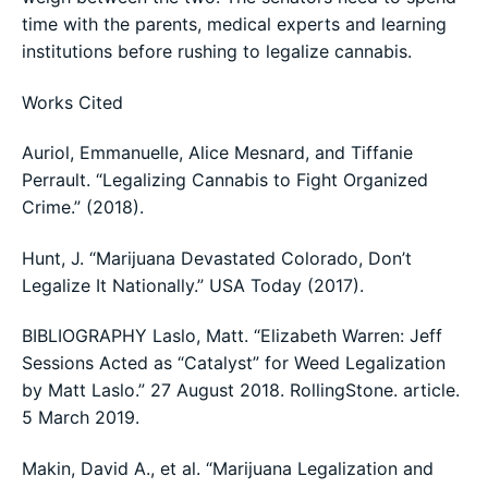
time with the parents, medical experts and learning
institutions before rushing to legalize cannabis.
Works Cited
Auriol, Emmanuelle, Alice Mesnard, and Tiffanie
Perrault. “Legalizing Cannabis to Fight Organized
Crime.” (2018).
Hunt, J. “Marijuana Devastated Colorado, Don’t
Legalize It Nationally.” USA Today (2017).
BIBLIOGRAPHY Laslo, Matt. “Elizabeth Warren: Jeff
Sessions Acted as “Catalyst” for Weed Legalization
by Matt Laslo.” 27 August 2018. RollingStone. article.
5 March 2019.
Makin, David A., et al. “Marijuana Legalization and