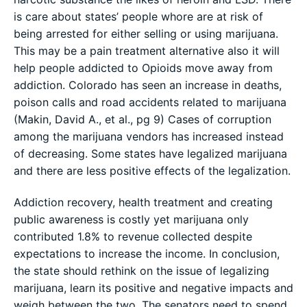
is care about states’ people whore are at risk of
being arrested for either selling or using marijuana.
This may be a pain treatment alternative also it will
help people addicted to Opioids move away from
addiction. Colorado has seen an increase in deaths,
poison calls and road accidents related to marijuana
(Makin, David A., et al., pg 9) Cases of corruption
among the marijuana vendors has increased instead
of decreasing. Some states have legalized marijuana
and there are less positive effects of the legalization.
Addiction recovery, health treatment and creating
public awareness is costly yet marijuana only
contributed 1.8% to revenue collected despite
expectations to increase the income. In conclusion,
the state should rethink on the issue of legalizing
marijuana, learn its positive and negative impacts and
weigh between the two. The senators need to spend