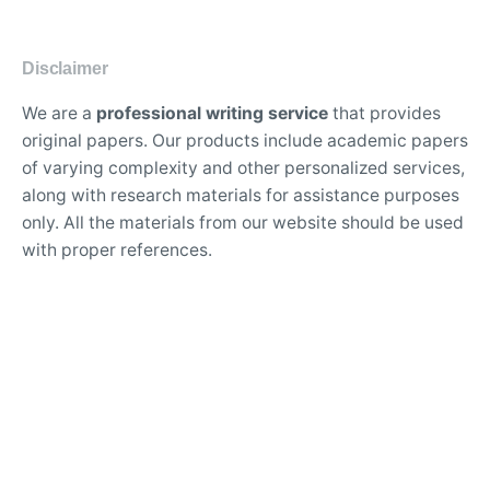
Disclaimer
We are a
professional writing service
that provides
original papers. Our products include academic papers
of varying complexity and other personalized services,
along with research materials for assistance purposes
only. All the materials from our website should be used
with proper references.
Contact Us:
support@doessays.org
Writing Services
Professional custom essay writing service for college
students