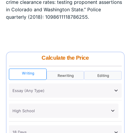
crime clearance rates: testing proponent assertions
in Colorado and Washington State.” Police
quarterly (2018): 1098611118786255.
Calculate the Price
Writing
Rewriting
Editing