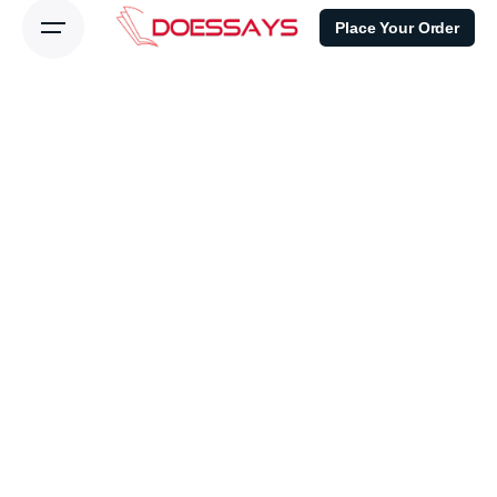
Place Your Order