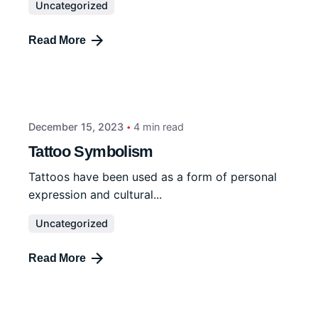
Uncategorized
Read More
December 15, 2023
4 min read
Tattoo Symbolism
Tattoos have been used as a form of personal
expression and cultural...
Uncategorized
Read More