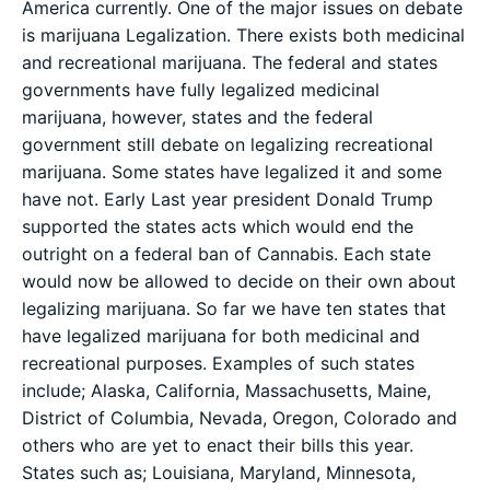
America currently. One of the major issues on debate
is marijuana Legalization. There exists both medicinal
and recreational marijuana. The federal and states
governments have fully legalized medicinal
marijuana, however, states and the federal
government still debate on legalizing recreational
marijuana. Some states have legalized it and some
have not. Early Last year president Donald Trump
supported the states acts which would end the
outright on a federal ban of Cannabis. Each state
would now be allowed to decide on their own about
legalizing marijuana. So far we have ten states that
have legalized marijuana for both medicinal and
recreational purposes. Examples of such states
include; Alaska, California, Massachusetts, Maine,
District of Columbia, Nevada, Oregon, Colorado and
others who are yet to enact their bills this year.
States such as; Louisiana, Maryland, Minnesota,