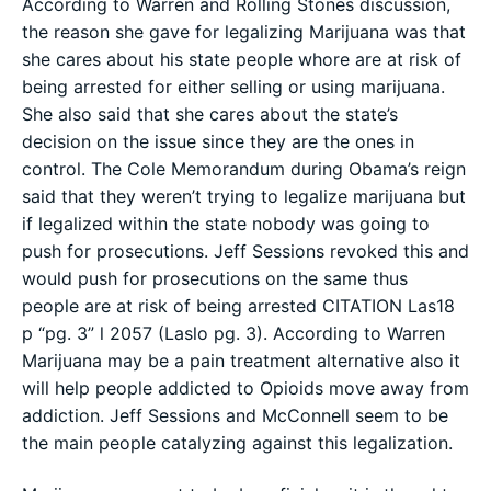
According to Warren and Rolling Stones discussion,
the reason she gave for legalizing Marijuana was that
she cares about his state people whore are at risk of
being arrested for either selling or using marijuana.
She also said that she cares about the state’s
decision on the issue since they are the ones in
control. The Cole Memorandum during Obama’s reign
said that they weren’t trying to legalize marijuana but
if legalized within the state nobody was going to
push for prosecutions. Jeff Sessions revoked this and
would push for prosecutions on the same thus
people are at risk of being arrested CITATION Las18
p “pg. 3” l 2057 (Laslo pg. 3). According to Warren
Marijuana may be a pain treatment alternative also it
will help people addicted to Opioids move away from
addiction. Jeff Sessions and McConnell seem to be
the main people catalyzing against this legalization.