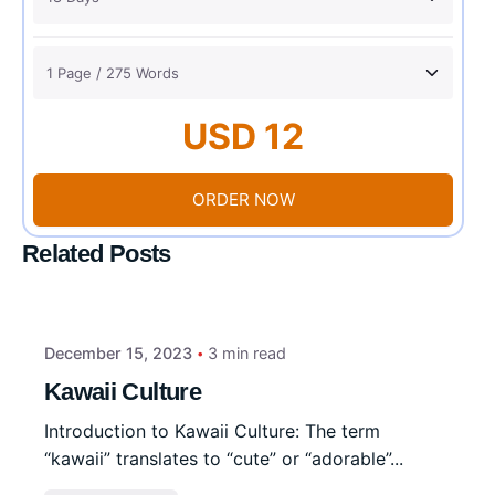
USD 12
ORDER NOW
Related Posts
December 15, 2023
3 min read
Kawaii Culture
Introduction to Kawaii Culture: The term
“kawaii” translates to “cute” or “adorable”...