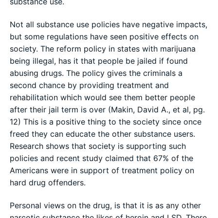
substance use.
Not all substance use policies have negative impacts,
but some regulations have seen positive effects on
society. The reform policy in states with marijuana
being illegal, has it that people be jailed if found
abusing drugs. The policy gives the criminals a
second chance by providing treatment and
rehabilitation which would see them better people
after their jail term is over (Makin, David A., et al, pg.
12) This is a positive thing to the society since once
freed they can educate the other substance users.
Research shows that society is supporting such
policies and recent study claimed that 67% of the
Americans were in support of treatment policy on
hard drug offenders.
Personal views on the drug, is that it is as any other
narcotic substance the likes of heroin and LSD. There