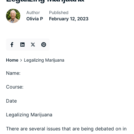
Author
Published
Olivia P
February 12, 2023
Home
Legalizing Marijuana
Name:
Course:
Date
Legalizing Marijuana
There are several issues that are being debated on in