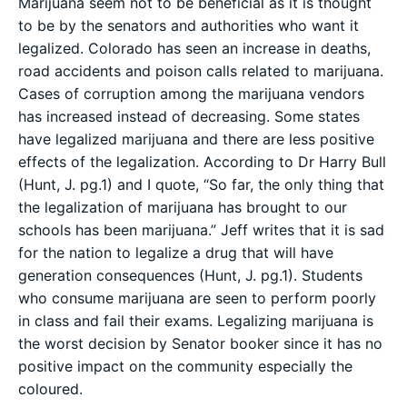
Marijuana seem not to be beneficial as it is thought
to be by the senators and authorities who want it
legalized. Colorado has seen an increase in deaths,
road accidents and poison calls related to marijuana.
Cases of corruption among the marijuana vendors
has increased instead of decreasing. Some states
have legalized marijuana and there are less positive
effects of the legalization. According to Dr Harry Bull
(Hunt, J. pg.1) and I quote, “So far, the only thing that
the legalization of marijuana has brought to our
schools has been marijuana.” Jeff writes that it is sad
for the nation to legalize a drug that will have
generation consequences (Hunt, J. pg.1). Students
who consume marijuana are seen to perform poorly
in class and fail their exams. Legalizing marijuana is
the worst decision by Senator booker since it has no
positive impact on the community especially the
coloured.