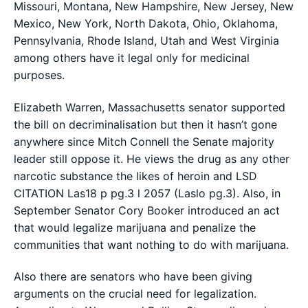
Missouri, Montana, New Hampshire, New Jersey, New
Mexico, New York, North Dakota, Ohio, Oklahoma,
Pennsylvania, Rhode Island, Utah and West Virginia
among others have it legal only for medicinal
purposes.
Elizabeth Warren, Massachusetts senator supported
the bill on decriminalisation but then it hasn’t gone
anywhere since Mitch Connell the Senate majority
leader still oppose it. He views the drug as any other
narcotic substance the likes of heroin and LSD
CITATION Las18 p pg.3 l 2057 (Laslo pg.3). Also, in
September Senator Cory Booker introduced an act
that would legalize marijuana and penalize the
communities that want nothing to do with marijuana.
Also there are senators who have been giving
arguments on the crucial need for legalization.