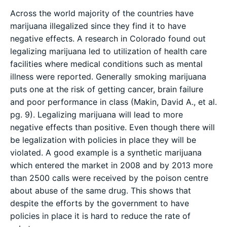
Across the world majority of the countries have
marijuana illegalized since they find it to have
negative effects. A research in Colorado found out
legalizing marijuana led to utilization of health care
facilities where medical conditions such as mental
illness were reported. Generally smoking marijuana
puts one at the risk of getting cancer, brain failure
and poor performance in class (Makin, David A., et al.
pg. 9). Legalizing marijuana will lead to more
negative effects than positive. Even though there will
be legalization with policies in place they will be
violated. A good example is a synthetic marijuana
which entered the market in 2008 and by 2013 more
than 2500 calls were received by the poison centre
about abuse of the same drug. This shows that
despite the efforts by the government to have
policies in place it is hard to reduce the rate of