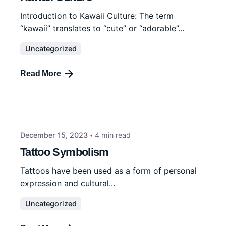
Introduction to Kawaii Culture: The term
“kawaii” translates to “cute” or “adorable”...
Uncategorized
Read More
December 15, 2023
4 min read
Tattoo Symbolism
Tattoos have been used as a form of personal
expression and cultural...
Uncategorized