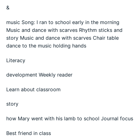
&
music Song: I ran to school early in the morning
Music and dance with scarves Rhythm sticks and
story Music and dance with scarves Chair table
dance to the music holding hands
Literacy
development Weekly reader
Learn about classroom
story
how Mary went with his lamb to school Journal focus
Best friend in class