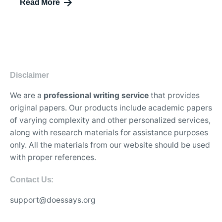
Read More
Disclaimer
We are a
professional writing service
that provides
original papers. Our products include academic papers
of varying complexity and other personalized services,
along with research materials for assistance purposes
only. All the materials from our website should be used
with proper references.
Contact Us:
support@doessays.org