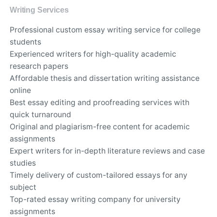
Writing Services
Professional custom essay writing service for college
students
Experienced writers for high-quality academic
research papers
Affordable thesis and dissertation writing assistance
online
Best essay editing and proofreading services with
quick turnaround
Original and plagiarism-free content for academic
assignments
Expert writers for in-depth literature reviews and case
studies
Timely delivery of custom-tailored essays for any
subject
Top-rated essay writing company for university
assignments