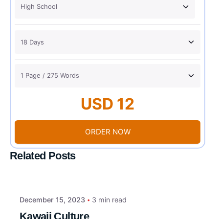
USD 12
ORDER NOW
Related Posts
December 15, 2023
3 min read
Kawaii Culture