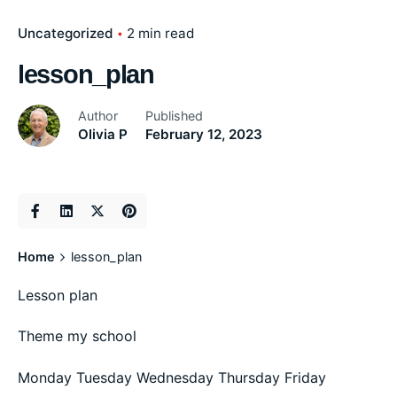
Uncategorized
2 min read
lesson_plan
Author
Published
Olivia P
February 12, 2023
Home
lesson_plan
Lesson plan
Theme my school
Monday Tuesday Wednesday Thursday Friday