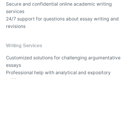
Secure and confidential online academic writing
services
24/7 support for questions about essay writing and
revisions
Writing Services
Customized solutions for challenging argumentative
essays
Professional help with analytical and expository
writing
Guidance for writing persuasive and informative
essays
APA and MLA formatting services for academic
papers
Best website for comprehensive thesis and
dissertation support
Trusted essay writing service with proven track record