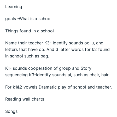
Learning
goals -What is a school
Things found in a school
Name their teacher K3- Identify sounds oo-u, and
letters that have oo. And 3 letter words for k2 found
in school such as bag.
K1- sounds cooperation of group and Story
sequencing K3-Identify sounds ai, such as chair, hair.
For k1&2 vowels Dramatic play of school and teacher.
Reading wall charts
Songs