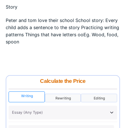
Story
Peter and tom love their school School story: Every
child adds a sentence to the story Practicing writing
patterns Things that have letters ooEg. Wood, food,
spoon
Calculate the Price
Writing
Rewriting
Editing