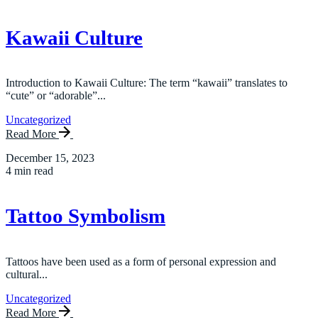
Kawaii Culture
Introduction to Kawaii Culture: The term “kawaii” translates to
“cute” or “adorable”...
Uncategorized
Read More
December 15, 2023
4 min read
Tattoo Symbolism
Tattoos have been used as a form of personal expression and
cultural...
Uncategorized
Read More