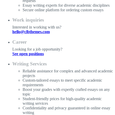
requests
Essay writing experts for diverse academic disciplines
Secure online platform for ordering custom essays
Work inquiries
Interested in working with us?
hello@clbthemes.com
Career
Looking for a job opportunity?
See open positions
Writing Services
Reliable assistance for complex and advanced academic
projects
Custom-tailored essays to meet specific academic
requirements
Boost your grades with expertly crafted essays on any
topic
Student-friendly prices for high-quality academic
writing services
Confidentiality and privacy guaranteed in online essay
writing