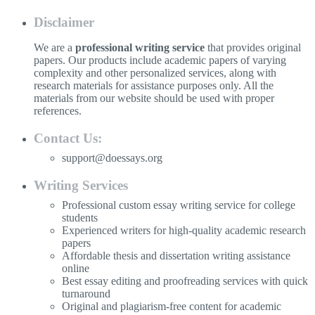
Disclaimer
We are a
professional writing service
that provides original
papers. Our products include academic papers of varying
complexity and other personalized services, along with
research materials for assistance purposes only. All the
materials from our website should be used with proper
references.
Contact Us:
support@doessays.org
Writing Services
Professional custom essay writing service for college
students
Experienced writers for high-quality academic research
papers
Affordable thesis and dissertation writing assistance
online
Best essay editing and proofreading services with quick
turnaround
Original and plagiarism-free content for academic