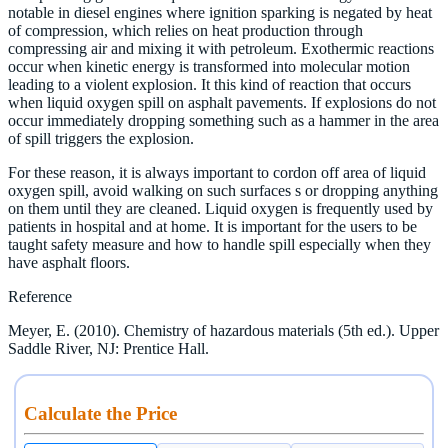
notable in diesel engines where ignition sparking is negated by heat
of compression, which relies on heat production through
compressing air and mixing it with petroleum. Exothermic reactions
occur when kinetic energy is transformed into molecular motion
leading to a violent explosion. It this kind of reaction that occurs
when liquid oxygen spill on asphalt pavements. If explosions do not
occur immediately dropping something such as a hammer in the area
of spill triggers the explosion.
For these reason, it is always important to cordon off area of liquid
oxygen spill, avoid walking on such surfaces s or dropping anything
on them until they are cleaned. Liquid oxygen is frequently used by
patients in hospital and at home. It is important for the users to be
taught safety measure and how to handle spill especially when they
have asphalt floors.
Reference
Meyer, E. (2010). Chemistry of hazardous materials (5th ed.). Upper
Saddle River, NJ: Prentice Hall.
Calculate the Price