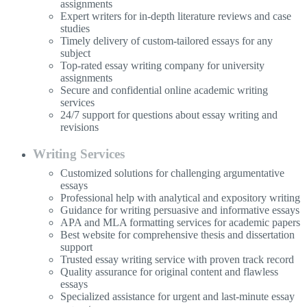
assignments
Expert writers for in-depth literature reviews and case
studies
Timely delivery of custom-tailored essays for any
subject
Top-rated essay writing company for university
assignments
Secure and confidential online academic writing
services
24/7 support for questions about essay writing and
revisions
Writing Services
Customized solutions for challenging argumentative
essays
Professional help with analytical and expository writing
Guidance for writing persuasive and informative essays
APA and MLA formatting services for academic papers
Best website for comprehensive thesis and dissertation
support
Trusted essay writing service with proven track record
Quality assurance for original content and flawless
essays
Specialized assistance for urgent and last-minute essay