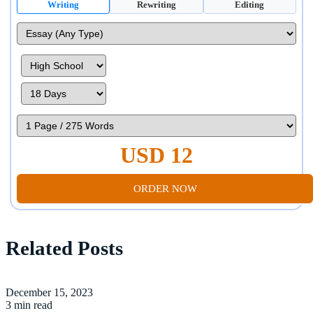
Writing
Rewriting
Editing
USD 12
ORDER NOW
Related Posts
December 15, 2023
3 min read