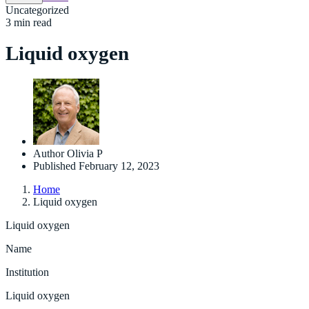
Uncategorized
3 min read
Liquid oxygen
Author
Olivia P
Published
February 12, 2023
Home
Liquid oxygen
Liquid oxygen
Name
Institution
Liquid oxygen