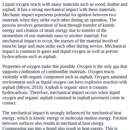
Liquid oxygen reacts with many materials such as wood, leather and
asphalt. It has a strong mechanical impact with these materials.
Mechanic impact represents potential for ignition between two
materials when they strike each other during an operation. The
process involves generation of heat through transfer of kinetic
energy and creation of strain energy due to transfer of the
momentum of one materials mass to another material. For
mechanical impact to occur, the masses of the material involved
must be large and must strike each other during service. Mechanical
impact is common in gases and liquid oxygen as well as porous
hydrocarbons such as asphalt.
Properties of oxygen make this possible. Oxygen is the only gas that
supports combustion of combustible materials. Oxygen reacts
violently with organic component such as asphalt. Oxygen saturated
environment such as liquid oxygen can have explosive reaction with
asphalt (Meyer, 2010). Asphalt is organic since it contains
hydrocarbons. Therefore, mechanical impact occurs when liquid
oxygen and organic asphalt contained in asphalt pavement come in
contact.
The mechanical impact is strongly influenced by mechanical heat
energy, which is kinetic energy or molecular motion energy. Friction
between surfaces also results in mechanical heat energy.
Compressing gas into a liquid also result in heat energy. This is