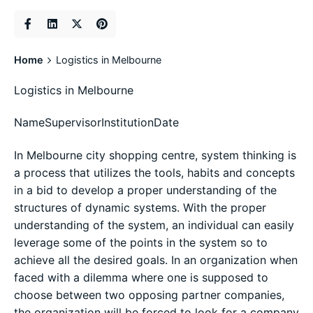
Home
Logistics in Melbourne
Logistics in Melbourne
NameSupervisorInstitutionDate
In Melbourne city shopping centre, system thinking is
a process that utilizes the tools, habits and concepts
in a bid to develop a proper understanding of the
structures of dynamic systems. With the proper
understanding of the system, an individual can easily
leverage some of the points in the system so to
achieve all the desired goals. In an organization when
faced with a dilemma where one is supposed to
choose between two opposing partner companies,
the organization will be forced to look for a company