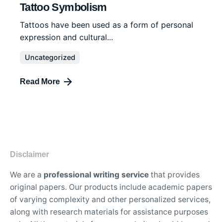
Tattoo Symbolism
Tattoos have been used as a form of personal
expression and cultural...
Uncategorized
Read More
Disclaimer
We are a
professional writing service
that provides
original papers. Our products include academic papers
of varying complexity and other personalized services,
along with research materials for assistance purposes