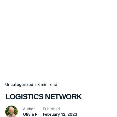
Uncategorized
8 min read
LOGISTICS NETWORK
Author
Published
Olivia P
February 12, 2023