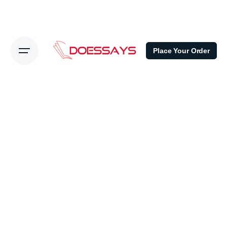
Place Your Order