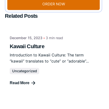
ORDER NOW
Related Posts
December 15, 2023
3 min read
Kawaii Culture
Introduction to Kawaii Culture: The term
“kawaii” translates to “cute” or “adorable”...
Uncategorized
Read More