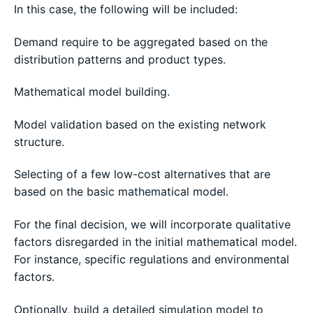
In this case, the following will be included:
Demand require to be aggregated based on the
distribution patterns and product types.
Mathematical model building.
Model validation based on the existing network
structure.
Selecting of a few low-cost alternatives that are
based on the basic mathematical model.
For the final decision, we will incorporate qualitative
factors disregarded in the initial mathematical model.
For instance, specific regulations and environmental
factors.
Optionally, build a detailed simulation model to