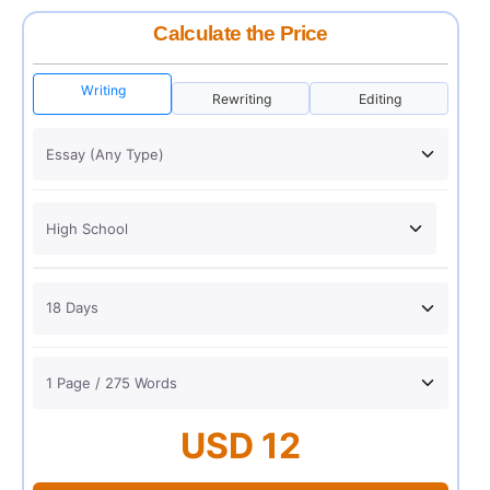
Calculate the Price
Writing
Rewriting
Editing
USD 12