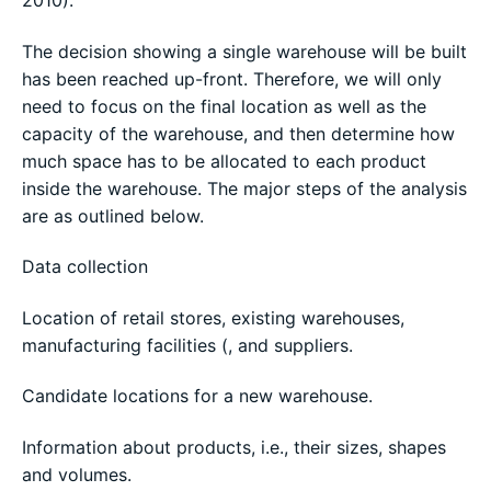
The decision showing a single warehouse will be built
has been reached up-front. Therefore, we will only
need to focus on the final location as well as the
capacity of the warehouse, and then determine how
much space has to be allocated to each product
inside the warehouse. The major steps of the analysis
are as outlined below.
Data collection
Location of retail stores, existing warehouses,
manufacturing facilities (, and suppliers.
Candidate locations for a new warehouse.
Information about products, i.e., their sizes, shapes
and volumes.