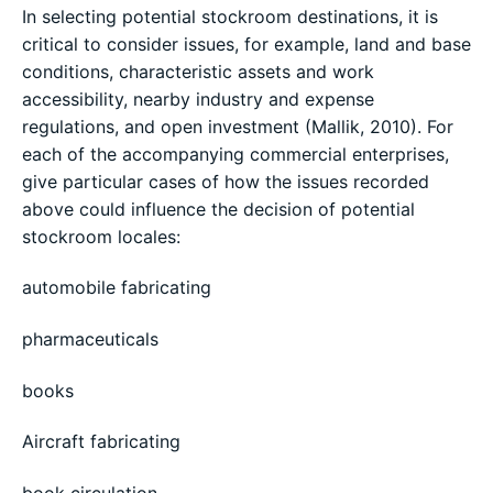
In selecting potential stockroom destinations, it is
critical to consider issues, for example, land and base
conditions, characteristic assets and work
accessibility, nearby industry and expense
regulations, and open investment (Mallik, 2010). For
each of the accompanying commercial enterprises,
give particular cases of how the issues recorded
above could influence the decision of potential
stockroom locales:
automobile fabricating
pharmaceuticals
books
Aircraft fabricating
book circulation