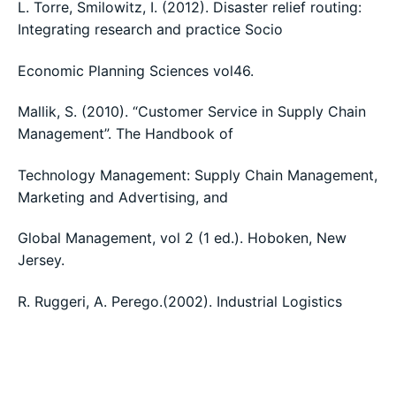
L. Torre, Smilowitz, I. (2012). Disaster relief routing:
Integrating research and practice Socio
Economic Planning Sciences vol46.
Mallik, S. (2010). “Customer Service in Supply Chain
Management”. The Handbook of
Technology Management: Supply Chain Management,
Marketing and Advertising, and
Global Management, vol 2 (1 ed.). Hoboken, New
Jersey.
R. Ruggeri, A. Perego.(2002). Industrial Logistics