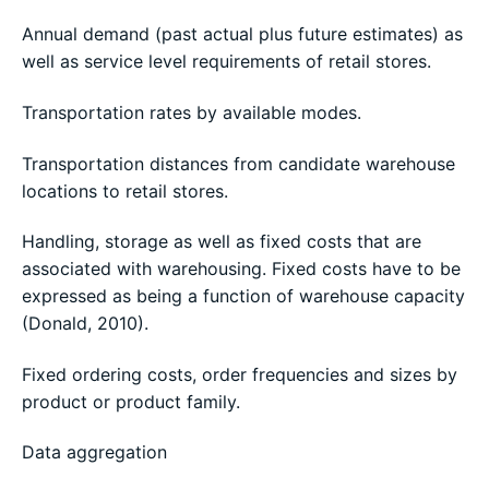
Annual demand (past actual plus future estimates) as
well as service level requirements of retail stores.
Transportation rates by available modes.
Transportation distances from candidate warehouse
locations to retail stores.
Handling, storage as well as fixed costs that are
associated with warehousing. Fixed costs have to be
expressed as being a function of warehouse capacity
(Donald, 2010).
Fixed ordering costs, order frequencies and sizes by
product or product family.
Data aggregation