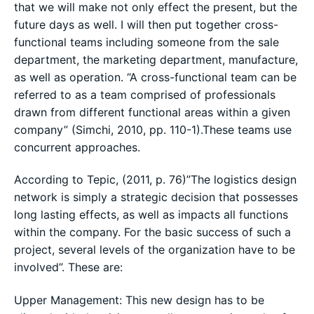
that we will make not only effect the present, but the
future days as well. I will then put together cross-
functional teams including someone from the sale
department, the marketing department, manufacture,
as well as operation. “A cross-functional team can be
referred to as a team comprised of professionals
drawn from different functional areas within a given
company” (Simchi, 2010, pp. 110-1).These teams use
concurrent approaches.
According to Tepic, (2011, p. 76)”The logistics design
network is simply a strategic decision that possesses
long lasting effects, as well as impacts all functions
within the company. For the basic success of such a
project, several levels of the organization have to be
involved”. These are:
Upper Management: This new design has to be