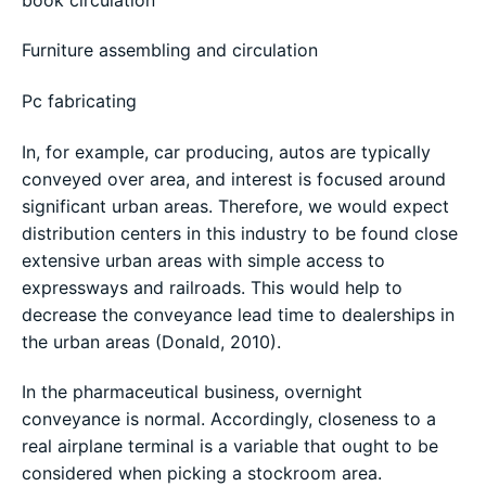
Furniture assembling and circulation
Pc fabricating
In, for example, car producing, autos are typically
conveyed over area, and interest is focused around
significant urban areas. Therefore, we would expect
distribution centers in this industry to be found close
extensive urban areas with simple access to
expressways and railroads. This would help to
decrease the conveyance lead time to dealerships in
the urban areas (Donald, 2010).
In the pharmaceutical business, overnight
conveyance is normal. Accordingly, closeness to a
real airplane terminal is a variable that ought to be
considered when picking a stockroom area.