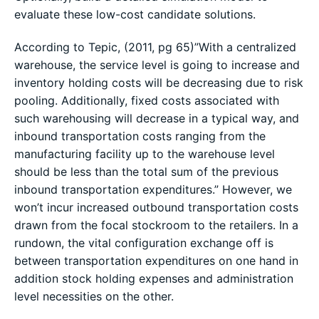
evaluate these low-cost candidate solutions.
According to Tepic, (2011, pg 65)”With a centralized
warehouse, the service level is going to increase and
inventory holding costs will be decreasing due to risk
pooling. Additionally, fixed costs associated with
such warehousing will decrease in a typical way, and
inbound transportation costs ranging from the
manufacturing facility up to the warehouse level
should be less than the total sum of the previous
inbound transportation expenditures.” However, we
won’t incur increased outbound transportation costs
drawn from the focal stockroom to the retailers. In a
rundown, the vital configuration exchange off is
between transportation expenditures on one hand in
addition stock holding expenses and administration
level necessities on the other.