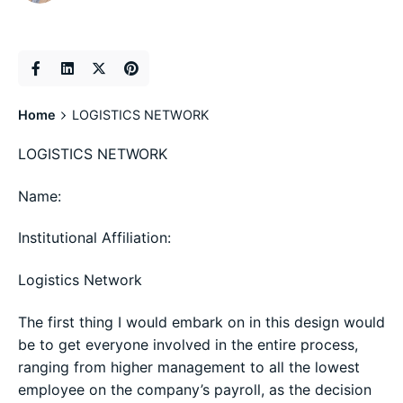
Home
LOGISTICS NETWORK
LOGISTICS NETWORK
Name:
Institutional Affiliation:
Logistics Network
The first thing I would embark on in this design would
be to get everyone involved in the entire process,
ranging from higher management to all the lowest
employee on the company’s payroll, as the decision