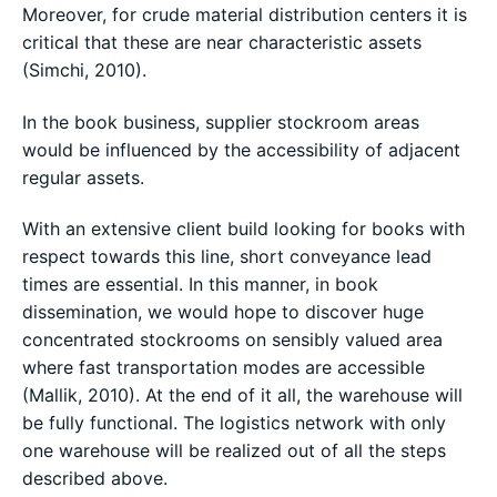
Moreover, for crude material distribution centers it is
critical that these are near characteristic assets
(Simchi, 2010).
In the book business, supplier stockroom areas
would be influenced by the accessibility of adjacent
regular assets.
With an extensive client build looking for books with
respect towards this line, short conveyance lead
times are essential. In this manner, in book
dissemination, we would hope to discover huge
concentrated stockrooms on sensibly valued area
where fast transportation modes are accessible
(Mallik, 2010). At the end of it all, the warehouse will
be fully functional. The logistics network with only
one warehouse will be realized out of all the steps
described above.