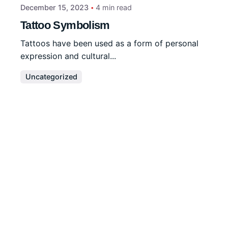
December 15, 2023
4 min read
Tattoo Symbolism
Tattoos have been used as a form of personal
expression and cultural...
Uncategorized
Read More
Disclaimer
We are a
professional writing service
that provides
original papers. Our products include academic papers
of varying complexity and other personalized services,