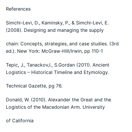
References
Simchi-Levi, D., Kaminsky, P., & Simchi-Levi, E.
(2008). Designing and managing the supply
chain: Concepts, strategies, and case studies. (3rd
ed.). New York: McGraw-Hill/Irwin, pp 110-1
Tepic, J., Tanackov,I., S.Gordan (2011). Ancient
Logistics – Historical Timeline and Etymology.
Technical Gazette, pg 76.
Donald, W. (2010). Alexander the Great and the
Logistics of the Macedonian Arm. University
of California