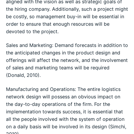
aligned with the vision as well as strategic goals of
the hiring company. Additionally, such a project might
be costly, so management buy-in will be essential in
order to ensure that enough resources will be
devoted to the project.
Sales and Marketing: Demand forecasts in addition to
the anticipated changes in the product design and
offerings will affect the network, and the involvement
of sales and marketing teams will be required
(Donald, 2010).
Manufacturing and Operations: The entire logistics
network design will possess an obvious impact on
the day-to-day operations of the firm. For the
implementation towards success, it is essential that
all the people involved with the system of operation
on a daily basis will be involved in its design (Simchi,
2010).