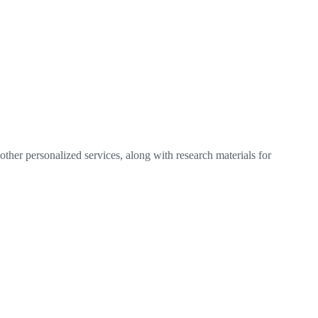
ther personalized services, along with research materials for