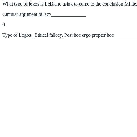
What type of logos is LeBlanc using to come to the conclusion MFite
Circular argument fallacy______________
6.
Type of Logos _Ethical fallacy, Post hoc ergo propter hoc _______