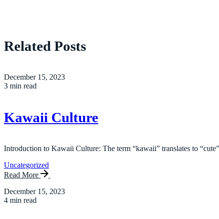
Related Posts
December 15, 2023
3 min read
Kawaii Culture
Introduction to Kawaii Culture: The term “kawaii” translates to “cute”
Uncategorized
Read More
December 15, 2023
4 min read