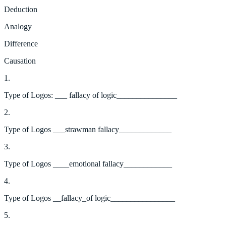
Deduction
Analogy
Difference
Causation
1.
Type of Logos: ___ fallacy of logic_______________
2.
Type of Logos ___strawman fallacy_____________
3.
Type of Logos ____emotional fallacy____________
4.
Type of Logos __fallacy_of logic________________
5.