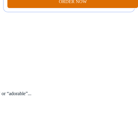
ORDER NOW
 or “adorable”...