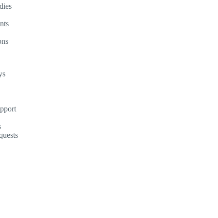
dies
nts
ons
ys
upport
s
quests