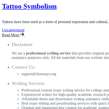
Tattoo Symbolism
Tattoos have been used as a form of personal expression and cultural..
Uncategorized
Read More
Disclaimer
We are a
professional writing service
that provides original p
assistance purposes only. All the materials from our website sh
Contact Us:
support@doessays.org
Writing Services
Professional custom essay writing service for college stu
Experienced writers for high-quality academic research p
Affordable thesis and dissertation writing assistance onli
Best essay editing and proofreading services with quick 
Original and plagiarism-free content for academic assign