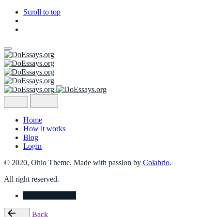
Scroll to top
Skip
to
content
Home
How it works
Blog
Login
© 2020, Ohio Theme. Made with passion by
Colabrio
.
All right reserved.
Place Your Order
Back