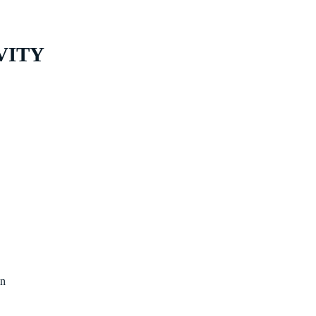
VITY
on