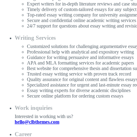
Expert writers for in-depth literature reviews and case stu
Timely delivery of custom-tailored essays for any subject
Top-rated essay writing company for university assignme
Secure and confidential online academic writing services
24/7 support for questions about essay writing and revisi
Writing Services
Customized solutions for challenging argumentative essa
Professional help with analytical and expository writing
Guidance for writing persuasive and informative essays
APA and MLA formatting services for academic papers
Best website for comprehensive thesis and dissertation s
Trusted essay writing service with proven track record
Quality assurance for original content and flawless essay
Specialized assistance for urgent and last-minute essay re
Essay writing experts for diverse academic disciplines
Secure online platform for ordering custom essays
Work inquiries
Interested in working with us?
hello@clbthemes.com
Career