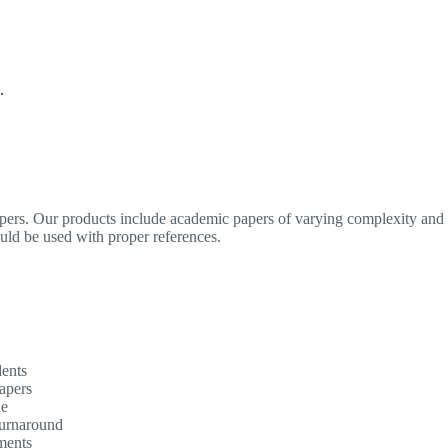
.
apers. Our products include academic papers of varying complexity and o
ould be used with proper references.
dents
apers
ne
turnaround
ments