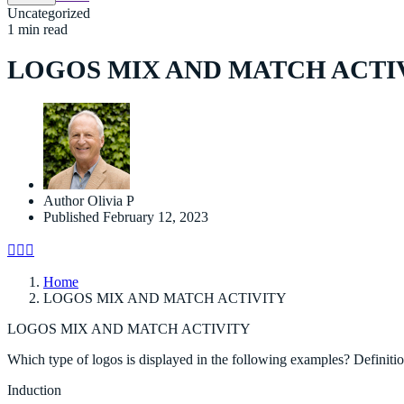
Uncategorized
1 min read
LOGOS MIX AND MATCH ACTI
Author
Olivia P
Published
February 12, 2023
Home
LOGOS MIX AND MATCH ACTIVITY
LOGOS MIX AND MATCH ACTIVITY
Which type of logos is displayed in the following examples? Definiti
Induction