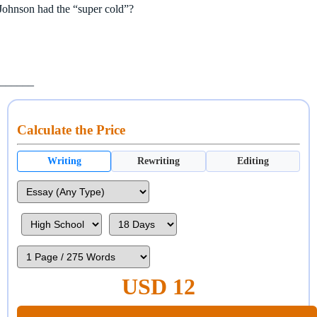
Johnson had the “super cold”?
________
Calculate the Price
Writing
Rewriting
Editing
USD 12