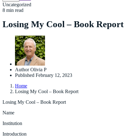
Uncategorized
8 min read
Losing My Cool – Book Report
Author
Olivia P
Published
February 12, 2023
Home
Losing My Cool – Book Report
Losing My Cool – Book Report
Name
Institution
Introduction