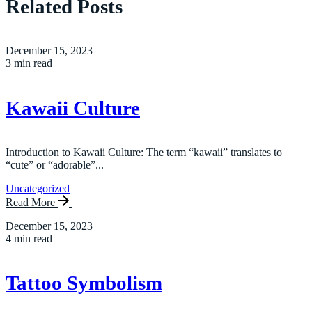
Related Posts
December 15, 2023
3 min read
Kawaii Culture
Introduction to Kawaii Culture: The term “kawaii” translates to
“cute” or “adorable”...
Uncategorized
Read More
December 15, 2023
4 min read
Tattoo Symbolism