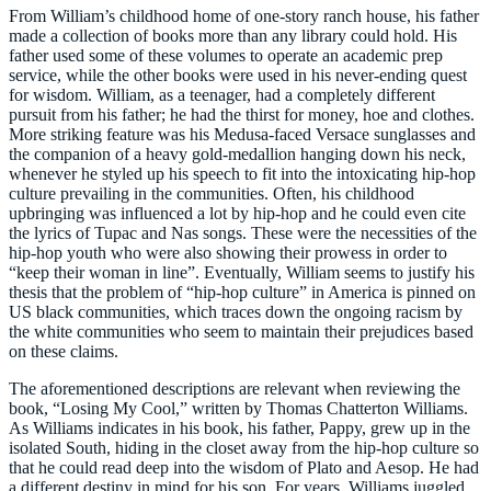
From William’s childhood home of one-story ranch house, his father
made a collection of books more than any library could hold. His
father used some of these volumes to operate an academic prep
service, while the other books were used in his never-ending quest
for wisdom. William, as a teenager, had a completely different
pursuit from his father; he had the thirst for money, hoe and clothes.
More striking feature was his Medusa-faced Versace sunglasses and
the companion of a heavy gold-medallion hanging down his neck,
whenever he styled up his speech to fit into the intoxicating hip-hop
culture prevailing in the communities. Often, his childhood
upbringing was influenced a lot by hip-hop and he could even cite
the lyrics of Tupac and Nas songs. These were the necessities of the
hip-hop youth who were also showing their prowess in order to
“keep their woman in line”. Eventually, William seems to justify his
thesis that the problem of “hip-hop culture” in America is pinned on
US black communities, which traces down the ongoing racism by
the white communities who seem to maintain their prejudices based
on these claims.
The aforementioned descriptions are relevant when reviewing the
book, “Losing My Cool,” written by Thomas Chatterton Williams.
As Williams indicates in his book, his father, Pappy, grew up in the
isolated South, hiding in the closet away from the hip-hop culture so
that he could read deep into the wisdom of Plato and Aesop. He had
a different destiny in mind for his son. For years, Williams juggled