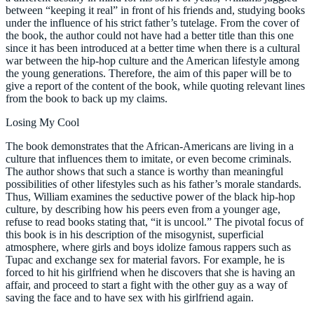
between “keeping it real” in front of his friends and, studying books
under the influence of his strict father’s tutelage. From the cover of
the book, the author could not have had a better title than this one
since it has been introduced at a better time when there is a cultural
war between the hip-hop culture and the American lifestyle among
the young generations. Therefore, the aim of this paper will be to
give a report of the content of the book, while quoting relevant lines
from the book to back up my claims.
Losing My Cool
The book demonstrates that the African-Americans are living in a
culture that influences them to imitate, or even become criminals.
The author shows that such a stance is worthy than meaningful
possibilities of other lifestyles such as his father’s morale standards.
Thus, William examines the seductive power of the black hip-hop
culture, by describing how his peers even from a younger age,
refuse to read books stating that, “it is uncool.” The pivotal focus of
this book is in his description of the misogynist, superficial
atmosphere, where girls and boys idolize famous rappers such as
Tupac and exchange sex for material favors. For example, he is
forced to hit his girlfriend when he discovers that she is having an
affair, and proceed to start a fight with the other guy as a way of
saving the face and to have sex with his girlfriend again.