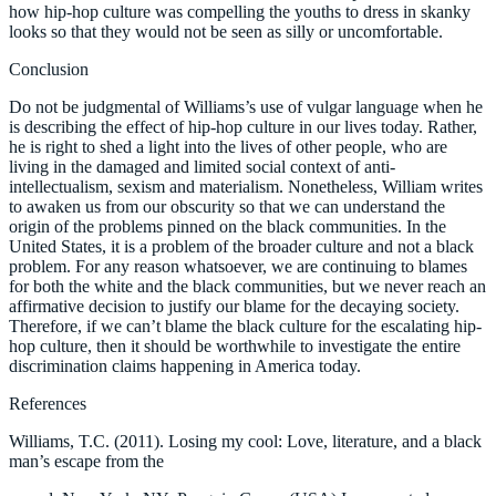
how hip-hop culture was compelling the youths to dress in skanky
looks so that they would not be seen as silly or uncomfortable.
Conclusion
Do not be judgmental of Williams’s use of vulgar language when he
is describing the effect of hip-hop culture in our lives today. Rather,
he is right to shed a light into the lives of other people, who are
living in the damaged and limited social context of anti-
intellectualism, sexism and materialism. Nonetheless, William writes
to awaken us from our obscurity so that we can understand the
origin of the problems pinned on the black communities. In the
United States, it is a problem of the broader culture and not a black
problem. For any reason whatsoever, we are continuing to blames
for both the white and the black communities, but we never reach an
affirmative decision to justify our blame for the decaying society.
Therefore, if we can’t blame the black culture for the escalating hip-
hop culture, then it should be worthwhile to investigate the entire
discrimination claims happening in America today.
References
Williams, T.C. (2011). Losing my cool: Love, literature, and a black
man’s escape from the