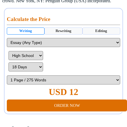
crowd. New York, NY: Penguin Group (USA) Incorporated.
Calculate the Price
Writing
Rewriting
Editing
USD 12
ORDER NOW