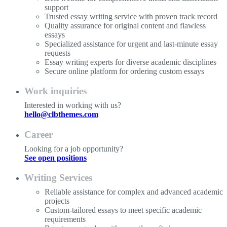
support
Trusted essay writing service with proven track record
Quality assurance for original content and flawless
essays
Specialized assistance for urgent and last-minute essay
requests
Essay writing experts for diverse academic disciplines
Secure online platform for ordering custom essays
Work inquiries
Interested in working with us?
hello@clbthemes.com
Career
Looking for a job opportunity?
See open positions
Writing Services
Reliable assistance for complex and advanced academic
projects
Custom-tailored essays to meet specific academic
requirements