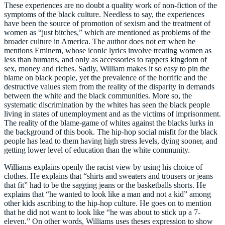
These experiences are no doubt a quality work of non-fiction of the
symptoms of the black culture. Needless to say, the experiences
have been the source of promotion of sexism and the treatment of
women as “just bitches,” which are mentioned as problems of the
broader culture in America. The author does not err when he
mentions Eminem, whose iconic lyrics involve treating women as
less than humans, and only as accessories to rappers kingdom of
sex, money and riches. Sadly, William makes it so easy to pin the
blame on black people, yet the prevalence of the horrific and the
destructive values stem from the reality of the disparity in demands
between the white and the black communities. More so, the
systematic discrimination by the whites has seen the black people
living in states of unemployment and as the victims of imprisonment.
The reality of the blame-game of whites against the blacks lurks in
the background of this book. The hip-hop social misfit for the black
people has lead to them having high stress levels, dying sooner, and
getting lower level of education than the white community.
Williams explains openly the racist view by using his choice of
clothes. He explains that “shirts and sweaters and trousers or jeans
that fit” had to be the sagging jeans or the basketballs shorts. He
explains that “he wanted to look like a man and not a kid” among
other kids ascribing to the hip-hop culture. He goes on to mention
that he did not want to look like “he was about to stick up a 7-
eleven.” On other words, Williams uses theses expression to show