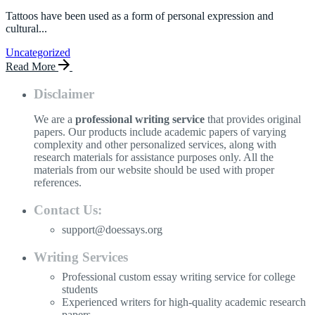
Tattoos have been used as a form of personal expression and
cultural...
Uncategorized
Read More
Disclaimer
We are a
professional writing service
that provides original
papers. Our products include academic papers of varying
complexity and other personalized services, along with
research materials for assistance purposes only. All the
materials from our website should be used with proper
references.
Contact Us:
support@doessays.org
Writing Services
Professional custom essay writing service for college
students
Experienced writers for high-quality academic research
papers