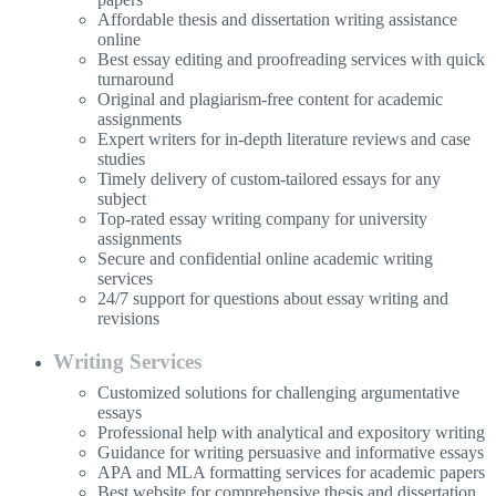
Affordable thesis and dissertation writing assistance
online
Best essay editing and proofreading services with quick
turnaround
Original and plagiarism-free content for academic
assignments
Expert writers for in-depth literature reviews and case
studies
Timely delivery of custom-tailored essays for any
subject
Top-rated essay writing company for university
assignments
Secure and confidential online academic writing
services
24/7 support for questions about essay writing and
revisions
Writing Services
Customized solutions for challenging argumentative
essays
Professional help with analytical and expository writing
Guidance for writing persuasive and informative essays
APA and MLA formatting services for academic papers
Best website for comprehensive thesis and dissertation