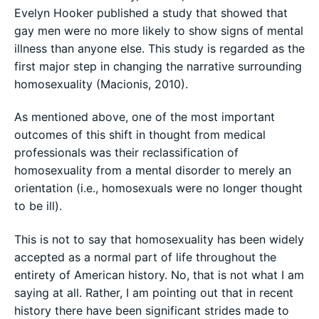
Evelyn Hooker published a study that showed that
gay men were no more likely to show signs of mental
illness than anyone else. This study is regarded as the
first major step in changing the narrative surrounding
homosexuality (Macionis, 2010).
As mentioned above, one of the most important
outcomes of this shift in thought from medical
professionals was their reclassification of
homosexuality from a mental disorder to merely an
orientation (i.e., homosexuals were no longer thought
to be ill).
This is not to say that homosexuality has been widely
accepted as a normal part of life throughout the
entirety of American history. No, that is not what I am
saying at all. Rather, I am pointing out that in recent
history there have been significant strides made to