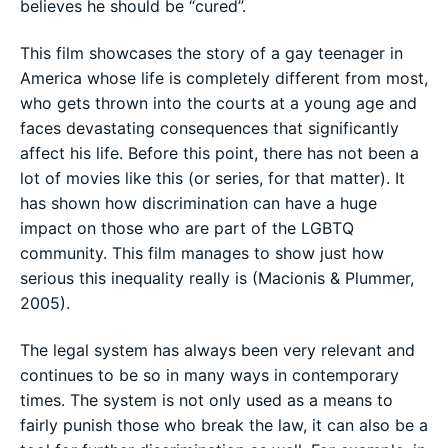
believes he should be “cured”.
This film showcases the story of a gay teenager in
America whose life is completely different from most,
who gets thrown into the courts at a young age and
faces devastating consequences that significantly
affect his life. Before this point, there has not been a
lot of movies like this (or series, for that matter). It
has shown how discrimination can have a huge
impact on those who are part of the LGBTQ
community. This film manages to show just how
serious this inequality really is (Macionis & Plummer,
2005).
The legal system has always been very relevant and
continues to be so in many ways in contemporary
times. The system is not only used as a means to
fairly punish those who break the law, it can also be a