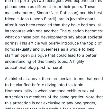
the film portrays two teenagers who experience this
phenomenon as different from their peers. These
main characters, Simon (Nick Robinson) and his best
friend – Josh (Jacob Elordi), are in juvenile court
after it has been revealed that they have had sexual
intercourse with one another. The question becomes:
what do these plot developments say about societal
norms? This article will briefly introduce the topic of
homosexuality and queerness as a whole to help
start an open dialogue that could lead to a better
understanding of this timely topic. A highly
educational blog post for sure!
As hinted at above, there are certain terms that need
to be clarified before diving into this topic.
Homosexuality is when someone exhibits sexual
attraction to members of the same gender. Note that
this attraction is not exclusive to any one gender,