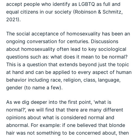
accept people who identify as LGBTQ as full and
equal citizens in our society (Robinson & Schmitz,
2021).
The social acceptance of homosexuality has been an
ongoing conversation for centuries. Discussions
about homosexuality often lead to key sociological
questions such as: what does it mean to be normal?
This is a question that extends beyond just the topic
at hand and can be applied to every aspect of human
behavior including race, religion, class, language,
gender (to name a few).
As we dig deeper into the first point, ‘what is
normal?’, we will find that there are many different
opinions about what is considered normal and
abnormal. For example: if one believed that blonde
hair was not something to be concerned about, then