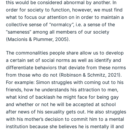
this would be considered abnormal by another. In
order for society to function, however, we must find
what to focus our attention on in order to maintain a
collective sense of “normalcy”, i.e. a sense of the
“sameness” among all members of our society
(Macionis & Plummer, 2005).
The commonalities people share allow us to develop
a certain set of social norms as well as identify and
differentiate behaviors that deviate from these norms
from those who do not (Robinson & Schmitz, 2021).
For example: Simon struggles with coming out to his
friends, how he understands his attraction to men,
what kind of backlash he might face for being gay
and whether or not he will be accepted at school
after news of his sexuality gets out. He also struggles
with his mother’s decision to commit him to a mental
institution because she believes he is mentally ill and