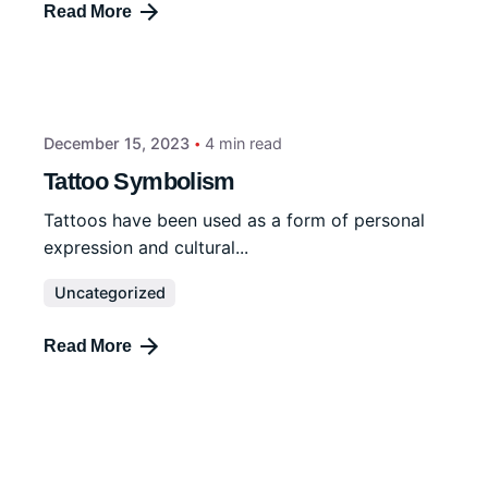
Read More
December 15, 2023
4 min read
Tattoo Symbolism
Tattoos have been used as a form of personal
expression and cultural...
Uncategorized
Read More