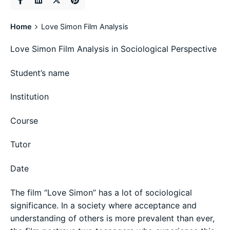
Home
Love Simon Film Analysis
Love Simon Film Analysis in Sociological Perspective
Student’s name
Institution
Course
Tutor
Date
The film “Love Simon” has a lot of sociological
significance. In a society where acceptance and
understanding of others is more prevalent than ever,