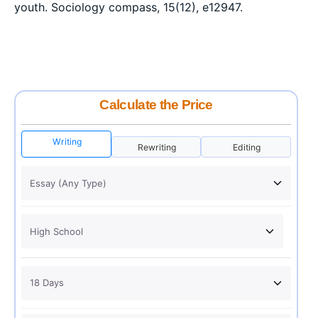
youth. Sociology compass, 15(12), e12947.
Calculate the Price
Writing
Rewriting
Editing