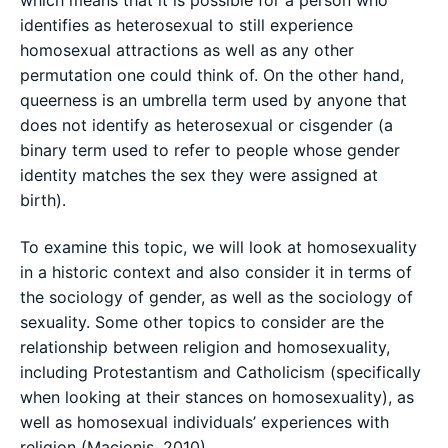
which means that it is possible for a person who
identifies as heterosexual to still experience
homosexual attractions as well as any other
permutation one could think of. On the other hand,
queerness is an umbrella term used by anyone that
does not identify as heterosexual or cisgender (a
binary term used to refer to people whose gender
identity matches the sex they were assigned at
birth).
To examine this topic, we will look at homosexuality
in a historic context and also consider it in terms of
the sociology of gender, as well as the sociology of
sexuality. Some other topics to consider are the
relationship between religion and homosexuality,
including Protestantism and Catholicism (specifically
when looking at their stances on homosexuality), as
well as homosexual individuals’ experiences with
religion (Macionis, 2010).