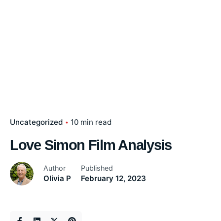
Uncategorized
10 min read
Love Simon Film Analysis
Author
Published
Olivia P
February 12, 2023