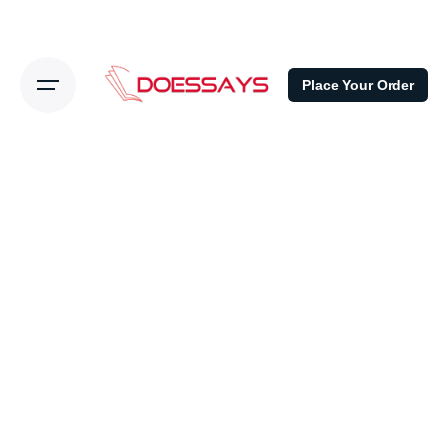
Place Your Order