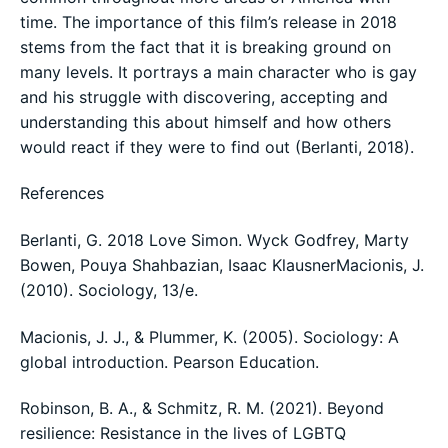
time. The importance of this film’s release in 2018
stems from the fact that it is breaking ground on
many levels. It portrays a main character who is gay
and his struggle with discovering, accepting and
understanding this about himself and how others
would react if they were to find out (Berlanti, 2018).
References
Berlanti, G. 2018 Love Simon. Wyck Godfrey, Marty
Bowen, Pouya Shahbazian, Isaac KlausnerMacionis, J.
(2010). Sociology, 13/e.
Macionis, J. J., & Plummer, K. (2005). Sociology: A
global introduction. Pearson Education.
Robinson, B. A., & Schmitz, R. M. (2021). Beyond
resilience: Resistance in the lives of LGBTQ