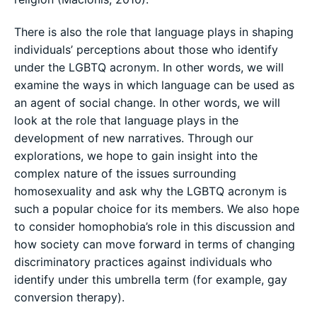
There is also the role that language plays in shaping
individuals’ perceptions about those who identify
under the LGBTQ acronym. In other words, we will
examine the ways in which language can be used as
an agent of social change. In other words, we will
look at the role that language plays in the
development of new narratives. Through our
explorations, we hope to gain insight into the
complex nature of the issues surrounding
homosexuality and ask why the LGBTQ acronym is
such a popular choice for its members. We also hope
to consider homophobia’s role in this discussion and
how society can move forward in terms of changing
discriminatory practices against individuals who
identify under this umbrella term (for example, gay
conversion therapy).