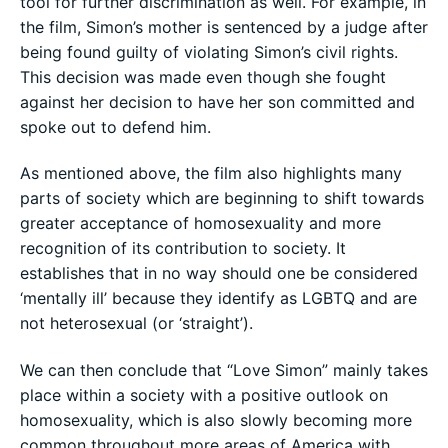
tool for further discrimination as well. For example, in
the film, Simon’s mother is sentenced by a judge after
being found guilty of violating Simon’s civil rights.
This decision was made even though she fought
against her decision to have her son committed and
spoke out to defend him.
As mentioned above, the film also highlights many
parts of society which are beginning to shift towards
greater acceptance of homosexuality and more
recognition of its contribution to society. It
establishes that in no way should one be considered
‘mentally ill’ because they identify as LGBTQ and are
not heterosexual (or ‘straight’).
We can then conclude that “Love Simon” mainly takes
place within a society with a positive outlook on
homosexuality, which is also slowly becoming more
common throughout more areas of America with