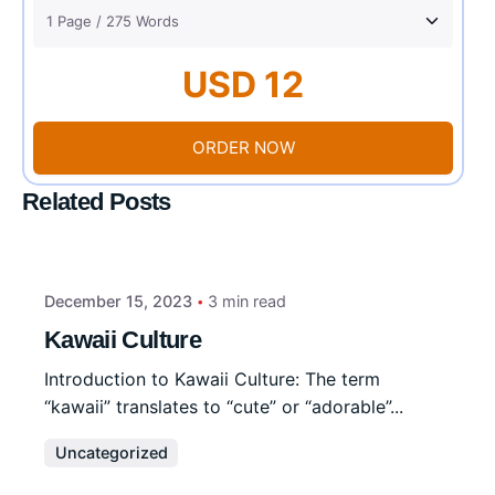
USD 12
ORDER NOW
Related Posts
December 15, 2023
3 min read
Kawaii Culture
Introduction to Kawaii Culture: The term
“kawaii” translates to “cute” or “adorable”...
Uncategorized