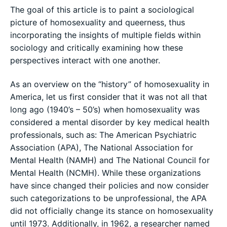
The goal of this article is to paint a sociological
picture of homosexuality and queerness, thus
incorporating the insights of multiple fields within
sociology and critically examining how these
perspectives interact with one another.
As an overview on the “history” of homosexuality in
America, let us first consider that it was not all that
long ago (1940’s – 50’s) when homosexuality was
considered a mental disorder by key medical health
professionals, such as: The American Psychiatric
Association (APA), The National Association for
Mental Health (NAMH) and The National Council for
Mental Health (NCMH). While these organizations
have since changed their policies and now consider
such categorizations to be unprofessional, the APA
did not officially change its stance on homosexuality
until 1973. Additionally, in 1962, a researcher named