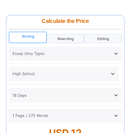
Calculate the Price
Writing
Rewriting
Editing
USD 12