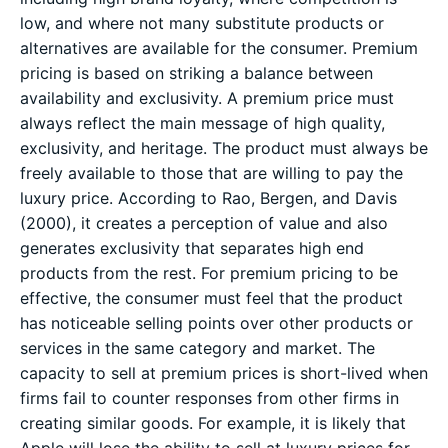
low, and where not many substitute products or
alternatives are available for the consumer. Premium
pricing is based on striking a balance between
availability and exclusivity. A premium price must
always reflect the main message of high quality,
exclusivity, and heritage. The product must always be
freely available to those that are willing to pay the
luxury price. According to Rao, Bergen, and Davis
(2000), it creates a perception of value and also
generates exclusivity that separates high end
products from the rest. For premium pricing to be
effective, the consumer must feel that the product
has noticeable selling points over other products or
services in the same category and market. The
capacity to sell at premium prices is short-lived when
firms fail to counter responses from other firms in
creating similar goods. For example, it is likely that