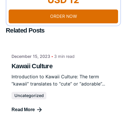
ORDER NOW
Related Posts
December 15, 2023
3 min read
Kawaii Culture
Introduction to Kawaii Culture: The term
“kawaii” translates to “cute” or “adorable”...
Uncategorized
Read More