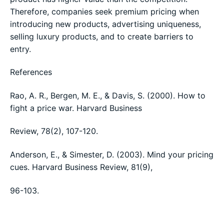
Therefore, companies seek premium pricing when
introducing new products, advertising uniqueness,
selling luxury products, and to create barriers to
entry.
References
Rao, A. R., Bergen, M. E., & Davis, S. (2000). How to
fight a price war. Harvard Business
Review, 78(2), 107-120.
Anderson, E., & Simester, D. (2003). Mind your pricing
cues. Harvard Business Review, 81(9),
96-103.