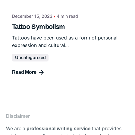
December 15, 2023
4 min read
Tattoo Symbolism
Tattoos have been used as a form of personal
expression and cultural...
Uncategorized
Read More
Disclaimer
We are a
professional writing service
that provides