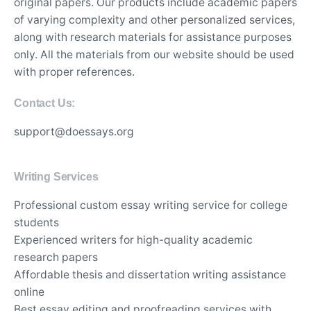
original papers. Our products include academic papers
of varying complexity and other personalized services,
along with research materials for assistance purposes
only. All the materials from our website should be used
with proper references.
Contact Us:
support@doessays.org
Writing Services
Professional custom essay writing service for college
students
Experienced writers for high-quality academic
research papers
Affordable thesis and dissertation writing assistance
online
Best essay editing and proofreading services with