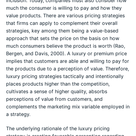
inclusion. Today, companies must also consider how
much the consumer is willing to pay and how they
value products. There are various pricing strategies
that firms can apply to complement their overall
strategies, key among them being a value-based
approach that sets the price on the basis on how
much consumers believe the product is worth (Rao,
Bergen, and Davis, 2000). A luxury or premium price
implies that customers are able and willing to pay for
the products due to a perception of value. Therefore,
luxury pricing strategies tactically and intentionally
places products higher than the competition,
cultivates a sense of higher quality, absorbs
perceptions of value from customers, and
complements the marketing mix variable employed in
a strategy.
The underlying rationale of the luxury pricing
strategy is creating favorable perception regarding