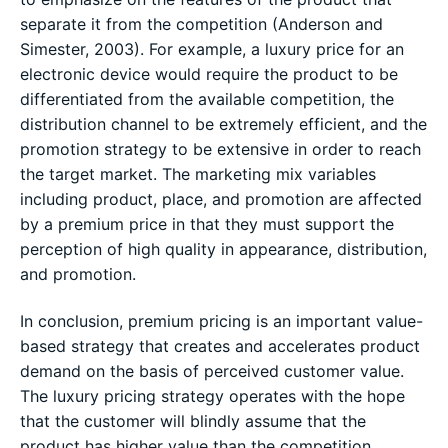
separate it from the competition (Anderson and
Simester, 2003). For example, a luxury price for an
electronic device would require the product to be
differentiated from the available competition, the
distribution channel to be extremely efficient, and the
promotion strategy to be extensive in order to reach
the target market. The marketing mix variables
including product, place, and promotion are affected
by a premium price in that they must support the
perception of high quality in appearance, distribution,
and promotion.
In conclusion, premium pricing is an important value-
based strategy that creates and accelerates product
demand on the basis of perceived customer value.
The luxury pricing strategy operates with the hope
that the customer will blindly assume that the
product has higher value than the competition.