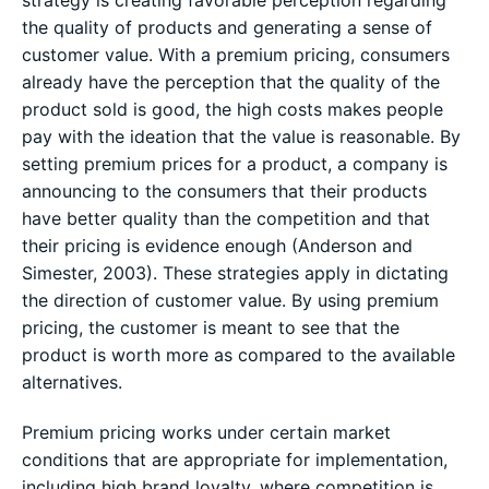
the quality of products and generating a sense of
customer value. With a premium pricing, consumers
already have the perception that the quality of the
product sold is good, the high costs makes people
pay with the ideation that the value is reasonable. By
setting premium prices for a product, a company is
announcing to the consumers that their products
have better quality than the competition and that
their pricing is evidence enough (Anderson and
Simester, 2003). These strategies apply in dictating
the direction of customer value. By using premium
pricing, the customer is meant to see that the
product is worth more as compared to the available
alternatives.
Premium pricing works under certain market
conditions that are appropriate for implementation,
including high brand loyalty, where competition is