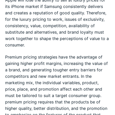
Apple will lose the ability to sell at luxury prices for
its iPhone market if Samsung consistently delivers
and creates a reputation of good quality. Therefore,
for the luxury pricing to work, issues of exclusivity,
consistency, value, competition, availability of
substitute and alternatives, and brand loyalty must
work together to shape the perceptions of value to a
consumer.
Premium pricing strategies have the advantage of
gaining higher profit margins, increasing the value of
a brand, and generating tougher entry barriers for
competitors and new market entrants. In the
marketing mix, the individual variables, product,
price, place, and promotion affect each other and
must be tailored to suit a target consumer group.
premium pricing requires that the products be of
higher quality, better distribution, and the promotion
to emphasize on the features of the product that