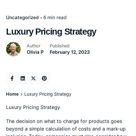
Uncategorized
6 min read
Luxury Pricing Strategy
Author
Published
Olivia P
February 12, 2023
Home
Luxury Pricing Strategy
Luxury Pricing Strategy
The decision on what to charge for products goes
beyond a simple calculation of costs and a mark-up