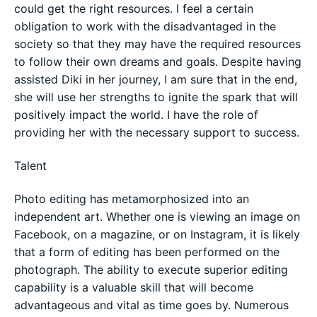
could get the right resources. I feel a certain
obligation to work with the disadvantaged in the
society so that they may have the required resources
to follow their own dreams and goals. Despite having
assisted Diki in her journey, I am sure that in the end,
she will use her strengths to ignite the spark that will
positively impact the world. I have the role of
providing her with the necessary support to success.
Talent
Photo editing has metamorphosized into an
independent art. Whether one is viewing an image on
Facebook, on a magazine, or on Instagram, it is likely
that a form of editing has been performed on the
photograph. The ability to execute superior editing
capability is a valuable skill that will become
advantageous and vital as time goes by. Numerous