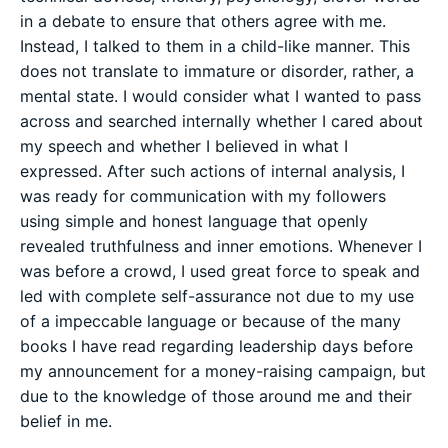
in a debate to ensure that others agree with me.
Instead, I talked to them in a child-like manner. This
does not translate to immature or disorder, rather, a
mental state. I would consider what I wanted to pass
across and searched internally whether I cared about
my speech and whether I believed in what I
expressed. After such actions of internal analysis, I
was ready for communication with my followers
using simple and honest language that openly
revealed truthfulness and inner emotions. Whenever I
was before a crowd, I used great force to speak and
led with complete self-assurance not due to my use
of a impeccable language or because of the many
books I have read regarding leadership days before
my announcement for a money-raising campaign, but
due to the knowledge of those around me and their
belief in me.