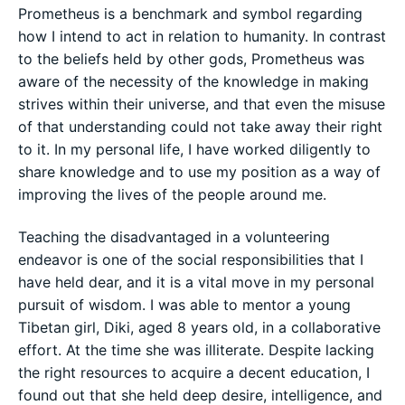
Prometheus is a benchmark and symbol regarding
how I intend to act in relation to humanity. In contrast
to the beliefs held by other gods, Prometheus was
aware of the necessity of the knowledge in making
strives within their universe, and that even the misuse
of that understanding could not take away their right
to it. In my personal life, I have worked diligently to
share knowledge and to use my position as a way of
improving the lives of the people around me.
Teaching the disadvantaged in a volunteering
endeavor is one of the social responsibilities that I
have held dear, and it is a vital move in my personal
pursuit of wisdom. I was able to mentor a young
Tibetan girl, Diki, aged 8 years old, in a collaborative
effort. At the time she was illiterate. Despite lacking
the right resources to acquire a decent education, I
found out that she held deep desire, intelligence, and