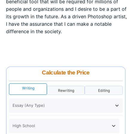
beneficial tool that will be required for millions of
people and organizations and I desire to be a part of
its growth in the future. As a driven Photoshop artist,
I have the assurance that I can make a notable
difference in the society.
Calculate the Price
Writing
Rewriting
Editing