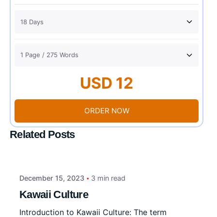
USD 12
ORDER NOW
Related Posts
December 15, 2023
3 min read
Kawaii Culture
Introduction to Kawaii Culture: The term