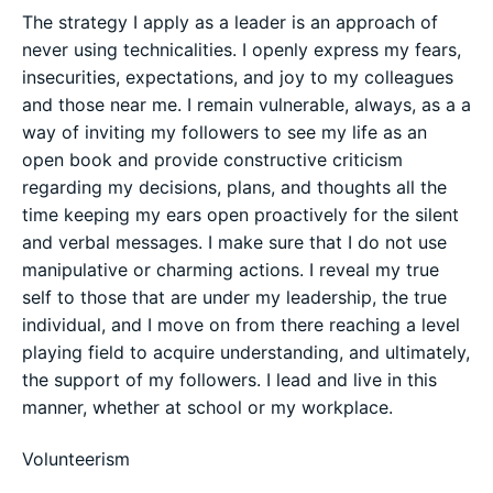
The strategy I apply as a leader is an approach of
never using technicalities. I openly express my fears,
insecurities, expectations, and joy to my colleagues
and those near me. I remain vulnerable, always, as a a
way of inviting my followers to see my life as an
open book and provide constructive criticism
regarding my decisions, plans, and thoughts all the
time keeping my ears open proactively for the silent
and verbal messages. I make sure that I do not use
manipulative or charming actions. I reveal my true
self to those that are under my leadership, the true
individual, and I move on from there reaching a level
playing field to acquire understanding, and ultimately,
the support of my followers. I lead and live in this
manner, whether at school or my workplace.
Volunteerism