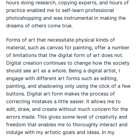
hours doing research, copying experts, and hours of
practice enabled me to self-learn professional
photoshopping and was instrumental in making the
dreams of others come true.
Forms of art that necessitate physical kinds of
material, such as canvas for painting, offer a number
of limitations that the digital form of art does not.
Digital creation continues to change how the society
should see art as a whole. Being a digital artist, I
engage with different art forms such as editing,
painting, and shadowing only using the click of a few
buttons. Digital art form makes the process of
correcting mistakes a little easier. It allows me to
edit, draw, and create without much concern for the
errors made. This gives some level of creativity and
freedom that enables me to thoroughly interact and
indulge with my artistic goals and ideas. In my