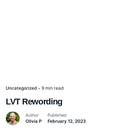
Uncategorized
9 min read
LVT Rewording
Author
Published
Olivia P
February 12, 2023