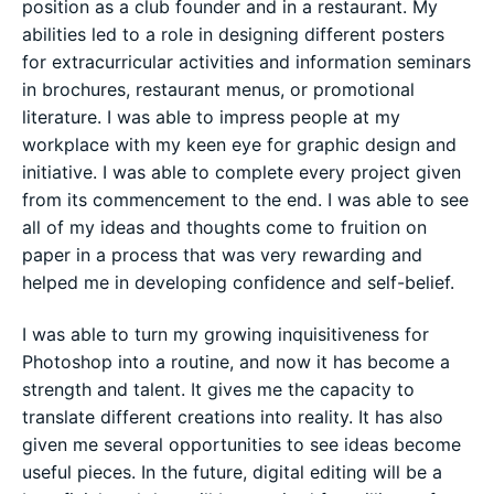
position as a club founder and in a restaurant. My
abilities led to a role in designing different posters
for extracurricular activities and information seminars
in brochures, restaurant menus, or promotional
literature. I was able to impress people at my
workplace with my keen eye for graphic design and
initiative. I was able to complete every project given
from its commencement to the end. I was able to see
all of my ideas and thoughts come to fruition on
paper in a process that was very rewarding and
helped me in developing confidence and self-belief.
I was able to turn my growing inquisitiveness for
Photoshop into a routine, and now it has become a
strength and talent. It gives me the capacity to
translate different creations into reality. It has also
given me several opportunities to see ideas become
useful pieces. In the future, digital editing will be a