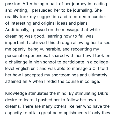
passion. After being a part of her journey in reading
and writing, I persuaded her to be journaling. She
readily took my suggestion and recorded a number
of interesting and original ideas and plans.
Additionally, I passed on the message that while
dreaming was good, learning how to fail was
important. I achieved this through allowing her to see
me openly, being vulnerable, and recounting my
personal experiences. I shared with her how I took on
a challenge in high school to participate in a college-
level English unit and was able to manage a C. I told
her how I accepted my shortcomings and ultimately
attained an A when I redid the course in college.
Knowledge stimulates the mind. By stimulating Diki’s
desire to learn, I pushed her to follow her own
dreams. There are many others like her who have the
capacity to attain great accomplishments if only they