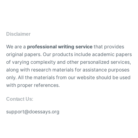
Disclaimer
We are a
professional writing service
that provides
original papers. Our products include academic papers
of varying complexity and other personalized services,
along with research materials for assistance purposes
only. All the materials from our website should be used
with proper references.
Contact Us:
support@doessays.org
Writing Services