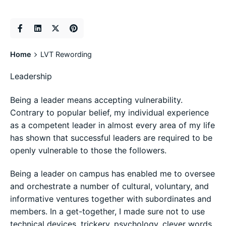
Home
LVT Rewording
Leadership
Being a leader means accepting vulnerability.
Contrary to popular belief, my individual experience
as a competent leader in almost every area of my life
has shown that successful leaders are required to be
openly vulnerable to those the followers.
Being a leader on campus has enabled me to oversee
and orchestrate a number of cultural, voluntary, and
informative ventures together with subordinates and
members. In a get-together, I made sure not to use
technical devices, trickery, psychology, clever words