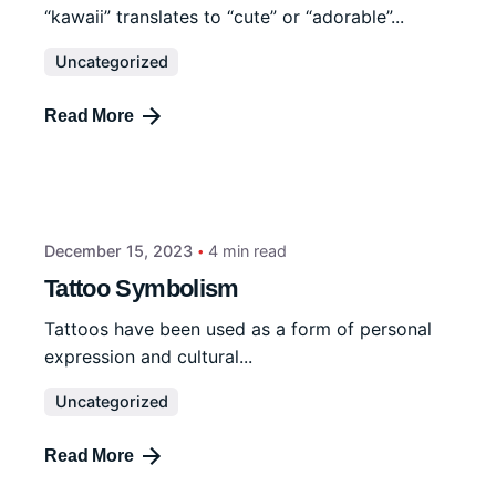
“kawaii” translates to “cute” or “adorable”...
Uncategorized
Read More
December 15, 2023
4 min read
Tattoo Symbolism
Tattoos have been used as a form of personal
expression and cultural...
Uncategorized
Read More