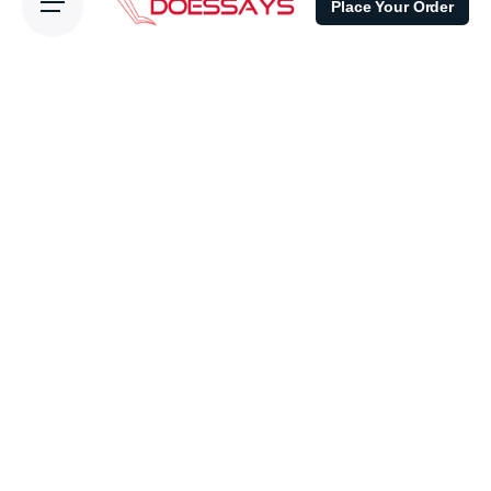
Place Your Order