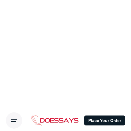
Place Your Order