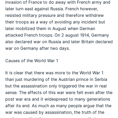
invasion of France to do away with French army and
later turn east against Russia. French however,
resisted military pressure and therefore withdrew
their troops as a way of avoiding any incident but
later mobilized them in August when German
attacked French troops. On 2 august 1914, Germany
also declared war on Russia and later Britain declared
war on Germany after two days.
Causes of the World War 1
It is clear that there was more to the World War 1
than just murdering of the Austrian prince in Serbia
but the assassination only triggered the war in real
sense. The effects of this war were felt even after the
post war era and it widespread to many generations
after its end. As much as many people argue that the
war was caused by assassination, the truth of the