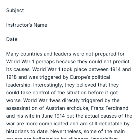
Subject
Instructor’s Name
Date
Many countries and leaders were not prepared for
World War 1 perhaps because they could not predict
its causes. World War 1 took place between 1914 and
1918 and was triggered by Europe’s political
leadership. Interestingly, they believed that they
could take control of the situation before it got
worse. World War 1was directly triggered by the
assassination of Austrian archduke, Franz Ferdinand
and his wife in June 1914 but the actual causes of the
war are more complicated and are still debatable by
historians to date. Nevertheless, some of the main
causes are believed to be alliances, imperialism,