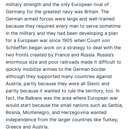
military strength and the only European rival of
Germany for the greatest navy was Britain. The
German armed forces were large and well-trained
because they required every man to serve sometime
in the military and they had been developing a plan
for a European war since 1905 when Count von
Schlieffen began work on a strategy to deal with the
two fronts created by France and Russia. Russia’s
enormous size and poor railroads made it difficult to
quickly mobilize armies to the German border
although they supported many countries against
Austria, partly because they were all Slavic and
partly because it wanted to rule the territory, too. In
fact, the Balkans was the area where European war
would start because the small nations such as Serbia,
Bosnia, Montenegro, and Herzegovina wanted
independence from the larger countries like Turkey,
Greece and Austria.