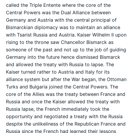
called the Triple Entente where the core of the
Central Powers was the Dual Alliance between
Germany and Austria with the central principal of
Bismarckian diplomacy was to maintain an alliance
with Tsarist Russia and Austria. Kaiser Wilhelm II upon
rising to the throne saw Chancellor Bismarck as
someone of the past and not up to the job of guiding
Germany into the future hence dismissed Bismarck
and allowed the treaty with Russia to lapse. The
Kaiser turned rather to Austria and Italy for its
alliance system but after the War began, the Ottoman
Turks and Bulgaria joined the Central Powers. The
core of the Allies was the treaty between France and
Russia and once the Kaiser allowed the treaty with
Russia lapse, the French immediately took the
opportunity and negotiated a treaty with the Russia
despite the unlikeliness of the Republican France and
Russia since the French had learned their lessons