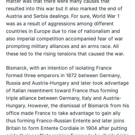
matter was that there were many causes that
resulted into this war but it also marked the end of
Austria and Serbia dealings. For sure, World War 1
was as a result of aggressions among different
countries in Europe due to rise of nationalism and
also imperial competition accompanied fear of war
prompting military alliances and an arms race. All
these led to the rising tensions that caused the war.
Bismarck, with an intention of isolating France
formed three emperors in 1872 between Germany,
Russia and Austria-Hungary and later took advantage
of Italian resentment toward France thus forming
triple alliance between Germany, Italy and Austria-
Hungary. However, the dismissal of Bismarck from his
office made France to take advantage to gain ally
thus forming Franco-Russian Entente and later joins
Britain to form Entente Cordiale in 1904 after putting