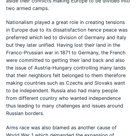
aside their conflicts making Europe to be divided into
two armed camps.
Nationalism played a great role in creating tensions
in Europe due to its dissatisfaction hence peace was
preferred which led to division of Germany and Italy
but they later unified. Having lost their land in the
Franco-Prussian war in 1871 to Germany, the French
were committed to getting their land back and also
the issue of Austria-Hungary controlling many lands
that their neighbors felt belonged to them therefore
making countries such as Czechs and Slovaks want
to be independent. Russia also had many people
from different country who wanted independence
thus leading to many challenges and issues around
Russian borders.
Arms race was also blamed as another cause of
World War 1 which demanded the expansion of