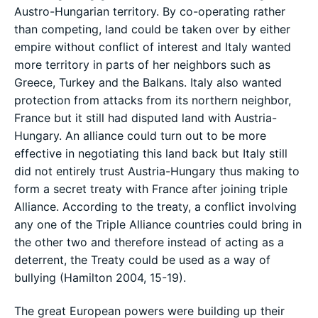
Austro-Hungarian territory. By co-operating rather
than competing, land could be taken over by either
empire without conflict of interest and Italy wanted
more territory in parts of her neighbors such as
Greece, Turkey and the Balkans. Italy also wanted
protection from attacks from its northern neighbor,
France but it still had disputed land with Austria-
Hungary. An alliance could turn out to be more
effective in negotiating this land back but Italy still
did not entirely trust Austria-Hungary thus making to
form a secret treaty with France after joining triple
Alliance. According to the treaty, a conflict involving
any one of the Triple Alliance countries could bring in
the other two and therefore instead of acting as a
deterrent, the Treaty could be used as a way of
bullying (Hamilton 2004, 15-19).
The great European powers were building up their