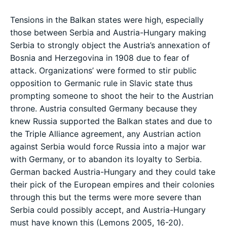
Tensions in the Balkan states were high, especially
those between Serbia and Austria-Hungary making
Serbia to strongly object the Austria’s annexation of
Bosnia and Herzegovina in 1908 due to fear of
attack. Organizations’ were formed to stir public
opposition to Germanic rule in Slavic state thus
prompting someone to shoot the heir to the Austrian
throne. Austria consulted Germany because they
knew Russia supported the Balkan states and due to
the Triple Alliance agreement, any Austrian action
against Serbia would force Russia into a major war
with Germany, or to abandon its loyalty to Serbia.
German backed Austria-Hungary and they could take
their pick of the European empires and their colonies
through this but the terms were more severe than
Serbia could possibly accept, and Austria-Hungary
must have known this (Lemons 2005, 16-20).