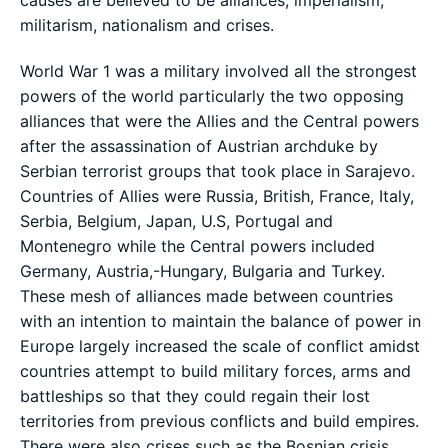
militarism, nationalism and crises.
World War 1 was a military involved all the strongest
powers of the world particularly the two opposing
alliances that were the Allies and the Central powers
after the assassination of Austrian archduke by
Serbian terrorist groups that took place in Sarajevo.
Countries of Allies were Russia, British, France, Italy,
Serbia, Belgium, Japan, U.S, Portugal and
Montenegro while the Central powers included
Germany, Austria,-Hungary, Bulgaria and Turkey.
These mesh of alliances made between countries
with an intention to maintain the balance of power in
Europe largely increased the scale of conflict amidst
countries attempt to build military forces, arms and
battleships so that they could regain their lost
territories from previous conflicts and build empires.
There were also crises such as the Bosnian crisis