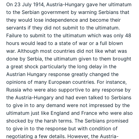
On 23 July 1914, Austria-Hungary gave her ultimatum
to the Serbian government by warning Serbians that
they would lose independence and become their
servants if they did not submit to the ultimatum.
Failure to submit to the ultimatum which was only 48
hours would lead to a state of war or a full blown
war. Although most countries did not like what was
done by Serbia, the ultimatum given to them brought
a great shock particularly the long delay in the
Austrian Hungary response greatly changed the
opinions of many European countries. For instance,
Russia who were also supportive to any response by
the Austria-Hungary and had even talked to Serbians
to give in to any demand were not impressed by the
ultimatum just like England and France who were also
shocked by the harsh terms. The Serbians promised
to give in to the response but with condition of
negotiating a few details. However, the Austria-