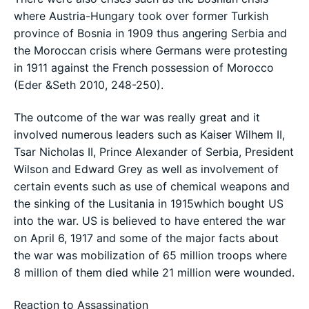
where Austria-Hungary took over former Turkish
province of Bosnia in 1909 thus angering Serbia and
the Moroccan crisis where Germans were protesting
in 1911 against the French possession of Morocco
(Eder &Seth 2010, 248-250).
The outcome of the war was really great and it
involved numerous leaders such as Kaiser Wilhem II,
Tsar Nicholas II, Prince Alexander of Serbia, President
Wilson and Edward Grey as well as involvement of
certain events such as use of chemical weapons and
the sinking of the Lusitania in 1915which bought US
into the war. US is believed to have entered the war
on April 6, 1917 and some of the major facts about
the war was mobilization of 65 million troops where
8 million of them died while 21 million were wounded.
Reaction to Assassination