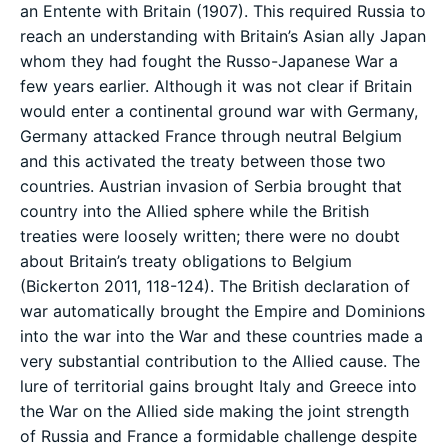
an Entente with Britain (1907). This required Russia to
reach an understanding with Britain’s Asian ally Japan
whom they had fought the Russo-Japanese War a
few years earlier. Although it was not clear if Britain
would enter a continental ground war with Germany,
Germany attacked France through neutral Belgium
and this activated the treaty between those two
countries. Austrian invasion of Serbia brought that
country into the Allied sphere while the British
treaties were loosely written; there were no doubt
about Britain’s treaty obligations to Belgium
(Bickerton 2011, 118-124). The British declaration of
war automatically brought the Empire and Dominions
into the war into the War and these countries made a
very substantial contribution to the Allied cause. The
lure of territorial gains brought Italy and Greece into
the War on the Allied side making the joint strength
of Russia and France a formidable challenge despite