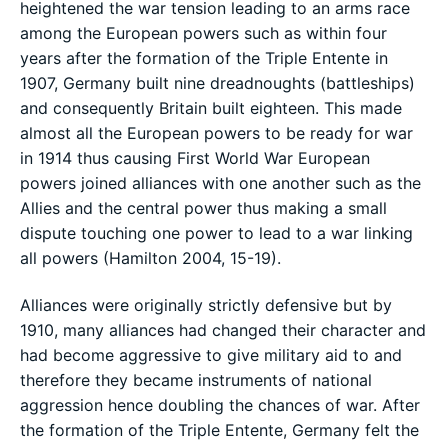
heightened the war tension leading to an arms race
among the European powers such as within four
years after the formation of the Triple Entente in
1907, Germany built nine dreadnoughts (battleships)
and consequently Britain built eighteen. This made
almost all the European powers to be ready for war
in 1914 thus causing First World War European
powers joined alliances with one another such as the
Allies and the central power thus making a small
dispute touching one power to lead to a war linking
all powers (Hamilton 2004, 15-19).
Alliances were originally strictly defensive but by
1910, many alliances had changed their character and
had become aggressive to give military aid to and
therefore they became instruments of national
aggression hence doubling the chances of war. After
the formation of the Triple Entente, Germany felt the