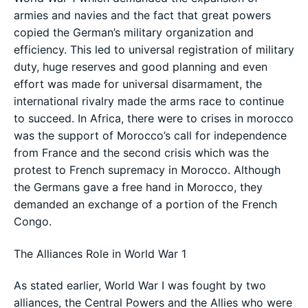
armies and navies and the fact that great powers
copied the German’s military organization and
efficiency. This led to universal registration of military
duty, huge reserves and good planning and even
effort was made for universal disarmament, the
international rivalry made the arms race to continue
to succeed. In Africa, there were to crises in morocco
was the support of Morocco’s call for independence
from France and the second crisis which was the
protest to French supremacy in Morocco. Although
the Germans gave a free hand in Morocco, they
demanded an exchange of a portion of the French
Congo.
The Alliances Role in World War 1
As stated earlier, World War I was fought by two
alliances, the Central Powers and the Allies who were