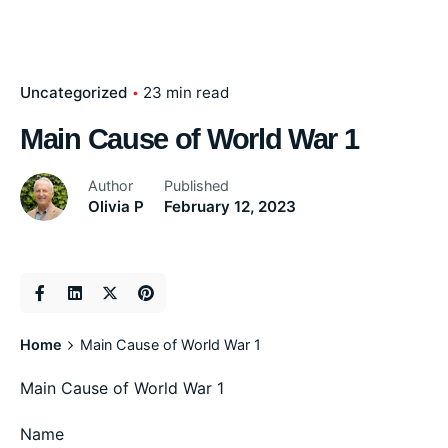
Uncategorized
23 min read
Main Cause of World War 1
Author
Published
Olivia P
February 12, 2023
Home
Main Cause of World War 1
Main Cause of World War 1
Name