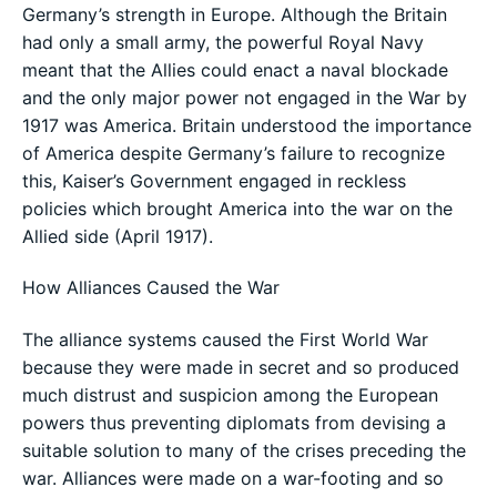
Germany’s strength in Europe. Although the Britain
had only a small army, the powerful Royal Navy
meant that the Allies could enact a naval blockade
and the only major power not engaged in the War by
1917 was America. Britain understood the importance
of America despite Germany’s failure to recognize
this, Kaiser’s Government engaged in reckless
policies which brought America into the war on the
Allied side (April 1917).
How Alliances Caused the War
The alliance systems caused the First World War
because they were made in secret and so produced
much distrust and suspicion among the European
powers thus preventing diplomats from devising a
suitable solution to many of the crises preceding the
war. Alliances were made on a war-footing and so