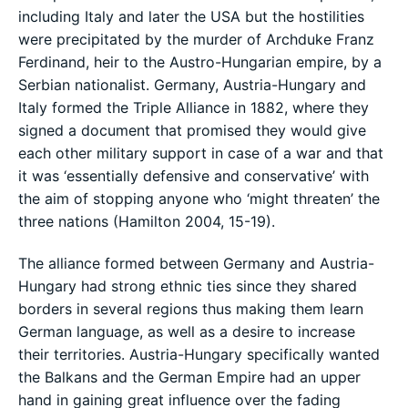
including Italy and later the USA but the hostilities
were precipitated by the murder of Archduke Franz
Ferdinand, heir to the Austro-Hungarian empire, by a
Serbian nationalist. Germany, Austria-Hungary and
Italy formed the Triple Alliance in 1882, where they
signed a document that promised they would give
each other military support in case of a war and that
it was ‘essentially defensive and conservative’ with
the aim of stopping anyone who ‘might threaten’ the
three nations (Hamilton 2004, 15-19).
The alliance formed between Germany and Austria-
Hungary had strong ethnic ties since they shared
borders in several regions thus making them learn
German language, as well as a desire to increase
their territories. Austria-Hungary specifically wanted
the Balkans and the German Empire had an upper
hand in gaining great influence over the fading