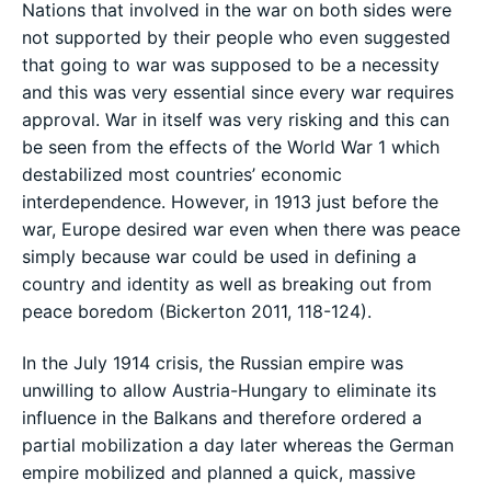
Nations that involved in the war on both sides were
not supported by their people who even suggested
that going to war was supposed to be a necessity
and this was very essential since every war requires
approval. War in itself was very risking and this can
be seen from the effects of the World War 1 which
destabilized most countries’ economic
interdependence. However, in 1913 just before the
war, Europe desired war even when there was peace
simply because war could be used in defining a
country and identity as well as breaking out from
peace boredom (Bickerton 2011, 118-124).
In the July 1914 crisis, the Russian empire was
unwilling to allow Austria-Hungary to eliminate its
influence in the Balkans and therefore ordered a
partial mobilization a day later whereas the German
empire mobilized and planned a quick, massive