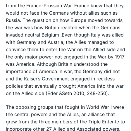
from the Franco-Prussian War. France knew that they
would not face the Germans without allies such as
Russia. The question on how Europe moved towards
the war was how Britain reacted when the Germans
invaded neutral Belgium .Even though Italy was allied
with Germany and Austria, the Allies managed to
convince them to enter the War on the Allied side and
the only major power not engaged in the War by 1917
was America. Although Britain understood the
importance of America in war, the Germany did not
and the Kaiser’s Government engaged in reckless
policies that eventually brought America into the war
on the Allied side (Eder &Seth 2010, 248-250).
The opposing groups that fought in World War I were
the central powers and the Allies, an alliance that
grew from the three members of the Triple Entente to
incorporate other 27 Allied and Associated powers,