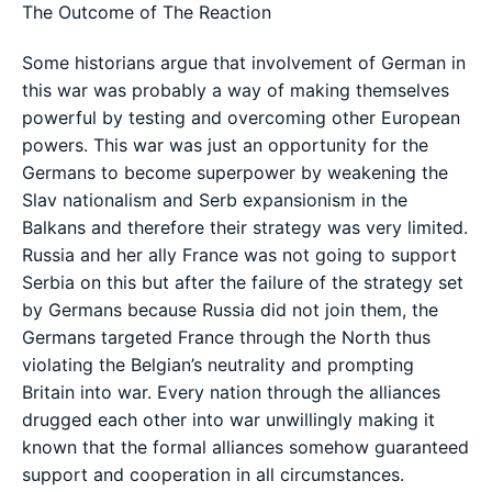
The Outcome of The Reaction
Some historians argue that involvement of German in
this war was probably a way of making themselves
powerful by testing and overcoming other European
powers. This war was just an opportunity for the
Germans to become superpower by weakening the
Slav nationalism and Serb expansionism in the
Balkans and therefore their strategy was very limited.
Russia and her ally France was not going to support
Serbia on this but after the failure of the strategy set
by Germans because Russia did not join them, the
Germans targeted France through the North thus
violating the Belgian’s neutrality and prompting
Britain into war. Every nation through the alliances
drugged each other into war unwillingly making it
known that the formal alliances somehow guaranteed
support and cooperation in all circumstances.