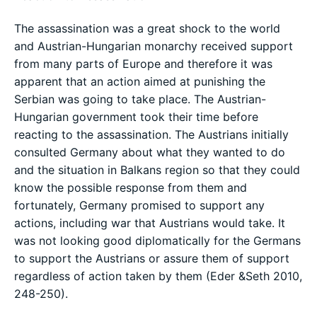
The assassination was a great shock to the world
and Austrian-Hungarian monarchy received support
from many parts of Europe and therefore it was
apparent that an action aimed at punishing the
Serbian was going to take place. The Austrian-
Hungarian government took their time before
reacting to the assassination. The Austrians initially
consulted Germany about what they wanted to do
and the situation in Balkans region so that they could
know the possible response from them and
fortunately, Germany promised to support any
actions, including war that Austrians would take. It
was not looking good diplomatically for the Germans
to support the Austrians or assure them of support
regardless of action taken by them (Eder &Seth 2010,
248-250).