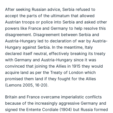
After seeking Russian advice, Serbia refused to
accept the parts of the ultimatum that allowed
Austrian troops or police into Serbia and asked other
powers like France and Germany to help resolve this
disagreement. Disagreement between Serbia and
Austria-Hungary led to declaration of war by Austria-
Hungary against Serbia. In the meantime, Italy
declared itself neutral, effectively breaking its treaty
with Germany and Austria-Hungary since it was
convinced that joining the Allies in 1915 they would
acquire land as per the Treaty of London which
promised them land if they fought for the Allies
(Lemons 2005, 16-20).
Britain and France overcame imperialistic conflicts
because of the increasingly aggressive Germany and
signed the Entente Cordiale (1904) but Russia formed