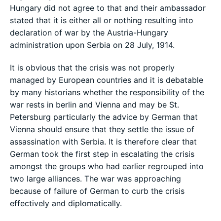
Hungary did not agree to that and their ambassador
stated that it is either all or nothing resulting into
declaration of war by the Austria-Hungary
administration upon Serbia on 28 July, 1914.
It is obvious that the crisis was not properly
managed by European countries and it is debatable
by many historians whether the responsibility of the
war rests in berlin and Vienna and may be St.
Petersburg particularly the advice by German that
Vienna should ensure that they settle the issue of
assassination with Serbia. It is therefore clear that
German took the first step in escalating the crisis
amongst the groups who had earlier regrouped into
two large alliances. The war was approaching
because of failure of German to curb the crisis
effectively and diplomatically.