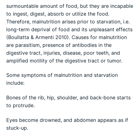
surmountable amount of food, but they are incapable
to ingest, digest, absorb or utilize the food.
Therefore, malnutrition arises prior to starvation, i.e.
long-term deprival of food and its unpleasant effects
(Boullatta & Armenti 2010). Causes for malnutrition
are parasitism, presence of antibodies in the
digestive tract, injuries, disease, poor teeth, and
amplified motility of the digestive tract or tumor.
Some symptoms of malnutrition and starvation
include:
Bones of the rib, hip, shoulder, and back-bone starts
to protrude.
Eyes become drowned, and abdomen appears as if
stuck-up.