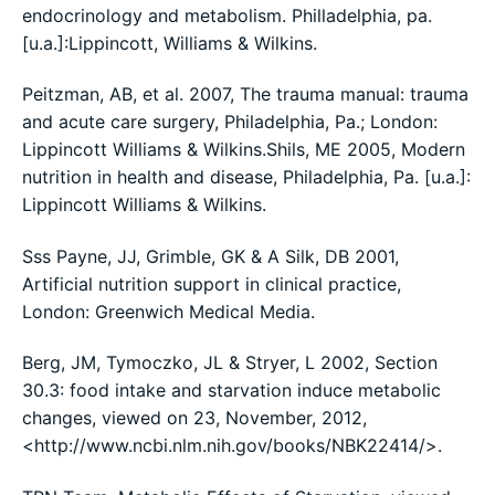
endocrinology and metabolism. Philladelphia, pa.
[u.a.]:Lippincott, Williams & Wilkins.
Peitzman, AB, et al. 2007, The trauma manual: trauma
and acute care surgery, Philadelphia, Pa.; London:
Lippincott Williams & Wilkins.Shils, ME 2005, Modern
nutrition in health and disease, Philadelphia, Pa. [u.a.]:
Lippincott Williams & Wilkins.
Sss Payne, JJ, Grimble, GK & A Silk, DB 2001,
Artificial nutrition support in clinical practice,
London: Greenwich Medical Media.
Berg, JM, Tymoczko, JL & Stryer, L 2002, Section
30.3: food intake and starvation induce metabolic
changes, viewed on 23, November, 2012,
<http://www.ncbi.nlm.nih.gov/books/NBK22414/>.