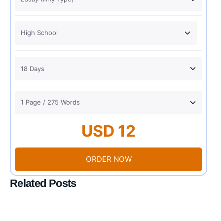
USD 12
ORDER NOW
Related Posts