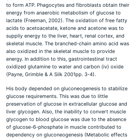
to form ATP. Phagocytes and fibroblasts obtain their
energy from anaerobic metabolism of glucose to
lactate (Freeman, 2002). The oxidation of free fatty
acids to acetoacetate, ketone and acetone was to
suppliy energy to the liver, heart, renal cortex, and
skeletal muscle. The branched-chain amino acid was
also oxidized in the skeletal muscle to provide
energy. In addition to this, gastrointestinal tract
oxidized glutamine to water and carbon (iv) oxide
(Payne, Grimble & A Silk 2001pp. 3-4).
His body depended on gluconeogenesis to stabilize
glucose requirements. This was due to little
preservation of glucose in extracellular glucose and
liver glycogen. Also, the inability to convert muscle
glycogen to blood glucose was due to the absence
of glucose-6-phosphate in muscle contributed to
dependency on gluconeogenesis (Metabolic effects