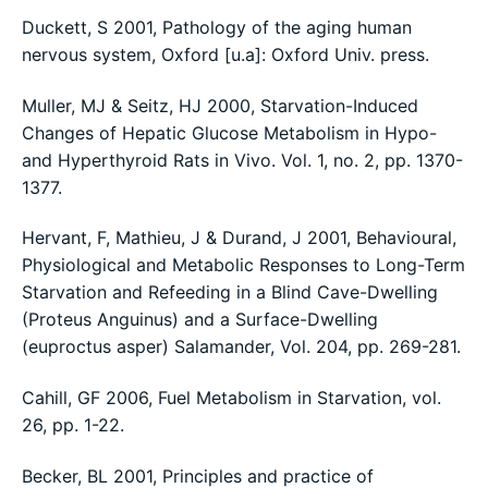
Duckett, S 2001, Pathology of the aging human
nervous system, Oxford [u.a]: Oxford Univ. press.
Muller, MJ & Seitz, HJ 2000, Starvation-Induced
Changes of Hepatic Glucose Metabolism in Hypo-
and Hyperthyroid Rats in Vivo. Vol. 1, no. 2, pp. 1370-
1377.
Hervant, F, Mathieu, J & Durand, J 2001, Behavioural,
Physiological and Metabolic Responses to Long-Term
Starvation and Refeeding in a Blind Cave-Dwelling
(Proteus Anguinus) and a Surface-Dwelling
(euproctus asper) Salamander, Vol. 204, pp. 269-281.
Cahill, GF 2006, Fuel Metabolism in Starvation, vol.
26, pp. 1-22.
Becker, BL 2001, Principles and practice of