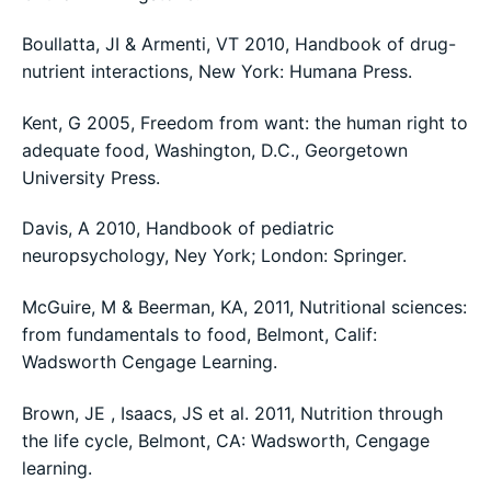
Boullatta, JI & Armenti, VT 2010, Handbook of drug-
nutrient interactions, New York: Humana Press.
Kent, G 2005, Freedom from want: the human right to
adequate food, Washington, D.C., Georgetown
University Press.
Davis, A 2010, Handbook of pediatric
neuropsychology, Ney York; London: Springer.
McGuire, M & Beerman, KA, 2011, Nutritional sciences:
from fundamentals to food, Belmont, Calif:
Wadsworth Cengage Learning.
Brown, JE , Isaacs, JS et al. 2011, Nutrition through
the life cycle, Belmont, CA: Wadsworth, Cengage
learning.