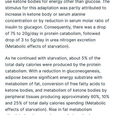
use ketone bodies for energy other than glucose. The
stimulus for this adaptation was partly attributed to
increase in ketone body or serum alanine
concentration or by reduction in serum molar ratio of
insulin to glucagon. Consequently, there was a drop
of 75 to 20g/day in protein catabolism, followed
drop of 3 to 5g/day in urea nitrogen excretion
(Metabolic effects of starvation).
As he continued with starvation, about 5% of the
total daily calories were produced by the protein
catabolism. With a reduction in gluconeogenesis,
adipose became significant energy substrate with
metabolism of fat, conversion of free fatty acids to
ketone bodies, and metabolism of ketone bodies by
peripheral tissues producing approximately 60%, 10%
and 25% of total daily calories spending (Metabolic
effects of starvation). Rise in fat metabolism