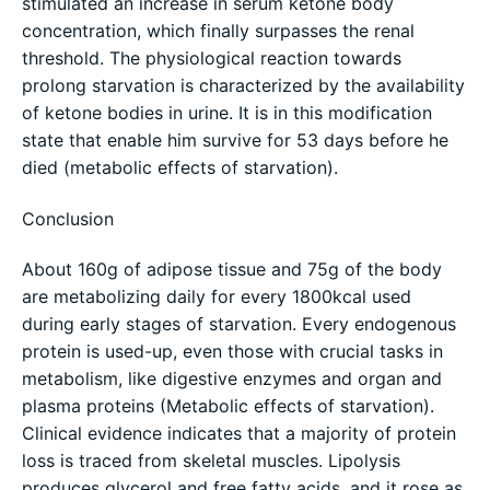
stimulated an increase in serum ketone body
concentration, which finally surpasses the renal
threshold. The physiological reaction towards
prolong starvation is characterized by the availability
of ketone bodies in urine. It is in this modification
state that enable him survive for 53 days before he
died (metabolic effects of starvation).
Conclusion
About 160g of adipose tissue and 75g of the body
are metabolizing daily for every 1800kcal used
during early stages of starvation. Every endogenous
protein is used-up, even those with crucial tasks in
metabolism, like digestive enzymes and organ and
plasma proteins (Metabolic effects of starvation).
Clinical evidence indicates that a majority of protein
loss is traced from skeletal muscles. Lipolysis
produces glycerol and free fatty acids, and it rose as