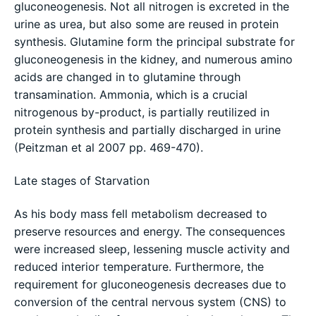
gluconeogenesis. Not all nitrogen is excreted in the
urine as urea, but also some are reused in protein
synthesis. Glutamine form the principal substrate for
gluconeogenesis in the kidney, and numerous amino
acids are changed in to glutamine through
transamination. Ammonia, which is a crucial
nitrogenous by-product, is partially reutilized in
protein synthesis and partially discharged in urine
(Peitzman et al 2007 pp. 469-470).
Late stages of Starvation
As his body mass fell metabolism decreased to
preserve resources and energy. The consequences
were increased sleep, lessening muscle activity and
reduced interior temperature. Furthermore, the
requirement for gluconeogenesis decreases due to
conversion of the central nervous system (CNS) to