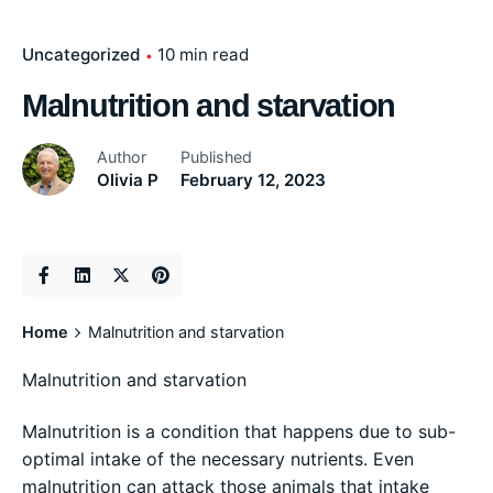
Uncategorized
10 min read
Malnutrition and starvation
Author
Published
Olivia P
February 12, 2023
Home
Malnutrition and starvation
Malnutrition and starvation
Malnutrition is a condition that happens due to sub-
optimal intake of the necessary nutrients. Even
malnutrition can attack those animals that intake