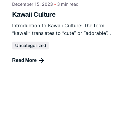
December 15, 2023
3 min read
Kawaii Culture
Introduction to Kawaii Culture: The term
“kawaii” translates to “cute” or “adorable”...
Uncategorized
Read More
December 15, 2023
4 min read
Tattoo Symbolism
Tattoos have been used as a form of personal
expression and cultural...