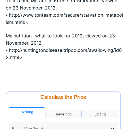
TPN Team, Metabolic Effects of Starvation, viewed
on 23 November, 2012,
<http://www.tpnteam.com/secure/starvation_metabol
ism.html>.
Malnutrition- what to look for 2012, viewed on 23
November, 2012,
<http://huntingtondisease.tripod.com/swallowing/id6
2.html>
Calculate the Price
Writing
Rewriting
Editing