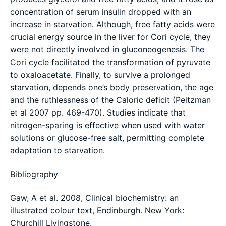
concentration of serum insulin dropped with an
increase in starvation. Although, free fatty acids were
crucial energy source in the liver for Cori cycle, they
were not directly involved in gluconeogenesis. The
Cori cycle facilitated the transformation of pyruvate
to oxaloacetate. Finally, to survive a prolonged
starvation, depends one’s body preservation, the age
and the ruthlessness of the Caloric deficit (Peitzman
et al 2007 pp. 469-470). Studies indicate that
nitrogen-sparing is effective when used with water
solutions or glucose-free salt, permitting complete
adaptation to starvation.
Bibliography
Gaw, A et al. 2008, Clinical biochemistry: an
illustrated colour text, Endinburgh. New York:
Churchill Livingstone.