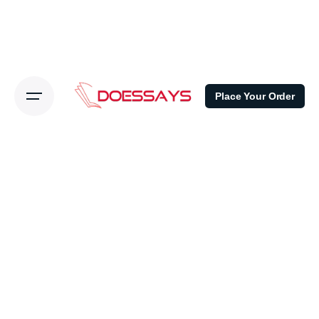
Place Your Order