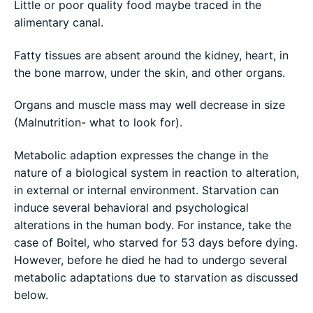
Little or poor quality food maybe traced in the
alimentary canal.
Fatty tissues are absent around the kidney, heart, in
the bone marrow, under the skin, and other organs.
Organs and muscle mass may well decrease in size
(Malnutrition- what to look for).
Metabolic adaption expresses the change in the
nature of a biological system in reaction to alteration,
in external or internal environment. Starvation can
induce several behavioral and psychological
alterations in the human body. For instance, take the
case of Boitel, who starved for 53 days before dying.
However, before he died he had to undergo several
metabolic adaptations due to starvation as discussed
below.