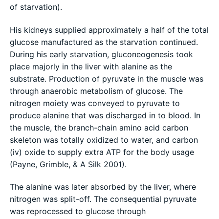
of starvation).
His kidneys supplied approximately a half of the total
glucose manufactured as the starvation continued.
During his early starvation, gluconeogenesis took
place majorly in the liver with alanine as the
substrate. Production of pyruvate in the muscle was
through anaerobic metabolism of glucose. The
nitrogen moiety was conveyed to pyruvate to
produce alanine that was discharged in to blood. In
the muscle, the branch-chain amino acid carbon
skeleton was totally oxidized to water, and carbon
(iv) oxide to supply extra ATP for the body usage
(Payne, Grimble, & A Silk 2001).
The alanine was later absorbed by the liver, where
nitrogen was split-off. The consequential pyruvate
was reprocessed to glucose through