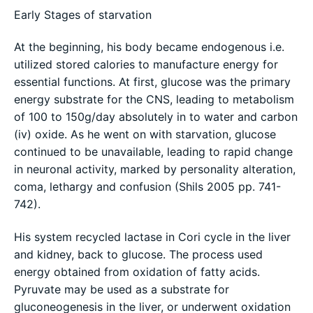
Early Stages of starvation
At the beginning, his body became endogenous i.e.
utilized stored calories to manufacture energy for
essential functions. At first, glucose was the primary
energy substrate for the CNS, leading to metabolism
of 100 to 150g/day absolutely in to water and carbon
(iv) oxide. As he went on with starvation, glucose
continued to be unavailable, leading to rapid change
in neuronal activity, marked by personality alteration,
coma, lethargy and confusion (Shils 2005 pp. 741-
742).
His system recycled lactase in Cori cycle in the liver
and kidney, back to glucose. The process used
energy obtained from oxidation of fatty acids.
Pyruvate may be used as a substrate for
gluconeogenesis in the liver, or underwent oxidation