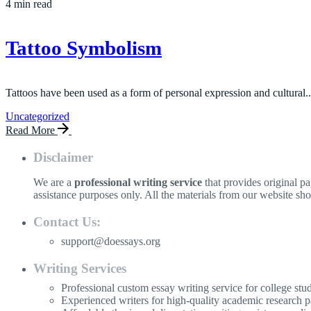
4 min read
Tattoo Symbolism
Tattoos have been used as a form of personal expression and cultural..
Uncategorized
Read More
Disclaimer
We are a
professional writing service
that provides original p
assistance purposes only. All the materials from our website sh
Contact Us:
support@doessays.org
Writing Services
Professional custom essay writing service for college stu
Experienced writers for high-quality academic research p