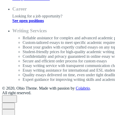
Career
Looking for a job opportunity?
See open positions
Writing Services
Reliable assistance for complex and advanced academic p
Custom-tailored essays to meet specific academic requir
Boost your grades with expertly crafted essays on any to
Student-friendly prices for high-quality academic writing
Confidentiality and privacy guaranteed in online essay wr
Secure and efficient order process for custom essays
Essay writing service with transparent communication ch
Essay writing assistance for international and ESL studen
Quality essays delivered on time, even under tight deadli
Expert guidance for improving writing skills and acade
© 2020, Ohio Theme. Made with passion by
Colabrio
.
All right reserved.