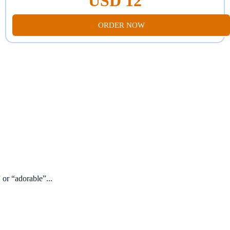
USD 12
ORDER NOW
 or “adorable”...