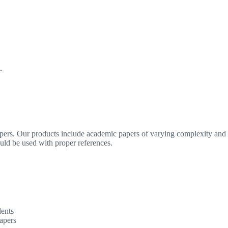
.
apers. Our products include academic papers of varying complexity and o
ould be used with proper references.
dents
apers