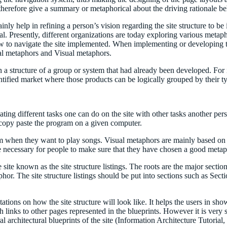
 therefore give a summary or metaphorical about the driving rationale beh
ly help in refining a person’s vision regarding the site structure to b
 Presently, different organizations are today exploring various metapho
 to navigate the site implemented. When implementing or developing the s
al metaphors and Visual metaphors.
structure of a group or system that had already been developed. For ins
ntified market where those products can be logically grouped by their t
elating different tasks one can do on the site with other tasks another p
y copy paste the program on a given computer.
em when they want to play songs. Visual metaphors are mainly based on t
e necessary for people to make sure that they have chosen a good metaph
he site known as the site structure listings. The roots are the major secti
aphor. The site structure listings should be put into sections such as Secti
ntations on how the site structure will look like. It helps the users in 
h links to other pages represented in the blueprints. However it is very s
l architectural blueprints of the site (Information Architecture Tutorial,