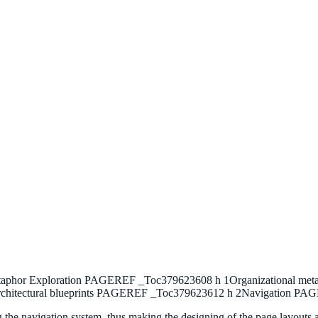
etaphor Exploration PAGEREF _Toc379623608 h 1Organizational 
rchitectural blueprints PAGEREF _Toc379623612 h 2Navigation P
ning the navigation system, thus making the designing of the page layouts 