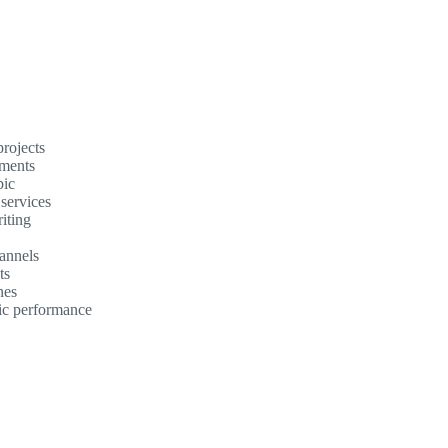
rojects
ements
pic
 services
iting
annels
ts
nes
mic performance