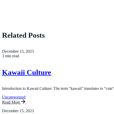
Related Posts
December 15, 2023
3 min read
Kawaii Culture
Introduction to Kawaii Culture: The term “kawaii” translates to “cute”
Uncategorized
Read More
December 15, 2023