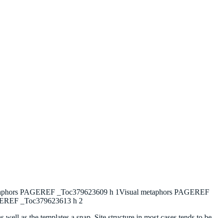
metaphors PAGEREF _Toc379623609 h 1Visual metaphors PAGEREF
AGEREF _Toc379623613 h 2
as well as the templates a snap. Site structure in most cases tends to be