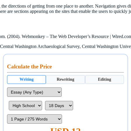
g the directions of getting from one place to another. Navigation gives d
, there are sections appearing on the sites that enable the users to quickl
d.com. (2004). Webmonkey – The Web Developer’s Resource | Wired.co
: Central Washington Archaeological Survey, Central Washington Univers
Calculate the Price
Writing
Rewriting
Editing