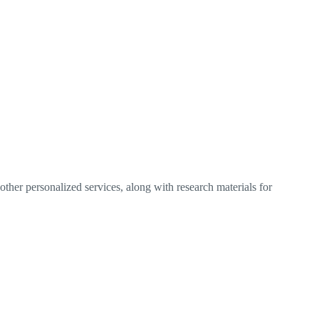
ther personalized services, along with research materials for