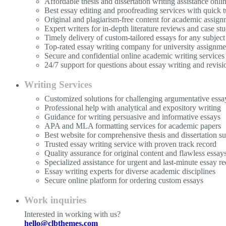
Affordable thesis and dissertation writing assistance onli
Best essay editing and proofreading services with quick 
Original and plagiarism-free content for academic assign
Expert writers for in-depth literature reviews and case stu
Timely delivery of custom-tailored essays for any subject
Top-rated essay writing company for university assignme
Secure and confidential online academic writing services
24/7 support for questions about essay writing and revisi
Writing Services
Customized solutions for challenging argumentative essa
Professional help with analytical and expository writing
Guidance for writing persuasive and informative essays
APA and MLA formatting services for academic papers
Best website for comprehensive thesis and dissertation s
Trusted essay writing service with proven track record
Quality assurance for original content and flawless essay
Specialized assistance for urgent and last-minute essay re
Essay writing experts for diverse academic disciplines
Secure online platform for ordering custom essays
Work inquiries
Interested in working with us?
hello@clbthemes.com