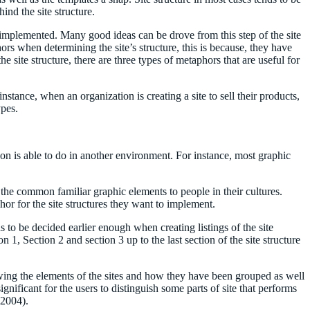
ind the site structure.
e implemented. Many good ideas can be drove from this step of the site
rs when determining the site’s structure, this is because, they have
ite structure, there are three types of metaphors that are useful for
tance, when an organization is creating a site to sell their products,
ypes.
erson is able to do in another environment. For instance, most graphic
he common familiar graphic elements to people in their cultures.
or for the site structures they want to implement.
ons to be decided earlier enough when creating listings of the site
on 1, Section 2 and section 3 up to the last section of the site structure
showing the elements of the sites and how they have been grouped as well
ignificant for the users to distinguish some parts of site that performs
 2004).