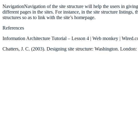
NavigationNavigation of the site structure will help the users in givin
different pages in the sites. For instance, in the site structure listings
structures so as to link with the site’s homepage.
References
Information Architecture Tutorial – Lesson 4 | Web monkey | Wire
Chatters, J. C. (2003). Designing site structure: Washington. London