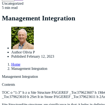
Uncategorized
5 min read
Management Integration
Author
Olivia P
Published
February 12, 2023
Home
Management Integration
Management Integration
Contents
TOC o “1-3” h z u Site Structure PAGEREF _Toc379623607 h 1M
_Toc379623610 h 2Set It in Stone PAGEREF _Toc379623611 h 2A
Site StructureSite structures are significance in that; it helps in defi