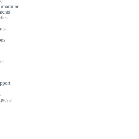
ne
turnaround
ments
dies
nts
ons
ys
upport
s
quests