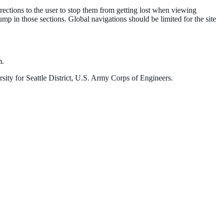
irections to the user to stop them from getting lost when viewing
y jump in those sections. Global navigations should be limited for the site
m.
ity for Seattle District, U.S. Army Corps of Engineers.