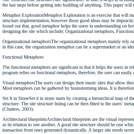
the last steps before getting into building of anything. This paper will
Metaphor ExplorationMetaphor Exploration is an exercise that will main
structure implementation; however those good ideas may be impractical.
found out that, good metaphor helps the users in understanding on how
designing the site which include; Organizational metaphors, Function
Organizational metaphorsThe organizational metaphors mainly rely on a 
in this case, the organization metaphor can be a supermarket or an ide
Functional Metaphors
The functional metaphors are significant in that it helps the users in r
program relies on functional metaphors, therefore, the user can easil
Visual metaphorsThe users can design their music sites that allow th
Most metaphors can be gathered by brainstorming ideas. It is therefor
Set It in StoneSet it in stone starts by creating a hierarchical map of t
structure. The site structure listing can be then fitted to the users’ met
(Chatters, 2003).
Architectural blueprintsArchitectural blueprints are the visual represe
as its relation to one another. A good site structure should be one whic
transaction from ones generated dynamically. A larger site needs severa