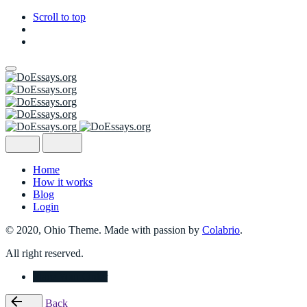
Scroll to top
Skip
to
content
Home
How it works
Blog
Login
© 2020, Ohio Theme. Made with passion by
Colabrio
.
All right reserved.
Place Your Order
Back