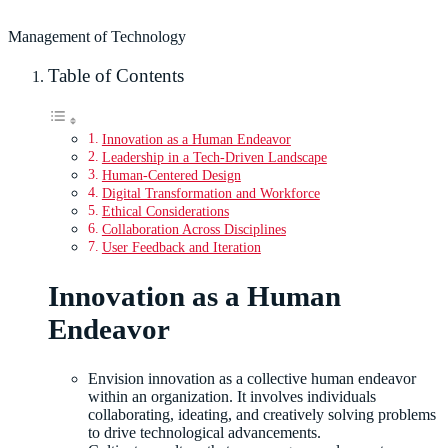
Management of Technology
Table of Contents
Innovation as a Human Endeavor
Leadership in a Tech-Driven Landscape
Human-Centered Design
Digital Transformation and Workforce
Ethical Considerations
Collaboration Across Disciplines
User Feedback and Iteration
Innovation as a Human
Endeavor
Envision innovation as a collective human endeavor
within an organization. It involves individuals
collaborating, ideating, and creatively solving problems
to drive technological advancements.