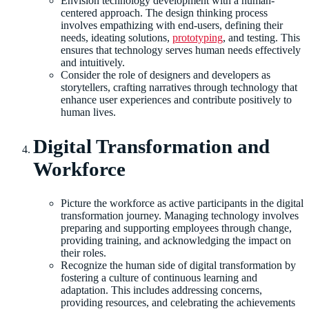
Envision technology development with a human-
centered approach. The design thinking process
involves empathizing with end-users, defining their
needs, ideating solutions,
prototyping
, and testing. This
ensures that technology serves human needs effectively
and intuitively.
Consider the role of designers and developers as
storytellers, crafting narratives through technology that
enhance user experiences and contribute positively to
human lives.
Digital Transformation and
Workforce
Picture the workforce as active participants in the digital
transformation journey. Managing technology involves
preparing and supporting employees through change,
providing training, and acknowledging the impact on
their roles.
Recognize the human side of digital transformation by
fostering a culture of continuous learning and
adaptation. This includes addressing concerns,
providing resources, and celebrating the achievements