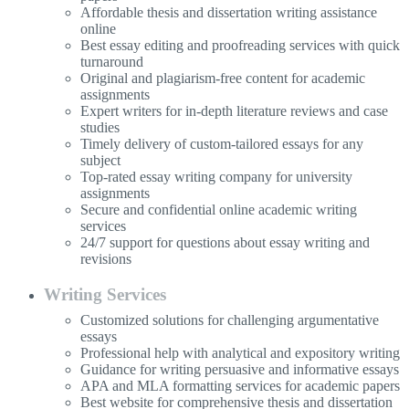
Affordable thesis and dissertation writing assistance
online
Best essay editing and proofreading services with quick
turnaround
Original and plagiarism-free content for academic
assignments
Expert writers for in-depth literature reviews and case
studies
Timely delivery of custom-tailored essays for any
subject
Top-rated essay writing company for university
assignments
Secure and confidential online academic writing
services
24/7 support for questions about essay writing and
revisions
Writing Services
Customized solutions for challenging argumentative
essays
Professional help with analytical and expository writing
Guidance for writing persuasive and informative essays
APA and MLA formatting services for academic papers
Best website for comprehensive thesis and dissertation