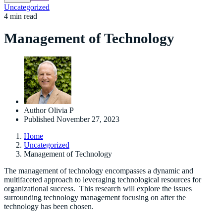
Uncategorized
4 min read
Management of Technology
Author
Olivia P
Published
November 27, 2023
Home
Uncategorized
Management of Technology
The management of technology encompasses a dynamic and
multifaceted approach to leveraging technological resources for
organizational success. This research will explore the issues
surrounding technology management focusing on after the
technology has been chosen.