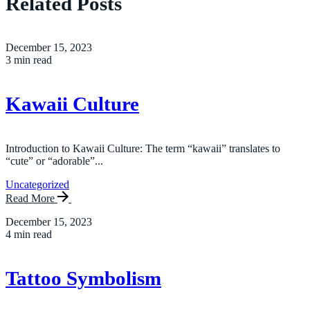
Related Posts
December 15, 2023
3 min read
Kawaii Culture
Introduction to Kawaii Culture: The term “kawaii” translates to
“cute” or “adorable”...
Uncategorized
Read More
December 15, 2023
4 min read
Tattoo Symbolism