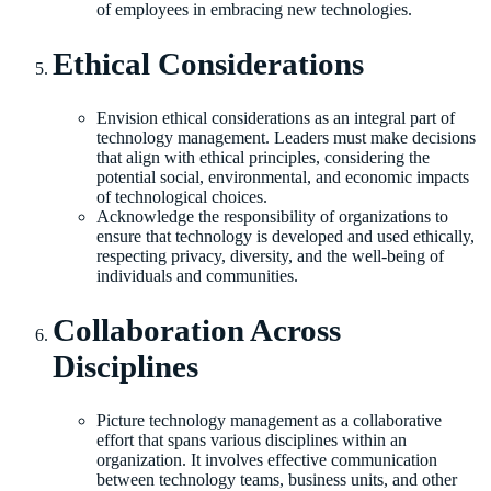
of employees in embracing new technologies.
Ethical Considerations
Envision ethical considerations as an integral part of
technology management. Leaders must make decisions
that align with ethical principles, considering the
potential social, environmental, and economic impacts
of technological choices.
Acknowledge the responsibility of organizations to
ensure that technology is developed and used ethically,
respecting privacy, diversity, and the well-being of
individuals and communities.
Collaboration Across
Disciplines
Picture technology management as a collaborative
effort that spans various disciplines within an
organization. It involves effective communication
between technology teams, business units, and other