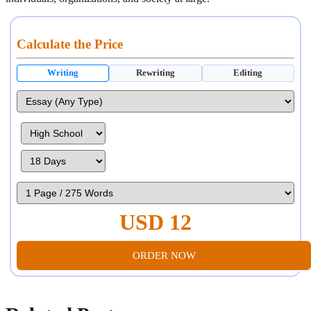
Calculate the Price
Writing
Rewriting
Editing
USD 12
ORDER NOW