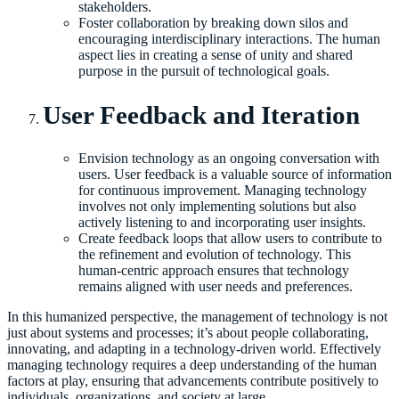
stakeholders.
Foster collaboration by breaking down silos and
encouraging interdisciplinary interactions. The human
aspect lies in creating a sense of unity and shared
purpose in the pursuit of technological goals.
User Feedback and Iteration
Envision technology as an ongoing conversation with
users. User feedback is a valuable source of information
for continuous improvement. Managing technology
involves not only implementing solutions but also
actively listening to and incorporating user insights.
Create feedback loops that allow users to contribute to
the refinement and evolution of technology. This
human-centric approach ensures that technology
remains aligned with user needs and preferences.
In this humanized perspective, the management of technology is not
just about systems and processes; it’s about people collaborating,
innovating, and adapting in a technology-driven world. Effectively
managing technology requires a deep understanding of the human
factors at play, ensuring that advancements contribute positively to
individuals, organizations, and society at large.