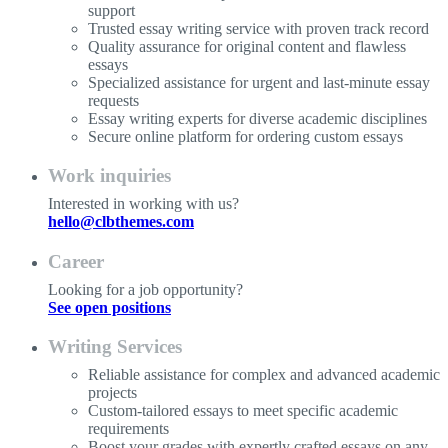
support
Trusted essay writing service with proven track record
Quality assurance for original content and flawless
essays
Specialized assistance for urgent and last-minute essay
requests
Essay writing experts for diverse academic disciplines
Secure online platform for ordering custom essays
Work inquiries
Interested in working with us?
hello@clbthemes.com
Career
Looking for a job opportunity?
See open positions
Writing Services
Reliable assistance for complex and advanced academic
projects
Custom-tailored essays to meet specific academic
requirements
Boost your grades with expertly crafted essays on any