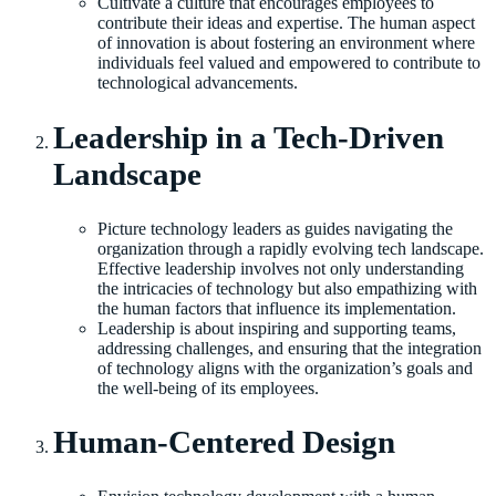
Cultivate a culture that encourages employees to
contribute their ideas and expertise. The human aspect
of innovation is about fostering an environment where
individuals feel valued and empowered to contribute to
technological advancements.
Leadership in a Tech-Driven
Landscape
Picture technology leaders as guides navigating the
organization through a rapidly evolving tech landscape.
Effective leadership involves not only understanding
the intricacies of technology but also empathizing with
the human factors that influence its implementation.
Leadership is about inspiring and supporting teams,
addressing challenges, and ensuring that the integration
of technology aligns with the organization’s goals and
the well-being of its employees.
Human-Centered Design