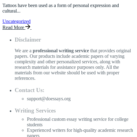
Tattoos have been used as a form of personal expression and
cultural...
Uncategorized
Read More
Disclaimer
We are a
professional writing service
that provides original
papers. Our products include academic papers of varying
complexity and other personalized services, along with
research materials for assistance purposes only. All the
materials from our website should be used with proper
references.
Contact Us:
support@doessays.org
Writing Services
Professional custom essay writing service for college
students
Experienced writers for high-quality academic research
papers