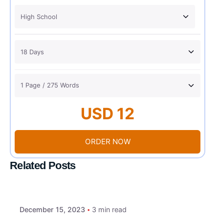
USD 12
ORDER NOW
Related Posts
December 15, 2023
3 min read