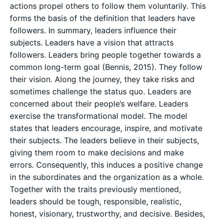
actions propel others to follow them voluntarily. This
forms the basis of the definition that leaders have
followers. In summary, leaders influence their
subjects. Leaders have a vision that attracts
followers. Leaders bring people together towards a
common long-term goal (Bennis, 2015). They follow
their vision. Along the journey, they take risks and
sometimes challenge the status quo. Leaders are
concerned about their people’s welfare. Leaders
exercise the transformational model. The model
states that leaders encourage, inspire, and motivate
their subjects. The leaders believe in their subjects,
giving them room to make decisions and make
errors. Consequently, this induces a positive change
in the subordinates and the organization as a whole.
Together with the traits previously mentioned,
leaders should be tough, responsible, realistic,
honest, visionary, trustworthy, and decisive. Besides,