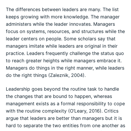
The differences between leaders are many. The list
keeps growing with more knowledge. The manager
administers while the leader innovates. Managers
focus on systems, resources, and structures while the
leader centers on people. Some scholars say that
managers imitate while leaders are original in their
practice. Leaders frequently challenge the status quo
to reach greater heights while managers embrace it.
Managers do things in the right manner, while leaders
do the right things (Zaleznik, 2004).
Leadership goes beyond the routine task to handle
the changes that are bound to happen, whereas
management exists as a formal responsibility to cope
with the routine complexity (O’Leary, 2016). Critics
argue that leaders are better than managers but it is
hard to separate the two entities from one another as