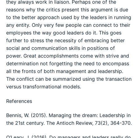
they always work in liaison. Perhaps one of the
reasons why the critics present this argument is due
to the better approach used by the leaders in running
any entity. Only very few people can connect to their
employees the way good leaders do it. This goes
further to stress the necessity of embracing better
social and communication skills in positions of
power. Great accomplishments come with strive and
determination not forgetting the need to encompass
all the fronts of both management and leadership.
The conflict can be summarized using the transaction
versus transformational models.
References
Bennis, W. (2015). Managing the dream: Leadership in
the 21st century. The Antioch Review, 73(2), 364-370.
O’Leary, J. (2016). Do managers and leaders really do