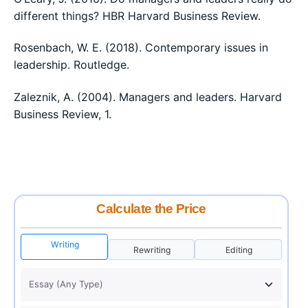
different things? HBR Harvard Business Review.
Rosenbach, W. E. (2018). Contemporary issues in
leadership. Routledge.
Zaleznik, A. (2004). Managers and leaders. Harvard
Business Review, 1.
Calculate the Price
Writing
Rewriting
Editing