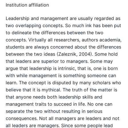
Institution affiliation
Leadership and management are usually regarded as
two overlapping concepts. So much ink has been put
to delineate the differences between the two
concepts. Virtually all researchers, authors academia,
students are always concerned about the differences
between the two ideas (Zaleznik, 2004). Some hold
that leaders are superior to managers. Some may
argue that leadership is intrinsic, that is, one is born
with while management is something someone can
learn. The concept is disputed by many scholars who
believe that it is mythical. The truth of the matter is
that anyone needs both leadership skills and
management traits to succeed in life. No one can
separate the two without resulting in serious
consequences. Not all managers are leaders and not
all leaders are managers. Since some people lead