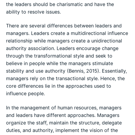
the leaders should be charismatic and have the
ability to resolve issues.
There are several differences between leaders and
managers. Leaders create a multidirectional influence
relationship while managers create a unidirectional
authority association. Leaders encourage change
through the transformational style and seek to
believe in people while the managers stimulate
stability and use authority (Bennis, 2015). Essentially,
managers rely on the transactional style. Hence, the
core differences lie in the approaches used to
influence people.
In the management of human resources, managers
and leaders have different approaches. Managers
organize the staff, maintain the structure, delegate
duties, and authority, implement the vision of the