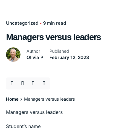
Uncategorized
9 min read
Managers versus leaders
Author
Published
Olivia P
February 12, 2023
Home
Managers versus leaders
Managers versus leaders
Student’s name