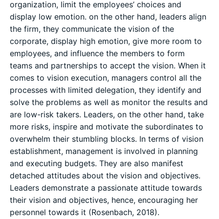
organization, limit the employees’ choices and
display low emotion. on the other hand, leaders align
the firm, they communicate the vision of the
corporate, display high emotion, give more room to
employees, and influence the members to form
teams and partnerships to accept the vision. When it
comes to vision execution, managers control all the
processes with limited delegation, they identify and
solve the problems as well as monitor the results and
are low-risk takers. Leaders, on the other hand, take
more risks, inspire and motivate the subordinates to
overwhelm their stumbling blocks. In terms of vision
establishment, management is involved in planning
and executing budgets. They are also manifest
detached attitudes about the vision and objectives.
Leaders demonstrate a passionate attitude towards
their vision and objectives, hence, encouraging her
personnel towards it (Rosenbach, 2018).