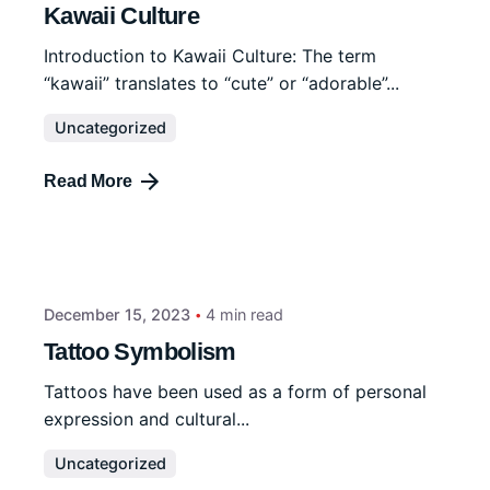
Kawaii Culture
Introduction to Kawaii Culture: The term
“kawaii” translates to “cute” or “adorable”...
Uncategorized
Read More
December 15, 2023
4 min read
Tattoo Symbolism
Tattoos have been used as a form of personal
expression and cultural...
Uncategorized