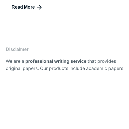
Read More
Disclaimer
We are a
professional writing service
that provides
original papers. Our products include academic papers
of varying complexity and other personalized services,
along with research materials for assistance purposes
only. All the materials from our website should be used
with proper references.
Contact Us:
support@doessays.org