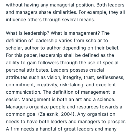
without having any managerial position. Both leaders
and managers share similarities. For example, they all
influence others through several means.
What is leadership? What is management? The
definition of leadership varies from scholar to
scholar, author to author depending on their belief.
For this paper, leadership shall be defined as the
ability to gain followers through the use of special
personal attributes. Leaders possess crucial
attributes such as vision, integrity, trust, selflessness,
commitment, creativity, risk-taking, and excellent
communication. The definition of management is
easier. Management is both an art and a science.
Managers organize people and resources towards a
common goal (Zaleznik, 2004). Any organization
needs to have both leaders and managers to prosper.
A firm needs a handful of great leaders and many