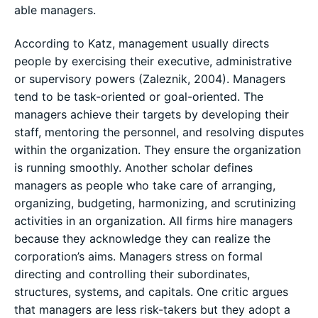
able managers.
According to Katz, management usually directs
people by exercising their executive, administrative
or supervisory powers (Zaleznik, 2004). Managers
tend to be task-oriented or goal-oriented. The
managers achieve their targets by developing their
staff, mentoring the personnel, and resolving disputes
within the organization. They ensure the organization
is running smoothly. Another scholar defines
managers as people who take care of arranging,
organizing, budgeting, harmonizing, and scrutinizing
activities in an organization. All firms hire managers
because they acknowledge they can realize the
corporation’s aims. Managers stress on formal
directing and controlling their subordinates,
structures, systems, and capitals. One critic argues
that managers are less risk-takers but they adopt a