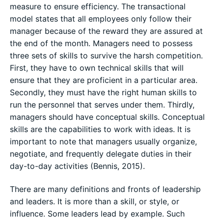
measure to ensure efficiency. The transactional
model states that all employees only follow their
manager because of the reward they are assured at
the end of the month. Managers need to possess
three sets of skills to survive the harsh competition.
First, they have to own technical skills that will
ensure that they are proficient in a particular area.
Secondly, they must have the right human skills to
run the personnel that serves under them. Thirdly,
managers should have conceptual skills. Conceptual
skills are the capabilities to work with ideas. It is
important to note that managers usually organize,
negotiate, and frequently delegate duties in their
day-to-day activities (Bennis, 2015).
There are many definitions and fronts of leadership
and leaders. It is more than a skill, or style, or
influence. Some leaders lead by example. Such